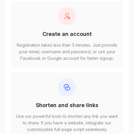
Create an account
Registration takes less than 3 minutes. Just provide
your email, username and password, or use your
Facebook or Google account for faster signup.
Shorten and share links
Use our powerful tools to shorten any link you want
to share. If you have a website, integrate our
customizable full-page script seamlessly.