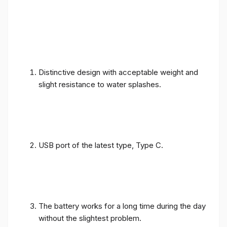
Distinctive design with acceptable weight and
slight resistance to water splashes.
USB port of the latest type, Type C.
The battery works for a long time during the day
without the slightest problem.