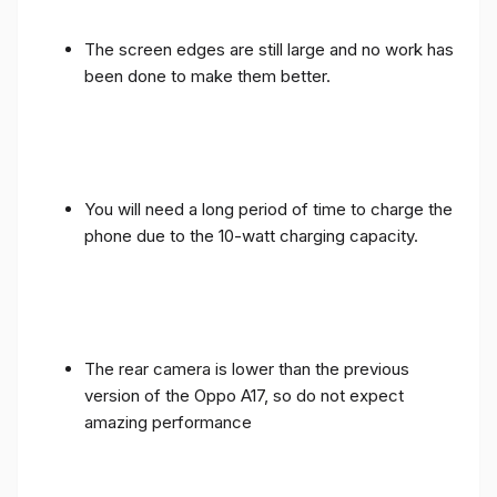
The screen edges are still large and no work has
been done to make them better.
You will need a long period of time to charge the
phone due to the 10-watt charging capacity.
The rear camera is lower than the previous
version of the Oppo A17, so do not expect
amazing performance