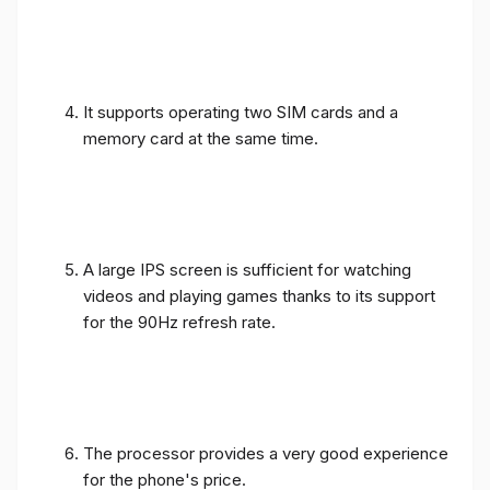
It supports operating two SIM cards and a
memory card at the same time.
A large IPS screen is sufficient for watching
videos and playing games thanks to its support
for the 90Hz refresh rate.
The processor provides a very good experience
for the phone's price.