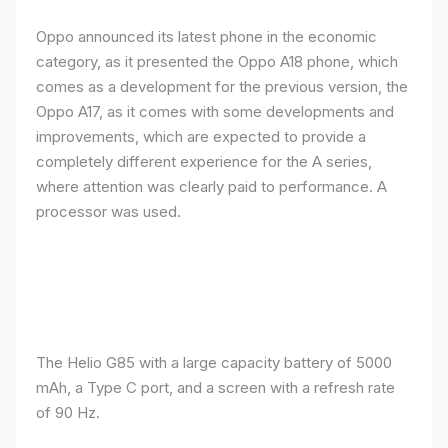
Oppo announced its latest phone in the economic
category, as it presented the Oppo A18 phone, which
comes as a development for the previous version, the
Oppo A17, as it comes with some developments and
improvements, which are expected to provide a
completely different experience for the A series,
where attention was clearly paid to performance. A
processor was used.
The Helio G85 with a large capacity battery of 5000
mAh, a Type C port, and a screen with a refresh rate
of 90 Hz.