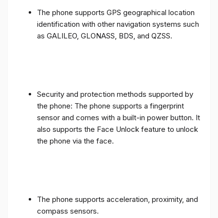
The phone supports GPS geographical location
identification with other navigation systems such
as GALILEO, GLONASS, BDS, and QZSS.
Security and protection methods supported by
the phone: The phone supports a fingerprint
sensor and comes with a built-in power button. It
also supports the Face Unlock feature to unlock
the phone via the face.
The phone supports acceleration, proximity, and
compass sensors.