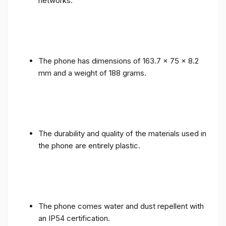
networks.
The phone has dimensions of 163.7 x 75 x 8.2
mm and a weight of 188 grams.
The durability and quality of the materials used in
the phone are entirely plastic.
The phone comes water and dust repellent with
an IP54 certification.