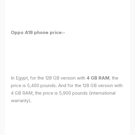
Oppo A18 phone price:-
In Egypt, for the 128 GB version with
4 GB RAM
, the
price is 5,400 pounds. And for the 128 GB version with
4 GB RAM, the price is 5,900 pounds (international
warranty).