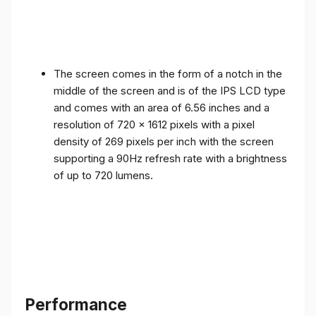
The screen comes in the form of a notch in the
middle of the screen and is of the IPS LCD type
and comes with an area of ​​6.56 inches and a
resolution of 720 x 1612 pixels with a pixel
density of 269 pixels per inch with the screen
supporting a 90Hz refresh rate with a brightness
of up to 720 lumens.
Performance