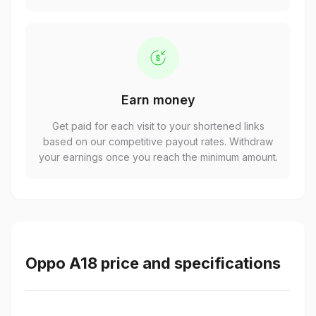
Earn money
Get paid for each visit to your shortened links
based on our competitive payout rates. Withdraw
your earnings once you reach the minimum amount.
Oppo A18 price and specifications