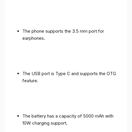
The phone supports the 3.5 mm port for
earphones.
The USB port is Type C and supports the OTG
feature.
The battery has a capacity of 5000 mAh with
10W charging support.