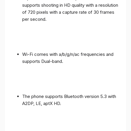
supports shooting in HD quality with a resolution
of 720 pixels with a capture rate of 30 frames
per second.
Wi-Fi comes with a/b/g/n/ac frequencies and
supports Dual-band.
The phone supports Bluetooth version 5.3 with
A2DP, LE, aptX HD.