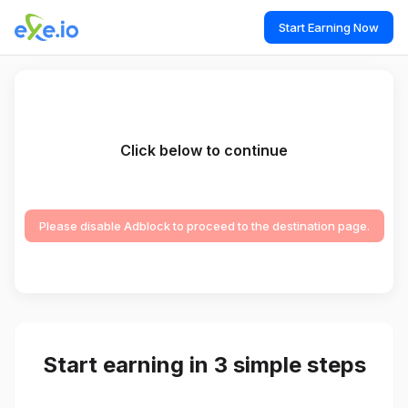
Start Earning Now
Click below to continue
Please disable Adblock to proceed to the destination page.
Start earning in 3 simple steps