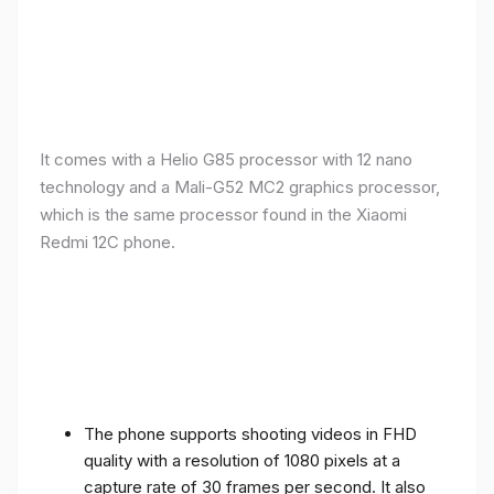
It comes with a Helio G85 processor with 12 nano
technology and a Mali-G52 MC2 graphics processor,
which is the same processor found in the Xiaomi
Redmi 12C phone.
The phone supports shooting videos in FHD
quality with a resolution of 1080 pixels at a
capture rate of 30 frames per second. It also