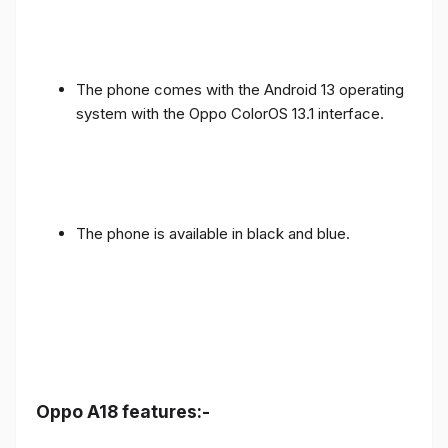
The phone comes with the Android 13 operating
system with the Oppo ColorOS 13.1 interface.
The phone is available in black and blue.
Oppo A18 features:-