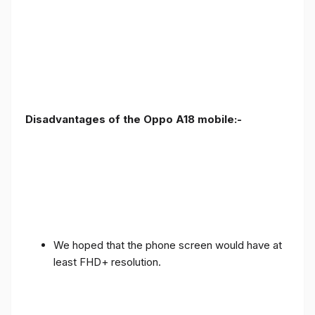
Disadvantages of the Oppo A18 mobile:-
We hoped that the phone screen would have at
least FHD+ resolution.