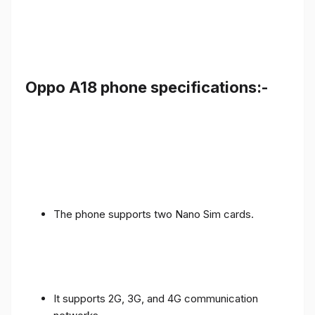
Oppo A18 phone specifications:-
The phone supports two Nano Sim cards.
It supports 2G, 3G, and 4G communication