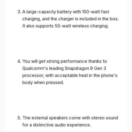
A large-capacity battery with 100-watt fast
charging, and the charger is included in the box.
It also supports 50-watt wireless charging.
You will get strong performance thanks to
Qualcomm's leading Snapdragon 8 Gen 3
processor, with acceptable heat in the phone's
body when pressed.
The external speakers come with stereo sound
for a distinctive audio experience.