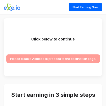
Start Earning Now
Click below to continue
Please disable Adblock to proceed to the destination page.
Start earning in 3 simple steps