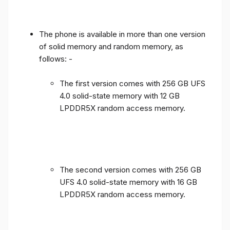
The phone is available in more than one version
of solid memory and random memory, as
follows: -
The first version comes with 256 GB UFS
4.0 solid-state memory with 12 GB
LPDDR5X random access memory.
The second version comes with 256 GB
UFS 4.0 solid-state memory with 16 GB
LPDDR5X random access memory.