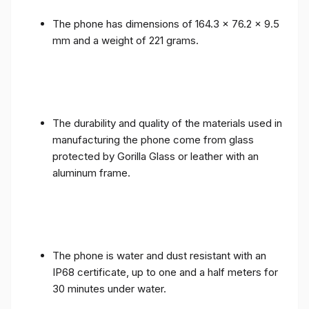
The phone has dimensions of 164.3 x 76.2 x 9.5
mm and a weight of 221 grams.
The durability and quality of the materials used in
manufacturing the phone come from glass
protected by Gorilla Glass or leather with an
aluminum frame.
The phone is water and dust resistant with an
IP68 certificate, up to one and a half meters for
30 minutes under water.