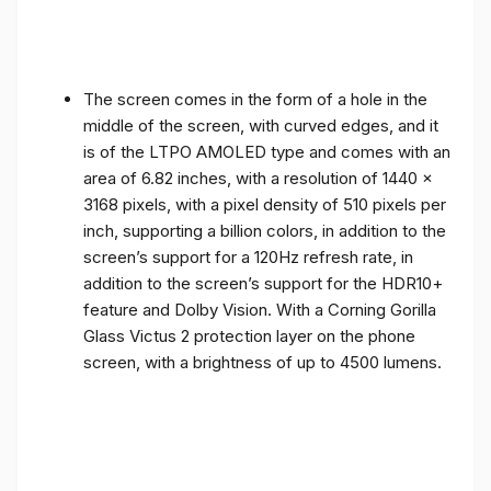
The screen comes in the form of a hole in the
middle of the screen, with curved edges, and it
is of the LTPO AMOLED type and comes with an
area of ​​6.82 inches, with a resolution of 1440 x
3168 pixels, with a pixel density of 510 pixels per
inch, supporting a billion colors, in addition to the
screen’s support for a 120Hz refresh rate, in
addition to the screen’s support for the HDR10+
feature and Dolby Vision. With a Corning Gorilla
Glass Victus 2 protection layer on the phone
screen, with a brightness of up to 4500 lumens.