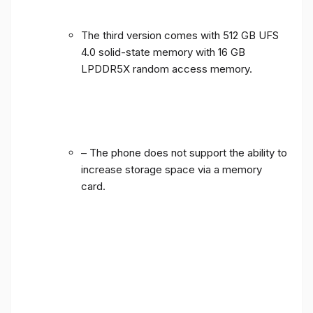
The third version comes with 512 GB UFS
4.0 solid-state memory with 16 GB
LPDDR5X random access memory.
– The phone does not support the ability to
increase storage space via a memory
card.