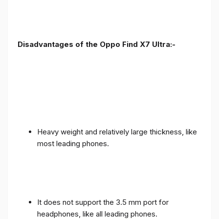
Disadvantages of the Oppo Find X7 Ultra:-
Heavy weight and relatively large thickness, like
most leading phones.
It does not support the 3.5 mm port for
headphones, like all leading phones.