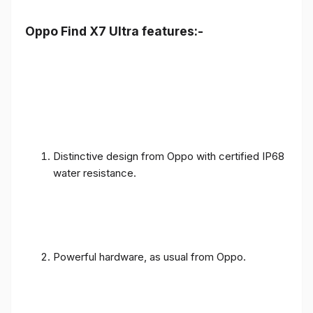
Oppo Find X7 Ultra features:-
Distinctive design from Oppo with certified IP68
water resistance.
Powerful hardware, as usual from Oppo.