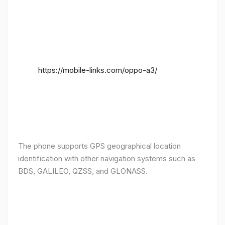
https://mobile-links.com/oppo-a3/
The phone supports GPS geographical location
identification with other navigation systems such as
BDS, GALILEO, QZSS, and GLONASS.