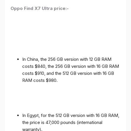
Oppo Find X7 Ultra price:-
In China, the 256 GB version with 12 GB RAM
costs $840, the 256 GB version with 16 GB RAM
costs $910, and the 512 GB version with 16 GB
RAM costs $980.
In Egypt, for the 512 GB version with 16 GB RAM,
the price is 47,000 pounds (international
warranty).