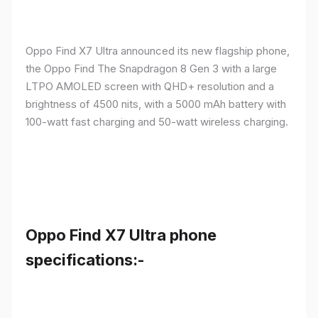
Oppo Find X7 Ultra announced its new flagship phone,
the Oppo Find The Snapdragon 8 Gen 3 with a large
LTPO AMOLED screen with QHD+ resolution and a
brightness of 4500 nits, with a 5000 mAh battery with
100-watt fast charging and 50-watt wireless charging.
Oppo Find X7 Ultra phone
specifications:-