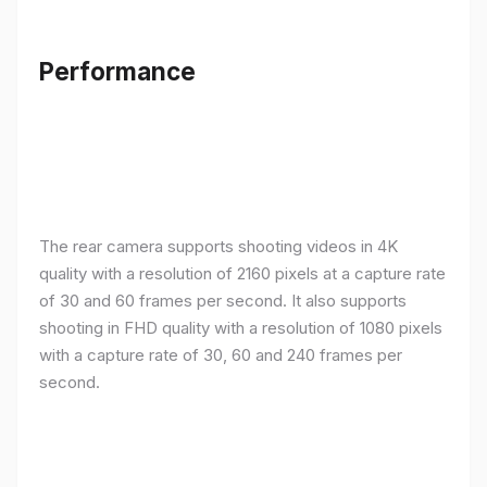
Performance
The rear camera supports shooting videos in 4K
quality with a resolution of 2160 pixels at a capture rate
of 30 and 60 frames per second. It also supports
shooting in FHD quality with a resolution of 1080 pixels
with a capture rate of 30, 60 and 240 frames per
second.