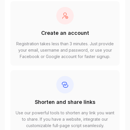
Create an account
Registration takes less than 3 minutes. Just provide
your email, username and password, or use your
Facebook or Google account for faster signup.
Shorten and share links
Use our powerful tools to shorten any link you want
to share. If you have a website, integrate our
customizable full-page script seamlessly.