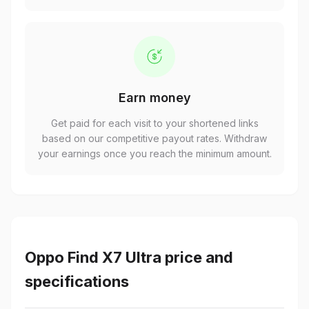
Earn money
Get paid for each visit to your shortened links
based on our competitive payout rates. Withdraw
your earnings once you reach the minimum amount.
Oppo Find X7 Ultra price and
specifications