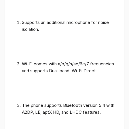
Supports an additional microphone for noise
isolation.
Wi-Fi comes with a/b/g/n/ac/6e/7 frequencies
and supports Dual-band, Wi-Fi Direct.
The phone supports Bluetooth version 5.4 with
A2DP, LE, aptX HD, and LHDC features.