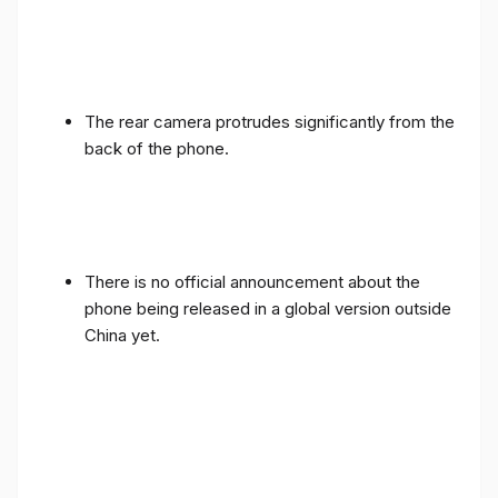
The rear camera protrudes significantly from the
back of the phone.
There is no official announcement about the
phone being released in a global version outside
China yet.