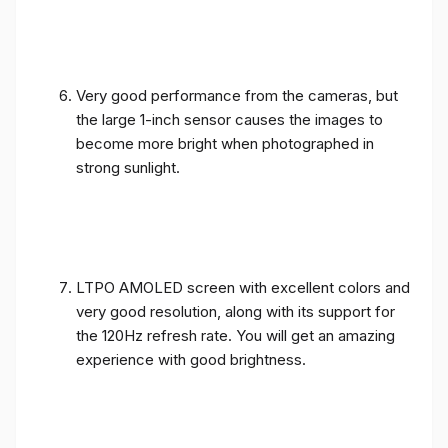
Very good performance from the cameras, but
the large 1-inch sensor causes the images to
become more bright when photographed in
strong sunlight.
LTPO AMOLED screen with excellent colors and
very good resolution, along with its support for
the 120Hz refresh rate. You will get an amazing
experience with good brightness.