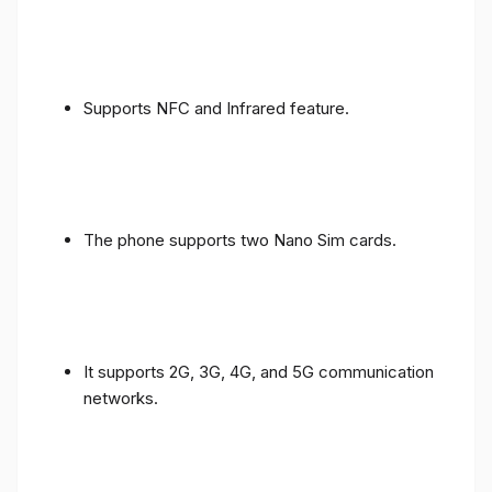
Supports NFC and Infrared feature.
The phone supports two Nano Sim cards.
It supports 2G, 3G, 4G, and 5G communication
networks.