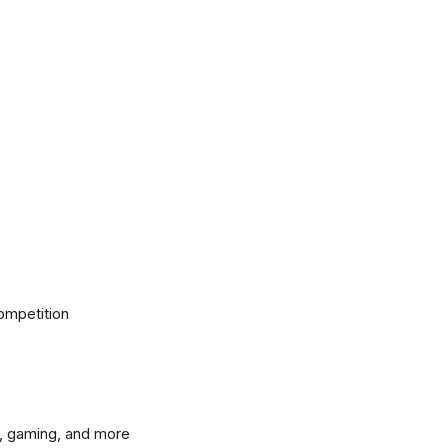
ompetition
, gaming, and more