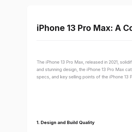
iPhone 13 Pro Max: A 
The iPhone 13 Pro Max, released in 2021, solidi
and stunning design, the iPhone 13 Pro Max cate
specs, and key selling points of the iPhone 13 
1. Design and Build Quality