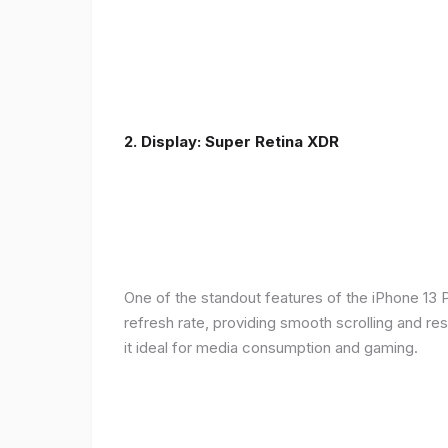
2. Display: Super Retina XDR
One of the standout features of the iPhone 13 
refresh rate, providing smooth scrolling and re
it ideal for media consumption and gaming.