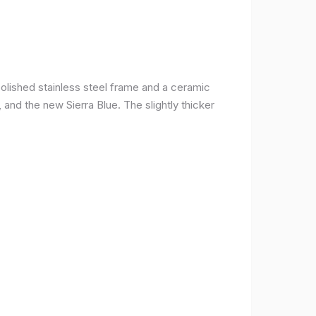
olished stainless steel frame and a ceramic
r, and the new Sierra Blue. The slightly thicker