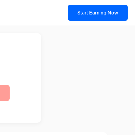
Start Earning Now