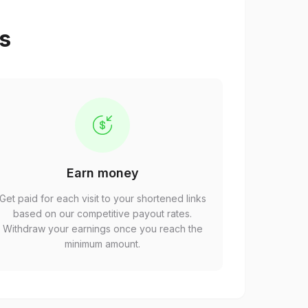
ps
Earn money
Get paid for each visit to your shortened links
based on our competitive payout rates.
Withdraw your earnings once you reach the
minimum amount.