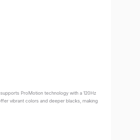
It supports ProMotion technology with a 120Hz
offer vibrant colors and deeper blacks, making