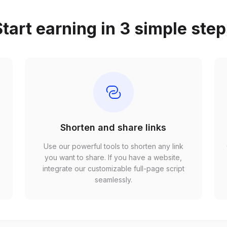
tart earning in 3 simple ste
Shorten and share links
Use our powerful tools to shorten any link
,
you want to share. If you have a website,
r
integrate our customizable full-page script
seamlessly.