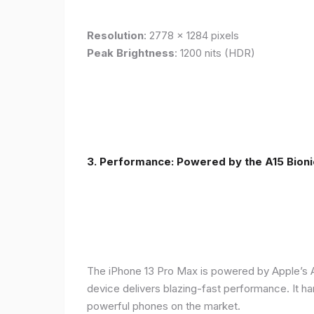
Resolution
: 2778 x 1284 pixels
Peak Brightness
: 1200 nits (HDR)
3. Performance: Powered by the A15 Bioni
The iPhone 13 Pro Max is powered by Apple’s A1
device delivers blazing-fast performance. It ha
powerful phones on the market.