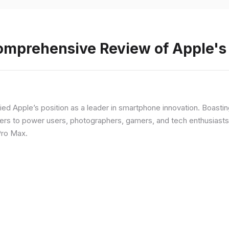
Comprehensive Review of Apple'
fied Apple’s position as a leader in smartphone innovation. Boasti
rs to power users, photographers, gamers, and tech enthusiasts. I
Pro Max.