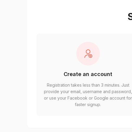
S
Create an account
Registration takes less than 3 minutes. Just
provide your email, username and password
or use your Facebook or Google account fo
faster signup.