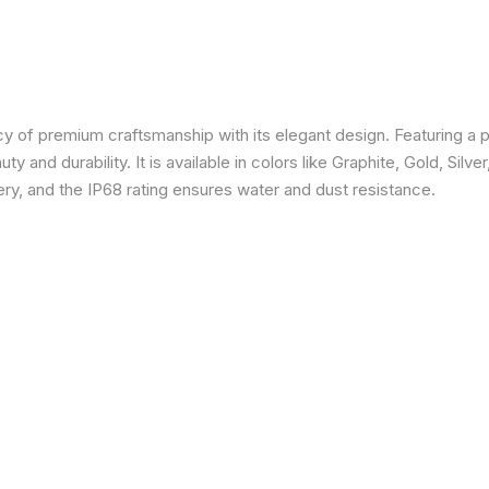
 of premium craftsmanship with its elegant design. Featuring a p
 and durability. It is available in colors like Graphite, Gold, Silve
y, and the IP68 rating ensures water and dust resistance.