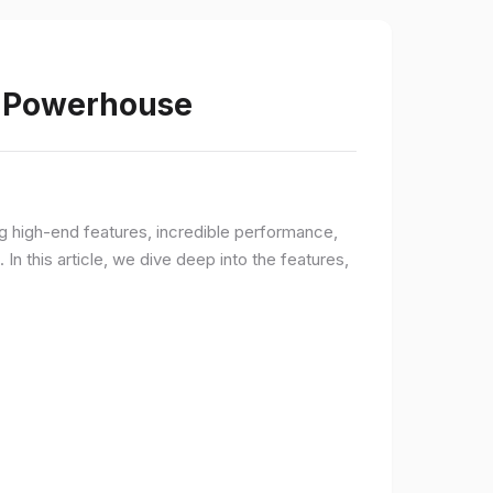
s Powerhouse
ng high-end features, incredible performance,
n this article, we dive deep into the features,