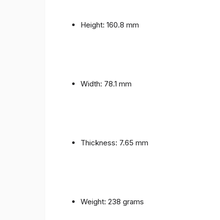
Height: 160.8 mm
Width: 78.1 mm
Thickness: 7.65 mm
Weight: 238 grams