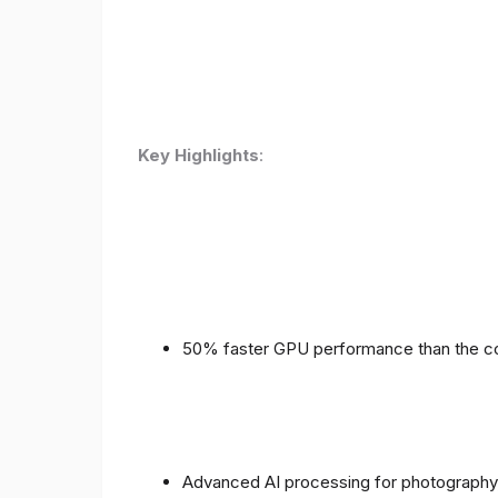
Key Highlights
:
50% faster GPU performance than the c
Advanced AI processing for photography