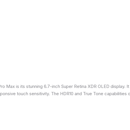
Pro Max is its stunning 6.7-inch Super Retina XDR OLED display. 
sponsive touch sensitivity. The HDR10 and True Tone capabilities 