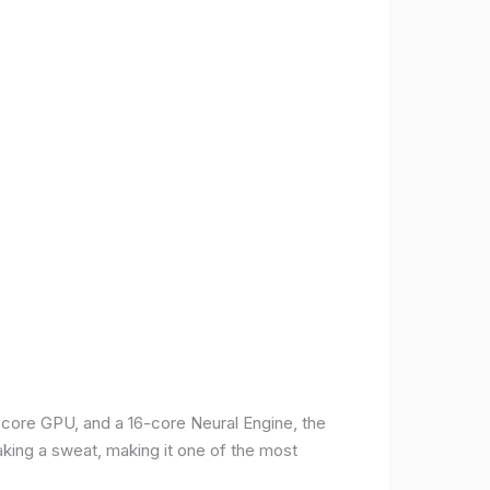
-core GPU, and a 16-core Neural Engine, the
aking a sweat, making it one of the most