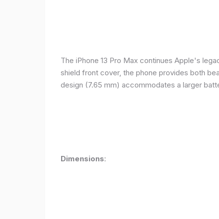
The iPhone 13 Pro Max continues Apple's legacy
shield front cover, the phone provides both beauty
design (7.65 mm) accommodates a larger batter
Dimensions
: