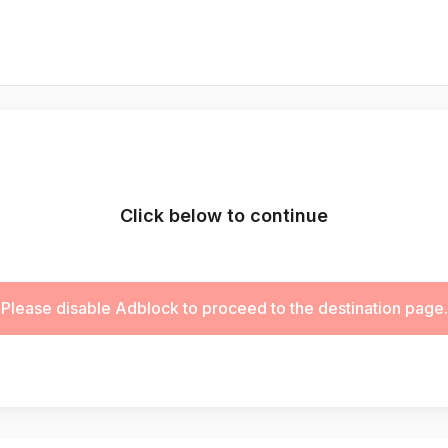
Click below to continue
Please disable Adblock to proceed to the destination page.