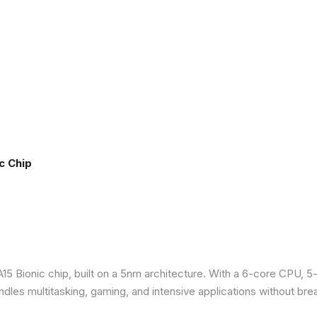
c Chip
5 Bionic chip, built on a 5nm architecture. With a 6-core CPU, 5
ndles multitasking, gaming, and intensive applications without bre