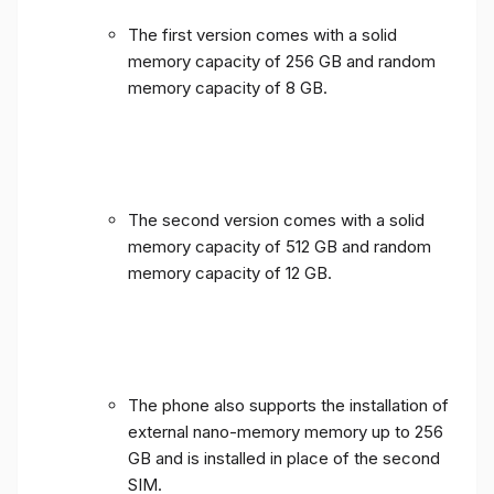
The first version comes with a solid
memory capacity of 256 GB and random
memory capacity of 8 GB.
The second version comes with a solid
memory capacity of 512 GB and random
memory capacity of 12 GB.
The phone also supports the installation of
external nano-memory memory up to 256
GB and is installed in place of the second
SIM.