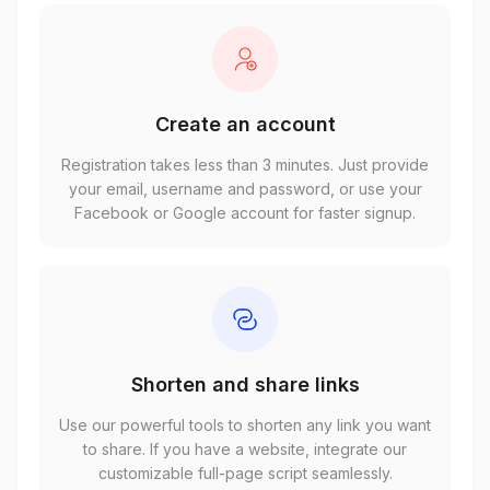
Create an account
Registration takes less than 3 minutes. Just provide
your email, username and password, or use your
Facebook or Google account for faster signup.
Shorten and share links
Use our powerful tools to shorten any link you want
to share. If you have a website, integrate our
customizable full-page script seamlessly.