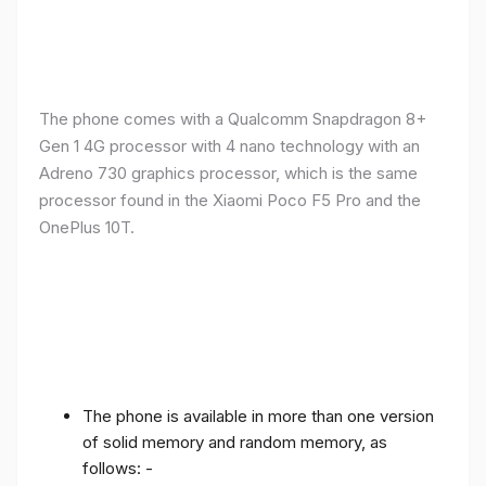
The phone comes with a Qualcomm Snapdragon 8+
Gen 1 4G processor with 4 nano technology with an
Adreno 730 graphics processor, which is the same
processor found in the Xiaomi Poco F5 Pro and the
OnePlus 10T.
The phone is available in more than one version
of solid memory and random memory, as
follows: -