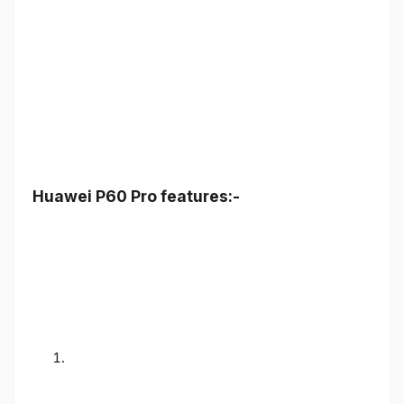
Huawei P60 Pro features:-