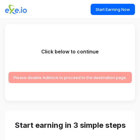
Start Earning Now
Click below to continue
Please disable Adblock to proceed to the destination page.
Start earning in 3 simple steps