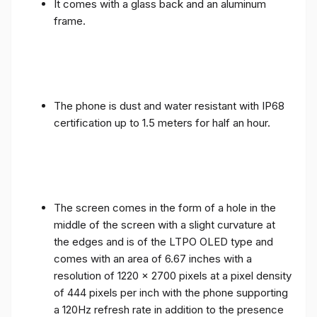
It comes with a glass back and an aluminum
frame.
The phone is dust and water resistant with IP68
certification up to 1.5 meters for half an hour.
The screen comes in the form of a hole in the
middle of the screen with a slight curvature at
the edges and is of the LTPO OLED type and
comes with an area of ​​6.67 inches with a
resolution of 1220 x 2700 pixels at a pixel density
of 444 pixels per inch with the phone supporting
a 120Hz refresh rate in addition to the presence