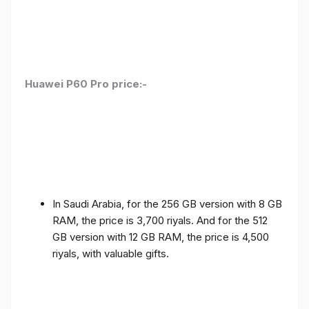
Huawei P60 Pro price:-
In Saudi Arabia, for the 256 GB version with 8 GB
RAM, the price is 3,700 riyals. And for the 512
GB version with 12 GB RAM, the price is 4,500
riyals, with valuable gifts.