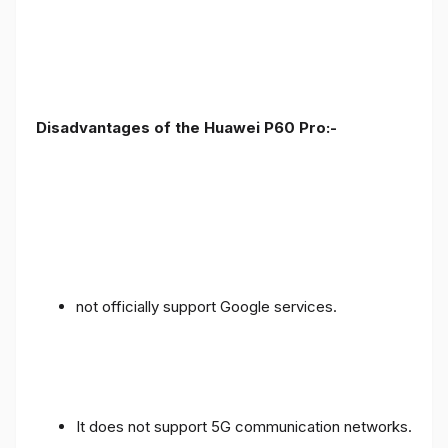
Disadvantages of the Huawei P60 Pro:-
not officially support Google services.
It does not support 5G communication networks.