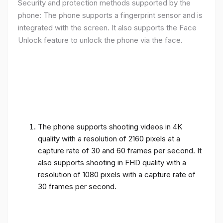
Security and protection methods supported by the
phone: The phone supports a fingerprint sensor and is
integrated with the screen. It also supports the Face
Unlock feature to unlock the phone via the face.
The phone supports shooting videos in 4K
quality with a resolution of 2160 pixels at a
capture rate of 30 and 60 frames per second. It
also supports shooting in FHD quality with a
resolution of 1080 pixels with a capture rate of
30 frames per second.