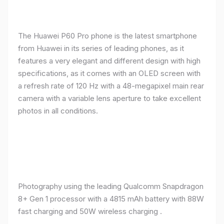
The Huawei P60 Pro phone is the latest smartphone
from Huawei in its series of leading phones, as it
features a very elegant and different design with high
specifications, as it comes with an OLED screen with
a refresh rate of 120 Hz with a 48-megapixel main rear
camera with a variable lens aperture to take excellent
photos in all conditions.
Photography using the leading Qualcomm Snapdragon
8+ Gen 1 processor with a 4815 mAh battery with 88W
fast charging and 50W wireless charging .