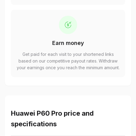
Earn money
Get paid for each visit to your shortened links
based on our competitive payout rates. Withdraw
your earnings once you reach the minimum amount.
Huawei P60 Pro price and
specifications