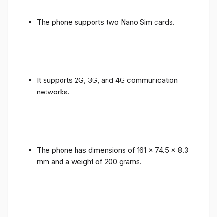
The phone supports two Nano Sim cards.
It supports 2G, 3G, and 4G communication
networks.
The phone has dimensions of 161 x 74.5 x 8.3
mm and a weight of 200 grams.