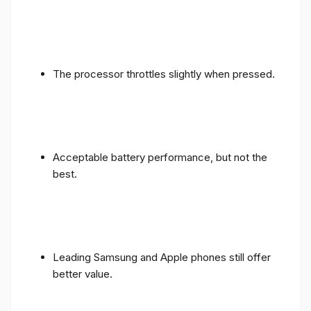
The processor throttles slightly when pressed.
Acceptable battery performance, but not the
best.
Leading Samsung and Apple phones still offer
better value.