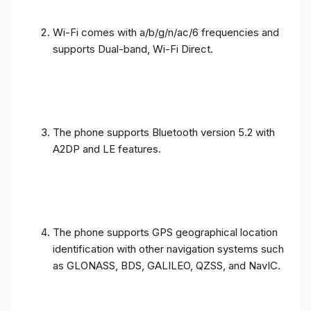
Wi-Fi comes with a/b/g/n/ac/6 frequencies and
supports Dual-band, Wi-Fi Direct.
The phone supports Bluetooth version 5.2 with
A2DP and LE features.
The phone supports GPS geographical location
identification with other navigation systems such
as GLONASS, BDS, GALILEO, QZSS, and NavIC.