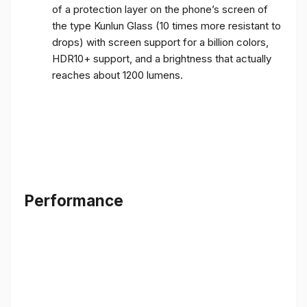
of a protection layer on the phone’s screen of
the type Kunlun Glass (10 times more resistant to
drops) with screen support for a billion colors,
HDR10+ support, and a brightness that actually
reaches about 1200 lumens.
Performance