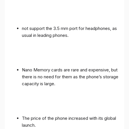
not support the 3.5 mm port for headphones, as
usual in leading phones.
Nano Memory cards are rare and expensive, but
there is no need for them as the phone’s storage
capacity is large.
The price of the phone increased with its global
launch.