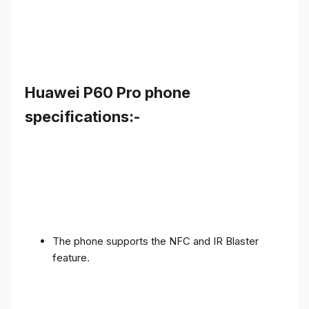
Huawei P60 Pro phone
specifications:-
The phone supports the NFC and IR Blaster
feature.