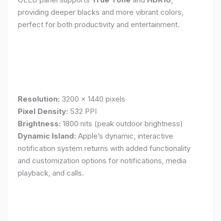
providing deeper blacks and more vibrant colors,
perfect for both productivity and entertainment.
Resolution:
3200 x 1440 pixels
Pixel Density:
532 PPI
Brightness:
1800 nits (peak outdoor brightness)
Dynamic Island:
Apple’s dynamic, interactive
notification system returns with added functionality
and customization options for notifications, media
playback, and calls.