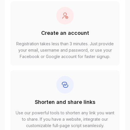
Create an account
Registration takes less than 3 minutes. Just provide
your email, username and password, or use your
Facebook or Google account for faster signup.
Shorten and share links
Use our powerful tools to shorten any link you want
to share. If you have a website, integrate our
customizable full-page script seamlessly.