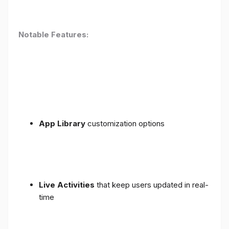
Notable Features:
App Library
customization options
Live Activities
that keep users updated in real-
time