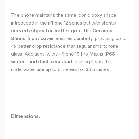
The phone maintains the same iconic boxy shape
introduced in the iPhone 12 series but with slightly
curved edges for better grip
. The
Ceramic
Shield front cover
ensures durability, providing up to
4x better drop resistance than regular smartphone
glass. Additionally, the iPhone 16 Pro Max is
IP68
water- and dust-resistant
, making it safe for
underwater use up to 6 meters for 30 minutes.
Dimensions: