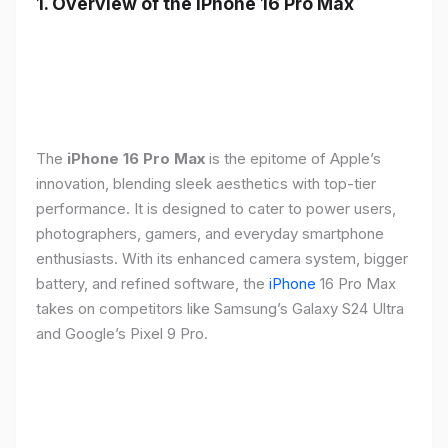
1. Overview of the iPhone 16 Pro Max
The
iPhone 16 Pro Max
is the epitome of Apple’s
innovation, blending sleek aesthetics with top-tier
performance. It is designed to cater to power users,
photographers, gamers, and everyday smartphone
enthusiasts. With its enhanced camera system, bigger
battery, and refined software, the
iPhone
16 Pro Max
takes on competitors like Samsung’s Galaxy S24 Ultra
and Google’s Pixel 9 Pro.