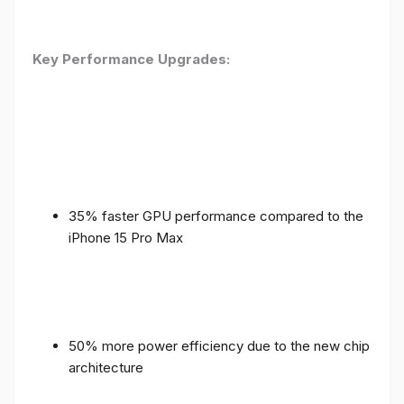
Key Performance Upgrades:
35% faster GPU performance compared to the
iPhone 15 Pro Max
50% more power efficiency due to the new chip
architecture