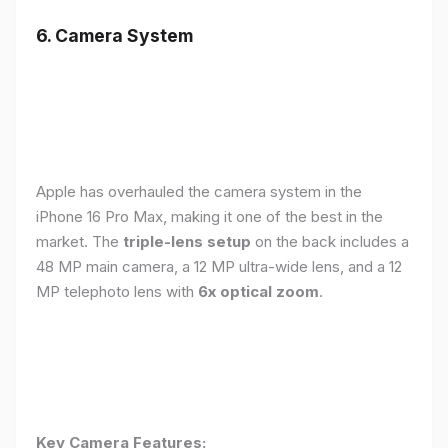
6. Camera System
Apple has overhauled the camera system in the
iPhone 16 Pro Max, making it one of the best in the
market. The
triple-lens setup
on the back includes a
48 MP main camera, a 12 MP ultra-wide lens, and a 12
MP telephoto lens with
6x optical zoom
.
Key Camera Features: