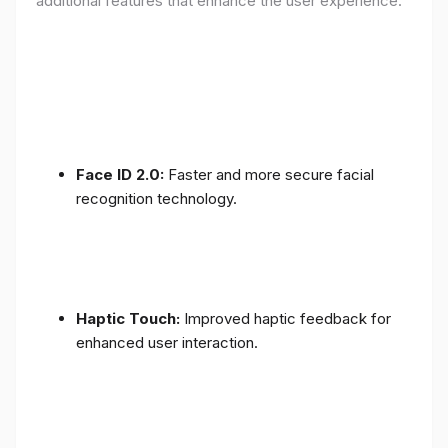
additional features that enhance the user experience:
Face ID 2.0:
Faster and more secure facial
recognition technology.
Haptic Touch:
Improved haptic feedback for
enhanced user interaction.