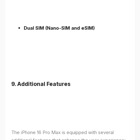
Dual SIM (Nano-SIM and eSIM)
9. Additional Features
The iPhone 16 Pro Max is equipped with several