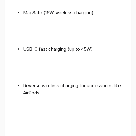
MagSafe (15W wireless charging)
USB-C fast charging (up to 45W)
Reverse wireless charging for accessories like
AirPods