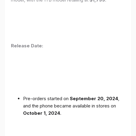
Release Date:
Pre-orders started on
September 20, 2024
,
and the phone became available in stores on
October 1, 2024
.