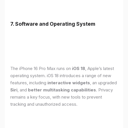
7. Software and Operating System
The iPhone 16 Pro Max runs on
iOS 18
, Apple’s latest
operating system. iOS 18 introduces a range of new
features, including
interactive widgets
, an upgraded
Siri
, and
better multitasking capabilities
. Privacy
remains a key focus, with new tools to prevent
tracking and unauthorized access.