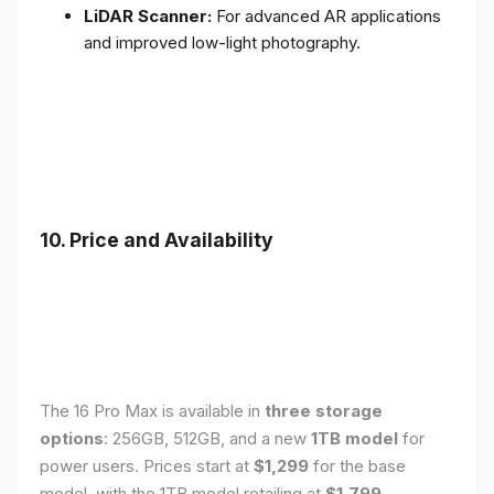
LiDAR Scanner:
For advanced AR applications
and improved low-light photography.
10. Price and Availability
The 16 Pro Max is available in
three storage
options
: 256GB, 512GB, and a new
1TB model
for
power users. Prices start at
$1,299
for the base
model, with the 1TB model retailing at
$1,799
.