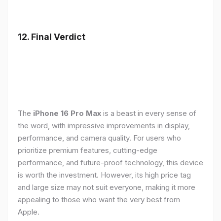
12. Final Verdict
The
iPhone 16 Pro Max
is a beast in every sense of
the word, with impressive improvements in display,
performance, and camera quality. For users who
prioritize premium features, cutting-edge
performance, and future-proof technology, this device
is worth the investment. However, its high price tag
and large size may not suit everyone, making it more
appealing to those who want the very best from
Apple.