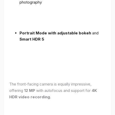
photography
Portrait Mode with adjustable bokeh
and
Smart HDR 5
The front-facing camera is equally impressive,
offering
12 MP
with autofocus and support for
4K
HDR video recording
.