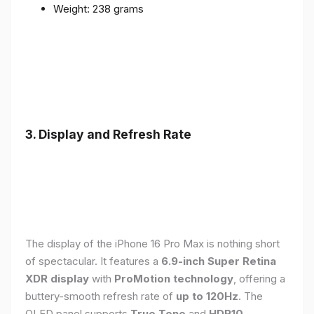
Weight: 238 grams
3. Display and Refresh Rate
The display of the iPhone 16 Pro Max is nothing short
of spectacular. It features a
6.9-inch Super Retina
XDR display
with
ProMotion technology
, offering a
buttery-smooth refresh rate of
up to 120Hz
. The
OLED panel supports
True Tone
and
HDR10
,