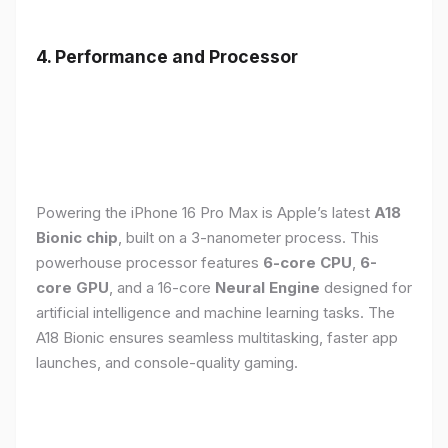
4. Performance and Processor
Powering the iPhone 16 Pro Max is Apple’s latest
A18
Bionic chip
, built on a 3-nanometer process. This
powerhouse processor features
6-core CPU
,
6-
core GPU
, and a 16-core
Neural Engine
designed for
artificial intelligence and machine learning tasks. The
A18 Bionic ensures seamless multitasking, faster app
launches, and console-quality gaming.