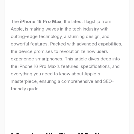
The
iPhone 16 Pro Max
, the latest flagship from
Apple, is making waves in the tech industry with
cutting-edge technology, a stunning design, and
powerful features. Packed with advanced capabilities,
the device promises to revolutionize how users
experience smartphones. This article dives deep into
the iPhone 16 Pro Max’s features, specifications, and
everything you need to know about Apple's
masterpiece, ensuring a comprehensive and SEO-
friendly guide.