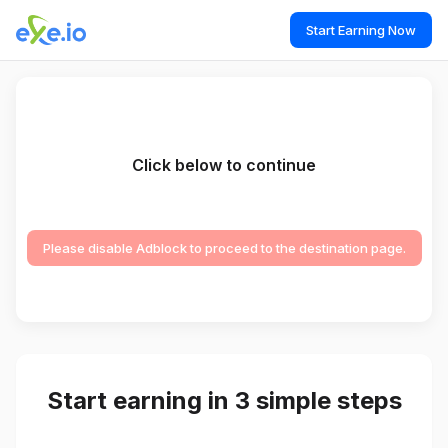
Start Earning Now
Click below to continue
Please disable Adblock to proceed to the destination page.
Start earning in 3 simple steps