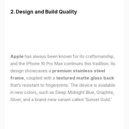
2. Design and Build Quality
Apple
has always been known for its craftsmanship,
and the iPhone 16 Pro Max continues this tradition. Its
design showcases a
premium stainless steel
frame
, coupled with a
textured matte glass back
that’s resistant to fingerprints. The device is available
in new colors, such as Deep Midnight Blue, Graphite,
Silver, and a brand-new variant called ‘Sunset Gold.’