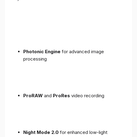
Photonic Engine
for advanced image
processing
ProRAW
and
ProRes
video recording
Night Mode 2.0
for enhanced low-light