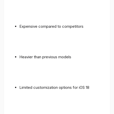
Expensive compared to competitors
Heavier than previous models
Limited customization options for iOS 18