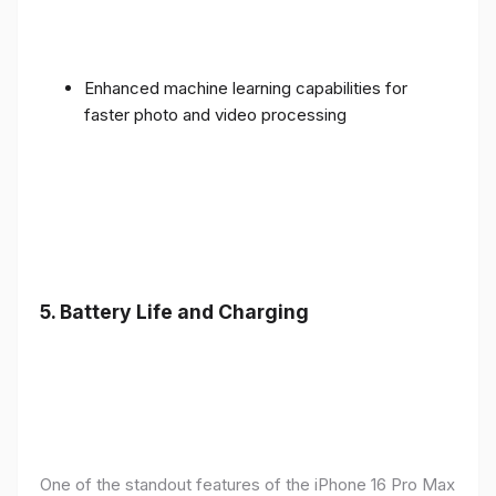
Enhanced machine learning capabilities for
faster photo and video processing
5. Battery Life and Charging
One of the standout features of the iPhone 16 Pro Max