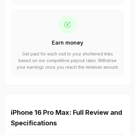
Earn money
Get paid for each visit to your shortened links
based on our competitive payout rates. Withdraw
your earnings once you reach the minimum amount.
iPhone 16 Pro Max: Full Review and
Specifications