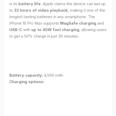
is its
battery life
. Apple claims the device can last up
to
32 hours of video playback
, making it one of the
longest-lasting batteries in any smartphone. The
iPhone 16 Pro Max supports
MagSafe charging
and
USB-C
with
up to 45W fast charging
, allowing users
to get a 50% charge in just 30 minutes.
Battery capacity:
4,500 mAh
Charging options: