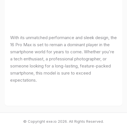
With its unmatched performance and sleek design, the
16 Pro Max is set to remain a dominant player in the
smartphone world for years to come. Whether you're
a tech enthusiast, a professional photographer, or
someone looking for a long-lasting, feature-packed
smartphone, this model is sure to exceed
expectations.
© Copyright exe.io 2026. All Rights Reserved.