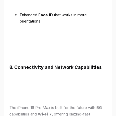
Enhanced
Face ID
that works in more
orientations
8. Connectivity and Network Capabilities
The iPhone 16 Pro Max is built for the future with
5G
capabilities and
Wi-Fi 7
, offering blazing-fast