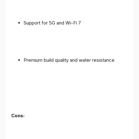
Support for 5G and Wi-Fi 7
Premium build quality and water resistance
Cons: