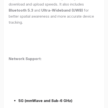
download and upload speeds. It also includes
Bluetooth 5.3
and
Ultra-Wideband (UWB)
for
better spatial awareness and more accurate device
tracking.
Network Support:
5G (mmWave and Sub-6 GHz)