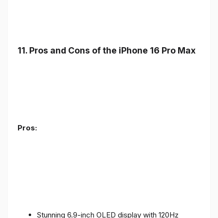
11. Pros and Cons of the iPhone 16 Pro Max
Pros:
Stunning 6.9-inch OLED display with 120Hz