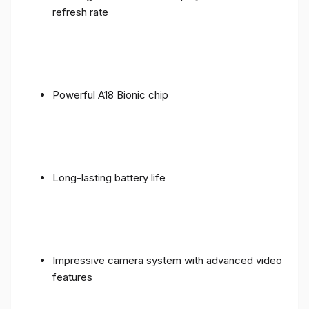
refresh rate
Powerful A18 Bionic chip
Long-lasting battery life
Impressive camera system with advanced video
features