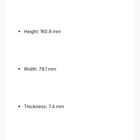
Height: 160.8 mm
Width: 78.1 mm
Thickness: 7.4 mm