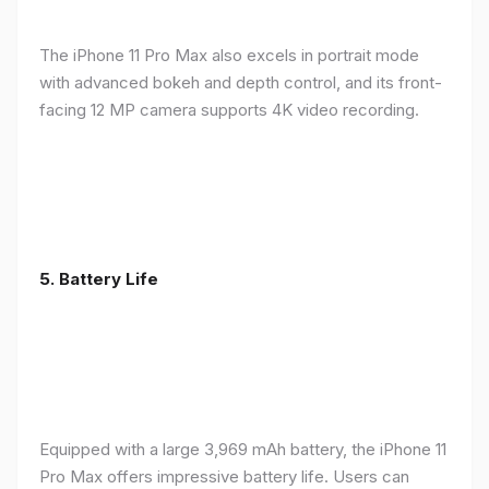
The iPhone 11 Pro Max also excels in portrait mode
with advanced bokeh and depth control, and its front-
facing 12 MP camera supports 4K video recording.
5.
Battery Life
Equipped with a large 3,969 mAh battery, the iPhone 11
Pro Max offers impressive battery life. Users can