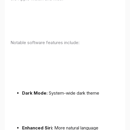
Notable software features include:
Dark Mode:
System-wide dark theme
Enhanced Siri:
More natural language