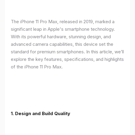
The iPhone 11 Pro Max, released in 2019, marked a
significant leap in Apple's smartphone technology.
With its powerful hardware, stunning design, and
advanced camera capabilities, this device set the
standard for premium smartphones. In this article, we’ll
explore the key features, specifications, and highlights
of the iPhone 11 Pro Max.
1.
Design and Build Quality