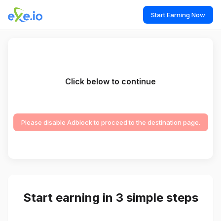
Start Earning Now
Click below to continue
Please disable Adblock to proceed to the destination page.
Start earning in 3 simple steps