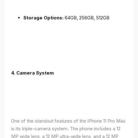
Storage Options:
64GB, 256GB, 512GB
4.
Camera System
One of the standout features of the iPhone 11 Pro Max
is its triple-camera system. The phone includes a 12
MP wide lens, a 12 MP ultra-wide lens, and a 12 MP