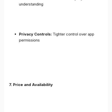
understanding
Privacy Controls:
Tighter control over app
permissions
7.
Price and Availability