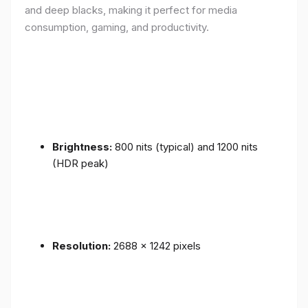
and deep blacks, making it perfect for media
consumption, gaming, and productivity.
Brightness:
800 nits (typical) and 1200 nits
(HDR peak)
Resolution:
2688 x 1242 pixels