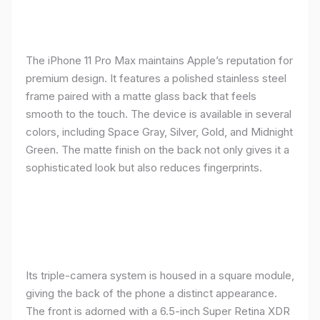
The iPhone 11 Pro Max maintains Apple’s reputation for
premium design. It features a polished stainless steel
frame paired with a matte glass back that feels
smooth to the touch. The device is available in several
colors, including Space Gray, Silver, Gold, and Midnight
Green. The matte finish on the back not only gives it a
sophisticated look but also reduces fingerprints.
Its triple-camera system is housed in a square module,
giving the back of the phone a distinct appearance.
The front is adorned with a 6.5-inch Super Retina XDR