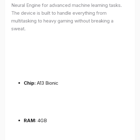
Neural Engine for advanced machine learning tasks.
The device is built to handle everything from
multitasking to heavy gaming without breaking a
sweat.
Chip:
A13 Bionic
RAM:
4GB