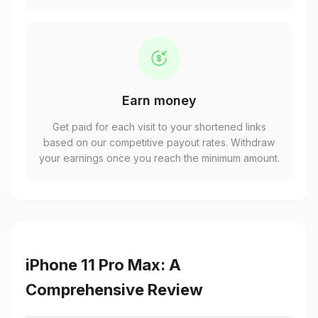
Earn money
Get paid for each visit to your shortened links
based on our competitive payout rates. Withdraw
your earnings once you reach the minimum amount.
iPhone 11 Pro Max: A
Comprehensive Review