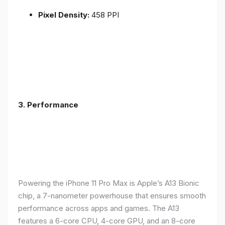
Pixel Density:
458 PPI
3.
Performance
Powering the iPhone 11 Pro Max is Apple’s A13 Bionic
chip, a 7-nanometer powerhouse that ensures smooth
performance across apps and games. The A13
features a 6-core CPU, 4-core GPU, and an 8-core