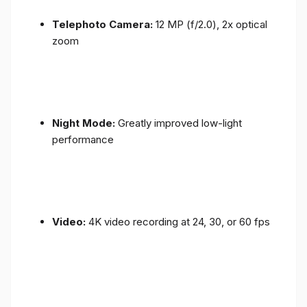
Telephoto Camera:
12 MP (f/2.0), 2x optical
zoom
Night Mode:
Greatly improved low-light
performance
Video:
4K video recording at 24, 30, or 60 fps