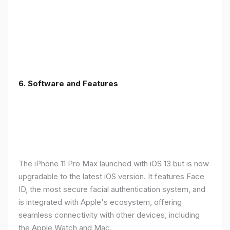
6.
Software and Features
The iPhone 11 Pro Max launched with iOS 13 but is now
upgradable to the latest iOS version. It features Face
ID, the most secure facial authentication system, and
is integrated with Apple's ecosystem, offering
seamless connectivity with other devices, including
the Apple Watch and Mac.