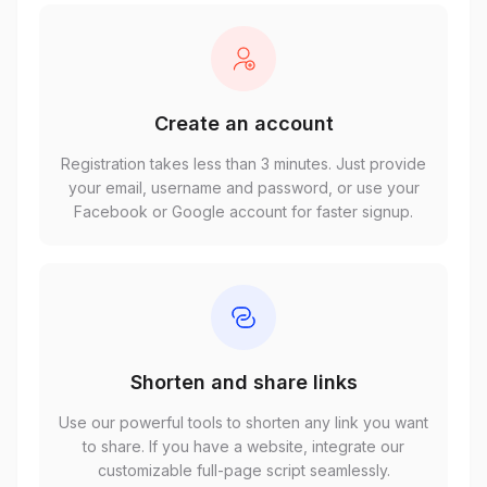
Create an account
Registration takes less than 3 minutes. Just provide
your email, username and password, or use your
Facebook or Google account for faster signup.
Shorten and share links
Use our powerful tools to shorten any link you want
to share. If you have a website, integrate our
customizable full-page script seamlessly.