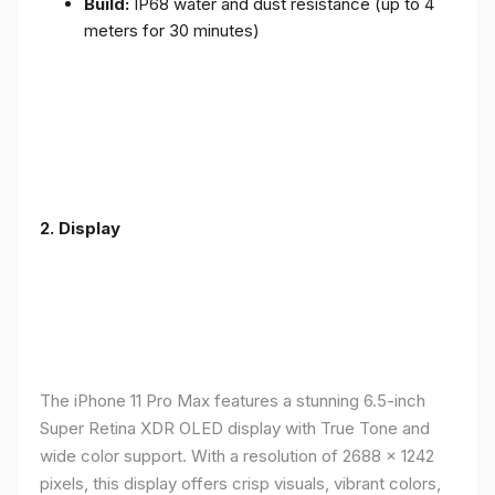
Build:
IP68 water and dust resistance (up to 4
meters for 30 minutes)
2.
Display
The iPhone 11 Pro Max features a stunning 6.5-inch
Super Retina XDR OLED display with True Tone and
wide color support. With a resolution of 2688 x 1242
pixels, this display offers crisp visuals, vibrant colors,