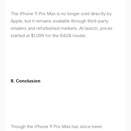
The iPhone 11 Pro Max is no longer sold directly by
Apple, but it remains available through third-party
retailers and refurbished markets. At launch, prices
started at $1,099 for the 64GB model.
8.
Conclusion
Though the iPhone 11 Pro Max has since been