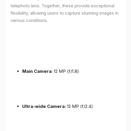
telephoto lens. Together, these provide exceptional
flexibility, allowing users to capture stunning images in
various conditions.
Main Camera:
12 MP (f/1.8)
Ultra-wide Camera:
12 MP (f/2.4)