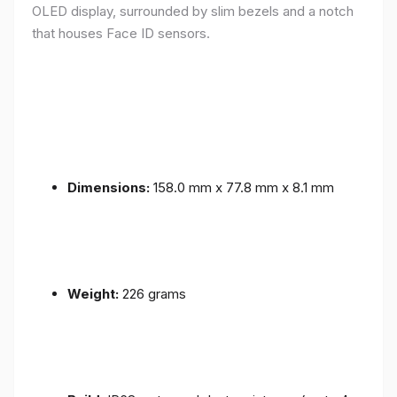
OLED display, surrounded by slim bezels and a notch
that houses Face ID sensors.
Dimensions:
158.0 mm x 77.8 mm x 8.1 mm
Weight:
226 grams