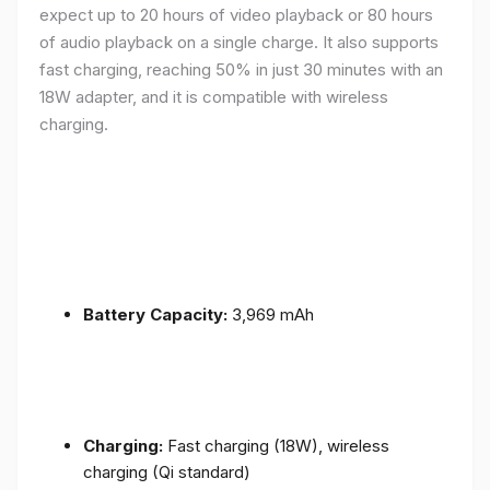
expect up to 20 hours of video playback or 80 hours
of audio playback on a single charge. It also supports
fast charging, reaching 50% in just 30 minutes with an
18W adapter, and it is compatible with wireless
charging.
Battery Capacity:
3,969 mAh
Charging:
Fast charging (18W), wireless
charging (Qi standard)