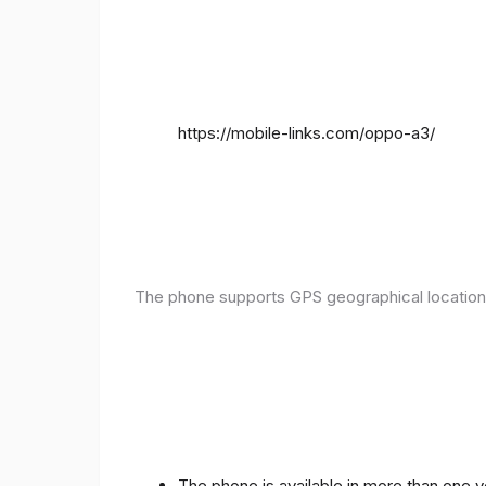
https://mobile-links.com/oppo-a3/
The phone supports GPS geographical location
The phone is available in more than one 