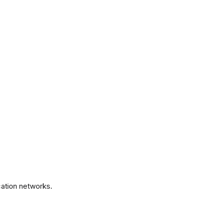
.
ation networks.