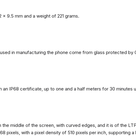
2 x 9.5 mm and a weight of 221 grams.
ls used in manufacturing the phone come from glass protected by G
h an IP68 certificate, up to one and a half meters for 30 minutes 
n the middle of the screen, with curved edges, and it is of the L
68 pixels, with a pixel density of 510 pixels per inch, supporting a 