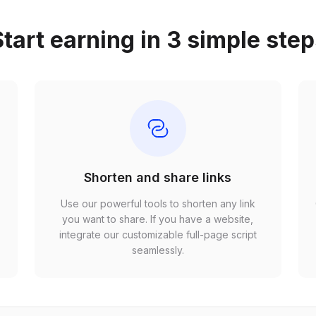
tart earning in 3 simple ste
Shorten and share links
Use our powerful tools to shorten any link
,
you want to share. If you have a website,
r
integrate our customizable full-page script
seamlessly.