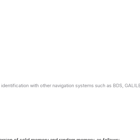
 identification with other navigation systems such as BDS, GAL
version of solid memory and random memory, as follows: -