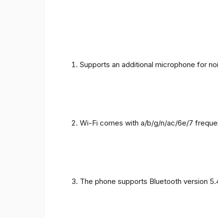
Supports an additional microphone for noi
Wi-Fi comes with a/b/g/n/ac/6e/7 freque
The phone supports Bluetooth version 5.