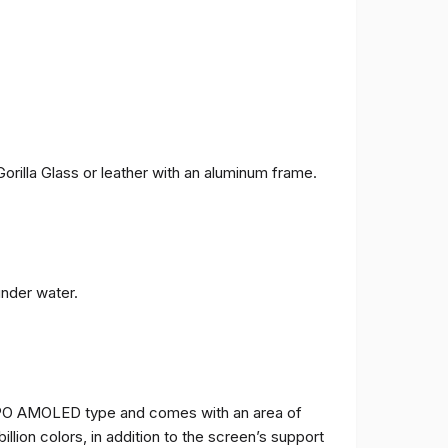
orilla Glass or leather with an aluminum frame.
under water.
TPO AMOLED type and comes with an area of ​​
billion colors, in addition to the screen’s support