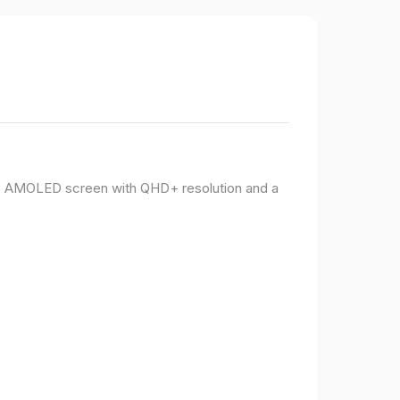
PO AMOLED screen with QHD+ resolution and a