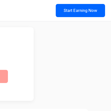
Start Earning Now