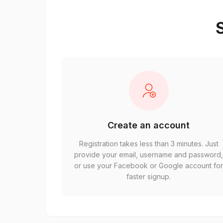
S
Create an account
Registration takes less than 3 minutes. Just
provide your email, username and password
or use your Facebook or Google account fo
faster signup.