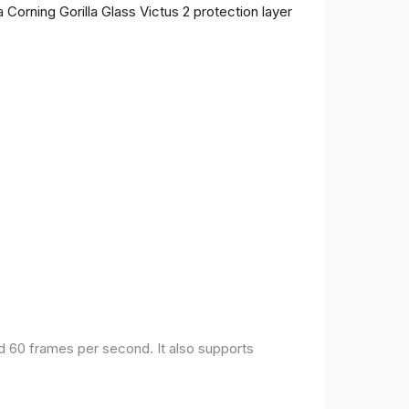
 Corning Gorilla Glass Victus 2 protection layer
nd 60 frames per second. It also supports