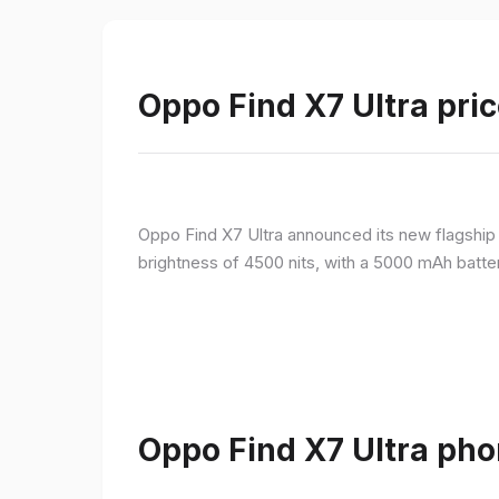
Oppo Find X7 Ultra pric
Oppo Find X7 Ultra announced its new flagshi
brightness of 4500 nits, with a 5000 mAh batte
Oppo Find X7 Ultra pho