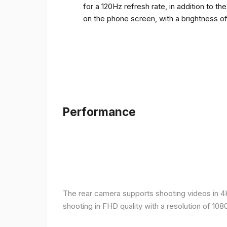
for a 120Hz refresh rate, in addition to t
on the phone screen, with a brightness o
Performance
The rear camera supports shooting videos in 4K 
shooting in FHD quality with a resolution of 10