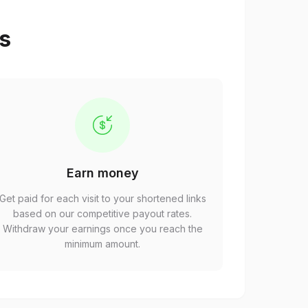
ps
Earn money
Get paid for each visit to your shortened links
based on our competitive payout rates.
Withdraw your earnings once you reach the
minimum amount.