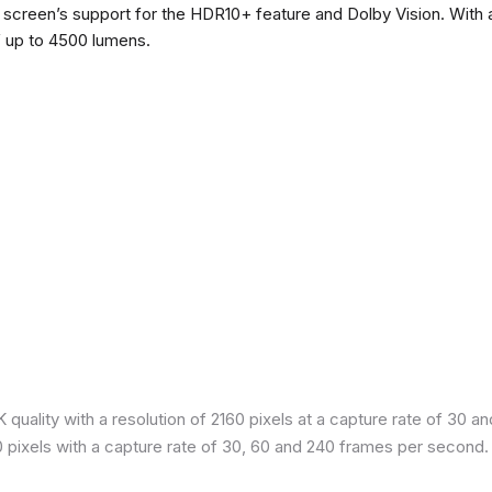
he screen’s support for the HDR10+ feature and Dolby Vision. With a
f up to 4500 lumens.
quality with a resolution of 2160 pixels at a capture rate of 30 a
80 pixels with a capture rate of 30, 60 and 240 frames per second.