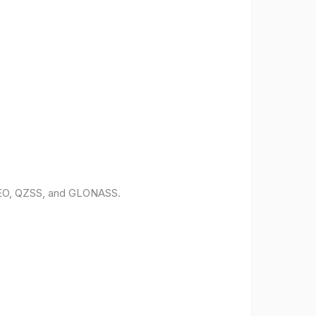
ILEO, QZSS, and GLONASS.