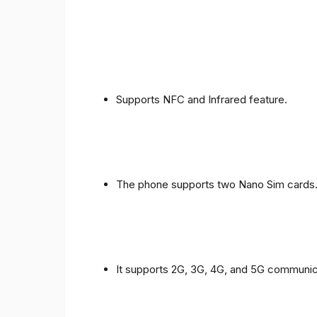
Supports NFC and Infrared feature.
The phone supports two Nano Sim cards
It supports 2G, 3G, 4G, and 5G communic