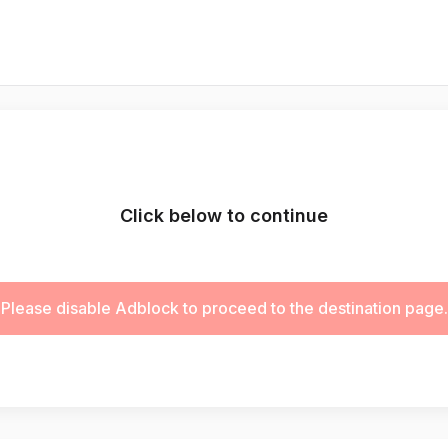
Click below to continue
Please disable Adblock to proceed to the destination page.