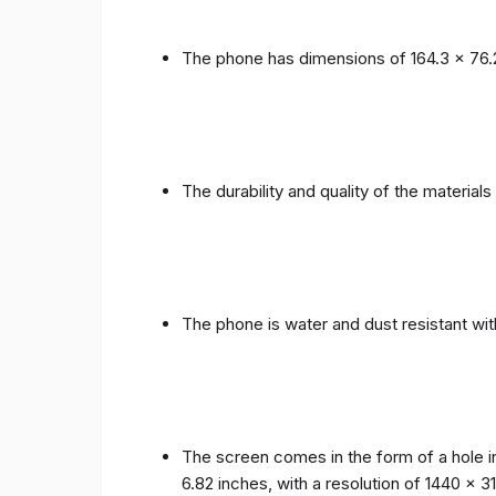
The phone has dimensions of 164.3 x 76.
The durability and quality of the materia
The phone is water and dust resistant wit
The screen comes in the form of a hole i
6.82 inches, with a resolution of 1440 x 31