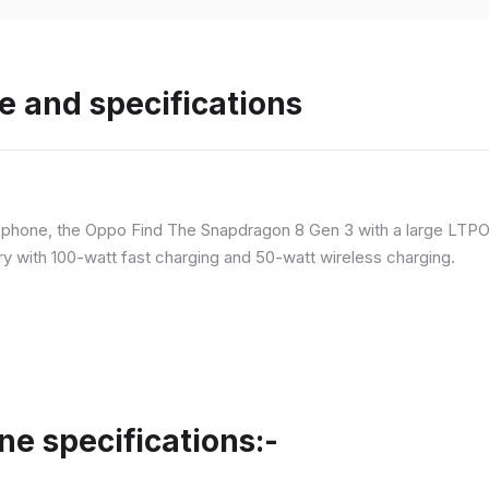
e and specifications
p phone, the Oppo Find The Snapdragon 8 Gen 3 with a large LT
ry with 100-watt fast charging and 50-watt wireless charging.
ne specifications:-