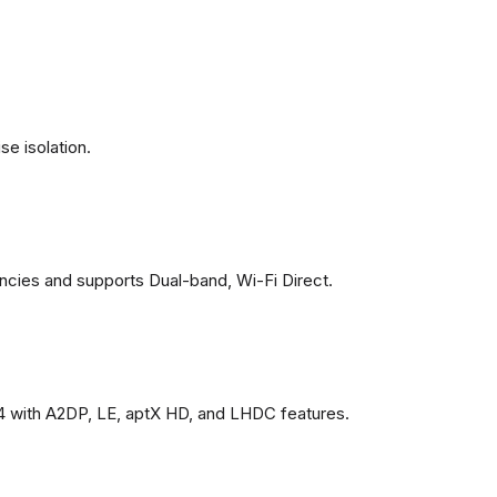
se isolation.
ncies and supports Dual-band, Wi-Fi Direct.
4 with A2DP, LE, aptX HD, and LHDC features.