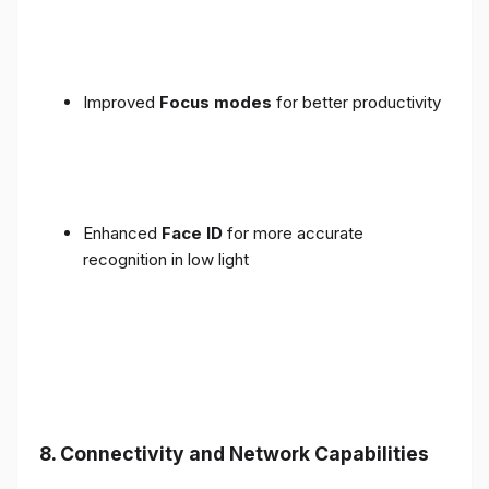
Improved
Focus modes
for better productivity
Enhanced
Face ID
for more accurate
recognition in low light
8. Connectivity and Network Capabilities