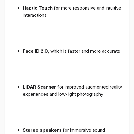
Haptic Touch
for more responsive and intuitive
interactions
Face ID 2.0
, which is faster and more accurate
LiDAR Scanner
for improved augmented reality
experiences and low-light photography
Stereo speakers
for immersive sound