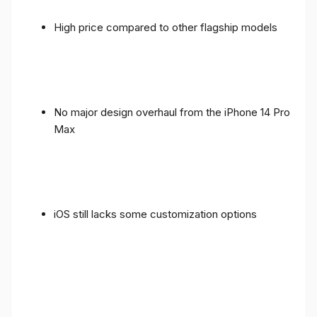
High price compared to other flagship models
No major design overhaul from the iPhone 14 Pro
Max
iOS still lacks some customization options