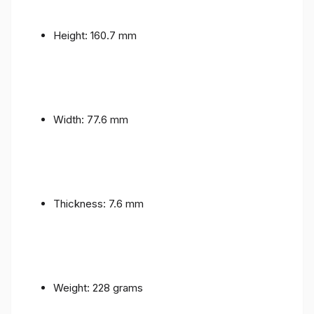
Height: 160.7 mm
Width: 77.6 mm
Thickness: 7.6 mm
Weight: 228 grams