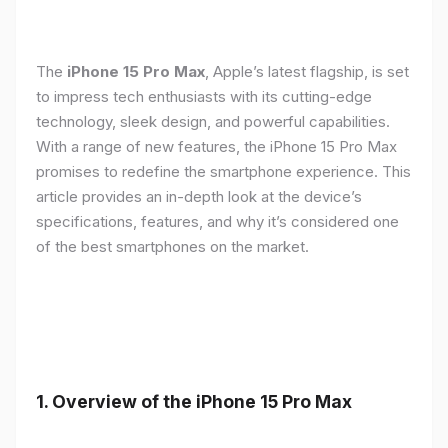
The
iPhone 15 Pro Max
, Apple’s latest flagship, is set
to impress tech enthusiasts with its cutting-edge
technology, sleek design, and powerful capabilities.
With a range of new features, the iPhone 15 Pro Max
promises to redefine the smartphone experience. This
article provides an in-depth look at the device’s
specifications, features, and why it’s considered one
of the best smartphones on the market.
1. Overview of the iPhone 15 Pro Max