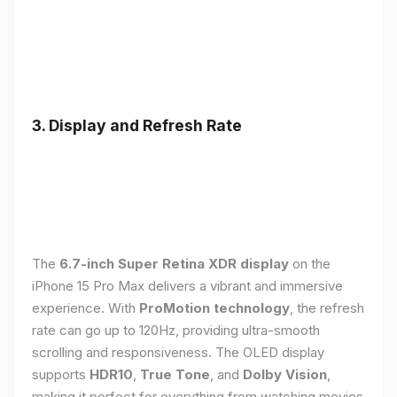
3. Display and Refresh Rate
The
6.7-inch Super Retina XDR display
on the
iPhone 15 Pro Max delivers a vibrant and immersive
experience. With
ProMotion technology
, the refresh
rate can go up to 120Hz, providing ultra-smooth
scrolling and responsiveness. The OLED display
supports
HDR10
,
True Tone
, and
Dolby Vision
,
making it perfect for everything from watching movies