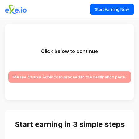
Start Earning Now
Click below to continue
Please disable Adblock to proceed to the destination page.
Start earning in 3 simple steps