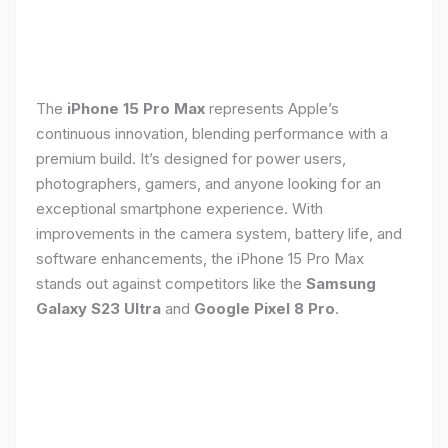
The
iPhone 15 Pro Max
represents Apple’s
continuous innovation, blending performance with a
premium build. It’s designed for power users,
photographers, gamers, and anyone looking for an
exceptional smartphone experience. With
improvements in the camera system, battery life, and
software enhancements, the iPhone 15 Pro Max
stands out against competitors like the
Samsung
Galaxy S23 Ultra
and
Google Pixel 8 Pro
.