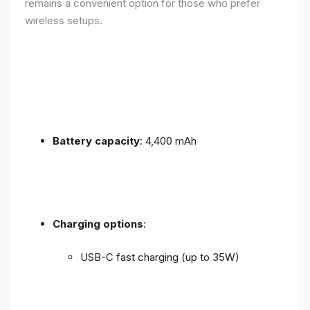
remains a convenient option for those who prefer
wireless setups.
Battery capacity
: 4,400 mAh
Charging options
:
USB-C fast charging (up to 35W)