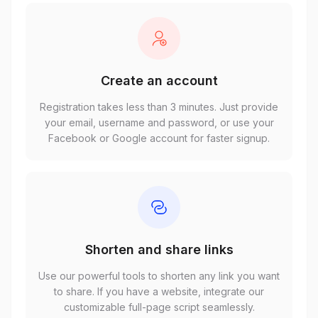
Create an account
Registration takes less than 3 minutes. Just provide
your email, username and password, or use your
Facebook or Google account for faster signup.
Shorten and share links
Use our powerful tools to shorten any link you want
to share. If you have a website, integrate our
customizable full-page script seamlessly.