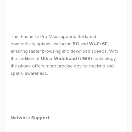
The iPhone 15 Pro Max supports the latest
connectivity options, including
5G
and
Wi-Fi 6E
,
ensuring faster browsing and download speeds. With
the addition of
Ultra-Wideband (UWB)
technology,
the phone offers more precise device tracking and
spatial awareness.
Network Support: