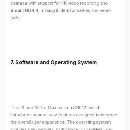
camera
with support for 4K video recording and
Smart HDR 4
, making it ideal for selfies and video
calls.
7. Software and Operating System
The iPhone 15 Pro Max runs on
iOS 17
, which
introduces several new features designed to improve
the overall user experience. The operating system
includes new widgets, multitasking capabilities, and