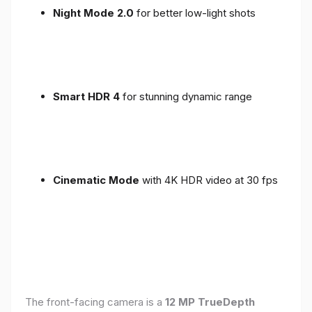
Night Mode 2.0
for better low-light shots
Smart HDR 4
for stunning dynamic range
Cinematic Mode
with 4K HDR video at 30 fps
The front-facing camera is a
12 MP TrueDepth