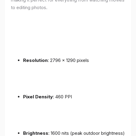
to editing photos.
Resolution
: 2796 x 1290 pixels
Pixel Density
: 460 PPI
Brightness
: 1600 nits (peak outdoor brightness)