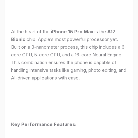
At the heart of the
iPhone 15 Pro Max
is the
A17
Bionic
chip, Apple’s most powerful processor yet.
Built on a 3-nanometer process, this chip includes a 6-
core CPU, 5-core GPU, and a 16-core Neural Engine.
This combination ensures the phone is capable of
handling intensive tasks like gaming, photo editing, and
AI-driven applications with ease.
Key Performance Features: