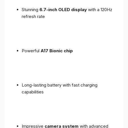
Stunning
6.7-inch OLED display
with a 120Hz
refresh rate
Powerful
A17 Bionic chip
Long-lasting battery with fast charging
capabilities
Impressive
camera system
with advanced