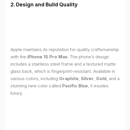
2. Design and Build Quality
Apple maintains its reputation for quality craftsmanship
with the
iPhone 15 Pro Max
. The phone’s design
includes a stainless steel frame and a textured matte
glass back, which is fingerprint-resistant. Available in
various colors, including
Graphite
,
Silver
,
Gold
, and a
stunning new color called
Pacific Blue
, it exudes
luxury.