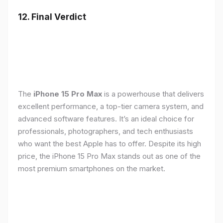
12. Final Verdict
The
iPhone 15 Pro Max
is a powerhouse that delivers
excellent performance, a top-tier camera system, and
advanced software features. It’s an ideal choice for
professionals, photographers, and tech enthusiasts
who want the best Apple has to offer. Despite its high
price, the iPhone 15 Pro Max stands out as one of the
most premium smartphones on the market.