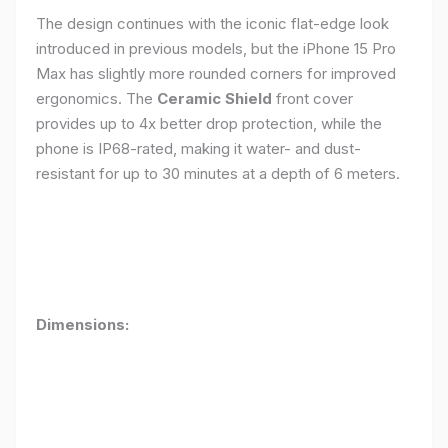
The design continues with the iconic flat-edge look
introduced in previous models, but the iPhone 15 Pro
Max has slightly more rounded corners for improved
ergonomics. The
Ceramic Shield
front cover
provides up to 4x better drop protection, while the
phone is IP68-rated, making it water- and dust-
resistant for up to 30 minutes at a depth of 6 meters.
Dimensions: