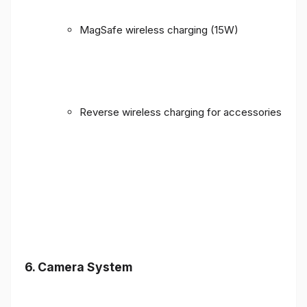
MagSafe wireless charging (15W)
Reverse wireless charging for accessories
6. Camera System