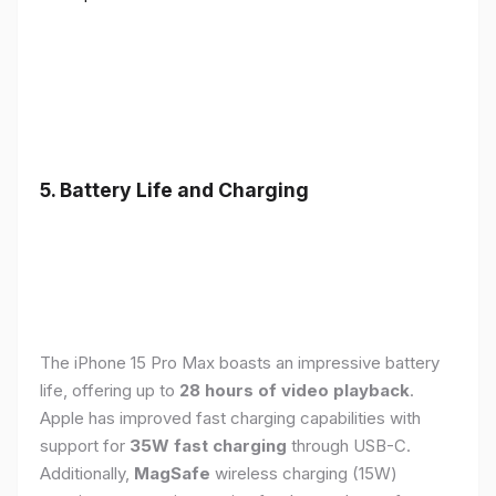
5. Battery Life and Charging
The iPhone 15 Pro Max boasts an impressive battery
life, offering up to
28 hours of video playback
.
Apple has improved fast charging capabilities with
support for
35W fast charging
through USB-C.
Additionally,
MagSafe
wireless charging (15W)