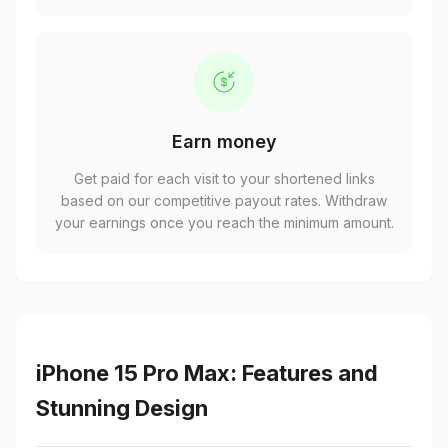
Earn money
Get paid for each visit to your shortened links
based on our competitive payout rates. Withdraw
your earnings once you reach the minimum amount.
iPhone 15 Pro Max: Features and
Stunning Design