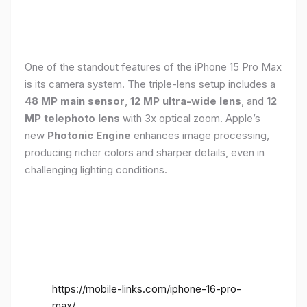
One of the standout features of the iPhone 15 Pro Max
is its camera system. The triple-lens setup includes a
48 MP main sensor
,
12 MP ultra-wide lens
, and
12
MP telephoto lens
with 3x optical zoom. Apple’s
new
Photonic Engine
enhances image processing,
producing richer colors and sharper details, even in
challenging lighting conditions.
https://mobile-links.com/iphone-16-pro-
max/