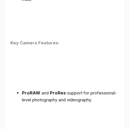
Key Camera Features:
ProRAW
and
ProRes
support for professional-
level photography and videography