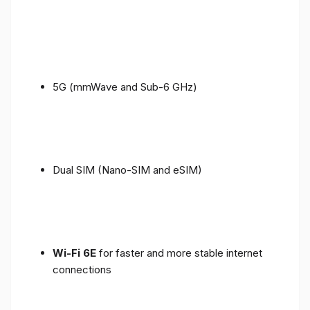
5G (mmWave and Sub-6 GHz)
Dual SIM (Nano-SIM and eSIM)
Wi-Fi 6E
for faster and more stable internet
connections