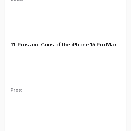
11. Pros and Cons of the iPhone 15 Pro Max
Pros: