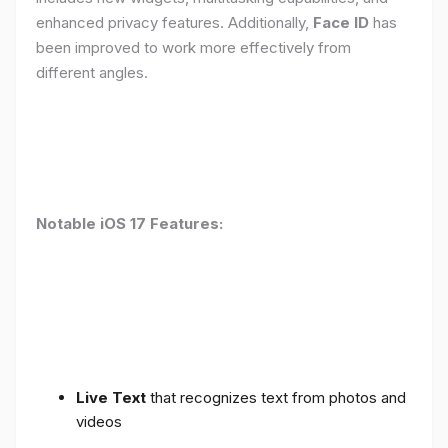
enhanced privacy features. Additionally,
Face ID
has
been improved to work more effectively from
different angles.
Notable iOS 17 Features:
Live Text
that recognizes text from photos and
videos