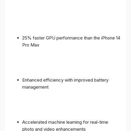
25% faster GPU performance than the iPhone 14
Pro Max
Enhanced efficiency with improved battery
management
Accelerated machine learning for real-time
photo and video enhancements