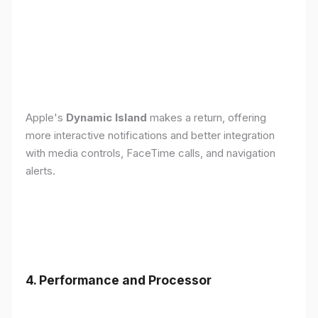
Apple's
Dynamic Island
makes a return, offering
more interactive notifications and better integration
with media controls, FaceTime calls, and navigation
alerts.
4. Performance and Processor