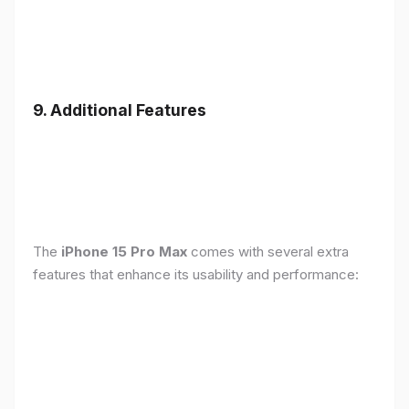
9. Additional Features
The
iPhone 15 Pro Max
comes with several extra
features that enhance its usability and performance: