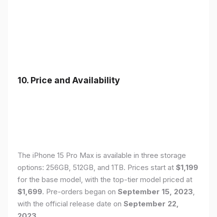
10. Price and Availability
The iPhone 15 Pro Max is available in three storage
options: 256GB, 512GB, and 1TB. Prices start at
$1,199
for the base model, with the top-tier model priced at
$1,699
. Pre-orders began on
September 15, 2023
,
with the official release date on
September 22,
2023
.