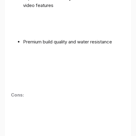
video features
Premium build quality and water resistance
Cons: