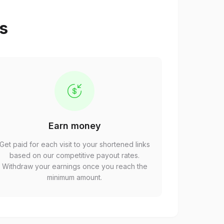
ps
Earn money
Get paid for each visit to your shortened links
based on our competitive payout rates.
Withdraw your earnings once you reach the
minimum amount.