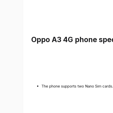
Oppo A3 4G phone speci
The phone supports two Nano Sim cards