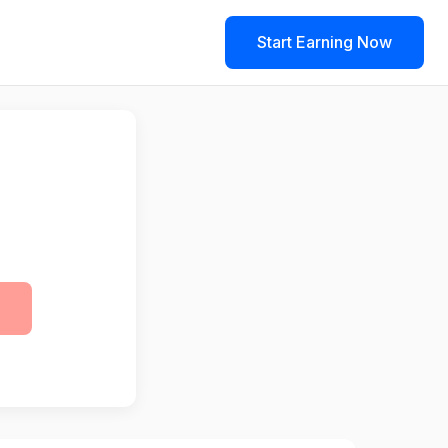
Start Earning Now