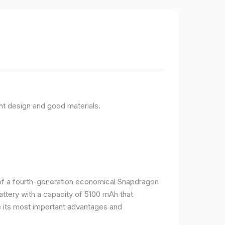
nt design and good materials.
e of a fourth-generation economical Snapdragon
ttery with a capacity of 5100 mAh that
 its most important advantages and