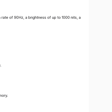
 rate of 90Hz, a brightness of up to 1000 nits, a
.
ory.