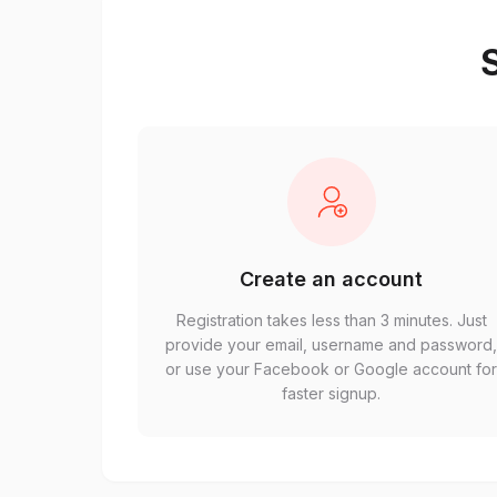
S
Create an account
Registration takes less than 3 minutes. Just
provide your email, username and password
or use your Facebook or Google account fo
faster signup.