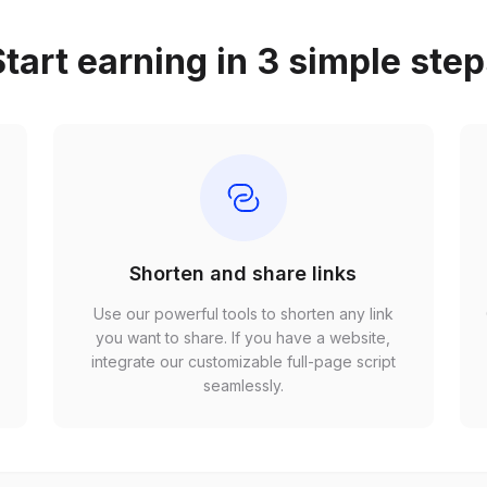
tart earning in 3 simple ste
Shorten and share links
Use our powerful tools to shorten any link
,
you want to share. If you have a website,
r
integrate our customizable full-page script
seamlessly.