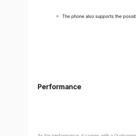
The phone also supports the possibi
Performance
As for performance, it comes with a Qualcomm 