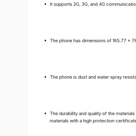
It supports 2G, 3G, and 4G communicatio
The phone has dimensions of 165.77 x 76
The phone is dust and water spray resista
The durability and quality of the materia
materials with a high protection certific