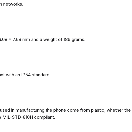
n networks.
.08 x 7.68 mm and a weight of 186 grams.
nt with an IP54 standard.
ls used in manufacturing the phone come from plastic, whether the
ate MIL-STD-810H compliant.