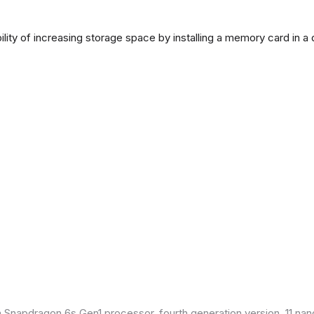
lity of increasing storage space by installing a memory card in a
Snapdragon 6s Gen1 processor, fourth generation version, 11 nan