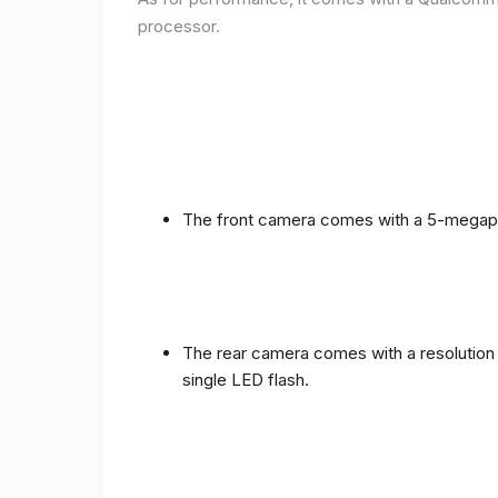
processor.
The front camera comes with a 5-megapixe
The rear camera comes with a resolution o
single LED flash.