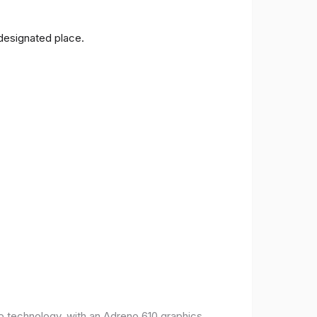
 designated place.
o technology, with an Adreno 610 graphics