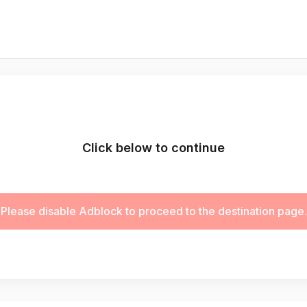
Click below to continue
Please disable Adblock to proceed to the destination page.