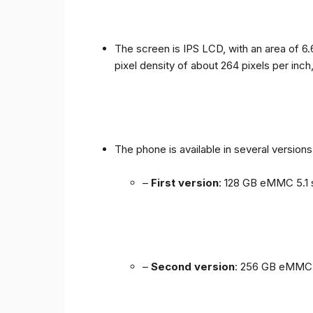
The screen is IPS LCD, with an area of ​​6.
pixel density of about 264 pixels per inch
The phone is available in several versio
–
First version
: 128 GB eMMC 5.1 
–
Second version
: 256 GB eMMC 