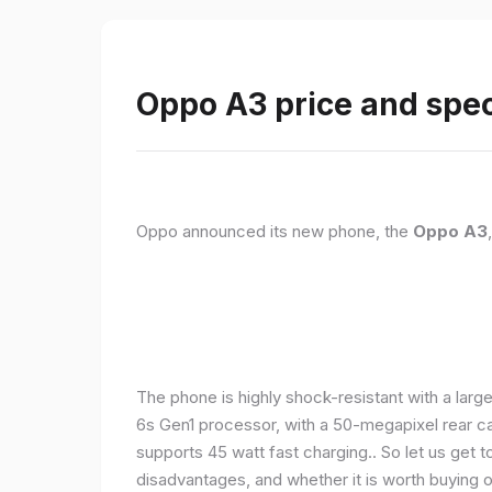
Oppo A3 price and spec
Oppo announced its new phone, the
Oppo A3
The phone is highly shock-resistant with a larg
6s Gen1 processor, with a 50-megapixel rear c
supports 45 watt fast charging.. So let us get t
disadvantages, and whether it is worth buying or