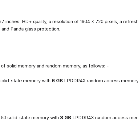
67 inches, HD+ quality, a resolution of 1604 x 720 pixels, a refresh
, and Panda glass protection.
ns of solid memory and random memory, as follows: -
solid-state memory with
6 GB
LPDDR4X random access memory
5.1 solid-state memory with
8 GB
LPDDR4X random access mem