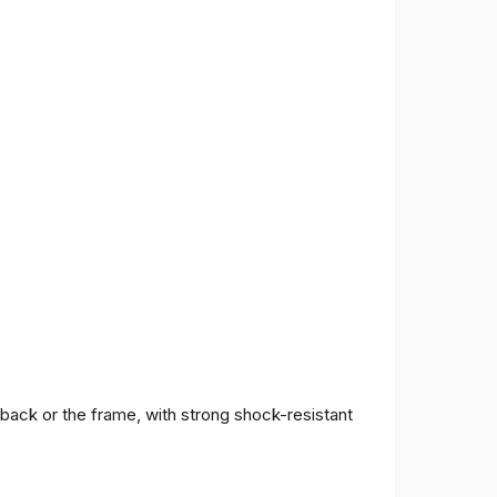
 back or the frame, with strong shock-resistant