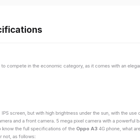
ifications
, to compete in the economic category, as it comes with an elega
e IPS screen, but with high brightness under the sun, with the us
amera and a front camera. 5 mega pixel camera with a powerful ba
o know the full specifications of the
Oppo A3
4G phone, what are
 not, as follows: