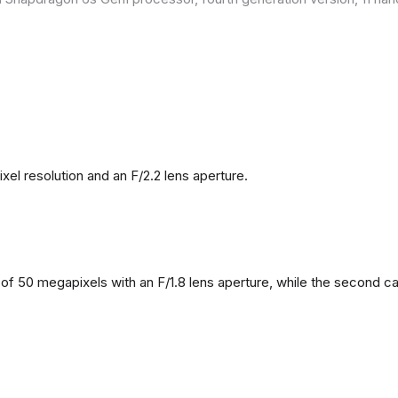
l resolution and an F/2.2 lens aperture.
f 50 megapixels with an F/1.8 lens aperture, while the second came