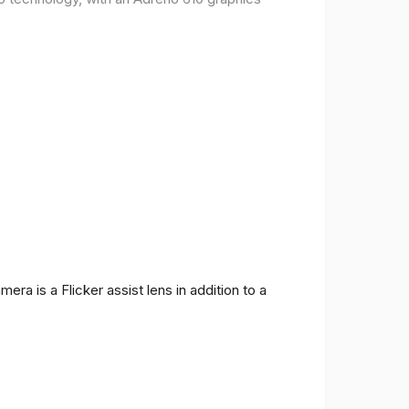
ra is a Flicker assist lens in addition to a