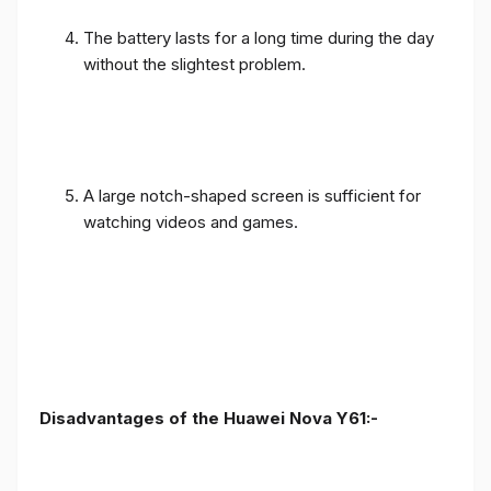
The battery lasts for a long time during the day
without the slightest problem.
A large notch-shaped screen is sufficient for
watching videos and games.
Disadvantages of the Huawei Nova Y61:-