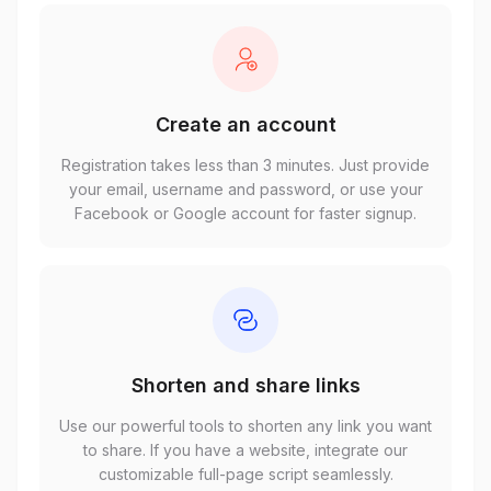
Create an account
Registration takes less than 3 minutes. Just provide
your email, username and password, or use your
Facebook or Google account for faster signup.
Shorten and share links
Use our powerful tools to shorten any link you want
to share. If you have a website, integrate our
customizable full-page script seamlessly.