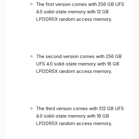
The first version comes with 256 GB UFS
4.0 solid-state memory with 12 GB
LPDDR5X random access memory.
The second version comes with 256 GB
UFS 4.0 solid-state memory with 16 GB
LPDDR5X random access memory.
The third version comes with 512 GB UFS
4.0 solid-state memory with 16 GB
LPDDR5X random access memory.