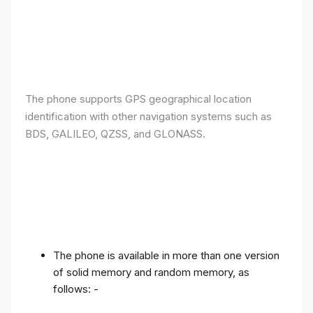
The phone supports GPS geographical location
identification with other navigation systems such as
BDS, GALILEO, QZSS, and GLONASS.
The phone is available in more than one version
of solid memory and random memory, as
follows: -