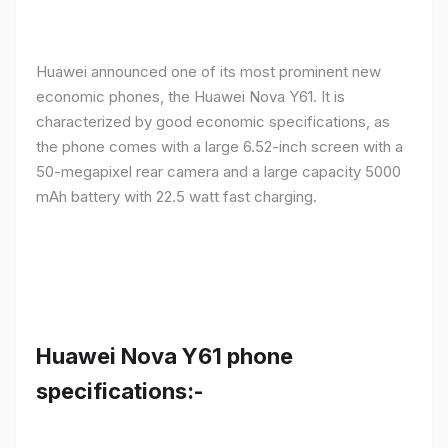
Huawei announced one of its most prominent new
economic phones, the Huawei Nova Y61. It is
characterized by good economic specifications, as
the phone comes with a large 6.52-inch screen with a
50-megapixel rear camera and a large capacity 5000
mAh battery with 22.5 watt fast charging.
Huawei Nova Y61 phone
specifications:-