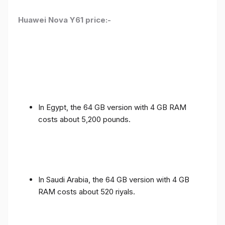
Huawei Nova Y61 price:-
In Egypt, the 64 GB version with 4 GB RAM
costs about 5,200 pounds.
In Saudi Arabia, the 64 GB version with 4 GB
RAM costs about 520 riyals.