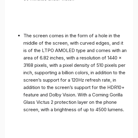
The screen comes in the form of a hole in the
middle of the screen, with curved edges, and it
is of the LTPO AMOLED type and comes with an
area of ​​6.82 inches, with a resolution of 1440 x
3168 pixels, with a pixel density of 510 pixels per
inch, supporting a billion colors, in addition to the
screen’s support for a 120Hz refresh rate, in
addition to the screen’s support for the HDR10+
feature and Dolby Vision. With a Corning Gorilla
Glass Victus 2 protection layer on the phone
screen, with a brightness of up to 4500 lumens.