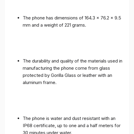
The phone has dimensions of 164.3 x 76.2 x 9.5
mm and a weight of 221 grams.
The durability and quality of the materials used in
manufacturing the phone come from glass
protected by Gorilla Glass or leather with an
aluminum frame.
The phone is water and dust resistant with an
IP68 certificate, up to one and a half meters for
30 minutes under water.