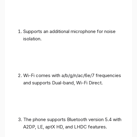
Supports an additional microphone for noise
isolation.
Wi-Fi comes with a/b/g/n/ac/6e/7 frequencies
and supports Dual-band, Wi-Fi Direct.
The phone supports Bluetooth version 5.4 with
A2DP, LE, aptX HD, and LHDC features.