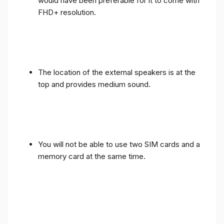
would have been preferable for it to come with
FHD+ resolution.
The location of the external speakers is at the
top and provides medium sound.
You will not be able to use two SIM cards and a
memory card at the same time.