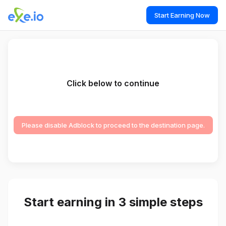
Start Earning Now
Click below to continue
Please disable Adblock to proceed to the destination page.
Start earning in 3 simple steps