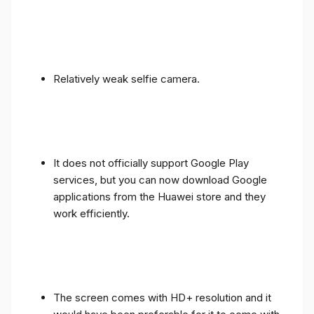
Relatively weak selfie camera.
It does not officially support Google Play
services, but you can now download Google
applications from the Huawei store and they
work efficiently.
The screen comes with HD+ resolution and it