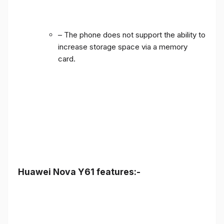
– The phone does not support the ability to
increase storage space via a memory
card.
Huawei Nova Y61 features:-