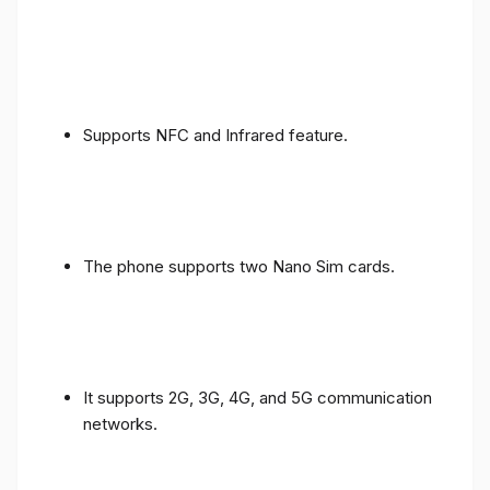
Supports NFC and Infrared feature.
The phone supports two Nano Sim cards.
It supports 2G, 3G, 4G, and 5G communication
networks.