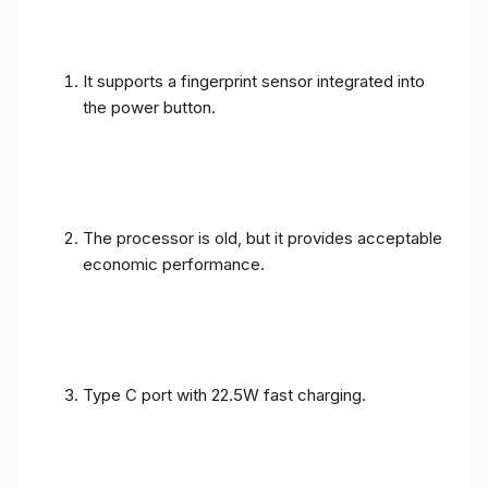
It supports a fingerprint sensor integrated into
the power button.
The processor is old, but it provides acceptable
economic performance.
Type C port with 22.5W fast charging.