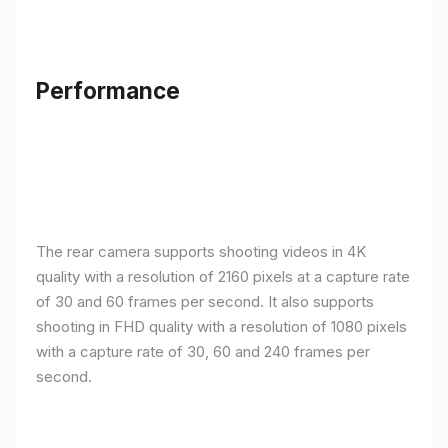
Performance
The rear camera supports shooting videos in 4K
quality with a resolution of 2160 pixels at a capture rate
of 30 and 60 frames per second. It also supports
shooting in FHD quality with a resolution of 1080 pixels
with a capture rate of 30, 60 and 240 frames per
second.