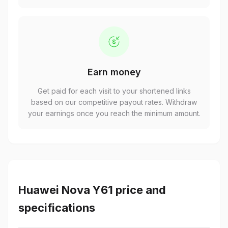
Earn money
Get paid for each visit to your shortened links
based on our competitive payout rates. Withdraw
your earnings once you reach the minimum amount.
Huawei Nova Y61 price and
specifications