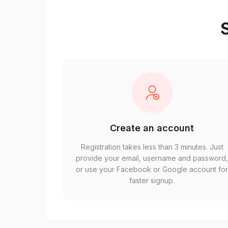
S
Create an account
Registration takes less than 3 minutes. Just
provide your email, username and password
or use your Facebook or Google account fo
faster signup.