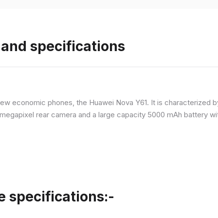
and specifications
ew economic phones, the Huawei Nova Y61. It is characterized b
megapixel rear camera and a large capacity 5000 mAh battery wit
specifications:-