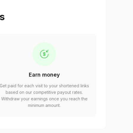
ps
Earn money
Get paid for each visit to your shortened links
based on our competitive payout rates.
Withdraw your earnings once you reach the
minimum amount.