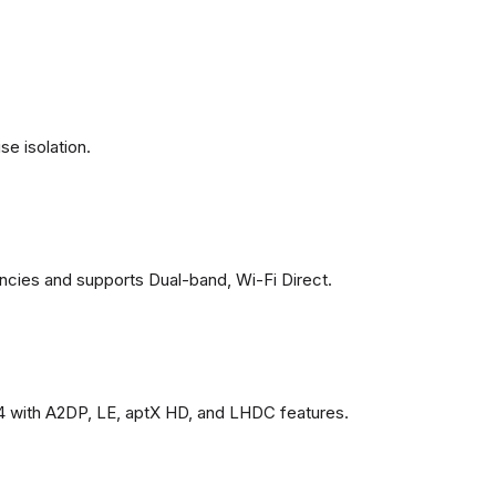
se isolation.
ncies and supports Dual-band, Wi-Fi Direct.
4 with A2DP, LE, aptX HD, and LHDC features.