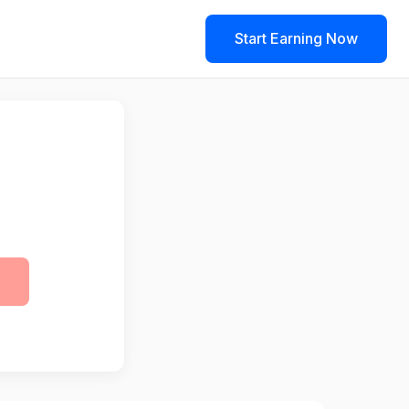
Start Earning Now