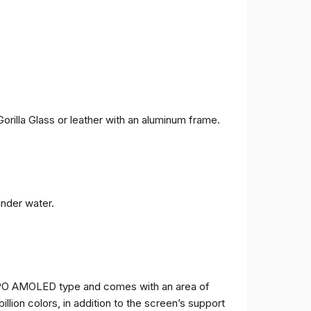
orilla Glass or leather with an aluminum frame.
under water.
TPO AMOLED type and comes with an area of ​​
billion colors, in addition to the screen’s support