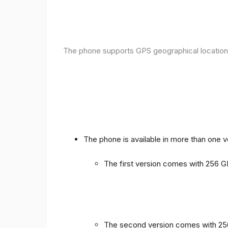
The phone supports GPS geographical location
The phone is available in more than one 
The first version comes with 256
The second version comes with 2