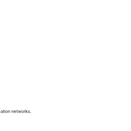
.
ation networks.