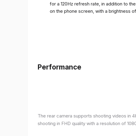
for a 120Hz refresh rate, in addition to t
on the phone screen, with a brightness o
Performance
The rear camera supports shooting videos in 4K 
shooting in FHD quality with a resolution of 10