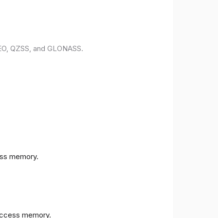
ILEO, QZSS, and GLONASS.
ess memory.
access memory.