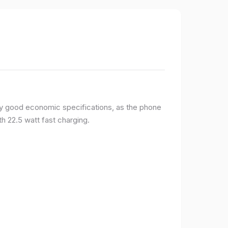
y good economic specifications, as the phone
h 22.5 watt fast charging.