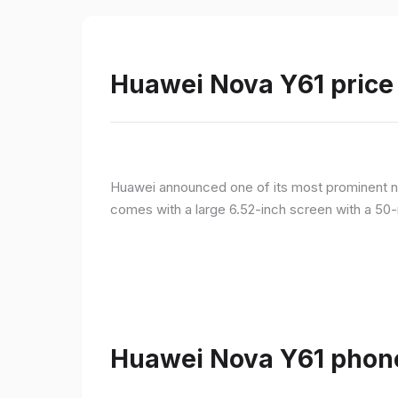
Huawei Nova Y61 price 
Huawei announced one of its most prominent n
comes with a large 6.52-inch screen with a 50-
Huawei Nova Y61 phone 