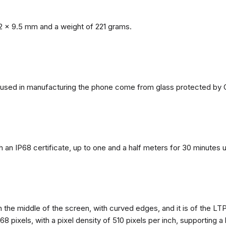
2 x 9.5 mm and a weight of 221 grams.
ls used in manufacturing the phone come from glass protected by G
h an IP68 certificate, up to one and a half meters for 30 minutes 
n the middle of the screen, with curved edges, and it is of the L
68 pixels, with a pixel density of 510 pixels per inch, supporting a 