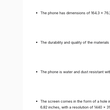
The phone has dimensions of 164.3 x 76.
The durability and quality of the materia
The phone is water and dust resistant wit
The screen comes in the form of a hole i
6.82 inches, with a resolution of 1440 x 31