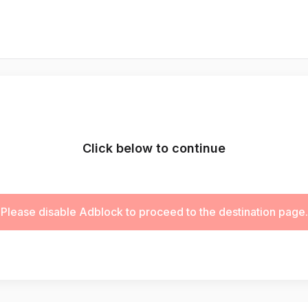
Click below to continue
Please disable Adblock to proceed to the destination page.