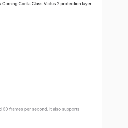
 Corning Gorilla Glass Victus 2 protection layer
nd 60 frames per second. It also supports