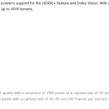
he screen’s support for the HDR10+ feature and Dolby Vision. With a
f up to 4500 lumens.
quality with a resolution of 2160 pixels at a capture rate of 30 a
80 pixels with a capture rate of 30, 60 and 240 frames per second.