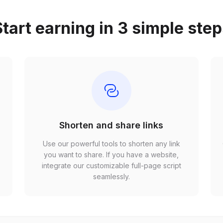
tart earning in 3 simple ste
Shorten and share links
Use our powerful tools to shorten any link
,
you want to share. If you have a website,
r
integrate our customizable full-page script
seamlessly.