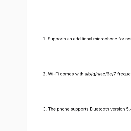
Supports an additional microphone for noi
Wi-Fi comes with a/b/g/n/ac/6e/7 freque
The phone supports Bluetooth version 5.