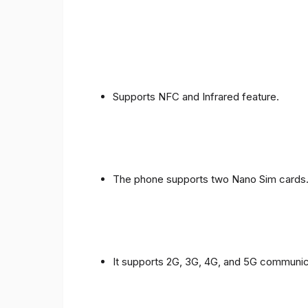
Supports NFC and Infrared feature.
The phone supports two Nano Sim cards
It supports 2G, 3G, 4G, and 5G communic