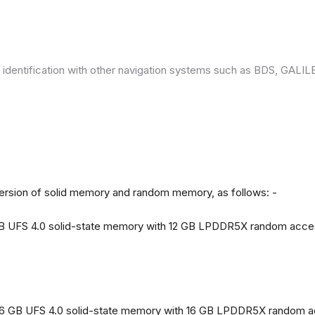
 identification with other navigation systems such as BDS, GAL
version of solid memory and random memory, as follows: -
 GB UFS 4.0 solid-state memory with 12 GB LPDDR5X random acc
56 GB UFS 4.0 solid-state memory with 16 GB LPDDR5X random 