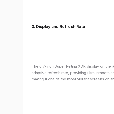
3. Display and Refresh Rate
The 6.7-inch Super Retina XDR display on the 
adaptive refresh rate, providing ultra-smooth s
making it one of the most vibrant screens on 