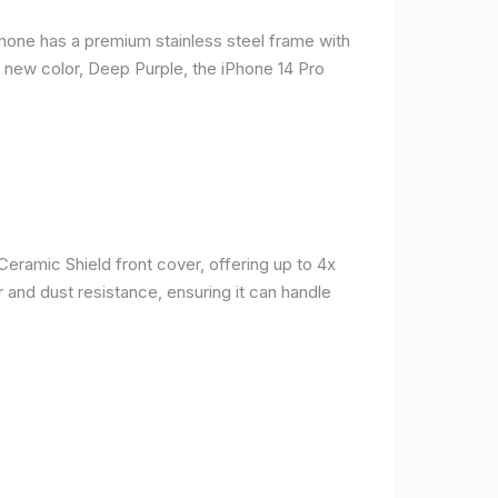
phone has a premium stainless steel frame with
a new color, Deep Purple, the iPhone 14 Pro
Ceramic Shield front cover, offering up to 4x
 and dust resistance, ensuring it can handle