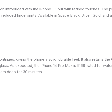
gn introduced with the iPhone 13, but with refined touches. The 
reduced fingerprints. Available in Space Black, Silver, Gold, and 
inues, giving the phone a solid, durable feel. It also retains the 
glass. As expected, the iPhone 14 Pro Max is IP68-rated for water
eters deep for 30 minutes.