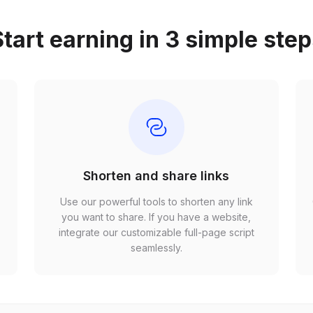
tart earning in 3 simple ste
Shorten and share links
Use our powerful tools to shorten any link
,
you want to share. If you have a website,
r
integrate our customizable full-page script
seamlessly.