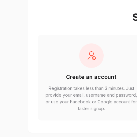
S
Create an account
Registration takes less than 3 minutes. Just
provide your email, username and password
or use your Facebook or Google account fo
faster signup.