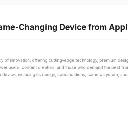
Game-Changing Device from Appl
y of innovation, offering cutting-edge technology, premium desi
ower users, content creators, and those who demand the best from
p device, including its design, specifications, camera system, a