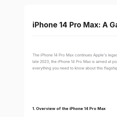
iPhone 14 Pro Max: A 
The iPhone 14 Pro Max continues Apple's legac
late 2023, the iPhone 14 Pro Max is aimed at p
everything you need to know about this flagshi
1. Overview of the iPhone 14 Pro Max