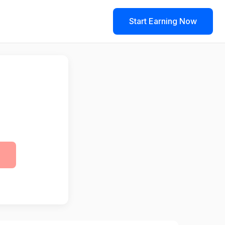
Start Earning Now