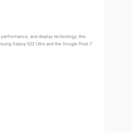
 performance, and display technology, this
msung Galaxy S22 Ultra and the Google Pixel 7