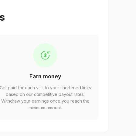
ps
Earn money
Get paid for each visit to your shortened links
based on our competitive payout rates.
Withdraw your earnings once you reach the
minimum amount.