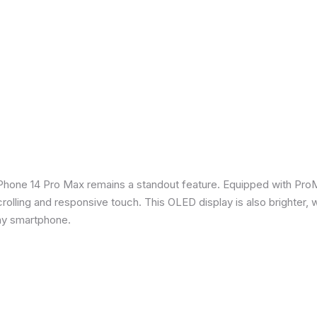
iPhone 14 Pro Max remains a standout feature. Equipped with Pro
crolling and responsive touch. This OLED display is also brighter, 
any smartphone.