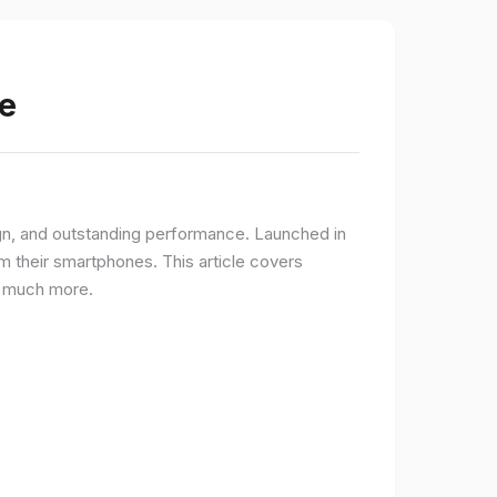
e
gn, and outstanding performance. Launched in
 their smartphones. This article covers
nd much more.