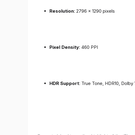
Resolution
: 2796 x 1290 pixels
Pixel Density
: 460 PPI
HDR Support
: True Tone, HDR10, Dolby 