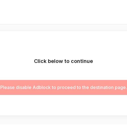
Click below to continue
Please disable Adblock to proceed to the destination page.