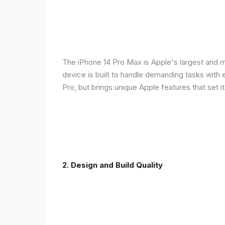
The iPhone 14 Pro Max is Apple's largest and 
device is built to handle demanding tasks with
Pro, but brings unique Apple features that set it
2. Design and Build Quality