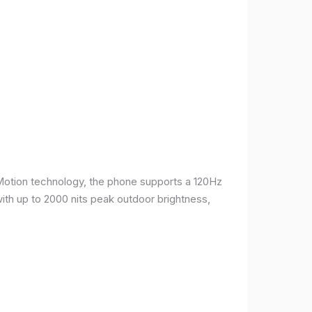
Motion technology, the phone supports a 120Hz
with up to 2000 nits peak outdoor brightness,