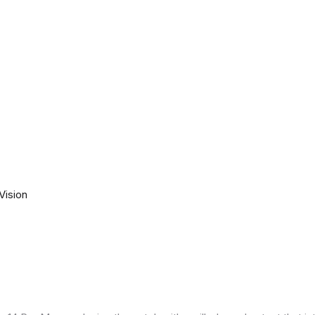
Vision