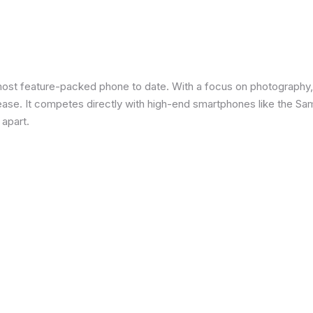
most feature-packed phone to date. With a focus on photography,
 ease. It competes directly with high-end smartphones like the Sa
 apart.