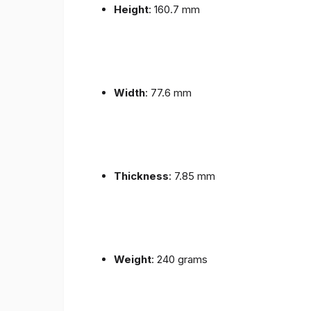
Height
: 160.7 mm
Width
: 77.6 mm
Thickness
: 7.85 mm
Weight
: 240 grams