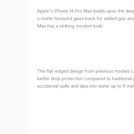
Apple's iPhone 14 Pro Max builds upon the desi
a matte-textured glass back for added grip and 
Max has a striking, modern look.
The flat-edged design from previous models cont
better drop protection compared to traditional 
accidental spills and dips into water up to 6 m