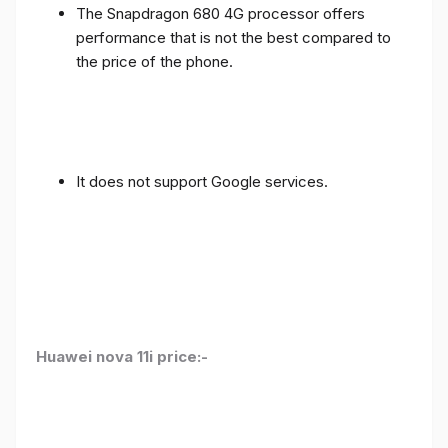
The Snapdragon 680 4G processor offers
performance that is not the best compared to
the price of the phone.
It does not support Google services.
Huawei nova 11i price:-