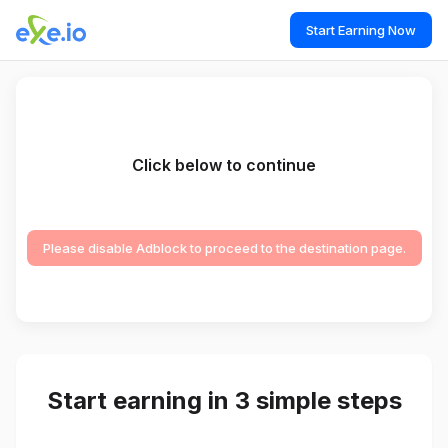
Start Earning Now
Click below to continue
Please disable Adblock to proceed to the destination page.
Start earning in 3 simple steps