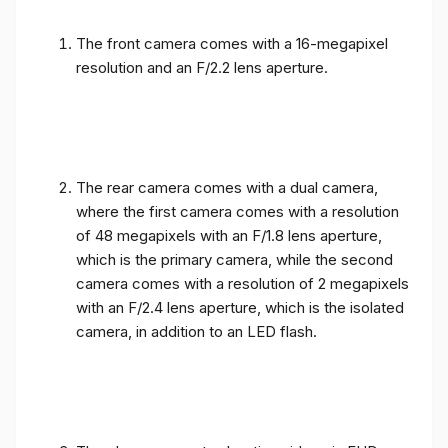
The front camera comes with a 16-megapixel
resolution and an F/2.2 lens aperture.
The rear camera comes with a dual camera,
where the first camera comes with a resolution
of 48 megapixels with an F/1.8 lens aperture,
which is the primary camera, while the second
camera comes with a resolution of 2 megapixels
with an F/2.4 lens aperture, which is the isolated
camera, in addition to an LED flash.