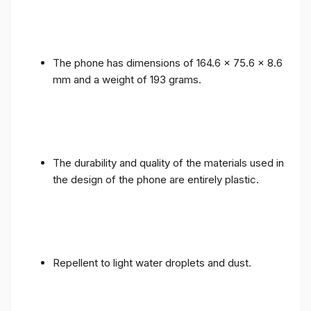
The phone has dimensions of 164.6 x 75.6 x 8.6
mm and a weight of 193 grams.
The durability and quality of the materials used in
the design of the phone are entirely plastic.
Repellent to light water droplets and dust.