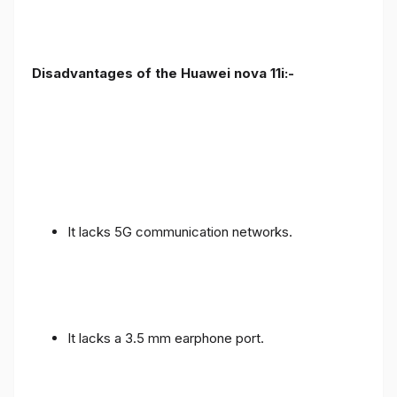
Disadvantages of the Huawei nova 11i:-
It lacks 5G communication networks.
It lacks a 3.5 mm earphone port.