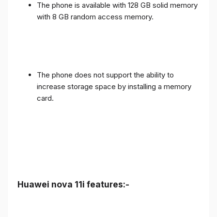
The phone is available with 128 GB solid memory
with 8 GB random access memory.
The phone does not support the ability to
increase storage space by installing a memory
card.
Huawei nova 11i features:-