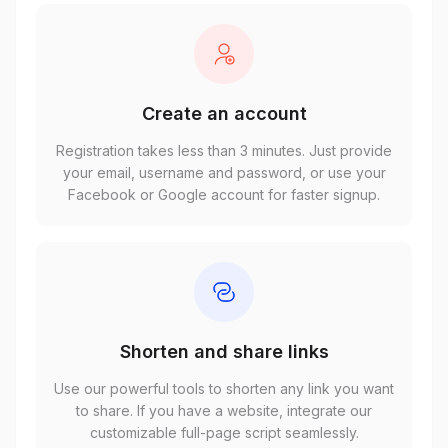
Create an account
Registration takes less than 3 minutes. Just provide
your email, username and password, or use your
Facebook or Google account for faster signup.
Shorten and share links
Use our powerful tools to shorten any link you want
to share. If you have a website, integrate our
customizable full-page script seamlessly.