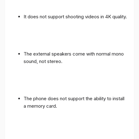
It does not support shooting videos in 4K quality.
The external speakers come with normal mono
sound, not stereo.
The phone does not support the ability to install
a memory card.