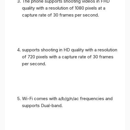
The phone supports shooting videos in FHD
quality with a resolution of 1080 pixels at a
capture rate of 30 frames per second.
supports shooting in HD quality with a resolution
of 720 pixels with a capture rate of 30 frames
per second.
Wi-Fi comes with a/b/g/n/ac frequencies and
supports Dual-band.