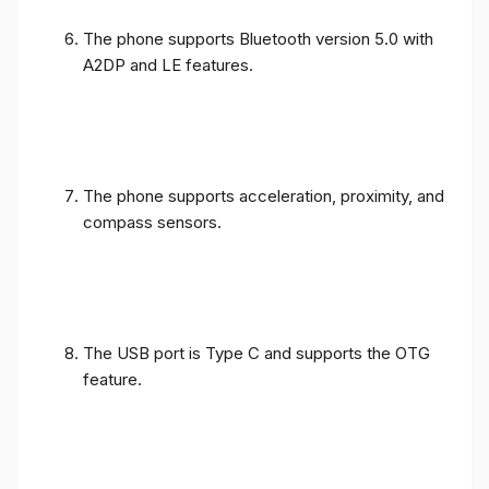
The phone supports Bluetooth version 5.0 with
A2DP and LE features.
The phone supports acceleration, proximity, and
compass sensors.
The USB port is Type C and supports the OTG
feature.