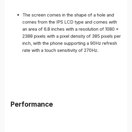
The screen comes in the shape of a hole and
comes from the IPS LCD type and comes with
an area of ​​6.8 inches with a resolution of 1080 x
2388 pixels with a pixel density of 385 pixels per
inch, with the phone supporting a 90Hz refresh
rate with a touch sensitivity of 270Hz.
Performance