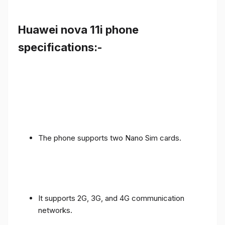
Huawei nova 11i phone
specifications:-
The phone supports two Nano Sim cards.
It supports 2G, 3G, and 4G communication
networks.