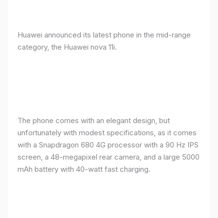
Huawei announced its latest phone in the mid-range
category, the Huawei nova 11i.
The phone comes with an elegant design, but
unfortunately with modest specifications, as it comes
with a Snapdragon 680 4G processor with a 90 Hz IPS
screen, a 48-megapixel rear camera, and a large 5000
mAh battery with 40-watt fast charging.