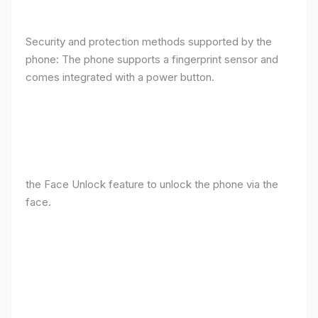
Security and protection methods supported by the
phone: The phone supports a fingerprint sensor and
comes integrated with a power button.
the Face Unlock feature to unlock the phone via the
face.