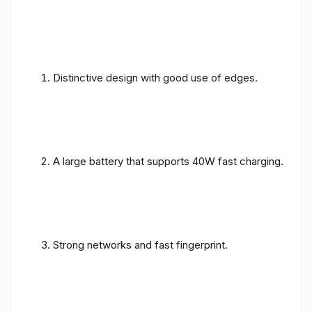
Distinctive design with good use of edges.
A large battery that supports 40W fast charging.
Strong networks and fast fingerprint.