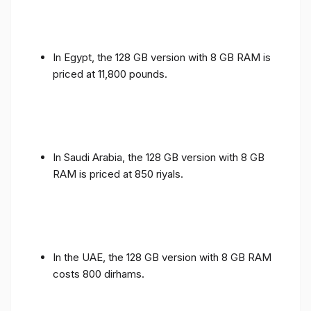
In Egypt, the 128 GB version with 8 GB RAM is
priced at 11,800 pounds.
In Saudi Arabia, the 128 GB version with 8 GB
RAM is priced at 850 riyals.
In the UAE, the 128 GB version with 8 GB RAM
costs 800 dirhams.