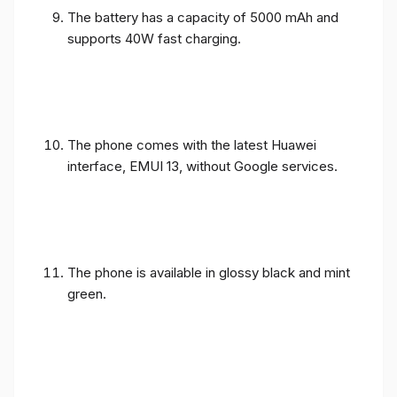
The battery has a capacity of 5000 mAh and
supports 40W fast charging.
The phone comes with the latest Huawei
interface, EMUI 13, without Google services.
The phone is available in glossy black and mint
green.