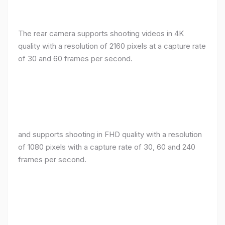
The rear camera supports shooting videos in 4K
quality with a resolution of 2160 pixels at a capture rate
of 30 and 60 frames per second.
and supports shooting in FHD quality with a resolution
of 1080 pixels with a capture rate of 30, 60 and 240
frames per second.