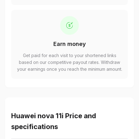
Earn money
Get paid for each visit to your shortened links
based on our competitive payout rates. Withdraw
your earnings once you reach the minimum amount.
Huawei nova 11i Price and
specifications