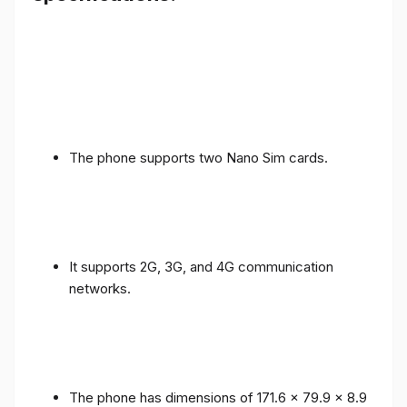
The phone supports two Nano Sim cards.
It supports 2G, 3G, and 4G communication
networks.
The phone has dimensions of 171.6 x 79.9 x 8.9