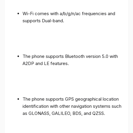
Wi-Fi comes with a/b/g/n/ac frequencies and
supports Dual-band.
The phone supports Bluetooth version 5.0 with
A2DP and LE features.
The phone supports GPS geographical location
identification with other navigation systems such
as GLONASS, GALILEO, BDS, and QZSS.