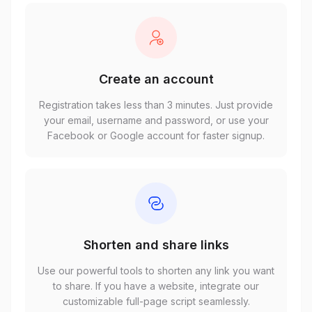
Create an account
Registration takes less than 3 minutes. Just provide
your email, username and password, or use your
Facebook or Google account for faster signup.
Shorten and share links
Use our powerful tools to shorten any link you want
to share. If you have a website, integrate our
customizable full-page script seamlessly.