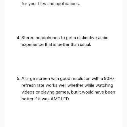
for your files and applications.
Stereo headphones to get a distinctive audio
experience that is better than usual.
A large screen with good resolution with a 90Hz
refresh rate works well whether while watching
videos or playing games, but it would have been
better if it was AMOLED.