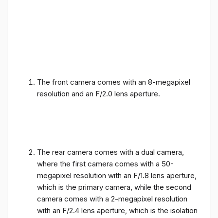
The front camera comes with an 8-megapixel
resolution and an F/2.0 lens aperture.
The rear camera comes with a dual camera,
where the first camera comes with a 50-
megapixel resolution with an F/1.8 lens aperture,
which is the primary camera, while the second
camera comes with a 2-megapixel resolution
with an F/2.4 lens aperture, which is the isolation