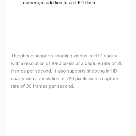
camera, in addition to an LED flash.
The phone supports shooting videos in FHD quality
with a resolution of 1080 pixels at a capture rate of 30
frames per second. It also supports shooting in HD
quality with a resolution of 720 pixels with a capture
rate of 30 frames per second.