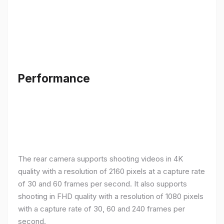
Performance
The rear camera supports shooting videos in 4K
quality with a resolution of 2160 pixels at a capture rate
of 30 and 60 frames per second. It also supports
shooting in FHD quality with a resolution of 1080 pixels
with a capture rate of 30, 60 and 240 frames per
second.