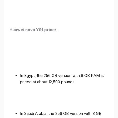
Huawei nova Y91 price:-
In Egypt, the 256 GB version with 8 GB RAM is
priced at about 12,500 pounds.
In Saudi Arabia, the 256 GB version with 8 GB