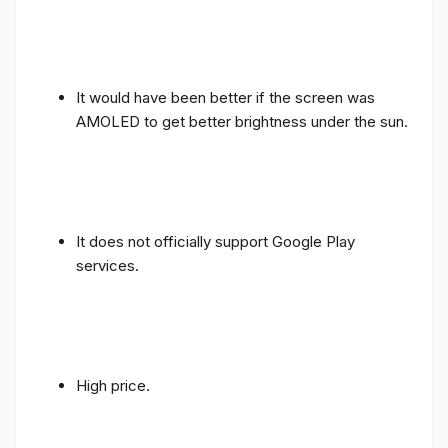
It would have been better if the screen was
AMOLED to get better brightness under the sun.
It does not officially support Google Play
services.
High price.