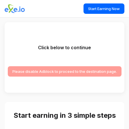
Start Earning Now
Click below to continue
Please disable Adblock to proceed to the destination page.
Start earning in 3 simple steps