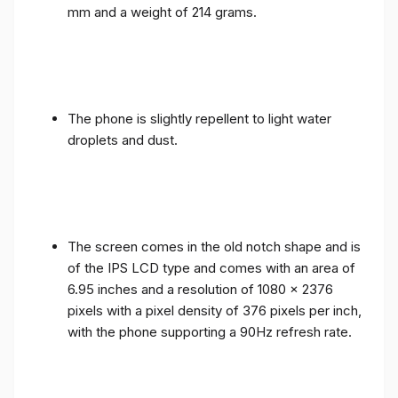
mm and a weight of 214 grams.
The phone is slightly repellent to light water
droplets and dust.
The screen comes in the old notch shape and is
of the IPS LCD type and comes with an area of ​​
6.95 inches and a resolution of 1080 x 2376
pixels with a pixel density of 376 pixels per inch,
with the phone supporting a 90Hz refresh rate.