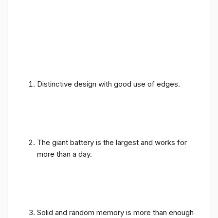
Distinctive design with good use of edges.
The giant battery is the largest and works for
more than a day.
Solid and random memory is more than enough