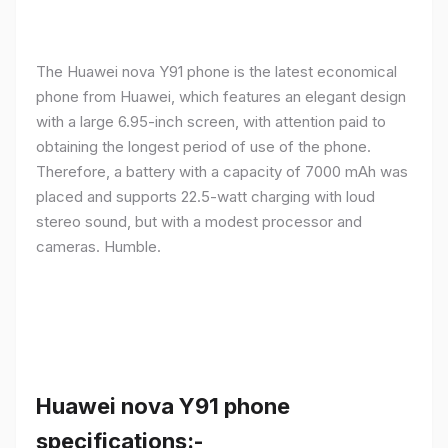
The Huawei nova Y91 phone is the latest economical
phone from Huawei, which features an elegant design
with a large 6.95-inch screen, with attention paid to
obtaining the longest period of use of the phone.
Therefore, a battery with a capacity of 7000 mAh was
placed and supports 22.5-watt charging with loud
stereo sound, but with a modest processor and
cameras. Humble.
Huawei nova Y91 phone
specifications:-