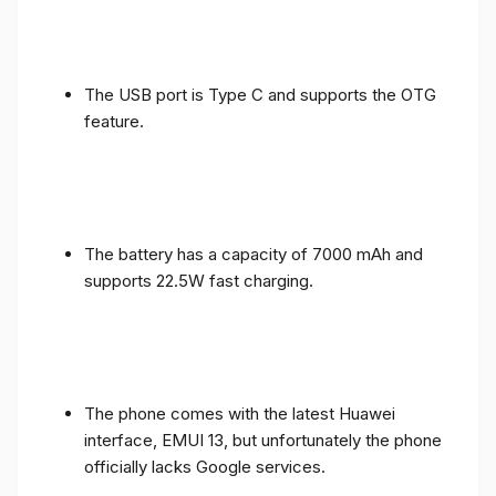
The USB port is Type C and supports the OTG
feature.
The battery has a capacity of 7000 mAh and
supports 22.5W fast charging.
The phone comes with the latest Huawei
interface, EMUI 13, but unfortunately the phone
officially lacks Google services.