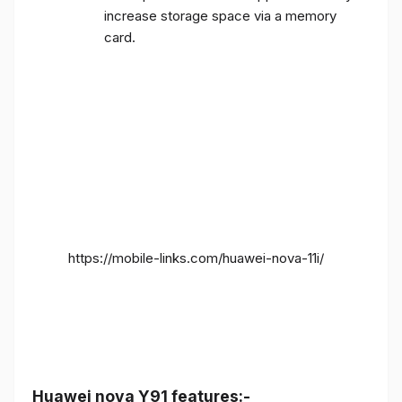
increase storage space via a memory
card.
https://mobile-links.com/huawei-nova-11i/
Huawei nova Y91 features:-