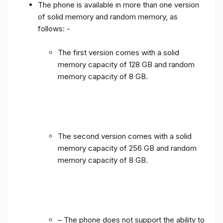
The phone is available in more than one version
of solid memory and random memory, as
follows: -
The first version comes with a solid
memory capacity of 128 GB and random
memory capacity of 8 GB.
The second version comes with a solid
memory capacity of 256 GB and random
memory capacity of 8 GB.
– The phone does not support the ability to