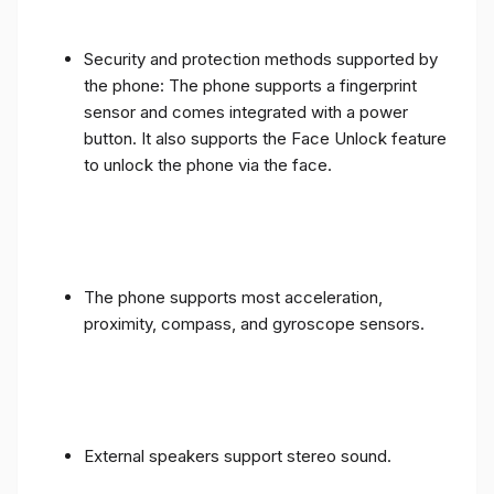
Security and protection methods supported by
the phone: The phone supports a fingerprint
sensor and comes integrated with a power
button. It also supports the Face Unlock feature
to unlock the phone via the face.
The phone supports most acceleration,
proximity, compass, and gyroscope sensors.
External speakers support stereo sound.