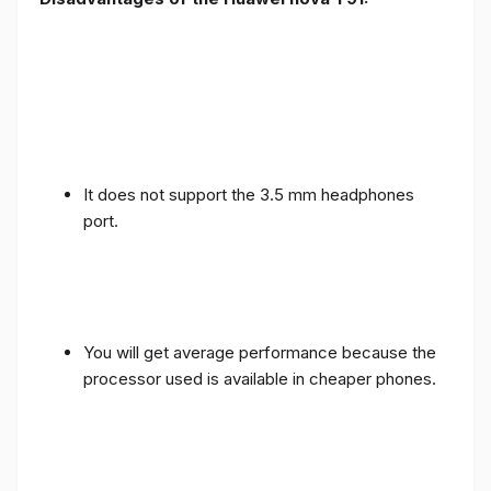
It does not support the 3.5 mm headphones
port.
You will get average performance because the
processor used is available in cheaper phones.