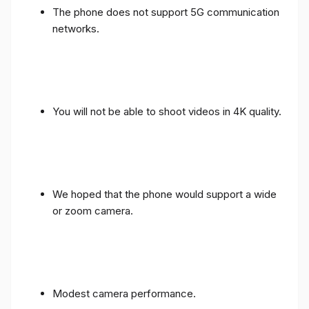
The phone does not support 5G communication
networks.
You will not be able to shoot videos in 4K quality.
We hoped that the phone would support a wide
or zoom camera.
Modest camera performance.