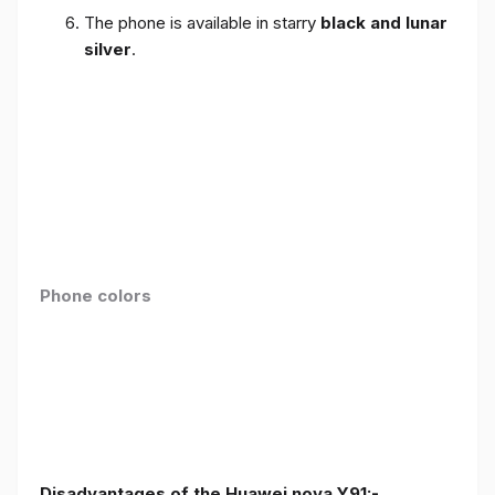
The phone is available in starry
black and lunar
silver
.
Phone colors
Disadvantages of the Huawei nova Y91:-