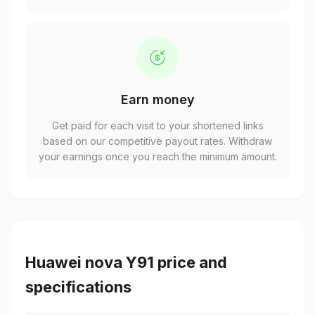
Earn money
Get paid for each visit to your shortened links
based on our competitive payout rates. Withdraw
your earnings once you reach the minimum amount.
Huawei nova Y91 price and
specifications