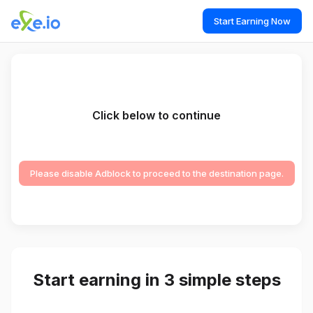
Start Earning Now
Click below to continue
Please disable Adblock to proceed to the destination page.
Start earning in 3 simple steps