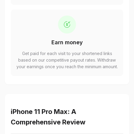
Earn money
Get paid for each visit to your shortened links
based on our competitive payout rates. Withdraw
your earnings once you reach the minimum amount.
iPhone 11 Pro Max: A
Comprehensive Review