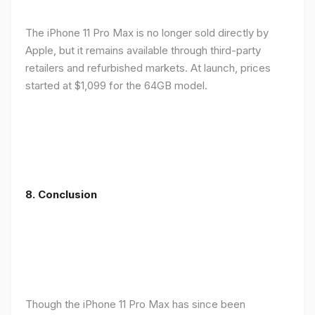
The iPhone 11 Pro Max is no longer sold directly by
Apple, but it remains available through third-party
retailers and refurbished markets. At launch, prices
started at $1,099 for the 64GB model.
8.
Conclusion
Though the iPhone 11 Pro Max has since been