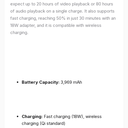
expect up to 20 hours of video playback or 80 hours
of audio playback on a single charge. It also supports
fast charging, reaching 50% in just 30 minutes with an
18W adapter, and it is compatible with wireless
charging.
Battery Capacity:
3,969 mAh
Charging:
Fast charging (18W), wireless
charging (Qi standard)