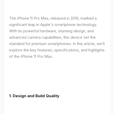
The iPhone 11 Pro Max, released in 2019, marked a
significant leap in Apple's smartphone technology.
With its powerful hardware, stunning design, and
advanced camera capabilities, this device set the
standard for premium smartphones. In this article, we’ll
explore the key features, specifications, and highlights
of the iPhone 11 Pro Max.
1.
Design and Build Quality