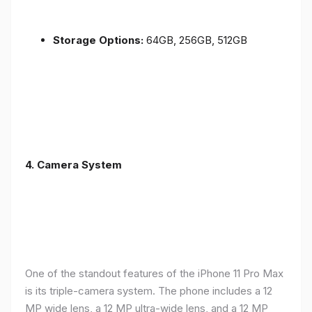
Storage Options:
64GB, 256GB, 512GB
4.
Camera System
One of the standout features of the iPhone 11 Pro Max
is its triple-camera system. The phone includes a 12
MP wide lens, a 12 MP ultra-wide lens, and a 12 MP