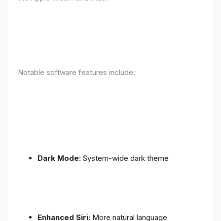
Notable software features include:
Dark Mode:
System-wide dark theme
Enhanced Siri:
More natural language