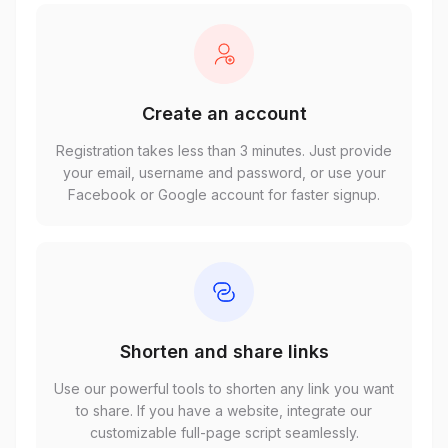
Create an account
Registration takes less than 3 minutes. Just provide
your email, username and password, or use your
Facebook or Google account for faster signup.
Shorten and share links
Use our powerful tools to shorten any link you want
to share. If you have a website, integrate our
customizable full-page script seamlessly.