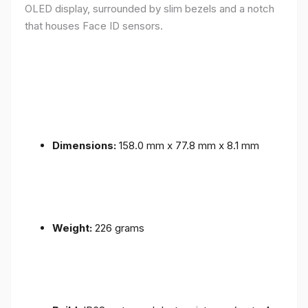
OLED display, surrounded by slim bezels and a notch
that houses Face ID sensors.
Dimensions:
158.0 mm x 77.8 mm x 8.1 mm
Weight:
226 grams