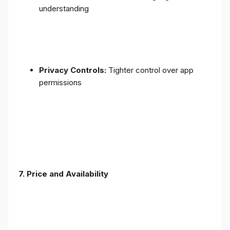
understanding
Privacy Controls:
Tighter control over app
permissions
7.
Price and Availability