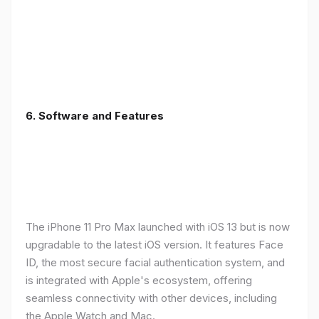
6.
Software and Features
The iPhone 11 Pro Max launched with iOS 13 but is now
upgradable to the latest iOS version. It features Face
ID, the most secure facial authentication system, and
is integrated with Apple's ecosystem, offering
seamless connectivity with other devices, including
the Apple Watch and Mac.