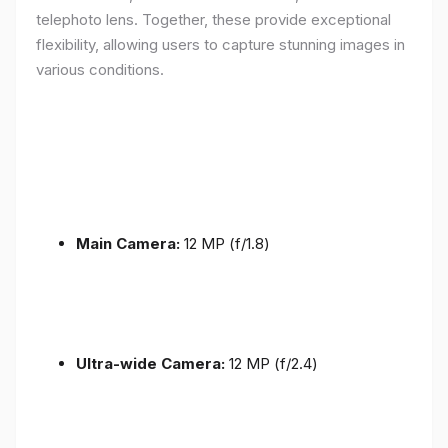
telephoto lens. Together, these provide exceptional
flexibility, allowing users to capture stunning images in
various conditions.
Main Camera:
12 MP (f/1.8)
Ultra-wide Camera:
12 MP (f/2.4)