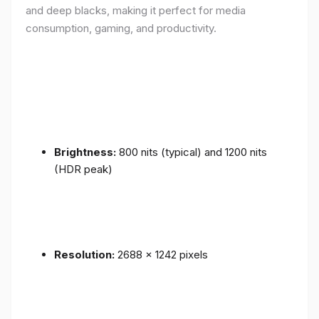
and deep blacks, making it perfect for media
consumption, gaming, and productivity.
Brightness:
800 nits (typical) and 1200 nits
(HDR peak)
Resolution:
2688 x 1242 pixels