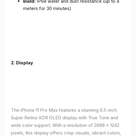
Build:
IP68 water and dust resistance (up to 4
meters for 30 minutes)
2.
Display
The iPhone 11 Pro Max features a stunning 6.5-inch
Super Retina XDR OLED display with True Tone and
wide color support. With a resolution of 2688 x 1242
pixels, this display offers crisp visuals, vibrant colors,