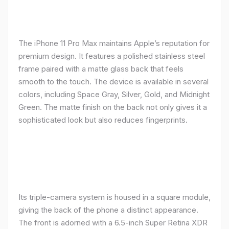
The iPhone 11 Pro Max maintains Apple’s reputation for
premium design. It features a polished stainless steel
frame paired with a matte glass back that feels
smooth to the touch. The device is available in several
colors, including Space Gray, Silver, Gold, and Midnight
Green. The matte finish on the back not only gives it a
sophisticated look but also reduces fingerprints.
Its triple-camera system is housed in a square module,
giving the back of the phone a distinct appearance.
The front is adorned with a 6.5-inch Super Retina XDR