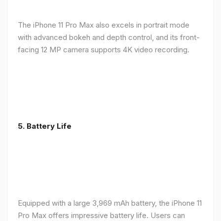
The iPhone 11 Pro Max also excels in portrait mode
with advanced bokeh and depth control, and its front-
facing 12 MP camera supports 4K video recording.
5.
Battery Life
Equipped with a large 3,969 mAh battery, the iPhone 11
Pro Max offers impressive battery life. Users can