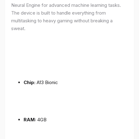
Neural Engine for advanced machine learning tasks.
The device is built to handle everything from
multitasking to heavy gaming without breaking a
sweat.
Chip:
A13 Bionic
RAM:
4GB