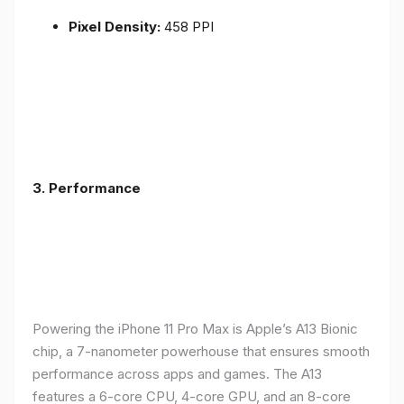
Pixel Density:
458 PPI
3.
Performance
Powering the iPhone 11 Pro Max is Apple’s A13 Bionic
chip, a 7-nanometer powerhouse that ensures smooth
performance across apps and games. The A13
features a 6-core CPU, 4-core GPU, and an 8-core