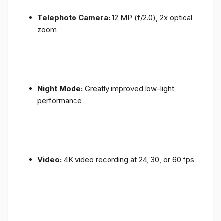
Telephoto Camera:
12 MP (f/2.0), 2x optical
zoom
Night Mode:
Greatly improved low-light
performance
Video:
4K video recording at 24, 30, or 60 fps