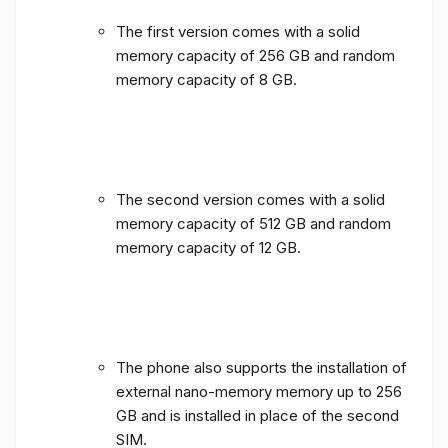
The first version comes with a solid
memory capacity of 256 GB and random
memory capacity of 8 GB.
The second version comes with a solid
memory capacity of 512 GB and random
memory capacity of 12 GB.
The phone also supports the installation of
external nano-memory memory up to 256
GB and is installed in place of the second
SIM.