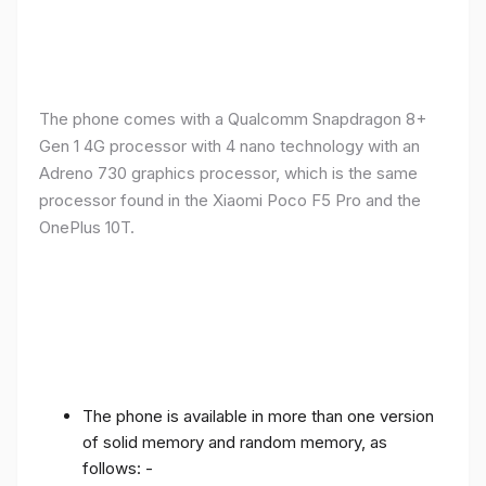
The phone comes with a Qualcomm Snapdragon 8+
Gen 1 4G processor with 4 nano technology with an
Adreno 730 graphics processor, which is the same
processor found in the Xiaomi Poco F5 Pro and the
OnePlus 10T.
The phone is available in more than one version
of solid memory and random memory, as
follows: -