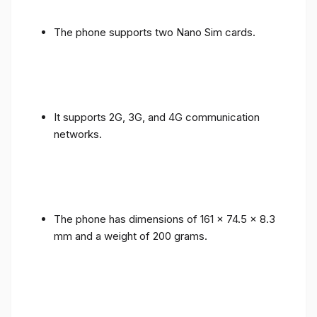
The phone supports two Nano Sim cards.
It supports 2G, 3G, and 4G communication
networks.
The phone has dimensions of 161 x 74.5 x 8.3
mm and a weight of 200 grams.