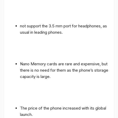
not support the 3.5 mm port for headphones, as
usual in leading phones.
Nano Memory cards are rare and expensive, but
there is no need for them as the phone’s storage
capacity is large.
The price of the phone increased with its global
launch.