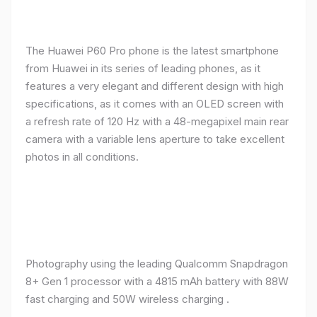
The Huawei P60 Pro phone is the latest smartphone
from Huawei in its series of leading phones, as it
features a very elegant and different design with high
specifications, as it comes with an OLED screen with
a refresh rate of 120 Hz with a 48-megapixel main rear
camera with a variable lens aperture to take excellent
photos in all conditions.
Photography using the leading Qualcomm Snapdragon
8+ Gen 1 processor with a 4815 mAh battery with 88W
fast charging and 50W wireless charging .