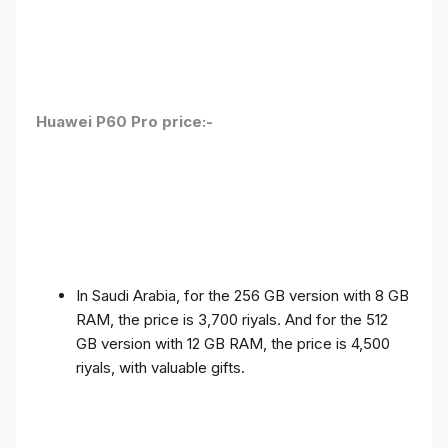
Huawei P60 Pro price:-
In Saudi Arabia, for the 256 GB version with 8 GB
RAM, the price is 3,700 riyals. And for the 512
GB version with 12 GB RAM, the price is 4,500
riyals, with valuable gifts.