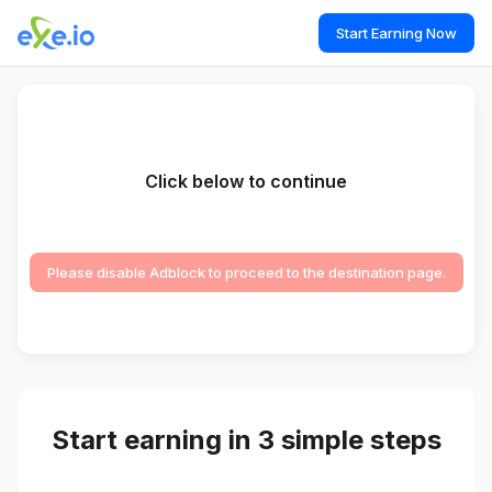
Start Earning Now
Click below to continue
Please disable Adblock to proceed to the destination page.
Start earning in 3 simple steps