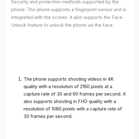
Security and protection methods supported by the
phone: The phone supports a fingerprint sensor and is
integrated with the screen. It also supports the Face
Unlock feature to unlock the phone via the face.
The phone supports shooting videos in 4K
quality with a resolution of 2160 pixels at a
capture rate of 30 and 60 frames per second. It
also supports shooting in FHD quality with a
resolution of 1080 pixels with a capture rate of
30 frames per second.