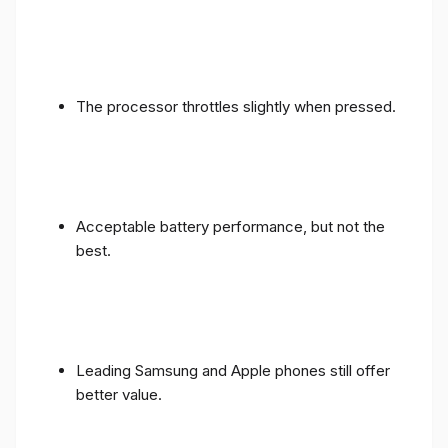
The processor throttles slightly when pressed.
Acceptable battery performance, but not the
best.
Leading Samsung and Apple phones still offer
better value.