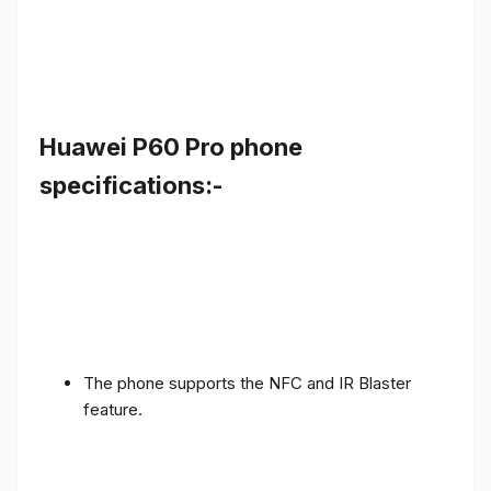
Huawei P60 Pro phone
specifications:-
The phone supports the NFC and IR Blaster
feature.