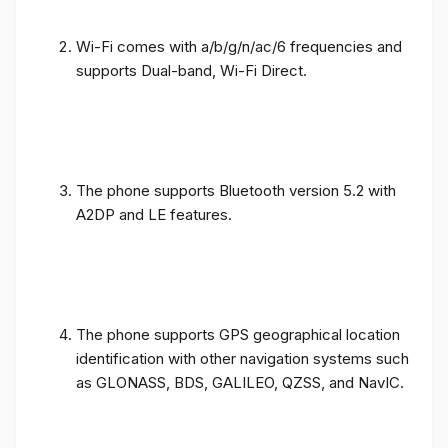
Wi-Fi comes with a/b/g/n/ac/6 frequencies and
supports Dual-band, Wi-Fi Direct.
The phone supports Bluetooth version 5.2 with
A2DP and LE features.
The phone supports GPS geographical location
identification with other navigation systems such
as GLONASS, BDS, GALILEO, QZSS, and NavIC.