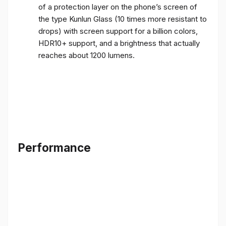
of a protection layer on the phone’s screen of
the type Kunlun Glass (10 times more resistant to
drops) with screen support for a billion colors,
HDR10+ support, and a brightness that actually
reaches about 1200 lumens.
Performance