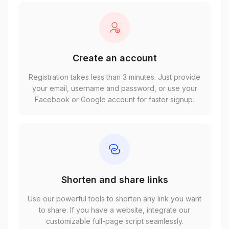
Create an account
Registration takes less than 3 minutes. Just provide
your email, username and password, or use your
Facebook or Google account for faster signup.
Shorten and share links
Use our powerful tools to shorten any link you want
to share. If you have a website, integrate our
customizable full-page script seamlessly.