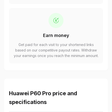
Earn money
Get paid for each visit to your shortened links
based on our competitive payout rates. Withdraw
your earnings once you reach the minimum amount.
Huawei P60 Pro price and
specifications