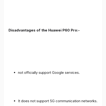
Disadvantages of the Huawei P60 Pro:-
not officially support Google services.
It does not support 5G communication networks.