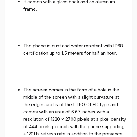
It comes with a glass back and an aluminum
frame.
The phone is dust and water resistant with IP68
certification up to 1.5 meters for half an hour.
The screen comes in the form of a hole in the
middle of the screen with a slight curvature at
the edges and is of the LTPO OLED type and
comes with an area of ​​6.67 inches with a
resolution of 1220 x 2700 pixels at a pixel density
of 444 pixels per inch with the phone supporting
a 120Hz refresh rate in addition to the presence