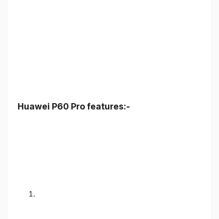
Huawei P60 Pro features:-