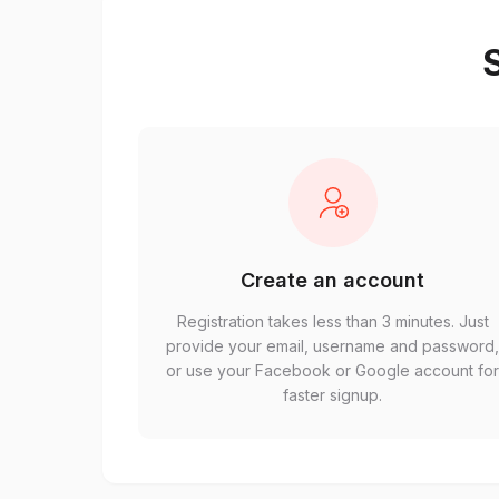
S
Create an account
Registration takes less than 3 minutes. Just
provide your email, username and password
or use your Facebook or Google account fo
faster signup.