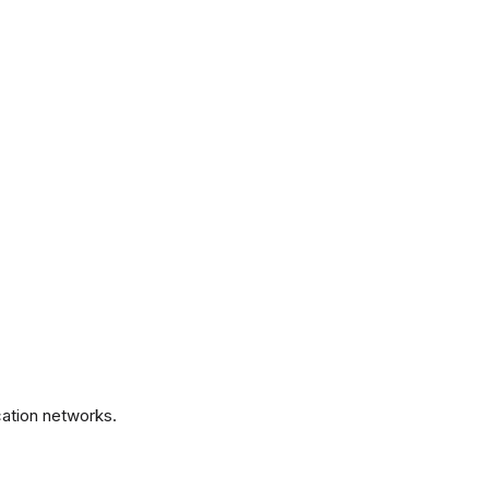
.
ation networks.