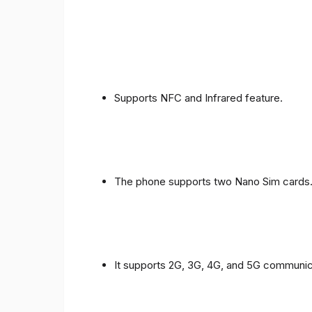
Supports NFC and Infrared feature.
The phone supports two Nano Sim cards
It supports 2G, 3G, 4G, and 5G communic