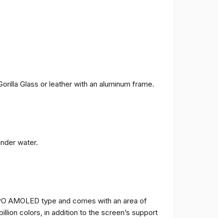
orilla Glass or leather with an aluminum frame.
under water.
TPO AMOLED type and comes with an area of ​​
billion colors, in addition to the screen’s support