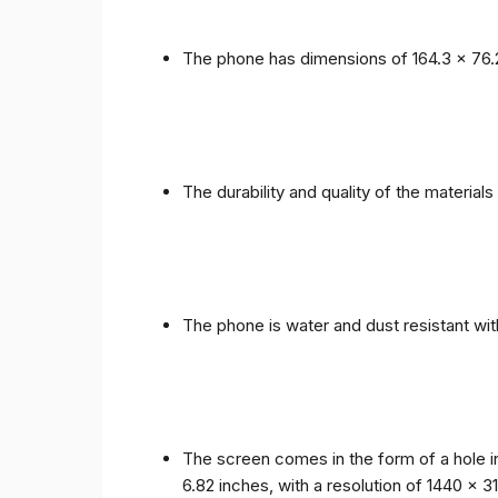
The phone has dimensions of 164.3 x 76.
The durability and quality of the materia
The phone is water and dust resistant wit
The screen comes in the form of a hole i
6.82 inches, with a resolution of 1440 x 31