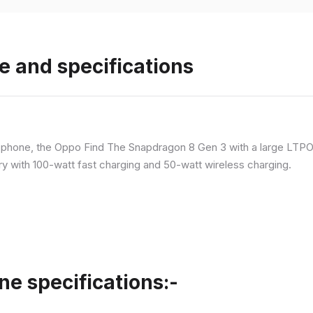
e and specifications
p phone, the Oppo Find The Snapdragon 8 Gen 3 with a large LT
ry with 100-watt fast charging and 50-watt wireless charging.
ne specifications:-