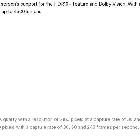
he screen’s support for the HDR10+ feature and Dolby Vision. With a
f up to 4500 lumens.
quality with a resolution of 2160 pixels at a capture rate of 30 a
80 pixels with a capture rate of 30, 60 and 240 frames per second.