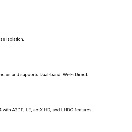
se isolation.
ncies and supports Dual-band, Wi-Fi Direct.
4 with A2DP, LE, aptX HD, and LHDC features.