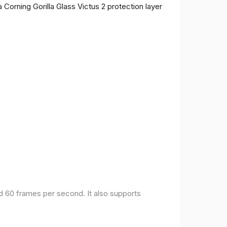
 Corning Gorilla Glass Victus 2 protection layer
nd 60 frames per second. It also supports