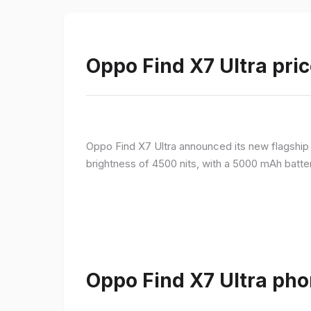
Oppo Find X7 Ultra pric
Oppo Find X7 Ultra announced its new flagshi
brightness of 4500 nits, with a 5000 mAh batte
Oppo Find X7 Ultra pho