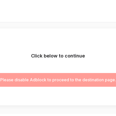
Click below to continue
Please disable Adblock to proceed to the destination page.