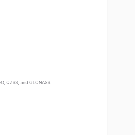
ILEO, QZSS, and GLONASS.