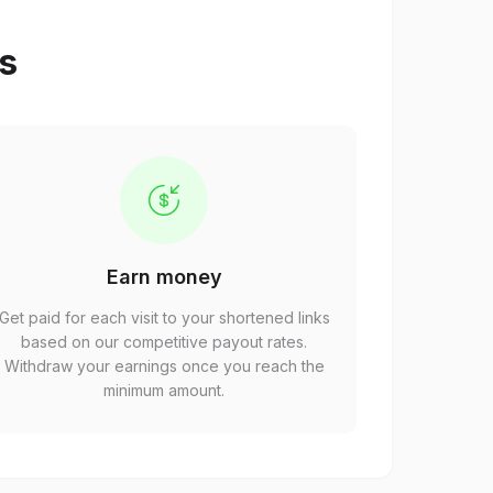
ps
Earn money
Get paid for each visit to your shortened links
based on our competitive payout rates.
Withdraw your earnings once you reach the
minimum amount.