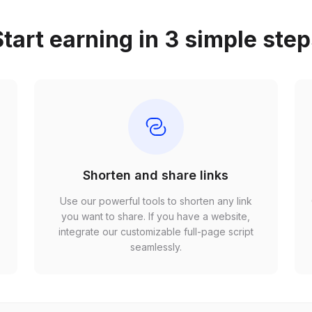
tart earning in 3 simple ste
Shorten and share links
Use our powerful tools to shorten any link
,
you want to share. If you have a website,
r
integrate our customizable full-page script
seamlessly.