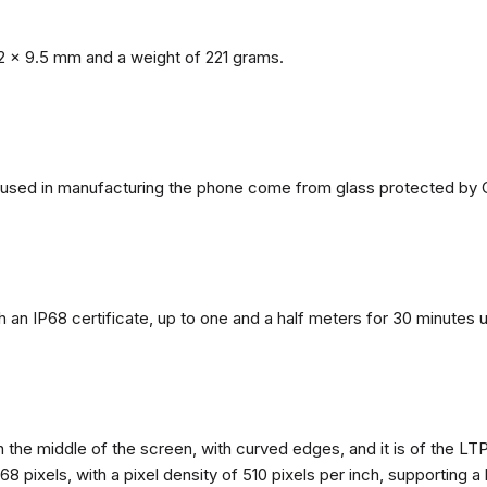
2 x 9.5 mm and a weight of 221 grams.
ls used in manufacturing the phone come from glass protected by G
h an IP68 certificate, up to one and a half meters for 30 minutes 
n the middle of the screen, with curved edges, and it is of the L
68 pixels, with a pixel density of 510 pixels per inch, supporting a 