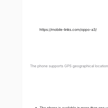
https://mobile-links.com/oppo-a3/
The phone supports GPS geographical location
The phone is available in more than one 