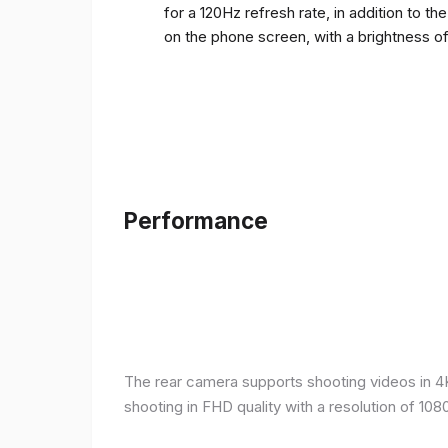
for a 120Hz refresh rate, in addition to t
on the phone screen, with a brightness o
Performance
The rear camera supports shooting videos in 4K 
shooting in FHD quality with a resolution of 10