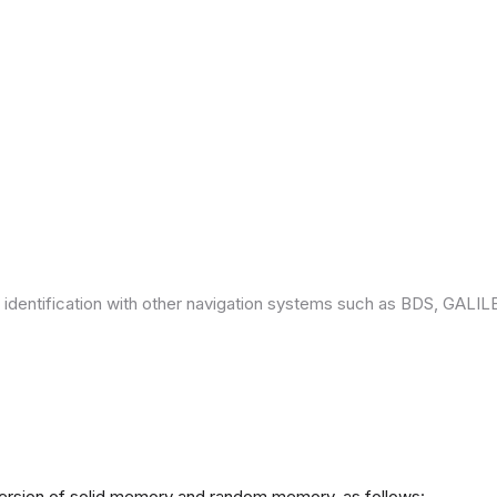
 identification with other navigation systems such as BDS, GAL
version of solid memory and random memory, as follows: -