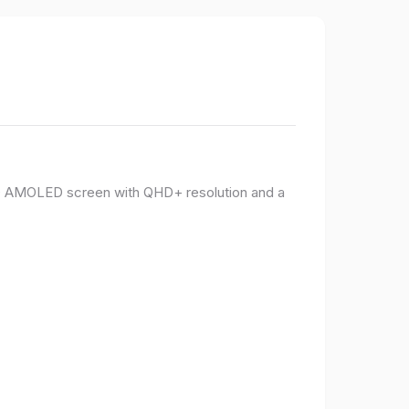
PO AMOLED screen with QHD+ resolution and a