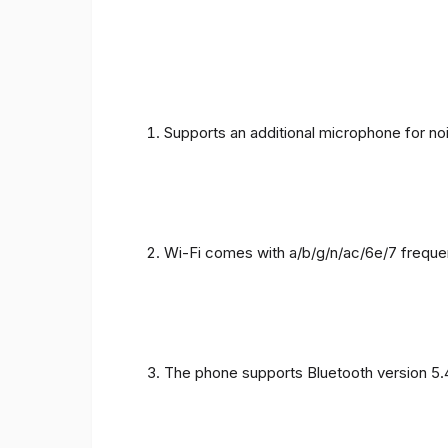
Supports an additional microphone for noi
Wi-Fi comes with a/b/g/n/ac/6e/7 freque
The phone supports Bluetooth version 5.