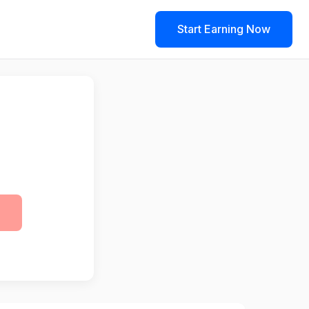
Start Earning Now