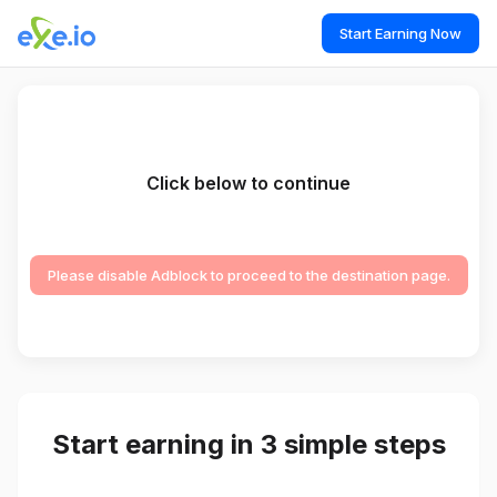
Start Earning Now
Click below to continue
Please disable Adblock to proceed to the destination page.
Start earning in 3 simple steps