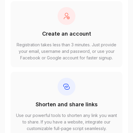
Create an account
Registration takes less than 3 minutes. Just provide
your email, username and password, or use your
Facebook or Google account for faster signup.
Shorten and share links
Use our powerful tools to shorten any link you want
to share. If you have a website, integrate our
customizable full-page script seamlessly.