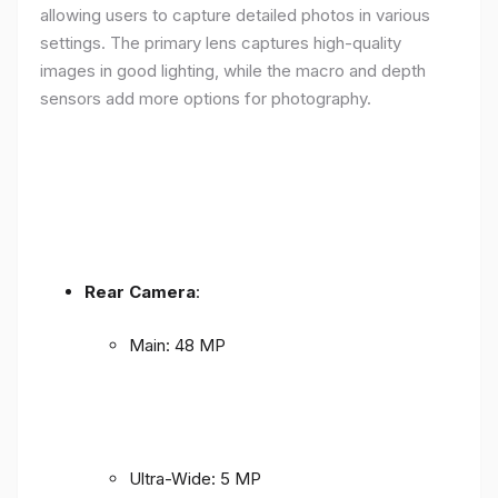
allowing users to capture detailed photos in various
settings. The primary lens captures high-quality
images in good lighting, while the macro and depth
sensors add more options for photography.
Rear Camera
:
Main: 48 MP
Ultra-Wide: 5 MP