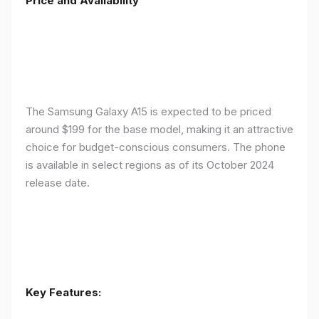
Price and Availability
The Samsung Galaxy A15 is expected to be priced
around $199 for the base model, making it an attractive
choice for budget-conscious consumers. The phone
is available in select regions as of its October 2024
release date.
Key Features: