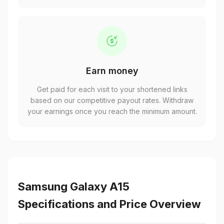
Earn money
Get paid for each visit to your shortened links
based on our competitive payout rates. Withdraw
your earnings once you reach the minimum amount.
Samsung Galaxy A15
Specifications and Price Overview