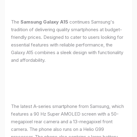
The
Samsung Galaxy A15
continues Samsung's
tradition of delivering quality smartphones at budget-
friendly prices. Designed to cater to users looking for
essential features with reliable performance, the
Galaxy A15 combines a sleek design with functionality
and affordability.
The latest A-series smartphone from Samsung, which
features a 90 Hz Super AMOLED screen with a 50-
megapixel rear camera and a 13-megapixel front
camera. The phone also runs on a Helio G99
processor. The phone also contains a large battery