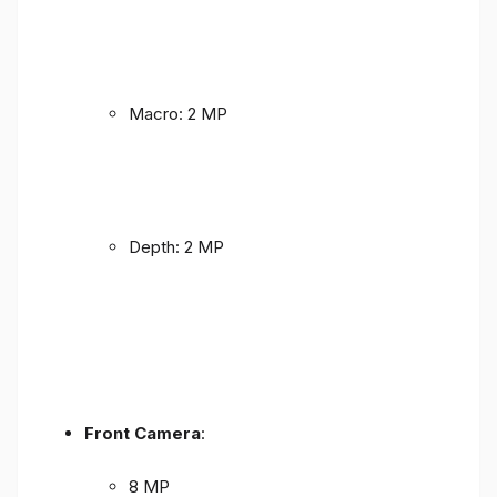
Macro: 2 MP
Depth: 2 MP
Front Camera
:
8 MP