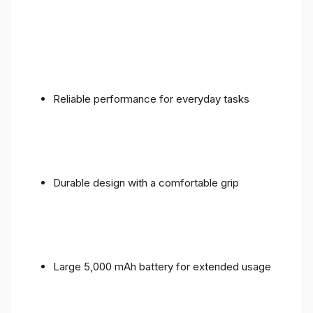
Reliable performance for everyday tasks
Durable design with a comfortable grip
Large 5,000 mAh battery for extended usage