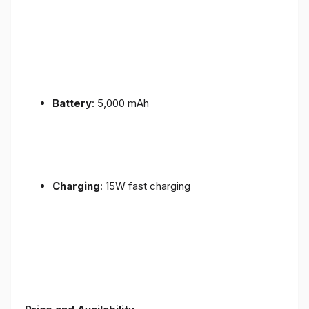
Battery
: 5,000 mAh
Charging
: 15W fast charging