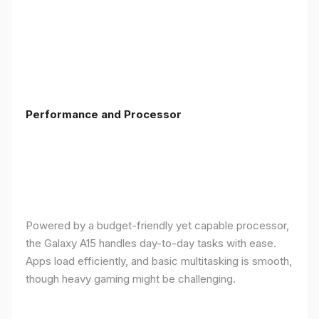
Performance and Processor
Powered by a budget-friendly yet capable processor,
the Galaxy A15 handles day-to-day tasks with ease.
Apps load efficiently, and basic multitasking is smooth,
though heavy gaming might be challenging.