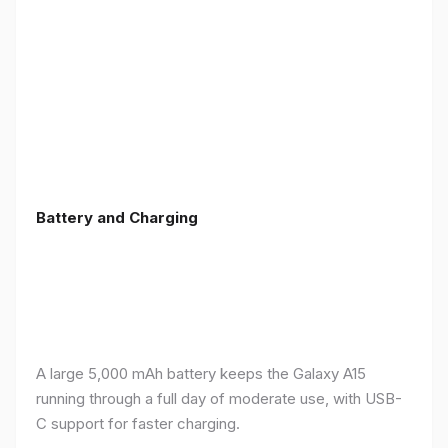
Battery and Charging
A large 5,000 mAh battery keeps the Galaxy A15
running through a full day of moderate use, with USB-
C support for faster charging.