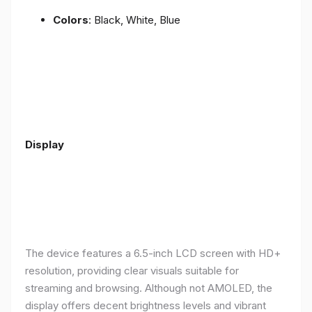
Colors
: Black, White, Blue
Display
The device features a 6.5-inch LCD screen with HD+
resolution, providing clear visuals suitable for
streaming and browsing. Although not AMOLED, the
display offers decent brightness levels and vibrant