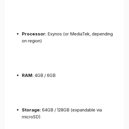
Processor
: Exynos (or MediaTek, depending
on region)
RAM
: 4GB / 6GB
Storage
: 64GB / 128GB (expandable via
microSD)