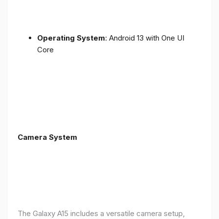
Operating System
: Android 13 with One UI
Core
Camera System
The Galaxy A15 includes a versatile camera setup,