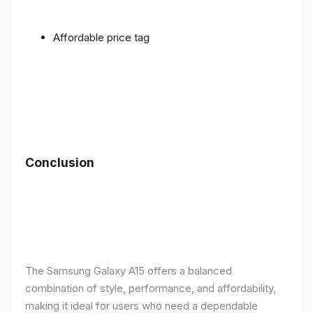
Affordable price tag
Conclusion
The Samsung Galaxy A15 offers a balanced
combination of style, performance, and affordability,
making it ideal for users who need a dependable