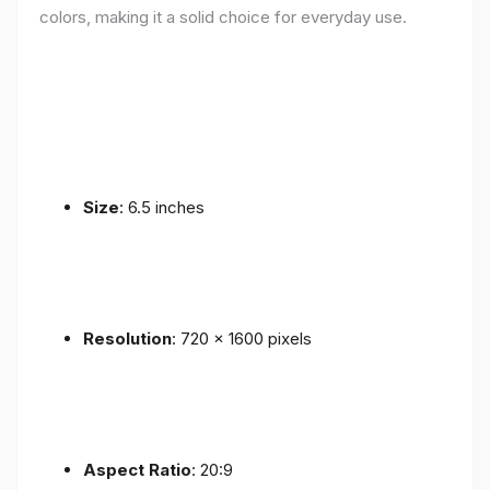
colors, making it a solid choice for everyday use.
Size
: 6.5 inches
Resolution
: 720 x 1600 pixels
Aspect Ratio
: 20:9