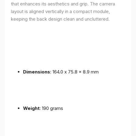
that enhances its aesthetics and grip. The camera
layout is aligned vertically in a compact module,
keeping the back design clean and uncluttered.
Dimensions
: 164.0 x 75.8 x 8.9 mm
Weight
: 190 grams