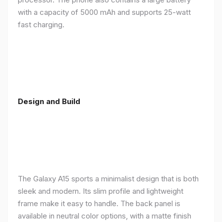
with a capacity of 5000 mAh and supports 25-watt
fast charging.
Design and Build
The Galaxy A15 sports a minimalist design that is both
sleek and modern. Its slim profile and lightweight
frame make it easy to handle. The back panel is
available in neutral color options, with a matte finish