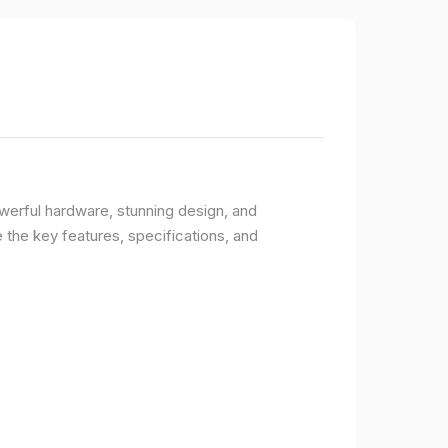
owerful hardware, stunning design, and
e the key features, specifications, and