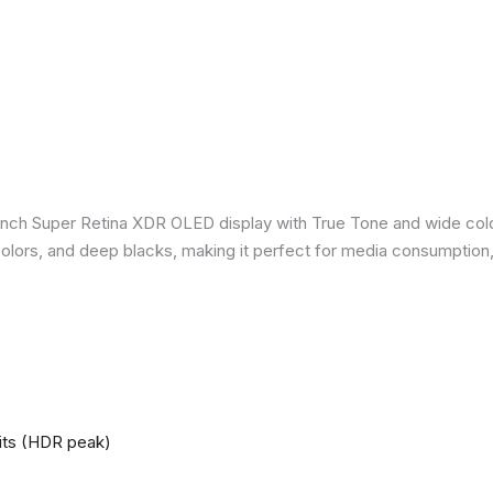
inch Super Retina XDR OLED display with True Tone and wide colo
nt colors, and deep blacks, making it perfect for media consumption
nits (HDR peak)