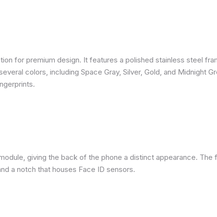
ion for premium design. It features a polished stainless steel fra
several colors, including Space Gray, Silver, Gold, and Midnight G
ngerprints.
module, giving the back of the phone a distinct appearance. The f
nd a notch that houses Face ID sensors.