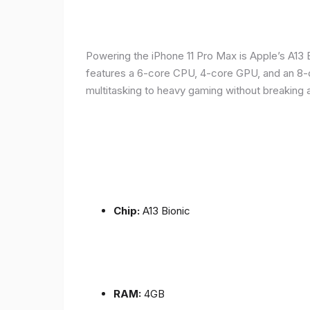
Powering the iPhone 11 Pro Max is Apple’s A1
features a 6-core CPU, 4-core GPU, and an 8-co
multitasking to heavy gaming without breaking 
Chip:
A13 Bionic
RAM:
4GB