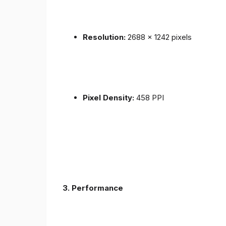
Resolution:
2688 x 1242 pixels
Pixel Density:
458 PPI
3.
Performance