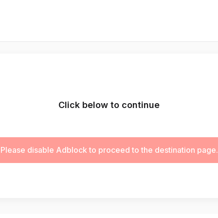
Click below to continue
Please disable Adblock to proceed to the destination page.