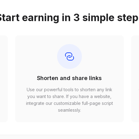
tart earning in 3 simple ste
Shorten and share links
Use our powerful tools to shorten any link
,
you want to share. If you have a website,
r
integrate our customizable full-page script
seamlessly.