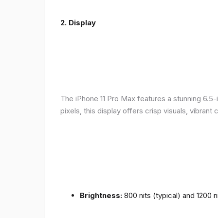
2.
Display
The iPhone 11 Pro Max features a stunning 6.5-
pixels, this display offers crisp visuals, vibra
Brightness:
800 nits (typical) and 1200 