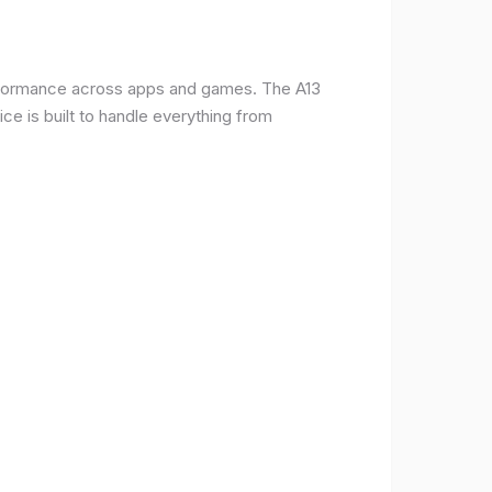
erformance across apps and games. The A13
e is built to handle everything from