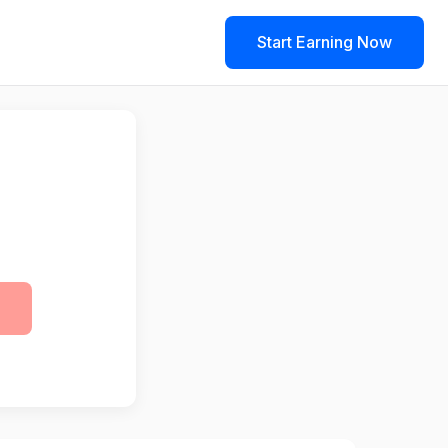
Start Earning Now