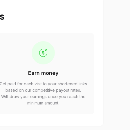
ps
Earn money
Get paid for each visit to your shortened links
based on our competitive payout rates.
Withdraw your earnings once you reach the
minimum amount.