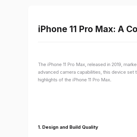
iPhone 11 Pro Max: A 
The iPhone 11 Pro Max, released in 2019, marke
advanced camera capabilities, this device set t
highlights of the iPhone 11 Pro Max.
1.
Design and Build Quality