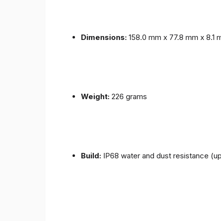
Dimensions:
158.0 mm x 77.8 mm x 8.1
Weight:
226 grams
Build:
IP68 water and dust resistance (up