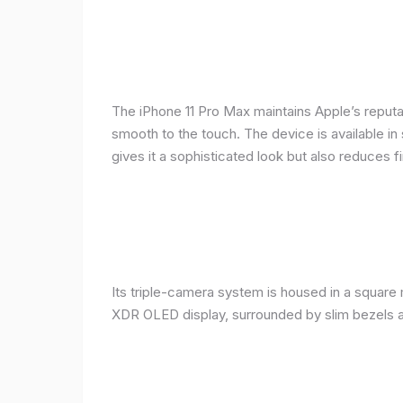
The iPhone 11 Pro Max maintains Apple’s reputat
smooth to the touch. The device is available in 
gives it a sophisticated look but also reduces fi
Its triple-camera system is housed in a square 
XDR OLED display, surrounded by slim bezels a