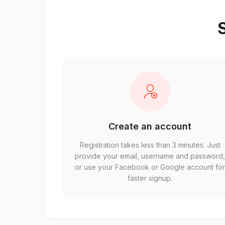
S
Create an account
Registration takes less than 3 minutes. Just
provide your email, username and password
or use your Facebook or Google account fo
faster signup.