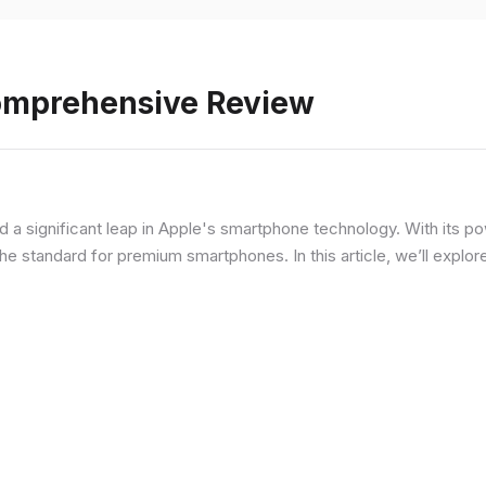
Comprehensive Review
d a significant leap in Apple's smartphone technology. With its p
he standard for premium smartphones. In this article, we’ll explor