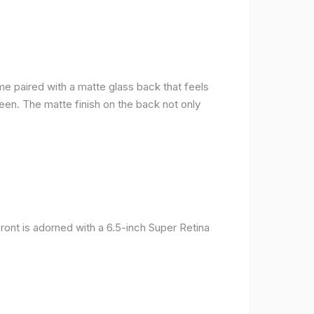
me paired with a matte glass back that feels
reen. The matte finish on the back not only
ront is adorned with a 6.5-inch Super Retina