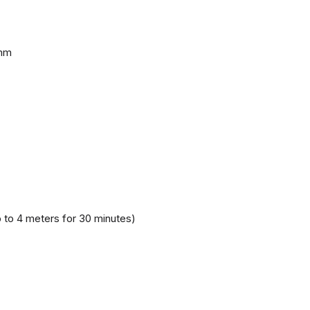
 mm
 to 4 meters for 30 minutes)