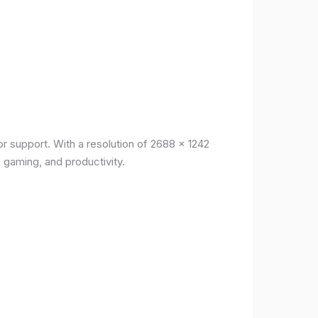
r support. With a resolution of 2688 x 1242
, gaming, and productivity.