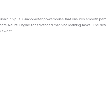
3 Bionic chip, a 7-nanometer powerhouse that ensures smooth p
re Neural Engine for advanced machine learning tasks. The devic
a sweat.