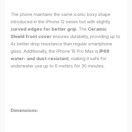
The phone maintains the same iconic boxy shape
introduced in the iPhone 12 series but with slightly
curved edges for better grip
. The
Ceramic
Shield front cover
ensures durability, providing up to
4x better drop resistance than regular smartphone
glass. Additionally, the iPhone 16 Pro Max is
IP68
water- and dust-resistant
, making it safe for
underwater use up to 6 meters for 30 minutes.
Dimensions: