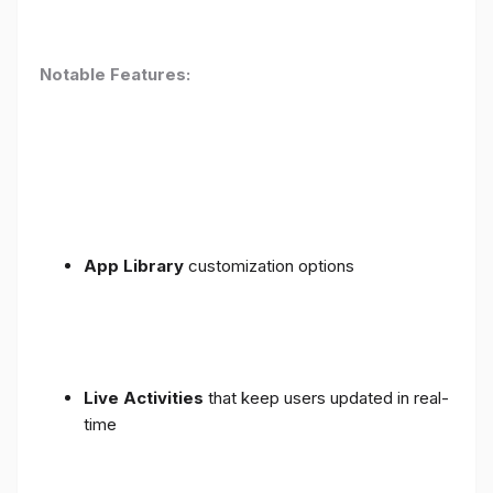
Notable Features:
App Library
customization options
Live Activities
that keep users updated in real-
time