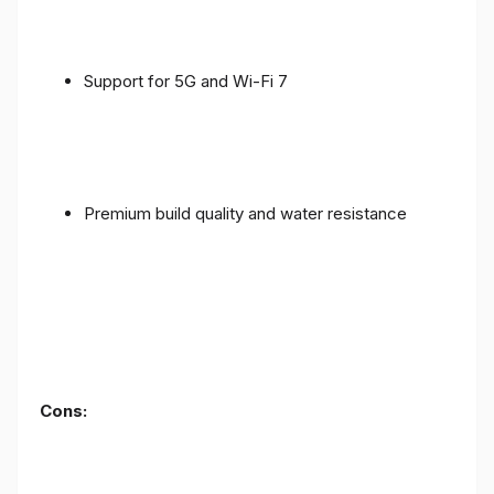
Support for 5G and Wi-Fi 7
Premium build quality and water resistance
Cons: