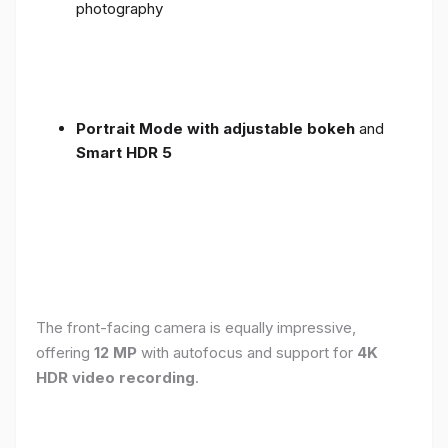
photography
Portrait Mode with adjustable bokeh
and
Smart HDR 5
The front-facing camera is equally impressive,
offering
12 MP
with autofocus and support for
4K
HDR video recording
.