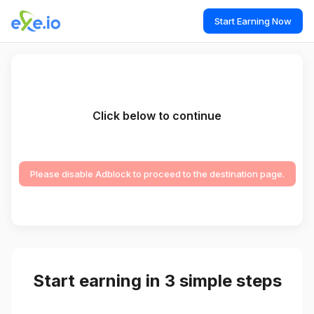
Start Earning Now
Click below to continue
Please disable Adblock to proceed to the destination page.
Start earning in 3 simple steps