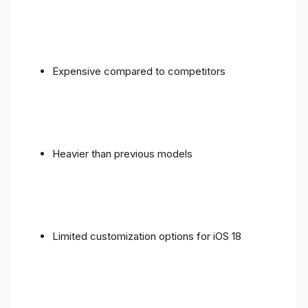
Expensive compared to competitors
Heavier than previous models
Limited customization options for iOS 18