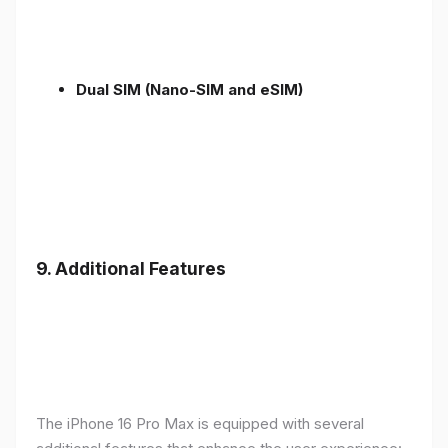
Dual SIM (Nano-SIM and eSIM)
9. Additional Features
The iPhone 16 Pro Max is equipped with several