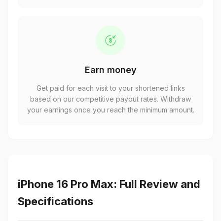
Earn money
Get paid for each visit to your shortened links
based on our competitive payout rates. Withdraw
your earnings once you reach the minimum amount.
iPhone 16 Pro Max: Full Review and
Specifications