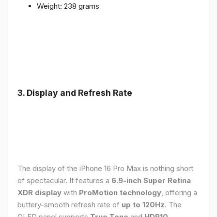
Weight: 238 grams
3. Display and Refresh Rate
The display of the iPhone 16 Pro Max is nothing short
of spectacular. It features a
6.9-inch Super Retina
XDR display
with
ProMotion technology
, offering a
buttery-smooth refresh rate of
up to 120Hz
. The
OLED panel supports
True Tone
and
HDR10
,