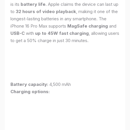
is its
battery life
. Apple claims the device can last up
to
32 hours of video playback
, making it one of the
longest-lasting batteries in any smartphone. The
iPhone 16 Pro Max supports
MagSafe charging
and
USB-C
with
up to 45W fast charging
, allowing users
to get a 50% charge in just 30 minutes.
Battery capacity:
4,500 mAh
Charging options: