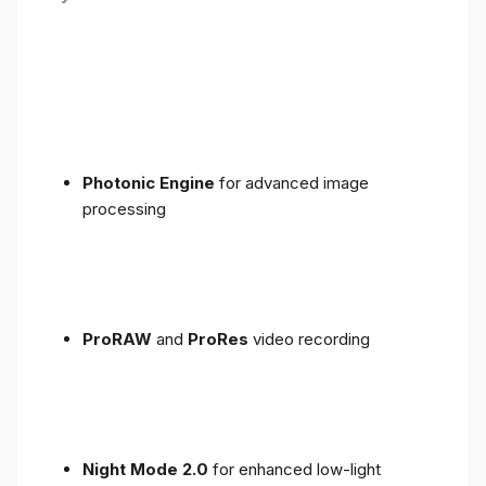
Photonic Engine
for advanced image
processing
ProRAW
and
ProRes
video recording
Night Mode 2.0
for enhanced low-light