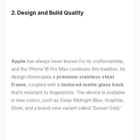
2. Design and Build Quality
Apple
has always been known for its craftsmanship,
and the iPhone 16 Pro Max continues this tradition. Its
design showcases a
premium stainless steel
frame
, coupled with a
textured matte glass back
that’s resistant to fingerprints. The device is available
in new colors, such as Deep Midnight Blue, Graphite,
Silver, and a brand-new variant called ‘Sunset Gold.’