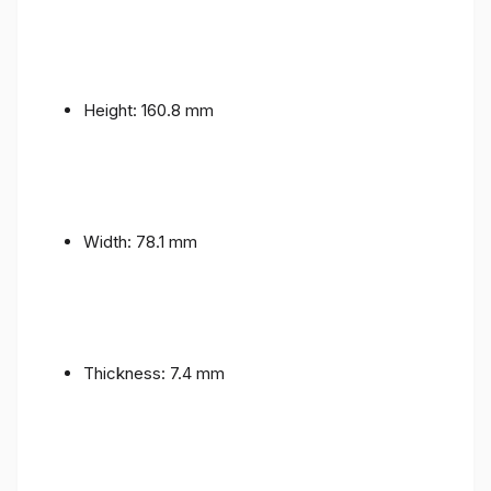
Height: 160.8 mm
Width: 78.1 mm
Thickness: 7.4 mm