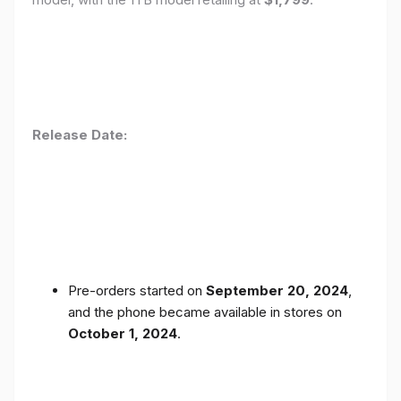
Release Date:
Pre-orders started on
September 20, 2024
,
and the phone became available in stores on
October 1, 2024
.