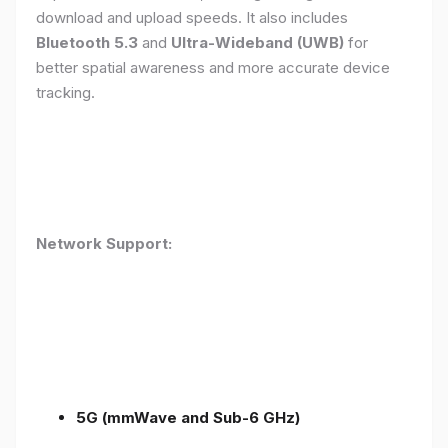
download and upload speeds. It also includes
Bluetooth 5.3
and
Ultra-Wideband (UWB)
for
better spatial awareness and more accurate device
tracking.
Network Support:
5G (mmWave and Sub-6 GHz)