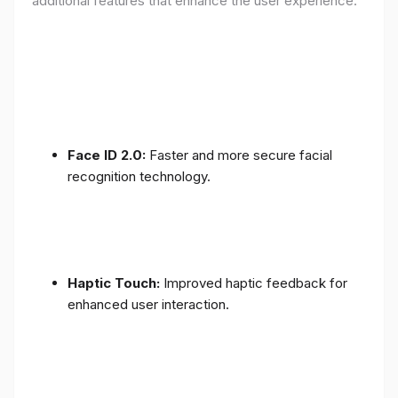
additional features that enhance the user experience:
Face ID 2.0:
Faster and more secure facial
recognition technology.
Haptic Touch:
Improved haptic feedback for
enhanced user interaction.