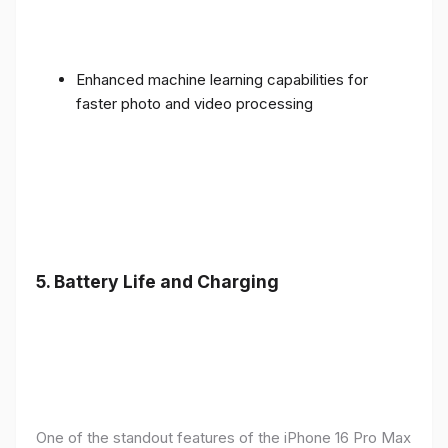
Enhanced machine learning capabilities for
faster photo and video processing
5. Battery Life and Charging
One of the standout features of the iPhone 16 Pro Max