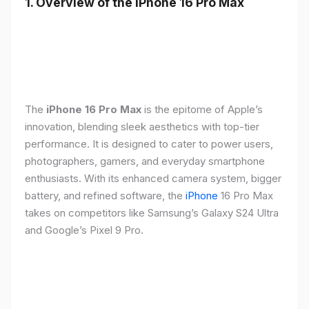
1. Overview of the iPhone 16 Pro Max
The
iPhone 16 Pro Max
is the epitome of Apple’s
innovation, blending sleek aesthetics with top-tier
performance. It is designed to cater to power users,
photographers, gamers, and everyday smartphone
enthusiasts. With its enhanced camera system, bigger
battery, and refined software, the
iPhone
16 Pro Max
takes on competitors like Samsung’s Galaxy S24 Ultra
and Google’s Pixel 9 Pro.