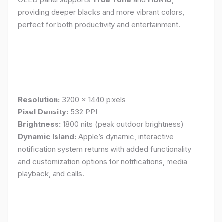
providing deeper blacks and more vibrant colors,
perfect for both productivity and entertainment.
Resolution:
3200 x 1440 pixels
Pixel Density:
532 PPI
Brightness:
1800 nits (peak outdoor brightness)
Dynamic Island:
Apple’s dynamic, interactive
notification system returns with added functionality
and customization options for notifications, media
playback, and calls.