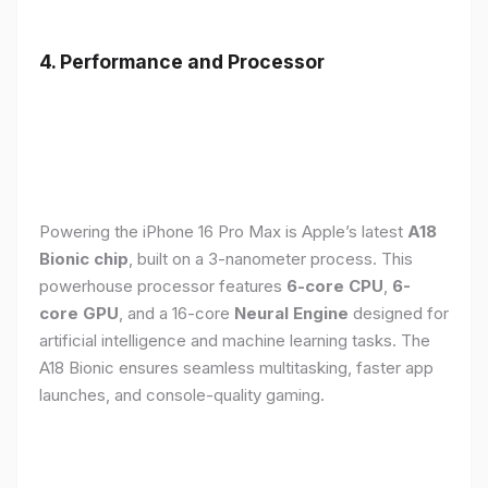
4. Performance and Processor
Powering the iPhone 16 Pro Max is Apple’s latest
A18
Bionic chip
, built on a 3-nanometer process. This
powerhouse processor features
6-core CPU
,
6-
core GPU
, and a 16-core
Neural Engine
designed for
artificial intelligence and machine learning tasks. The
A18 Bionic ensures seamless multitasking, faster app
launches, and console-quality gaming.