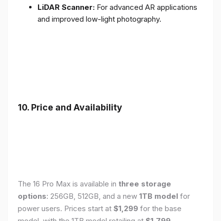
LiDAR Scanner:
For advanced AR applications
and improved low-light photography.
10. Price and Availability
The 16 Pro Max is available in
three storage
options
: 256GB, 512GB, and a new
1TB model
for
power users. Prices start at
$1,299
for the base
model, with the 1TB model retailing at
$1,799
.