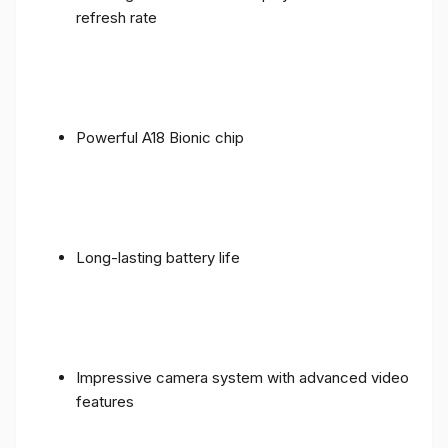
refresh rate
Powerful A18 Bionic chip
Long-lasting battery life
Impressive camera system with advanced video
features