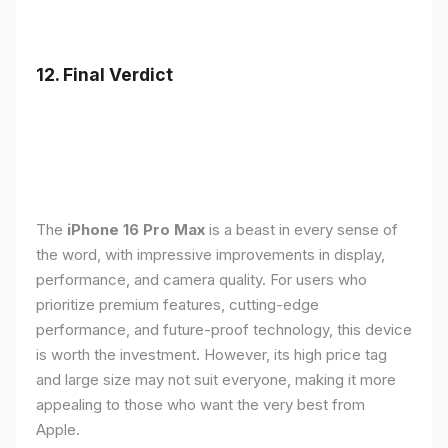
12. Final Verdict
The
iPhone 16 Pro Max
is a beast in every sense of
the word, with impressive improvements in display,
performance, and camera quality. For users who
prioritize premium features, cutting-edge
performance, and future-proof technology, this device
is worth the investment. However, its high price tag
and large size may not suit everyone, making it more
appealing to those who want the very best from
Apple.