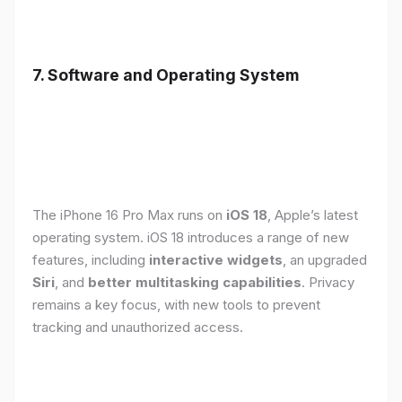
7. Software and Operating System
The iPhone 16 Pro Max runs on
iOS 18
, Apple’s latest
operating system. iOS 18 introduces a range of new
features, including
interactive widgets
, an upgraded
Siri
, and
better multitasking capabilities
. Privacy
remains a key focus, with new tools to prevent
tracking and unauthorized access.