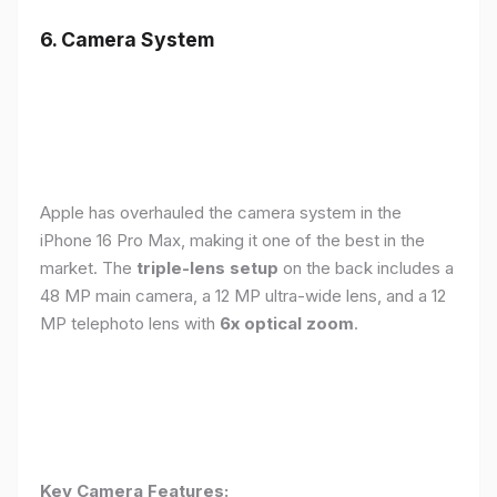
6. Camera System
Apple has overhauled the camera system in the
iPhone 16 Pro Max, making it one of the best in the
market. The
triple-lens setup
on the back includes a
48 MP main camera, a 12 MP ultra-wide lens, and a 12
MP telephoto lens with
6x optical zoom
.
Key Camera Features: