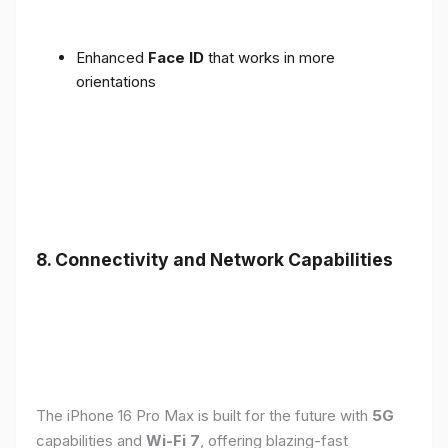
Enhanced
Face ID
that works in more
orientations
8. Connectivity and Network Capabilities
The iPhone 16 Pro Max is built for the future with
5G
capabilities and
Wi-Fi 7
, offering blazing-fast