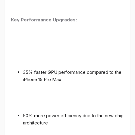
Key Performance Upgrades:
35% faster GPU performance compared to the
iPhone 15 Pro Max
50% more power efficiency due to the new chip
architecture