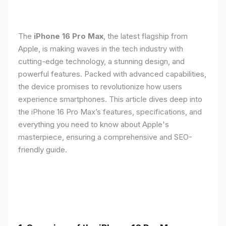
The
iPhone 16 Pro Max
, the latest flagship from
Apple, is making waves in the tech industry with
cutting-edge technology, a stunning design, and
powerful features. Packed with advanced capabilities,
the device promises to revolutionize how users
experience smartphones. This article dives deep into
the iPhone 16 Pro Max’s features, specifications, and
everything you need to know about Apple's
masterpiece, ensuring a comprehensive and SEO-
friendly guide.