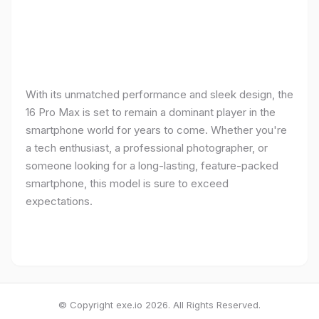
With its unmatched performance and sleek design, the
16 Pro Max is set to remain a dominant player in the
smartphone world for years to come. Whether you're
a tech enthusiast, a professional photographer, or
someone looking for a long-lasting, feature-packed
smartphone, this model is sure to exceed
expectations.
© Copyright exe.io 2026. All Rights Reserved.