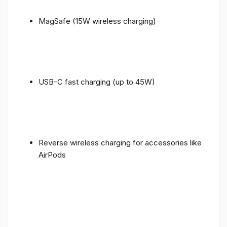
MagSafe (15W wireless charging)
USB-C fast charging (up to 45W)
Reverse wireless charging for accessories like
AirPods