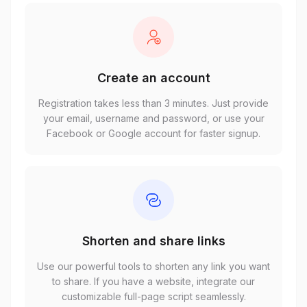
Create an account
Registration takes less than 3 minutes. Just provide
your email, username and password, or use your
Facebook or Google account for faster signup.
Shorten and share links
Use our powerful tools to shorten any link you want
to share. If you have a website, integrate our
customizable full-page script seamlessly.