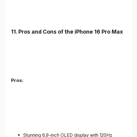
11. Pros and Cons of the iPhone 16 Pro Max
Pros:
Stunning 6.9-inch OLED display with 120Hz