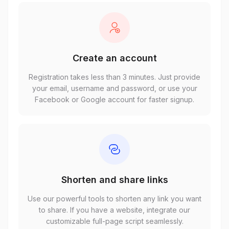
Create an account
Registration takes less than 3 minutes. Just provide
your email, username and password, or use your
Facebook or Google account for faster signup.
Shorten and share links
Use our powerful tools to shorten any link you want
to share. If you have a website, integrate our
customizable full-page script seamlessly.