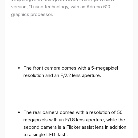
version, 11 nano technology, with an Adreno 610
graphics processor.
The front camera comes with a 5-megapixel
resolution and an F/2.2 lens aperture.
The rear camera comes with a resolution of 50
megapixels with an F/1.8 lens aperture, while the
second camera is a Flicker assist lens in addition
to a single LED flash.