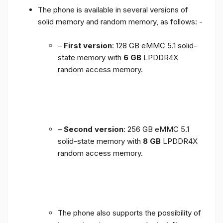
The phone is available in several versions of
solid memory and random memory, as follows: -
–
First version
: 128 GB eMMC 5.1 solid-
state memory with
6 GB
LPDDR4X
random access memory.
–
Second version
: 256 GB eMMC 5.1
solid-state memory with
8 GB
LPDDR4X
random access memory.
The phone also supports the possibility of