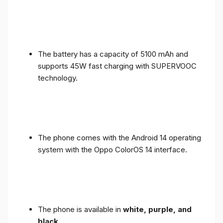
The battery has a capacity of 5100 mAh and
supports 45W fast charging with SUPERVOOC
technology.
The phone comes with the Android 14 operating
system with the Oppo ColorOS 14 interface.
The phone is available in
white, purple, and
black
.