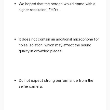
We hoped that the screen would come with a
higher resolution, FHD+.
It does not contain an additional microphone for
noise isolation, which may affect the sound
quality in crowded places.
Do not expect strong performance from the
selfie camera.