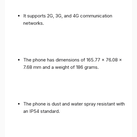
It supports 2G, 3G, and 4G communication
networks.
The phone has dimensions of 165.77 x 76.08 x
7.68 mm and a weight of 186 grams.
The phone is dust and water spray resistant with
an IP54 standard.