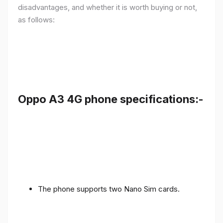
disadvantages, and whether it is worth buying or not,
as follows:
Oppo A3 4G phone specifications:-
The phone supports two Nano Sim cards.