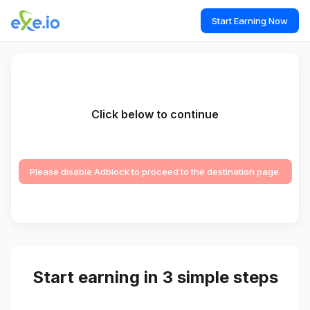
Start Earning Now
Click below to continue
Please disable Adblock to proceed to the destination page.
Start earning in 3 simple steps