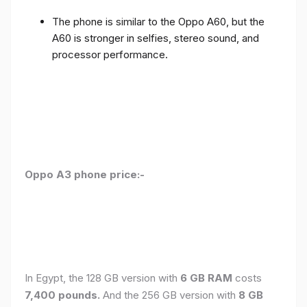
The phone is similar to the Oppo A60, but the
A60 is stronger in selfies, stereo sound, and
processor performance.
Oppo A3 phone price:-
In Egypt, the 128 GB version with
6 GB RAM
costs
7,400 pounds.
And the 256 GB version with
8 GB