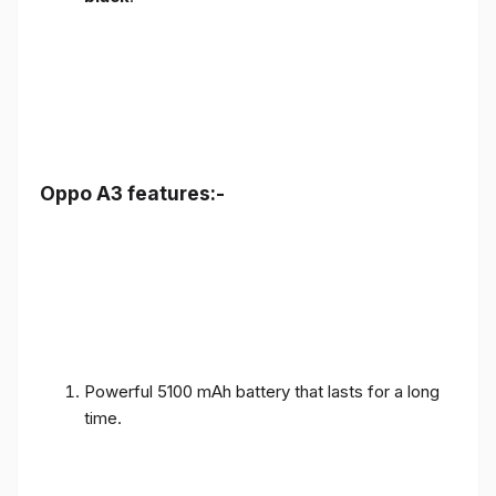
Oppo A3 features:-
Powerful 5100 mAh battery that lasts for a long
time.