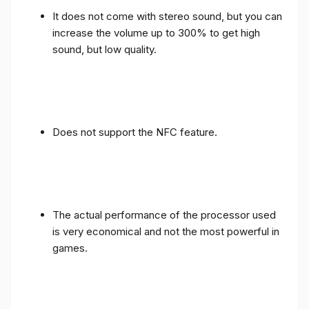
It does not come with stereo sound, but you can
increase the volume up to 300% to get high
sound, but low quality.
Does not support the NFC feature.
The actual performance of the processor used
is very economical and not the most powerful in
games.