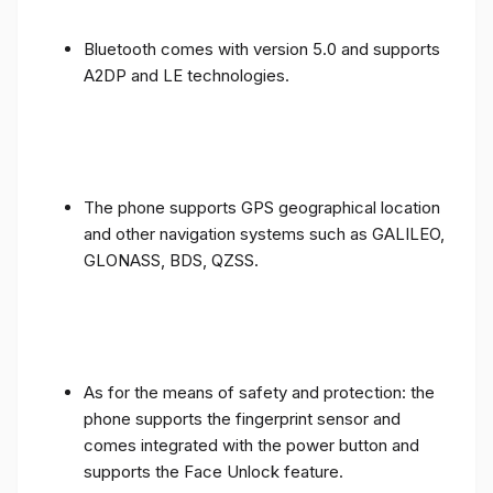
Bluetooth comes with version 5.0 and supports
A2DP and LE technologies.
The phone supports GPS geographical location
and other navigation systems such as GALILEO,
GLONASS, BDS, QZSS.
As for the means of safety and protection: the
phone supports the fingerprint sensor and
comes integrated with the power button and
supports the Face Unlock feature.