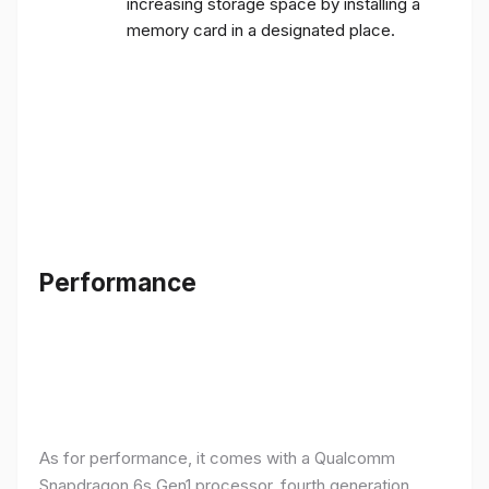
increasing storage space by installing a
memory card in a designated place.
Performance
As for performance, it comes with a Qualcomm
Snapdragon 6s Gen1 processor, fourth generation