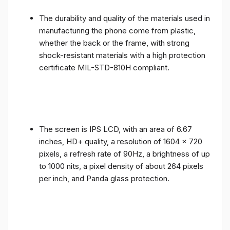
The durability and quality of the materials used in
manufacturing the phone come from plastic,
whether the back or the frame, with strong
shock-resistant materials with a high protection
certificate MIL-STD-810H compliant.
The screen is IPS LCD, with an area of ​​6.67
inches, HD+ quality, a resolution of 1604 x 720
pixels, a refresh rate of 90Hz, a brightness of up
to 1000 nits, a pixel density of about 264 pixels
per inch, and Panda glass protection.