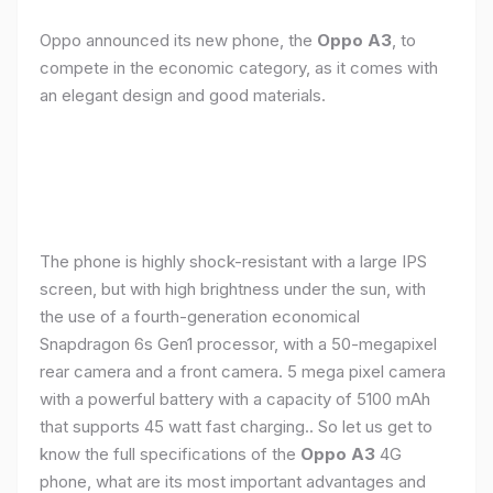
Oppo announced its new phone, the
Oppo A3
, to
compete in the economic category, as it comes with
an elegant design and good materials.
The phone is highly shock-resistant with a large IPS
screen, but with high brightness under the sun, with
the use of a fourth-generation economical
Snapdragon 6s Gen1 processor, with a 50-megapixel
rear camera and a front camera. 5 mega pixel camera
with a powerful battery with a capacity of 5100 mAh
that supports 45 watt fast charging.. So let us get to
know the full specifications of the
Oppo A3
4G
phone, what are its most important advantages and