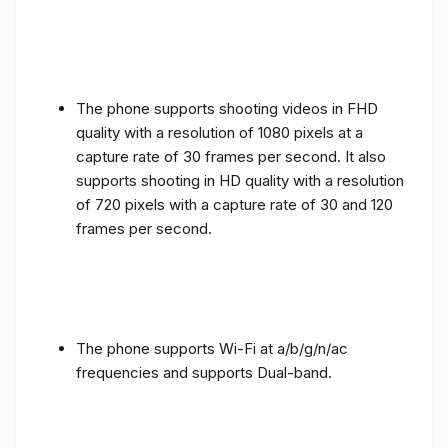
The phone supports shooting videos in FHD
quality with a resolution of 1080 pixels at a
capture rate of 30 frames per second. It also
supports shooting in HD quality with a resolution
of 720 pixels with a capture rate of 30 and 120
frames per second.
The phone supports Wi-Fi at a/b/g/n/ac
frequencies and supports Dual-band.