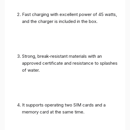
Fast charging with excellent power of 45 watts,
and the charger is included in the box.
Strong, break-resistant materials with an
approved certificate and resistance to splashes
of water.
It supports operating two SIM cards and a
memory card at the same time.