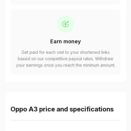
Earn money
Get paid for each visit to your shortened links
based on our competitive payout rates. Withdraw
your earnings once you reach the minimum amount.
Oppo A3 price and specifications