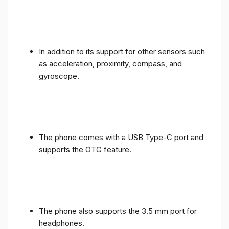
In addition to its support for other sensors such
as acceleration, proximity, compass, and
gyroscope.
The phone comes with a USB Type-C port and
supports the OTG feature.
The phone also supports the 3.5 mm port for
headphones.