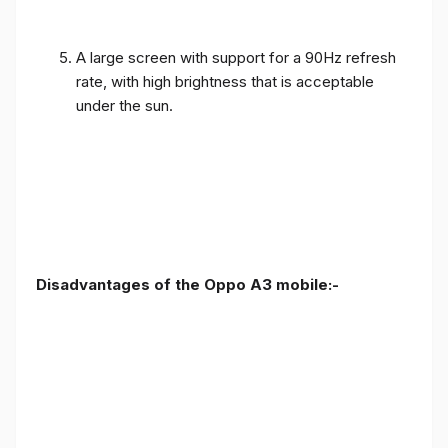
A large screen with support for a 90Hz refresh
rate, with high brightness that is acceptable
under the sun.
Disadvantages of the Oppo A3 mobile:-