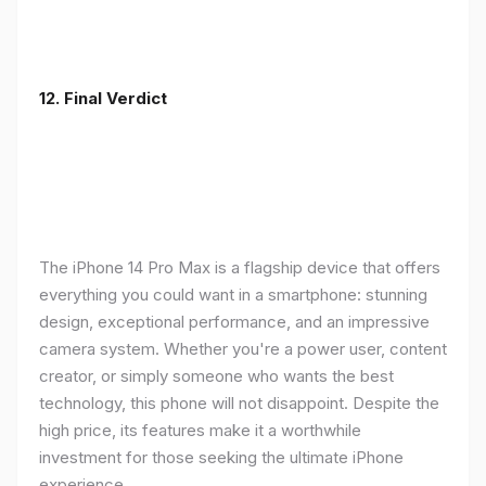
12. Final Verdict
The iPhone 14 Pro Max is a flagship device that offers
everything you could want in a smartphone: stunning
design, exceptional performance, and an impressive
camera system. Whether you're a power user, content
creator, or simply someone who wants the best
technology, this phone will not disappoint. Despite the
high price, its features make it a worthwhile
investment for those seeking the ultimate iPhone
experience.