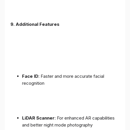
9. Additional Features
Face ID
: Faster and more accurate facial
recognition
LiDAR Scanner
: For enhanced AR capabilities
and better night mode photography