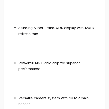
Stunning Super Retina XDR display with 120Hz
refresh rate
Powerful A16 Bionic chip for superior
performance
Versatile camera system with 48 MP main
sensor