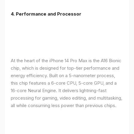
4. Performance and Processor
At the heart of the iPhone 14 Pro Max is the A16 Bionic
chip, which is designed for top-tier performance and
energy efficiency. Built on a 5-nanometer process,
this chip features a 6-core CPU, 5-core GPU, and a
16-core Neural Engine. It delivers lightning-fast
processing for gaming, video editing, and multitasking,
all while consuming less power than previous chips.