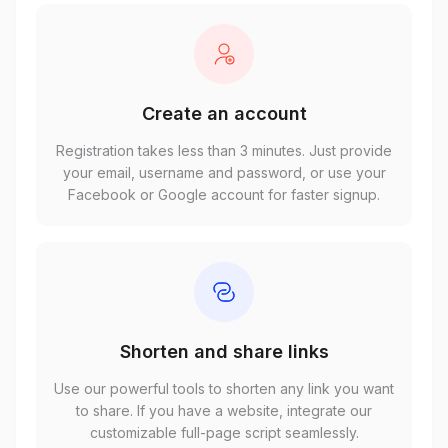
Create an account
Registration takes less than 3 minutes. Just provide
your email, username and password, or use your
Facebook or Google account for faster signup.
Shorten and share links
Use our powerful tools to shorten any link you want
to share. If you have a website, integrate our
customizable full-page script seamlessly.