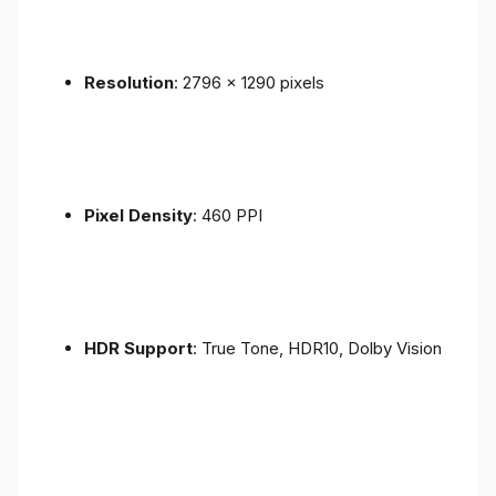
Resolution
: 2796 x 1290 pixels
Pixel Density
: 460 PPI
HDR Support
: True Tone, HDR10, Dolby Vision