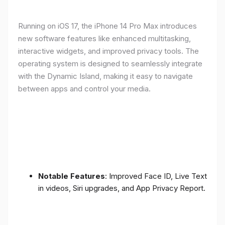
Running on iOS 17, the iPhone 14 Pro Max introduces
new software features like enhanced multitasking,
interactive widgets, and improved privacy tools. The
operating system is designed to seamlessly integrate
with the Dynamic Island, making it easy to navigate
between apps and control your media.
Notable Features
: Improved Face ID, Live Text
in videos, Siri upgrades, and App Privacy Report.