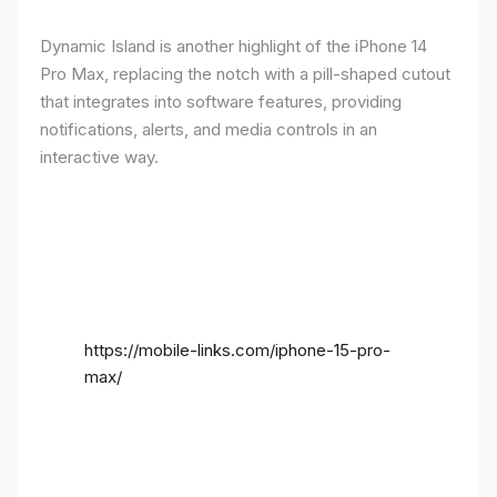
Dynamic Island is another highlight of the iPhone 14
Pro Max, replacing the notch with a pill-shaped cutout
that integrates into software features, providing
notifications, alerts, and media controls in an
interactive way.
https://mobile-links.com/iphone-15-pro-
max/