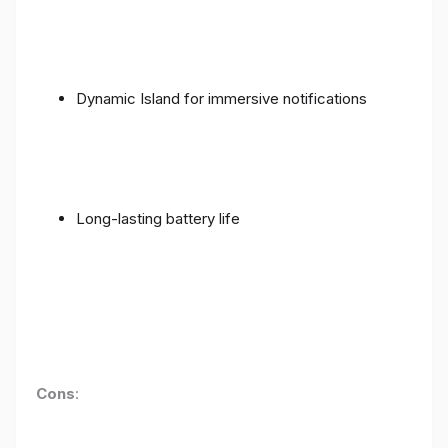
Dynamic Island for immersive notifications
Long-lasting battery life
Cons
: