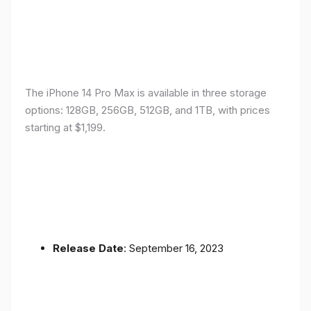
The iPhone 14 Pro Max is available in three storage
options: 128GB, 256GB, 512GB, and 1TB, with prices
starting at $1,199.
Release Date
: September 16, 2023