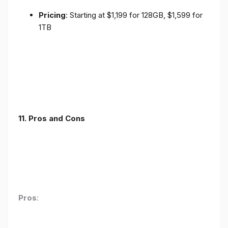
Pricing
: Starting at $1,199 for 128GB, $1,599 for
1TB
11. Pros and Cons
Pros
: