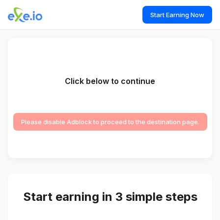
Start Earning Now
Click below to continue
Please disable Adblock to proceed to the destination page.
Start earning in 3 simple steps