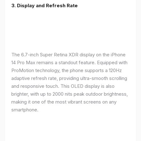
3. Display and Refresh Rate
The 6.7-inch Super Retina XDR display on the iPhone
14 Pro Max remains a standout feature. Equipped with
ProMotion technology, the phone supports a 120Hz
adaptive refresh rate, providing ultra-smooth scrolling
and responsive touch. This OLED display is also
brighter, with up to 2000 nits peak outdoor brightness,
making it one of the most vibrant screens on any
smartphone.