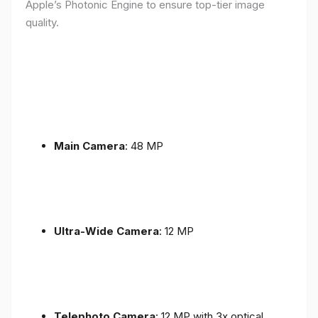
Apple’s Photonic Engine to ensure top-tier image
quality.
Main Camera
: 48 MP
Ultra-Wide Camera
: 12 MP
Telephoto Camera
: 12 MP with 3x optical