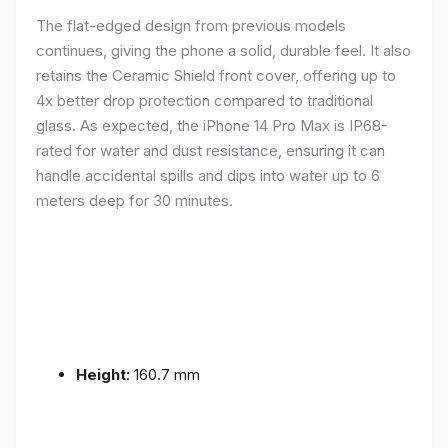
The flat-edged design from previous models
continues, giving the phone a solid, durable feel. It also
retains the Ceramic Shield front cover, offering up to
4x better drop protection compared to traditional
glass. As expected, the iPhone 14 Pro Max is IP68-
rated for water and dust resistance, ensuring it can
handle accidental spills and dips into water up to 6
meters deep for 30 minutes.
Height
: 160.7 mm