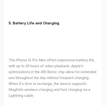
5. Battery Life and Charging
The iPhone 14 Pro Max offers impressive battery life,
with up to 29 hours of video playback. Apple’s
optimizations in the A16 Bionic chip allow for extended
use throughout the day without frequent charging.
When it's time to recharge, the device supports
MagSafe wireless charging and fast charging via a
Lightning cable.