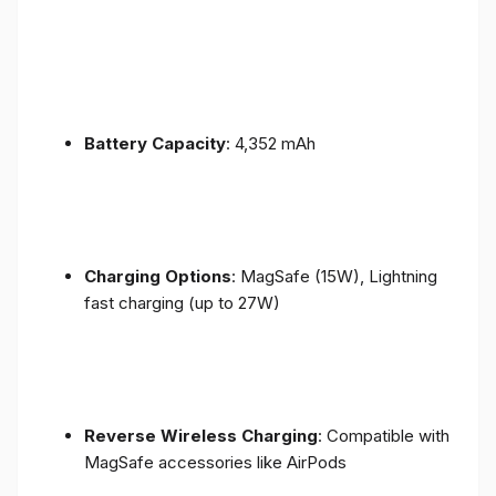
Battery Capacity
: 4,352 mAh
Charging Options
: MagSafe (15W), Lightning
fast charging (up to 27W)
Reverse Wireless Charging
: Compatible with
MagSafe accessories like AirPods