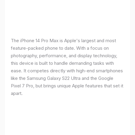
The iPhone 14 Pro Max is Apple's largest and most
feature-packed phone to date. With a focus on
photography, performance, and display technology,
this device is built to handle demanding tasks with
ease. It competes directly with high-end smartphones
like the Samsung Galaxy S22 Ultra and the Google
Pixel 7 Pro, but brings unique Apple features that set it
apart.