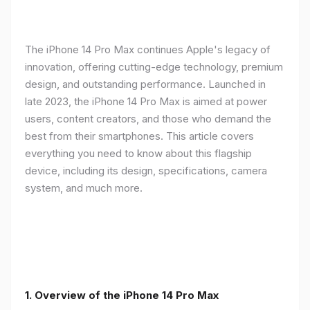
The iPhone 14 Pro Max continues Apple's legacy of
innovation, offering cutting-edge technology, premium
design, and outstanding performance. Launched in
late 2023, the iPhone 14 Pro Max is aimed at power
users, content creators, and those who demand the
best from their smartphones. This article covers
everything you need to know about this flagship
device, including its design, specifications, camera
system, and much more.
1. Overview of the iPhone 14 Pro Max