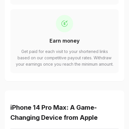
Earn money
Get paid for each visit to your shortened links
based on our competitive payout rates. Withdraw
your earnings once you reach the minimum amount.
iPhone 14 Pro Max: A Game-
Changing Device from Apple