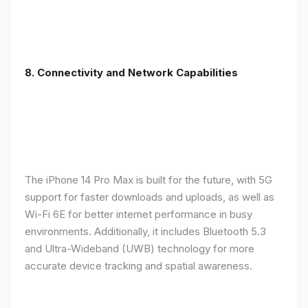
8. Connectivity and Network Capabilities
The iPhone 14 Pro Max is built for the future, with 5G
support for faster downloads and uploads, as well as
Wi-Fi 6E for better internet performance in busy
environments. Additionally, it includes Bluetooth 5.3
and Ultra-Wideband (UWB) technology for more
accurate device tracking and spatial awareness.