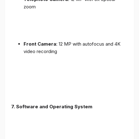
zoom
Front Camera
: 12 MP with autofocus and 4K
video recording
7. Software and Operating System