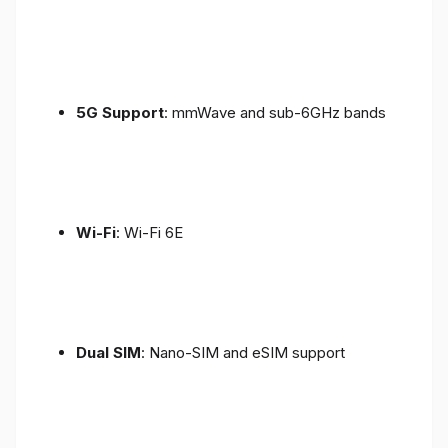
5G Support
: mmWave and sub-6GHz bands
Wi-Fi
: Wi-Fi 6E
Dual SIM
: Nano-SIM and eSIM support