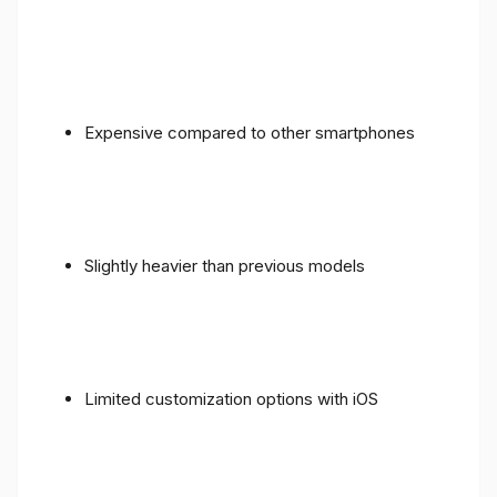
Expensive compared to other smartphones
Slightly heavier than previous models
Limited customization options with iOS