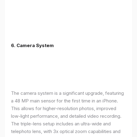
6. Camera System
The camera system is a significant upgrade, featuring
a 48 MP main sensor for the first time in an iPhone.
This allows for higher-resolution photos, improved
low-light performance, and detailed video recording.
The triple-lens setup includes an ultra-wide and
telephoto lens, with 3x optical zoom capabilities and