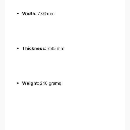
Width
: 77.6 mm
Thickness
: 7.85 mm
Weight
: 240 grams