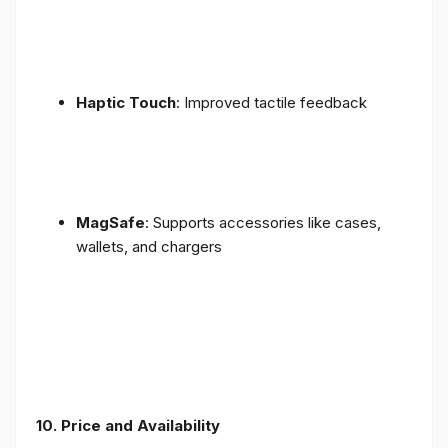
Haptic Touch
: Improved tactile feedback
MagSafe
: Supports accessories like cases,
wallets, and chargers
10. Price and Availability