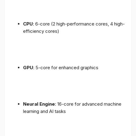
CPU
: 6-core (2 high-performance cores, 4 high-
efficiency cores)
GPU
: 5-core for enhanced graphics
Neural Engine
: 16-core for advanced machine
learning and AI tasks