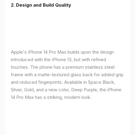
2. Design and Build Quality
Apple's iPhone 14 Pro Max builds upon the design
introduced with the iPhone 13, but with refined
touches. The phone has a premium stainless steel
frame with a matte-textured glass back for added grip
and reduced fingerprints. Available in Space Black,
Silver, Gold, and a new color, Deep Purple, the iPhone
14 Pro Max has a striking, modern look.