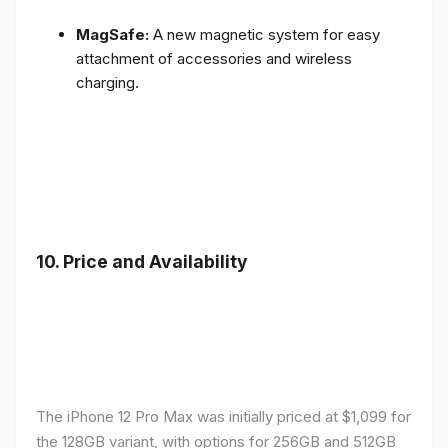
MagSafe:
A new magnetic system for easy
attachment of accessories and wireless
charging.
10.
Price and Availability
The iPhone 12 Pro Max was initially priced at $1,099 for
the 128GB variant, with options for 256GB and 512GB