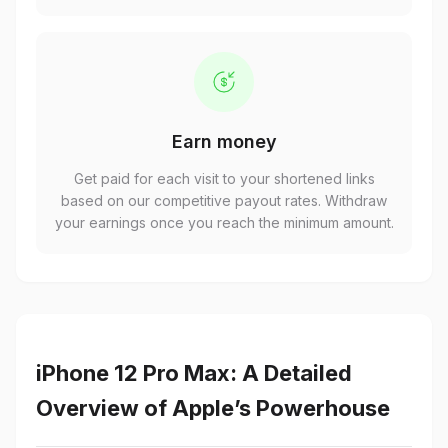
Earn money
Get paid for each visit to your shortened links
based on our competitive payout rates. Withdraw
your earnings once you reach the minimum amount.
iPhone 12 Pro Max: A Detailed
Overview of Apple’s Powerhouse