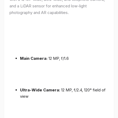
and a LiDAR sensor for enhanced low-light
photography and AR capabilities.
Main Camera:
12 MP, f/1.6
Ultra-Wide Camera:
12 MP, f/2.4, 120° field of
view