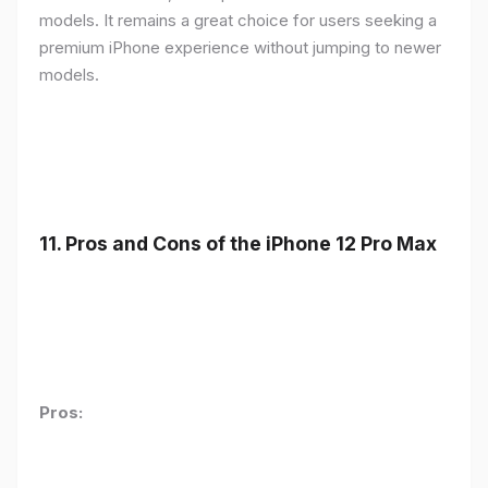
models. It remains a great choice for users seeking a
premium iPhone experience without jumping to newer
models.
11.
Pros and Cons of the iPhone 12 Pro Max
Pros: