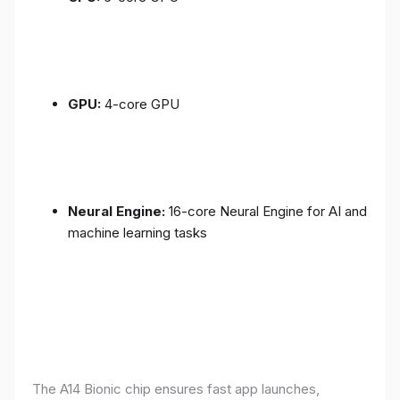
GPU:
4-core GPU
Neural Engine:
16-core Neural Engine for AI and
machine learning tasks
The A14 Bionic chip ensures fast app launches,