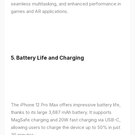
seamless multitasking, and enhanced performance in
games and AR applications.
5.
Battery Life and Charging
The iPhone 12 Pro Max offers impressive battery life,
thanks to its large 3,687 mAh battery. It supports
MagSafe charging and 20W fast charging via USB-C,
allowing users to charge the device up to 50% in just
30 minutes.