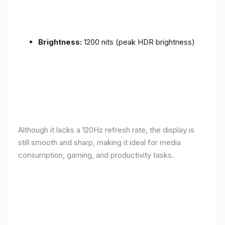
Brightness:
1200 nits (peak HDR brightness)
Although it lacks a 120Hz refresh rate, the display is
still smooth and sharp, making it ideal for media
consumption, gaming, and productivity tasks.