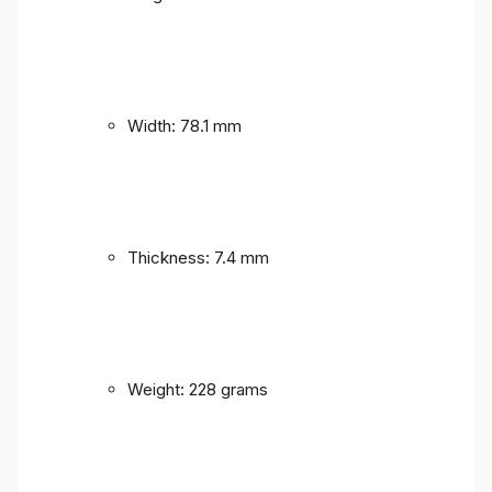
Width: 78.1 mm
Thickness: 7.4 mm
Weight: 228 grams