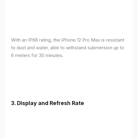
With an IP68 rating, the iPhone 12 Pro Max is resistant
to dust and water, able to withstand submersion up to
6 meters for 30 minutes.
3.
Display and Refresh Rate