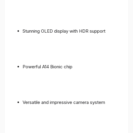
Stunning OLED display with HDR support
Powerful A14 Bionic chip
Versatile and impressive camera system