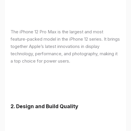
The iPhone 12 Pro Max is the largest and most
feature-packed model in the iPhone 12 series. It brings
together Apple’s latest innovations in display
technology, performance, and photography, making it
a top choice for power users.
2.
Design and Build Quality