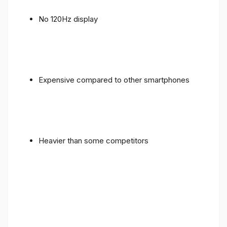
No 120Hz display
Expensive compared to other smartphones
Heavier than some competitors