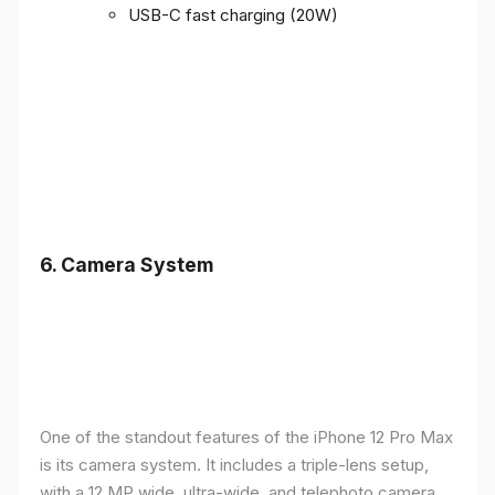
USB-C fast charging (20W)
6.
Camera System
One of the standout features of the iPhone 12 Pro Max
is its camera system. It includes a triple-lens setup,
with a 12 MP wide, ultra-wide, and telephoto camera,