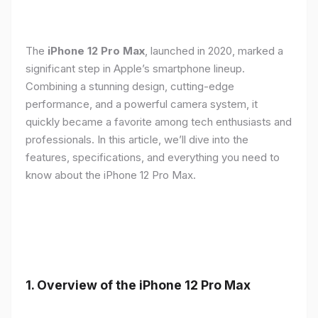
The
iPhone 12 Pro Max
, launched in 2020, marked a
significant step in Apple’s smartphone lineup.
Combining a stunning design, cutting-edge
performance, and a powerful camera system, it
quickly became a favorite among tech enthusiasts and
professionals. In this article, we’ll dive into the
features, specifications, and everything you need to
know about the iPhone 12 Pro Max.
1.
Overview of the iPhone 12 Pro Max