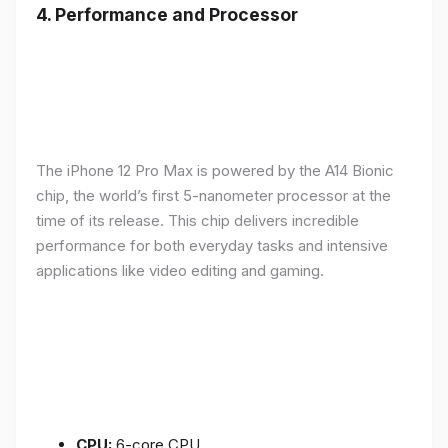
4.
Performance and Processor
The iPhone 12 Pro Max is powered by the A14 Bionic
chip, the world’s first 5-nanometer processor at the
time of its release. This chip delivers incredible
performance for both everyday tasks and intensive
applications like video editing and gaming.
CPU:
6-core CPU