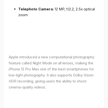
Telephoto Camera:
12 MP, f/2.2, 2.5x optical
zoom
Apple introduced a new computational photography
feature called Night Mode on all lenses, making the
iPhone 12 Pro Max one of the best smartphones for
low-light photography. It also supports Dolby Vision
HDR recording, giving users the ability to shoot
cinema-quality videos.