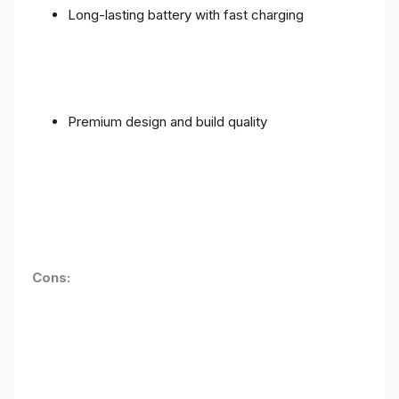
Long-lasting battery with fast charging
Premium design and build quality
Cons: