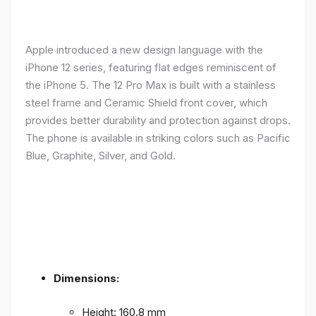
Apple introduced a new design language with the
iPhone 12 series, featuring flat edges reminiscent of
the iPhone 5. The 12 Pro Max is built with a stainless
steel frame and Ceramic Shield front cover, which
provides better durability and protection against drops.
The phone is available in striking colors such as Pacific
Blue, Graphite, Silver, and Gold.
Dimensions:
Height: 160.8 mm