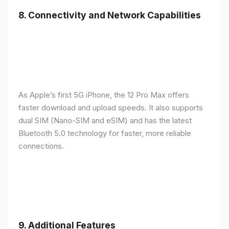
8.
Connectivity and Network Capabilities
As Apple’s first 5G iPhone, the 12 Pro Max offers
faster download and upload speeds. It also supports
dual SIM (Nano-SIM and eSIM) and has the latest
Bluetooth 5.0 technology for faster, more reliable
connections.
9.
Additional Features