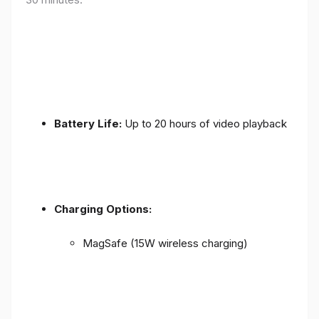
Battery Life:
Up to 20 hours of video playback
Charging Options:
MagSafe (15W wireless charging)