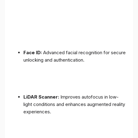
Face ID:
Advanced facial recognition for secure
unlocking and authentication.
LiDAR Scanner:
Improves autofocus in low-
light conditions and enhances augmented reality
experiences.