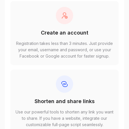
Create an account
Registration takes less than 3 minutes. Just provide
your email, username and password, or use your
Facebook or Google account for faster signup.
Shorten and share links
Use our powerful tools to shorten any link you want
to share. If you have a website, integrate our
customizable full-page script seamlessly.