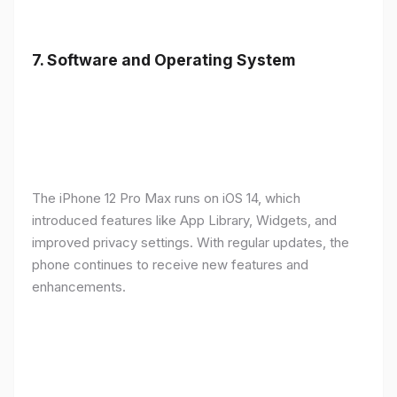
7.
Software and Operating System
The iPhone 12 Pro Max runs on iOS 14, which
introduced features like App Library, Widgets, and
improved privacy settings. With regular updates, the
phone continues to receive new features and
enhancements.