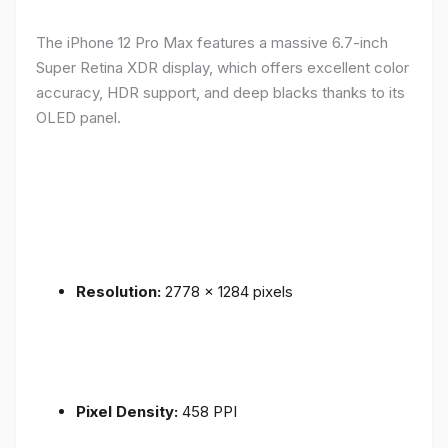
The iPhone 12 Pro Max features a massive 6.7-inch
Super Retina XDR display, which offers excellent color
accuracy, HDR support, and deep blacks thanks to its
OLED panel.
Resolution:
2778 x 1284 pixels
Pixel Density:
458 PPI