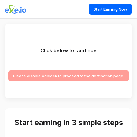
Start Earning Now
Click below to continue
Please disable Adblock to proceed to the destination page.
Start earning in 3 simple steps