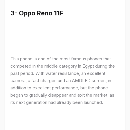
3- Oppo Reno 11F
This phone is one of the most famous phones that
competed in the middle category in Egypt during the
past period. With water resistance, an excellent
camera, a fast charger, and an AMOLED screen, in
addition to excellent performance, but the phone
began to gradually disappear and exit the market, as
its next generation had already been launched.