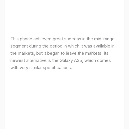
This phone achieved great success in the mid-range
segment during the period in which it was available in
the markets, but it began to leave the markets. Its
newest alternative is the Galaxy A35, which comes
with very similar specifications.