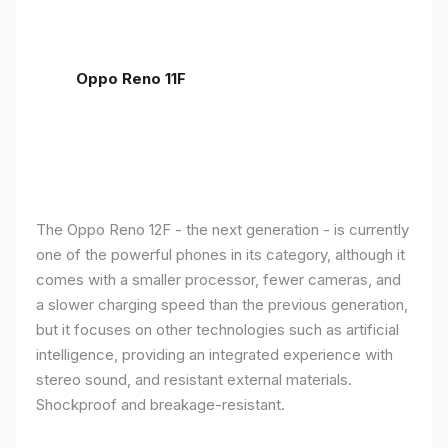
Oppo Reno 11F
The Oppo Reno 12F - the next generation - is currently
one of the powerful phones in its category, although it
comes with a smaller processor, fewer cameras, and
a slower charging speed than the previous generation,
but it focuses on other technologies such as artificial
intelligence, providing an integrated experience with
stereo sound, and resistant external materials.
Shockproof and breakage-resistant.