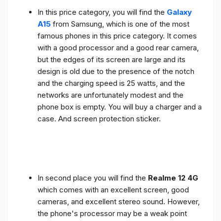
In this price category, you will find the
Galaxy
A15
from Samsung, which is one of the most
famous phones in this price category. It comes
with a good processor and a good rear camera,
but the edges of its screen are large and its
design is old due to the presence of the notch
and the charging speed is 25 watts, and the
networks are unfortunately modest and the
phone box is empty. You will buy a charger and a
case. And screen protection sticker.
In second place you will find the
Realme 12 4G
which comes with an excellent screen, good
cameras, and excellent stereo sound. However,
the phone's processor may be a weak point