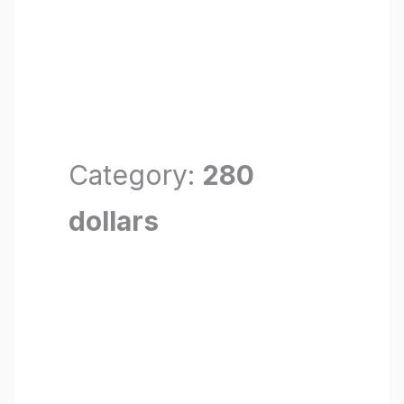
Category:
280
dollars