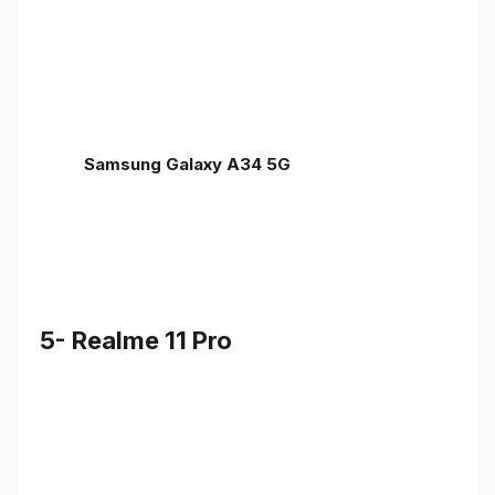
Samsung Galaxy A34 5G
5- Realme 11 Pro