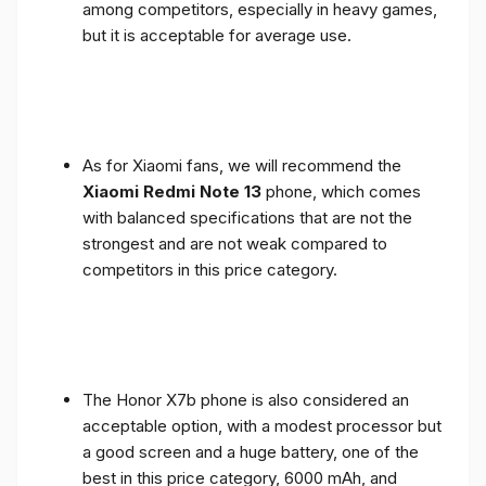
among competitors, especially in heavy games,
but it is acceptable for average use.
As for Xiaomi fans, we will recommend the
Xiaomi Redmi Note 13
phone, which comes
with balanced specifications that are not the
strongest and are not weak compared to
competitors in this price category.
The Honor X7b phone is also considered an
acceptable option, with a modest processor but
a good screen and a huge battery, one of the
best in this price category, 6000 mAh, and