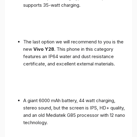
supports 35-watt charging.
The last option we will recommend to you is the
new
Vivo Y28
. This phone in this category
features an IP64 water and dust resistance
certificate, and excellent external materials.
A giant 6000 mAh battery, 44 watt charging,
stereo sound, but the screen is IPS, HD+ quality,
and an old Mediatek G85 processor with 12 nano
technology.