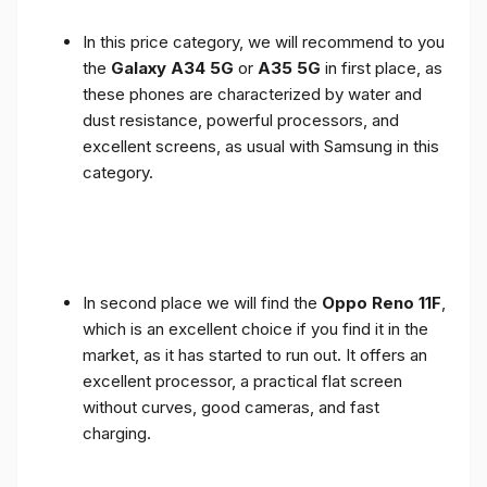
In this price category, we will recommend to you
the
Galaxy A34 5G
or
A35 5G
in first place, as
these phones are characterized by water and
dust resistance, powerful processors, and
excellent screens, as usual with Samsung in this
category.
In second place we will find the
Oppo Reno 11F
,
which is an excellent choice if you find it in the
market, as it has started to run out. It offers an
excellent processor, a practical flat screen
without curves, good cameras, and fast
charging.