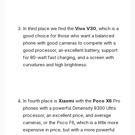
In third place we find the
Vivo V30
, which is a
good choice for those who want a balanced
phone with good cameras to compete with a
good processor, an excellent battery, support
for 80-watt fast charging, and a screen with
curvatures and high brightness.
In fourth place is
Xiaomi
with the
Poco X6
Pro
phones with a powerful Dimensity 8300 Ultra
processor, an excellent price, and average
cameras, or the Poco F6, which is a little more
expensive in price, but with a more powerful