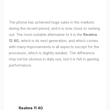
The phone has achieved huge sales in the markets
during the recent period, and it is now close to running
out. The most suitable alternative to it is the
Realme
12 4G
, which is its next generation, and which comes
with many improvements in all aspects except for the
processor, which is slightly weaker. The difference
may not be obvious in daily use, but it is felt in gaming
performance.
Realme 11 4G