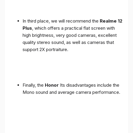
In third place, we will recommend the
Realme 12
Plus
, which offers a practical flat screen with
high brightness, very good cameras, excellent
quality stereo sound, as well as cameras that
support 2X portraiture.
Finally, the
Honor
Its disadvantages include the
Mono sound and average camera performance.