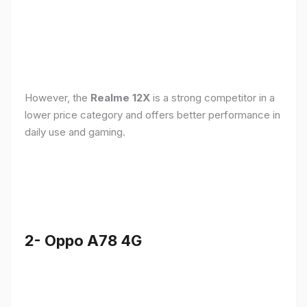
However, the
Realme 12X
is a strong competitor in a
lower price category and offers better performance in
daily use and gaming.
2- Oppo A78 4G