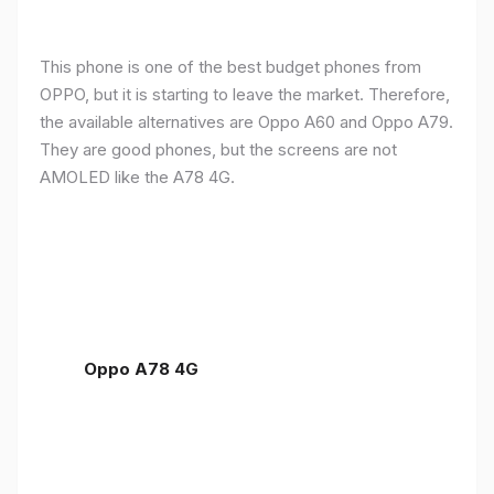
This phone is one of the best budget phones from
OPPO, but it is starting to leave the market. Therefore,
the available alternatives are Oppo A60 and Oppo A79.
They are good phones, but the screens are not
AMOLED like the A78 4G.
Oppo A78 4G