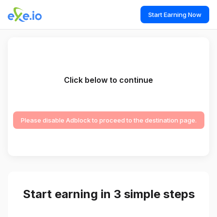
Start Earning Now
Click below to continue
Please disable Adblock to proceed to the destination page.
Start earning in 3 simple steps