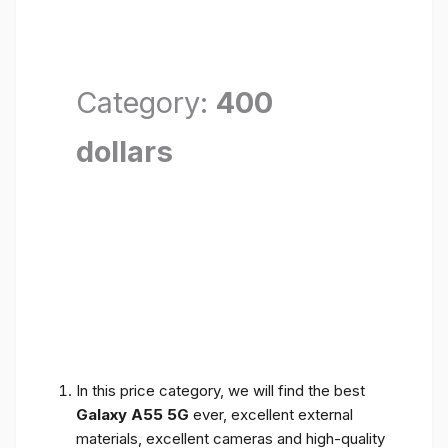
Category:
400
dollars
In this price category, we will find the best
Galaxy A55 5G
ever, excellent external
materials, excellent cameras and high-quality