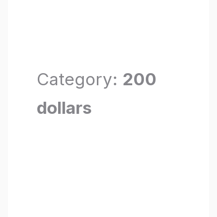
Category:
200
dollars