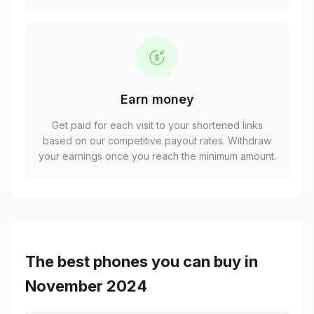
Earn money
Get paid for each visit to your shortened links
based on our competitive payout rates. Withdraw
your earnings once you reach the minimum amount.
The best phones you can buy in
November 2024