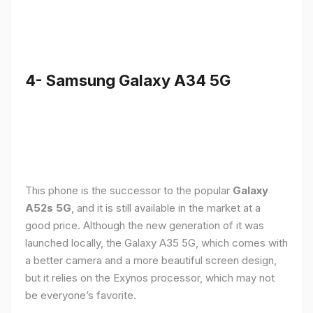
4- Samsung Galaxy A34 5G
This phone is the successor to the popular
Galaxy
A52s 5G
, and it is still available in the market at a
good price. Although the new generation of it was
launched locally, the Galaxy A35 5G, which comes with
a better camera and a more beautiful screen design,
but it relies on the Exynos processor, which may not
be everyone’s favorite.