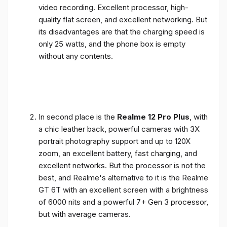
video recording. Excellent processor, high-
quality flat screen, and excellent networking. But
its disadvantages are that the charging speed is
only 25 watts, and the phone box is empty
without any contents.
In second place is the
Realme 12 Pro Plus
, with
a chic leather back, powerful cameras with 3X
portrait photography support and up to 120X
zoom, an excellent battery, fast charging, and
excellent networks. But the processor is not the
best, and Realme's alternative to it is the Realme
GT 6T with an excellent screen with a brightness
of 6000 nits and a powerful 7+ Gen 3 processor,
but with average cameras.