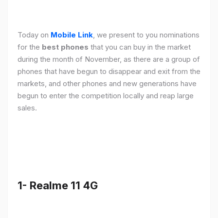
Today on
Mobile Link
, we present to you nominations
for the
best phones
that you can buy in the market
during the month of November, as there are a group of
phones that have begun to disappear and exit from the
markets, and other phones and new generations have
begun to enter the competition locally and reap large
sales.
1- Realme 11 4G