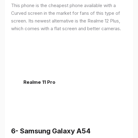
This phone is the cheapest phone available with a
Curved screen in the market for fans of this type of
screen. Its newest alternative is the Realme 12 Plus,
which comes with a flat screen and better cameras.
Realme 11 Pro
6- Samsung Galaxy A54