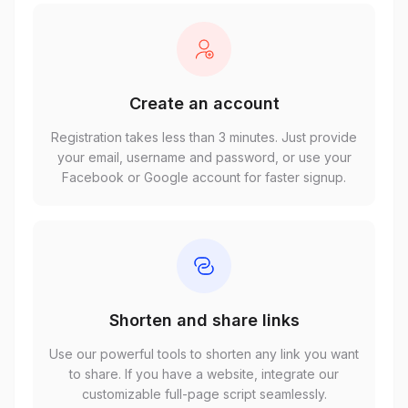
Create an account
Registration takes less than 3 minutes. Just provide
your email, username and password, or use your
Facebook or Google account for faster signup.
Shorten and share links
Use our powerful tools to shorten any link you want
to share. If you have a website, integrate our
customizable full-page script seamlessly.