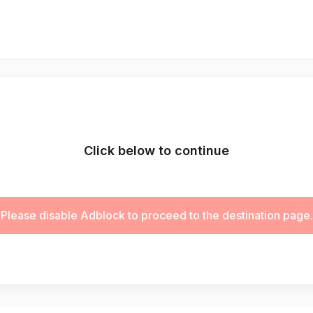
Click below to continue
Please disable Adblock to proceed to the destination page.