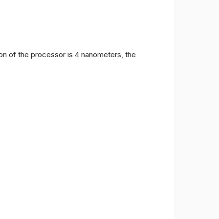
on of the processor is 4 nanometers, the