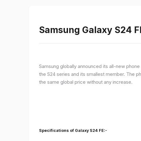
Samsung Galaxy S24 FE 
Samsung globally announced its all-new phone i
the S24 series and its smallest member. The p
the same global price without any increase.
Specifications of Galaxy S24 FE:-