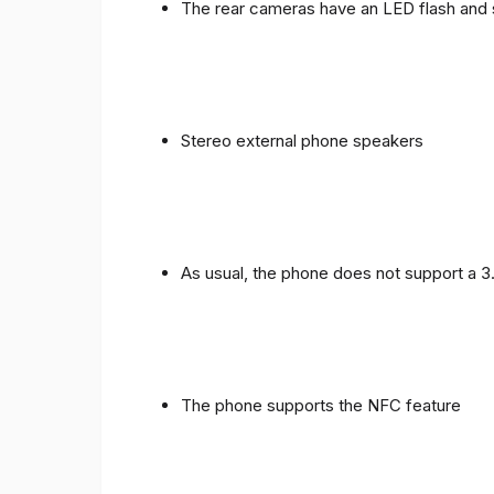
The rear cameras have an LED flash and 
Stereo external phone speakers
As usual, the phone does not support a 
The phone supports the NFC feature