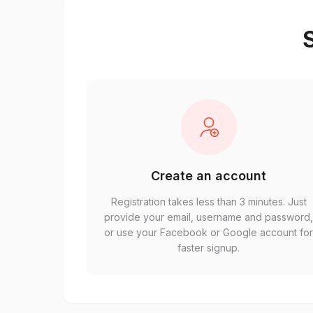
S
Create an account
Registration takes less than 3 minutes. Just
provide your email, username and password
or use your Facebook or Google account fo
faster signup.