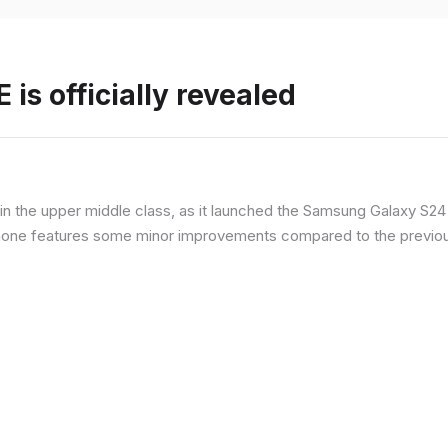
is officially revealed
n the upper middle class, as it launched the Samsung Galaxy S24 F
hone features some minor improvements compared to the previous