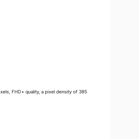
ls, FHD+ quality, a pixel density of 385