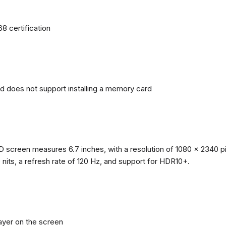
68 certification
nd does not support installing a memory card
reen measures 6.7 inches, with a resolution of 1080 x 2340 pixe
0 nits, a refresh rate of 120 Hz, and support for HDR10+.
layer on the screen