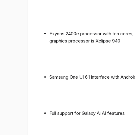
Exynos 2400e processor with ten cores, 
graphics processor is Xclipse 940
Samsung One UI 6.1 interface with Androi
Full support for Galaxy Ai AI features