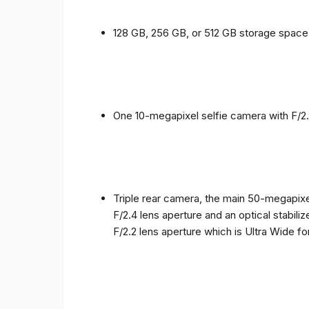
128 GB, 256 GB, or 512 GB storage spac
One 10-megapixel selfie camera with F/2.
Triple rear camera, the main 50-megapixel
F/2.4 lens aperture and an optical stabili
F/2.2 lens aperture which is Ultra Wide f