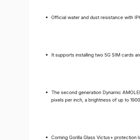
Official water and dust resistance with IP
It supports installing two 5G SIM cards a
The second generation Dynamic AMOLED sc
pixels per inch, a brightness of up to 190
Corning Gorilla Glass Victus+ protection 