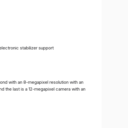
ectronic stabilizer support
cond with an 8-megapixel resolution with an
and the last is a 12-megapixel camera with an