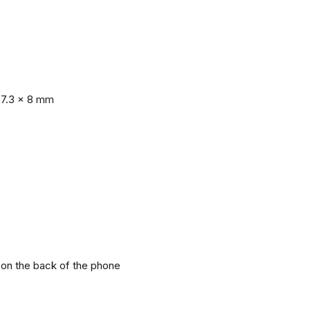
77.3 x 8 mm
r on the back of the phone