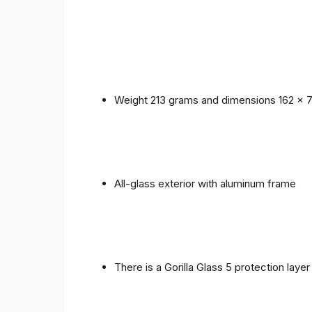
Weight 213 grams and dimensions 162 x 
All-glass exterior with aluminum frame
There is a Gorilla Glass 5 protection laye