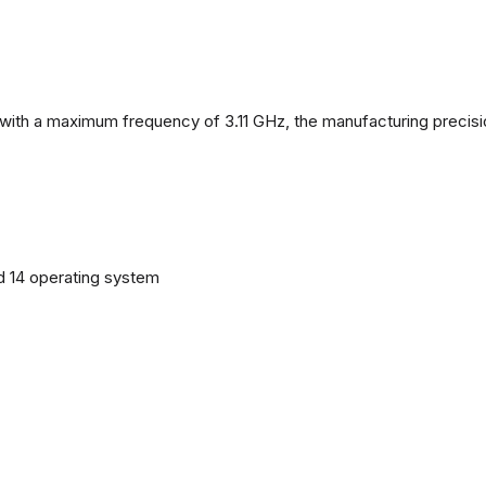
with a maximum frequency of 3.11 GHz, the manufacturing precisi
d 14 operating system