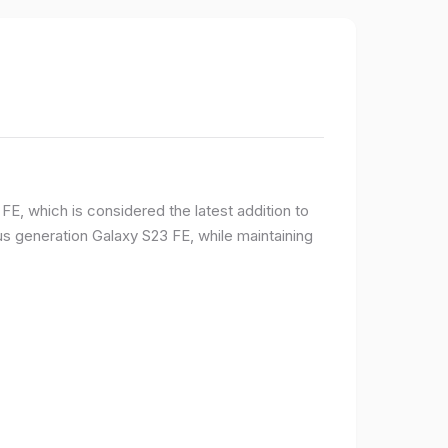
E, which is considered the latest addition to
 generation Galaxy S23 FE, while maintaining