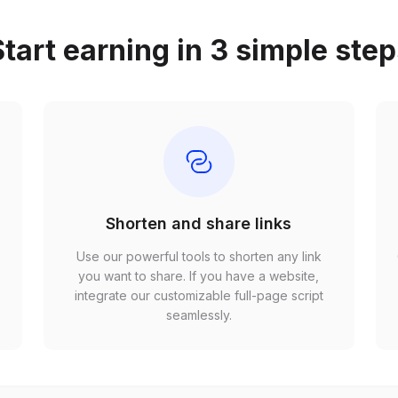
tart earning in 3 simple ste
Shorten and share links
Use our powerful tools to shorten any link
,
you want to share. If you have a website,
r
integrate our customizable full-page script
seamlessly.