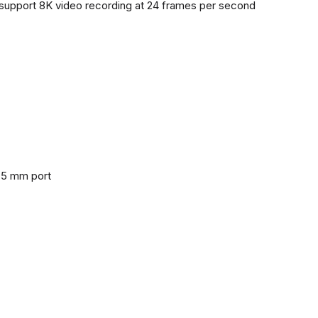
support 8K video recording at 24 frames per second
3.5 mm port