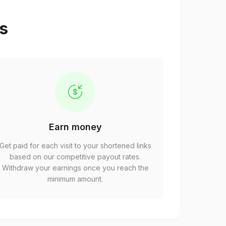
ps
Earn money
Get paid for each visit to your shortened links
based on our competitive payout rates.
Withdraw your earnings once you reach the
minimum amount.