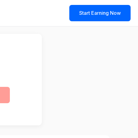
Start Earning Now