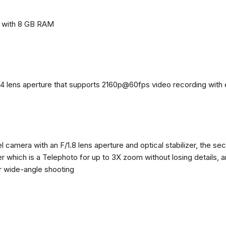
e with 8 GB RAM
4 lens aperture that supports 2160p@60fps video recording with el
 camera with an F/1.8 lens aperture and optical stabilizer, the se
zer which is a Telephoto for up to 3X zoom without losing details, 
or wide-angle shooting