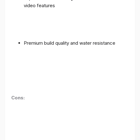
video features
Premium build quality and water resistance
Cons: