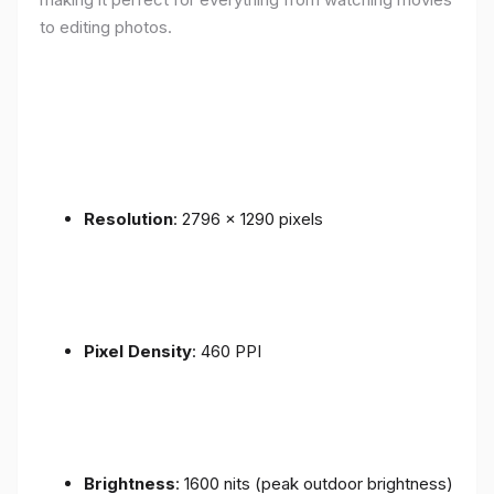
to editing photos.
Resolution
: 2796 x 1290 pixels
Pixel Density
: 460 PPI
Brightness
: 1600 nits (peak outdoor brightness)