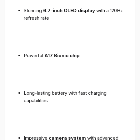
Stunning
6.7-inch OLED display
with a 120Hz
refresh rate
Powerful
A17 Bionic chip
Long-lasting battery with fast charging
capabilities
Impressive
camera system
with advanced