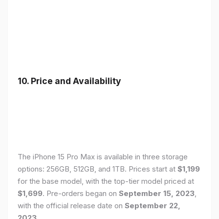
10. Price and Availability
The iPhone 15 Pro Max is available in three storage
options: 256GB, 512GB, and 1TB. Prices start at
$1,199
for the base model, with the top-tier model priced at
$1,699
. Pre-orders began on
September 15, 2023
,
with the official release date on
September 22,
2023
.