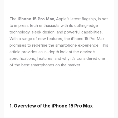
The
iPhone 15 Pro Max
, Apple’s latest flagship, is set
to impress tech enthusiasts with its cutting-edge
technology, sleek design, and powerful capabilities.
With a range of new features, the iPhone 15 Pro Max
promises to redefine the smartphone experience. This
article provides an in-depth look at the device’s
specifications, features, and why it’s considered one
of the best smartphones on the market.
1. Overview of the iPhone 15 Pro Max