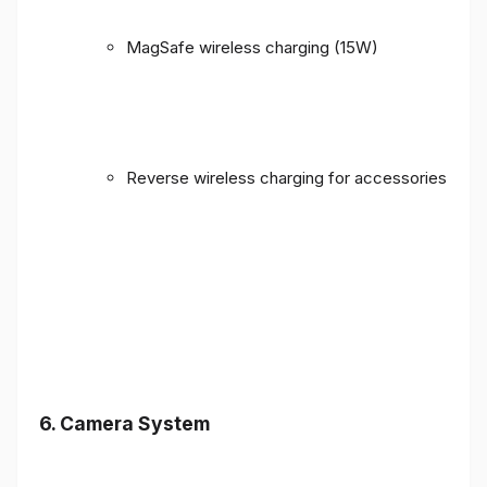
MagSafe wireless charging (15W)
Reverse wireless charging for accessories
6. Camera System