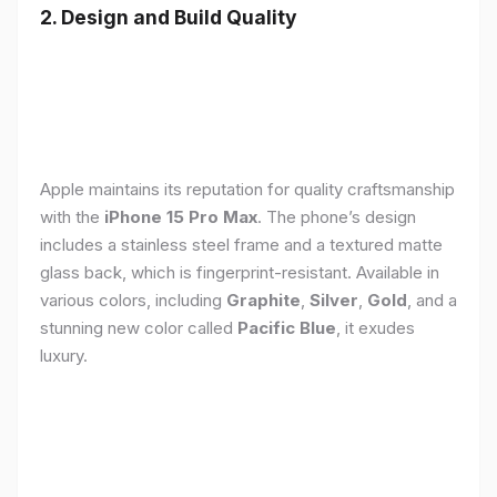
2. Design and Build Quality
Apple maintains its reputation for quality craftsmanship
with the
iPhone 15 Pro Max
. The phone’s design
includes a stainless steel frame and a textured matte
glass back, which is fingerprint-resistant. Available in
various colors, including
Graphite
,
Silver
,
Gold
, and a
stunning new color called
Pacific Blue
, it exudes
luxury.