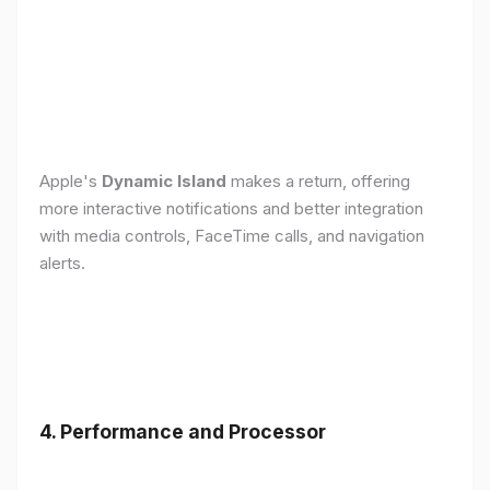
Apple's
Dynamic Island
makes a return, offering
more interactive notifications and better integration
with media controls, FaceTime calls, and navigation
alerts.
4. Performance and Processor