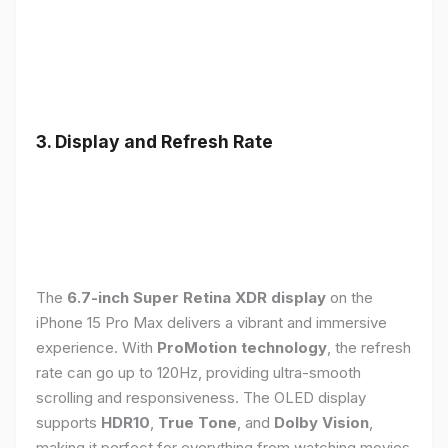
3. Display and Refresh Rate
The
6.7-inch Super Retina XDR display
on the
iPhone 15 Pro Max delivers a vibrant and immersive
experience. With
ProMotion technology
, the refresh
rate can go up to 120Hz, providing ultra-smooth
scrolling and responsiveness. The OLED display
supports
HDR10
,
True Tone
, and
Dolby Vision
,
making it perfect for everything from watching movies