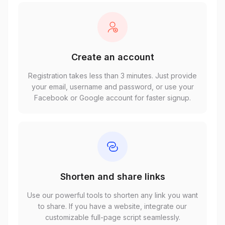
Create an account
Registration takes less than 3 minutes. Just provide
your email, username and password, or use your
Facebook or Google account for faster signup.
Shorten and share links
Use our powerful tools to shorten any link you want
to share. If you have a website, integrate our
customizable full-page script seamlessly.