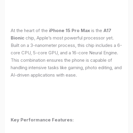
At the heart of the
iPhone 15 Pro Max
is the
A17
Bionic
chip, Apple’s most powerful processor yet.
Built on a 3-nanometer process, this chip includes a 6-
core CPU, 5-core GPU, and a 16-core Neural Engine.
This combination ensures the phone is capable of
handling intensive tasks like gaming, photo editing, and
AI-driven applications with ease.
Key Performance Features: