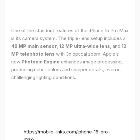
One of the standout features of the iPhone 15 Pro Max
is its camera system. The triple-lens setup includes a
48 MP main sensor
,
12 MP ultra-wide lens
, and
12
MP telephoto lens
with 3x optical zoom. Apple’s
new
Photonic Engine
enhances image processing,
producing richer colors and sharper details, even in
challenging lighting conditions.
https://mobile-links.com/iphone-16-pro-
max/