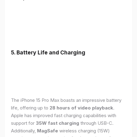
5. Battery Life and Charging
The iPhone 15 Pro Max boasts an impressive battery
life, offering up to
28 hours of video playback
.
Apple has improved fast charging capabilities with
support for
35W fast charging
through USB-C.
Additionally,
MagSafe
wireless charging (15W)