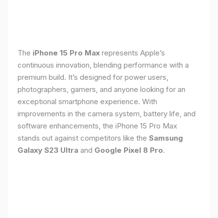
The
iPhone 15 Pro Max
represents Apple’s
continuous innovation, blending performance with a
premium build. It’s designed for power users,
photographers, gamers, and anyone looking for an
exceptional smartphone experience. With
improvements in the camera system, battery life, and
software enhancements, the iPhone 15 Pro Max
stands out against competitors like the
Samsung
Galaxy S23 Ultra
and
Google Pixel 8 Pro
.