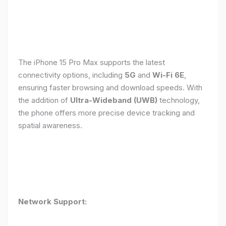
The iPhone 15 Pro Max supports the latest
connectivity options, including
5G
and
Wi-Fi 6E
,
ensuring faster browsing and download speeds. With
the addition of
Ultra-Wideband (UWB)
technology,
the phone offers more precise device tracking and
spatial awareness.
Network Support: