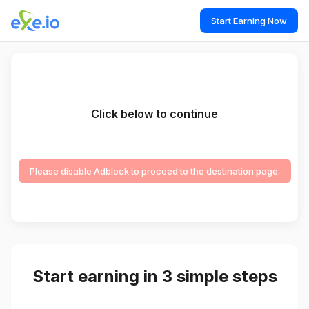
Start Earning Now
Click below to continue
Please disable Adblock to proceed to the destination page.
Start earning in 3 simple steps