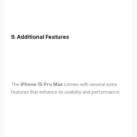
9. Additional Features
The
iPhone 15 Pro Max
comes with several extra
features that enhance its usability and performance: