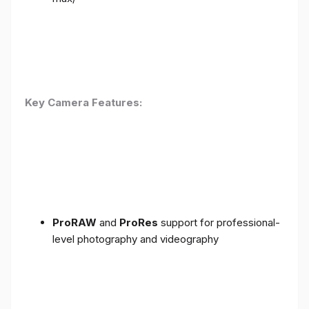
Key Camera Features:
ProRAW
and
ProRes
support for professional-
level photography and videography