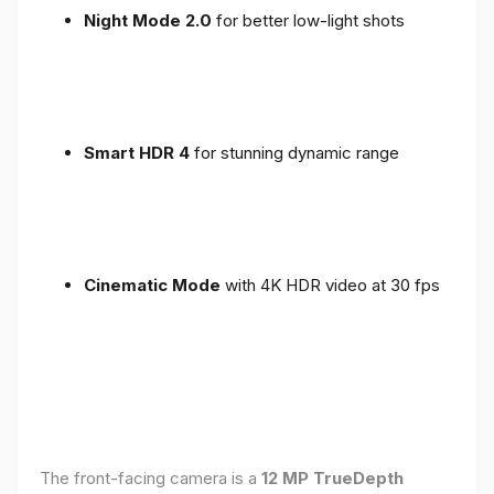
Night Mode 2.0
for better low-light shots
Smart HDR 4
for stunning dynamic range
Cinematic Mode
with 4K HDR video at 30 fps
The front-facing camera is a
12 MP TrueDepth