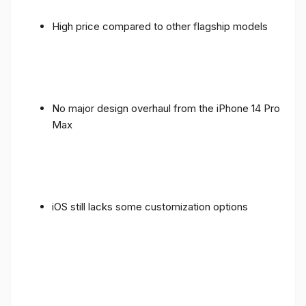
High price compared to other flagship models
No major design overhaul from the iPhone 14 Pro
Max
iOS still lacks some customization options