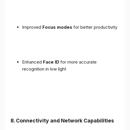
Improved
Focus modes
for better productivity
Enhanced
Face ID
for more accurate
recognition in low light
8. Connectivity and Network Capabilities