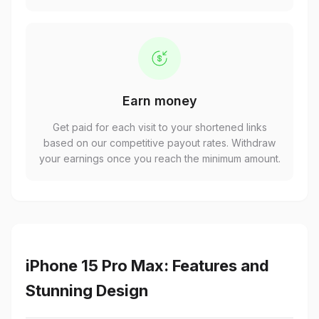
Earn money
Get paid for each visit to your shortened links
based on our competitive payout rates. Withdraw
your earnings once you reach the minimum amount.
iPhone 15 Pro Max: Features and
Stunning Design