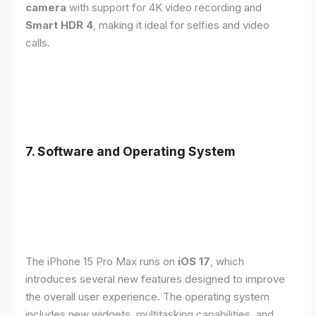
camera
with support for 4K video recording and
Smart HDR 4
, making it ideal for selfies and video
calls.
7. Software and Operating System
The iPhone 15 Pro Max runs on
iOS 17
, which
introduces several new features designed to improve
the overall user experience. The operating system
includes new widgets, multitasking capabilities, and