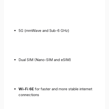
5G (mmWave and Sub-6 GHz)
Dual SIM (Nano-SIM and eSIM)
Wi-Fi 6E
for faster and more stable internet
connections