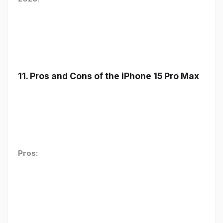
11. Pros and Cons of the iPhone 15 Pro Max
Pros: