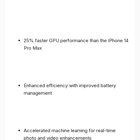
25% faster GPU performance than the iPhone 14
Pro Max
Enhanced efficiency with improved battery
management
Accelerated machine learning for real-time
photo and video enhancements