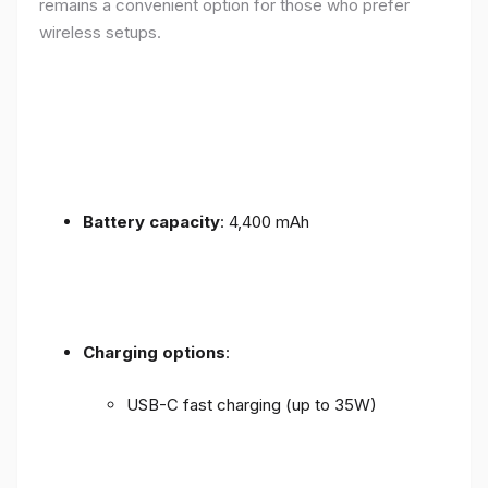
remains a convenient option for those who prefer
wireless setups.
Battery capacity
: 4,400 mAh
Charging options
:
USB-C fast charging (up to 35W)