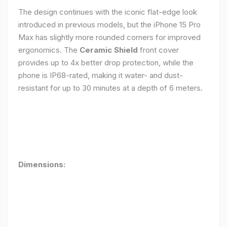
The design continues with the iconic flat-edge look
introduced in previous models, but the iPhone 15 Pro
Max has slightly more rounded corners for improved
ergonomics. The
Ceramic Shield
front cover
provides up to 4x better drop protection, while the
phone is IP68-rated, making it water- and dust-
resistant for up to 30 minutes at a depth of 6 meters.
Dimensions: