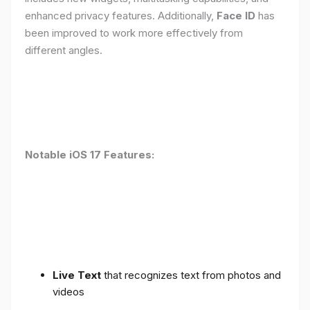
enhanced privacy features. Additionally,
Face ID
has
been improved to work more effectively from
different angles.
Notable iOS 17 Features:
Live Text
that recognizes text from photos and
videos