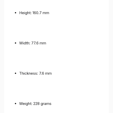
Height: 160.7 mm
Width: 77.6 mm
Thickness: 7.6 mm
Weight: 228 grams