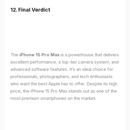
12. Final Verdict
The
iPhone 15 Pro Max
is a powerhouse that delivers
excellent performance, a top-tier camera system, and
advanced software features. It’s an ideal choice for
professionals, photographers, and tech enthusiasts
who want the best Apple has to offer. Despite its high
price, the iPhone 15 Pro Max stands out as one of the
most premium smartphones on the market.