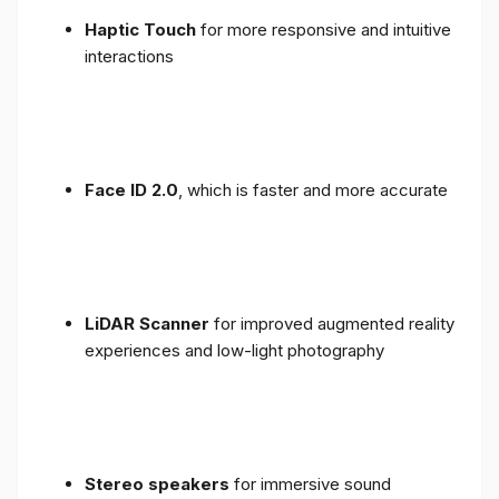
Haptic Touch
for more responsive and intuitive
interactions
Face ID 2.0
, which is faster and more accurate
LiDAR Scanner
for improved augmented reality
experiences and low-light photography
Stereo speakers
for immersive sound