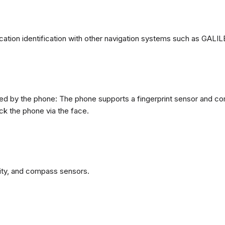
ation identification with other navigation systems such as GA
d by the phone: The phone supports a fingerprint sensor and come
ck the phone via the face.
ity, and compass sensors.