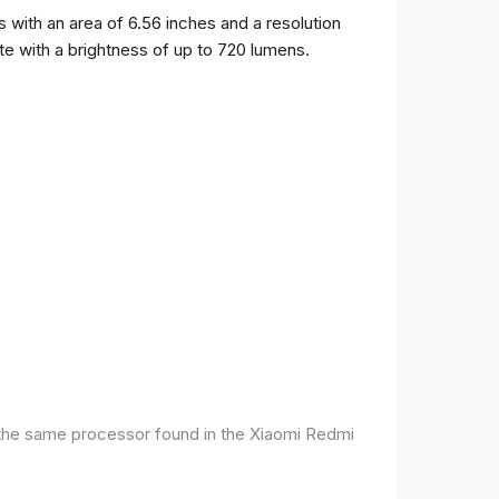
ith an area of ​​6.56 inches and a resolution
ate with a brightness of up to 720 lumens.
 the same processor found in the Xiaomi Redmi