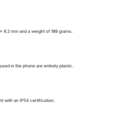
x 8.2 mm and a weight of 188 grams.
 used in the phone are entirely plastic.
 with an IP54 certification.