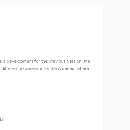
 a development for the previous version, the
ifferent experience for the A series, where
Hz.