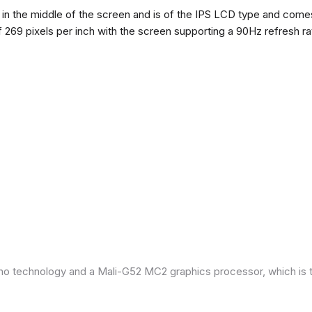
n the middle of the screen and is of the IPS LCD type and comes w
of 269 pixels per inch with the screen supporting a 90Hz refresh r
ano technology and a Mali-G52 MC2 graphics processor, which is