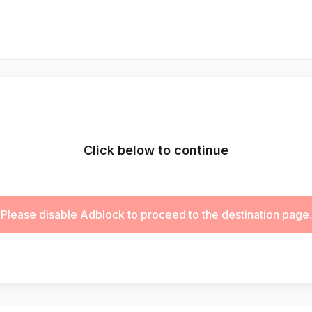
Click below to continue
Please disable Adblock to proceed to the destination page.