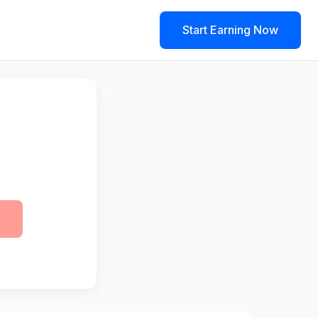
Start Earning Now