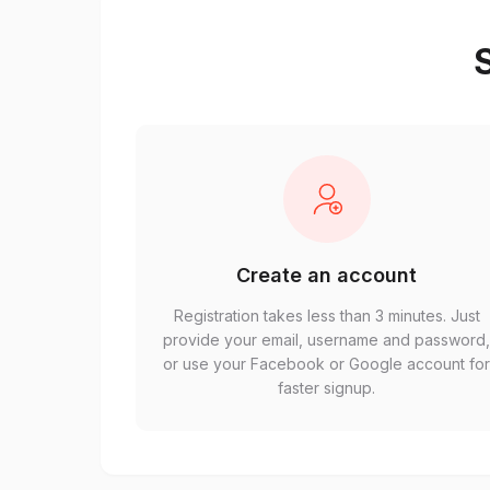
S
Create an account
Registration takes less than 3 minutes. Just
provide your email, username and password
or use your Facebook or Google account fo
faster signup.