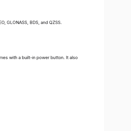
LILEO, GLONASS, BDS, and QZSS.
s with a built-in power button. It also