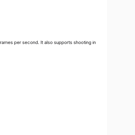
frames per second. It also supports shooting in