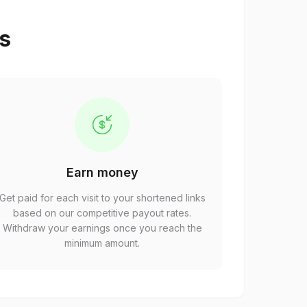
ps
Earn money
Get paid for each visit to your shortened links
based on our competitive payout rates.
Withdraw your earnings once you reach the
minimum amount.