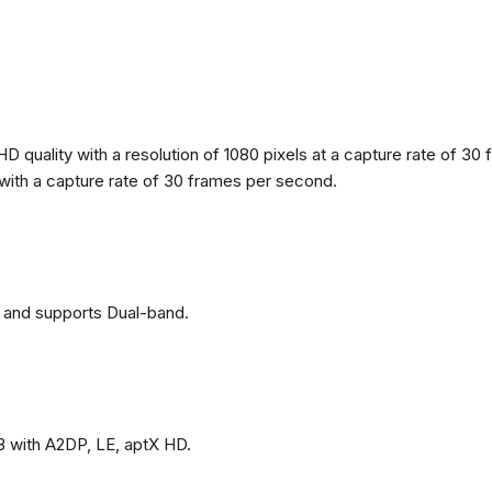
 quality with a resolution of 1080 pixels at a capture rate of 30 
s with a capture rate of 30 frames per second.
 and supports Dual-band.
3 with A2DP, LE, aptX HD.