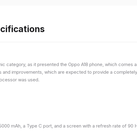
cifications
ic category, as it presented the Oppo A18 phone, which comes as
and improvements, which are expected to provide a completely d
processor was used.
 5000 mAh, a Type C port, and a screen with a refresh rate of 90 