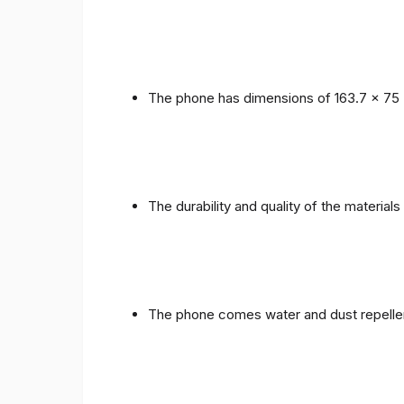
The phone has dimensions of 163.7 x 75 
The durability and quality of the materials
The phone comes water and dust repellent