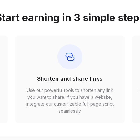
tart earning in 3 simple ste
Shorten and share links
Use our powerful tools to shorten any link
,
you want to share. If you have a website,
r
integrate our customizable full-page script
seamlessly.