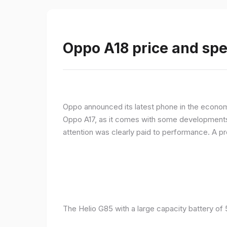
Oppo A18 price and spe
Oppo announced its latest phone in the econom
Oppo A17, as it comes with some developments 
attention was clearly paid to performance. A 
The Helio G85 with a large capacity battery of