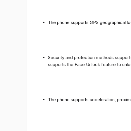
The phone supports GPS geographical loc
Security and protection methods supporte
supports the Face Unlock feature to unlo
The phone supports acceleration, proxim