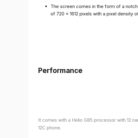
The screen comes in the form of a notch i
of 720 x 1612 pixels with a pixel density 
Performance
It comes with a Helio G85 processor with 12 n
12C phone.