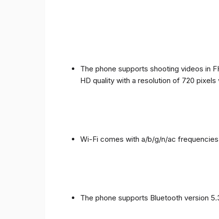
The phone supports shooting videos in FHD
HD quality with a resolution of 720 pixel
Wi-Fi comes with a/b/g/n/ac frequencies
The phone supports Bluetooth version 5.