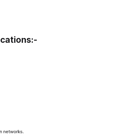
cations:-
.
n networks.