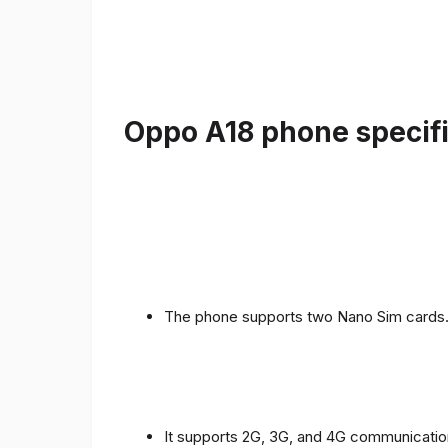
Oppo A18 phone specifi
The phone supports two Nano Sim cards
It supports 2G, 3G, and 4G communicatio