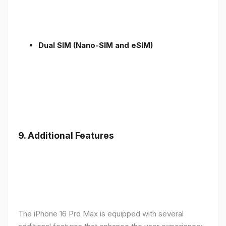
Dual SIM (Nano-SIM and eSIM)
9. Additional Features
The iPhone 16 Pro Max is equipped with several