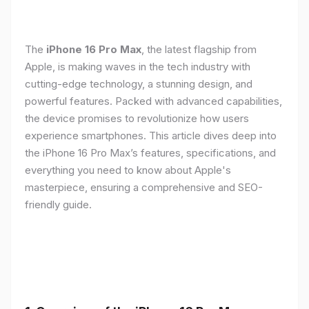
The
iPhone 16 Pro Max
, the latest flagship from
Apple, is making waves in the tech industry with
cutting-edge technology, a stunning design, and
powerful features. Packed with advanced capabilities,
the device promises to revolutionize how users
experience smartphones. This article dives deep into
the iPhone 16 Pro Max’s features, specifications, and
everything you need to know about Apple's
masterpiece, ensuring a comprehensive and SEO-
friendly guide.