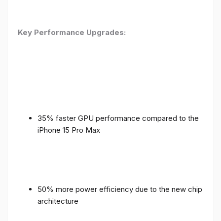
Key Performance Upgrades:
35% faster GPU performance compared to the
iPhone 15 Pro Max
50% more power efficiency due to the new chip
architecture