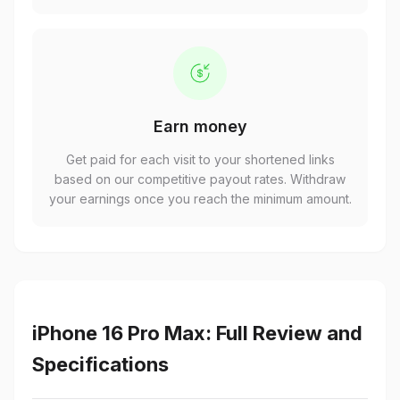
Earn money
Get paid for each visit to your shortened links
based on our competitive payout rates. Withdraw
your earnings once you reach the minimum amount.
iPhone 16 Pro Max: Full Review and
Specifications