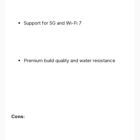
Support for 5G and Wi-Fi 7
Premium build quality and water resistance
Cons: