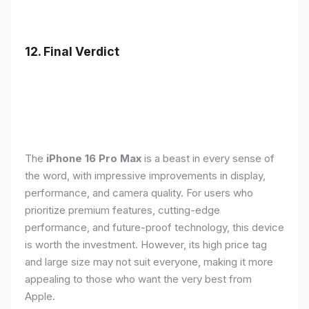
12. Final Verdict
The
iPhone 16 Pro Max
is a beast in every sense of
the word, with impressive improvements in display,
performance, and camera quality. For users who
prioritize premium features, cutting-edge
performance, and future-proof technology, this device
is worth the investment. However, its high price tag
and large size may not suit everyone, making it more
appealing to those who want the very best from
Apple.