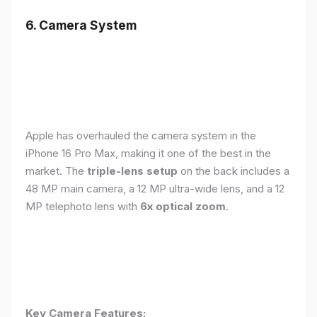
6. Camera System
Apple has overhauled the camera system in the
iPhone 16 Pro Max, making it one of the best in the
market. The
triple-lens setup
on the back includes a
48 MP main camera, a 12 MP ultra-wide lens, and a 12
MP telephoto lens with
6x optical zoom
.
Key Camera Features: