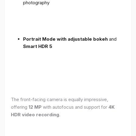
photography
Portrait Mode with adjustable bokeh
and
Smart HDR 5
The front-facing camera is equally impressive,
offering
12 MP
with autofocus and support for
4K
HDR video recording
.