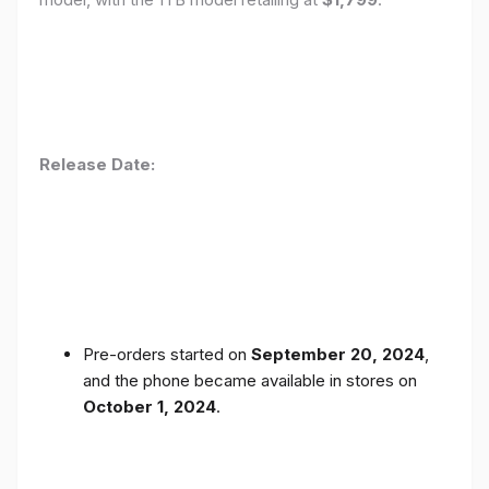
Release Date:
Pre-orders started on
September 20, 2024
,
and the phone became available in stores on
October 1, 2024
.