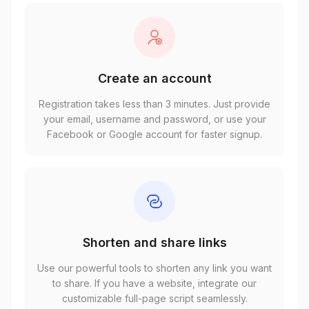
Create an account
Registration takes less than 3 minutes. Just provide
your email, username and password, or use your
Facebook or Google account for faster signup.
Shorten and share links
Use our powerful tools to shorten any link you want
to share. If you have a website, integrate our
customizable full-page script seamlessly.