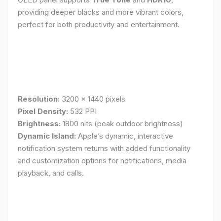
providing deeper blacks and more vibrant colors,
perfect for both productivity and entertainment.
Resolution:
3200 x 1440 pixels
Pixel Density:
532 PPI
Brightness:
1800 nits (peak outdoor brightness)
Dynamic Island:
Apple’s dynamic, interactive
notification system returns with added functionality
and customization options for notifications, media
playback, and calls.