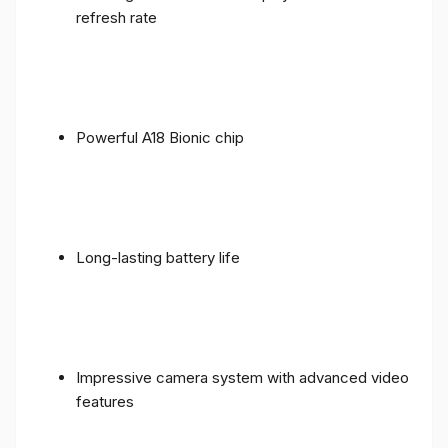
refresh rate
Powerful A18 Bionic chip
Long-lasting battery life
Impressive camera system with advanced video
features