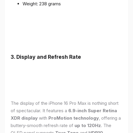
Weight: 238 grams
3. Display and Refresh Rate
The display of the iPhone 16 Pro Max is nothing short
of spectacular. It features a
6.9-inch Super Retina
XDR display
with
ProMotion technology
, offering a
buttery-smooth refresh rate of
up to 120Hz
. The
OLED panel supports
True Tone
and
HDR10
,