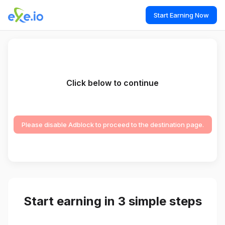
Start Earning Now
Click below to continue
Please disable Adblock to proceed to the destination page.
Start earning in 3 simple steps