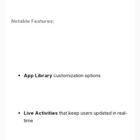
Notable Features:
App Library
customization options
Live Activities
that keep users updated in real-
time