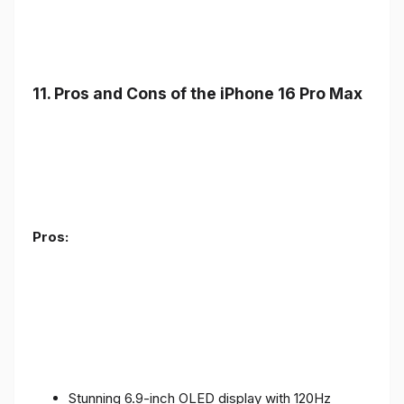
11. Pros and Cons of the iPhone 16 Pro Max
Pros:
Stunning 6.9-inch OLED display with 120Hz