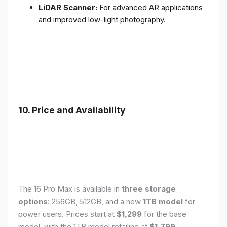
LiDAR Scanner:
For advanced AR applications
and improved low-light photography.
10. Price and Availability
The 16 Pro Max is available in
three storage
options
: 256GB, 512GB, and a new
1TB model
for
power users. Prices start at
$1,299
for the base
model, with the 1TB model retailing at
$1,799
.