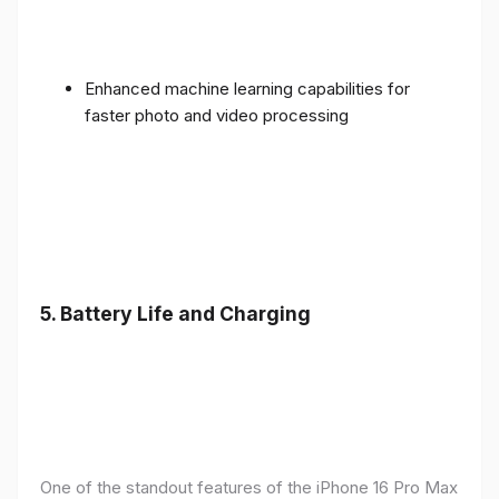
Enhanced machine learning capabilities for
faster photo and video processing
5. Battery Life and Charging
One of the standout features of the iPhone 16 Pro Max