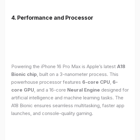
4. Performance and Processor
Powering the iPhone 16 Pro Max is Apple’s latest
A18
Bionic chip
, built on a 3-nanometer process. This
powerhouse processor features
6-core CPU
,
6-
core GPU
, and a 16-core
Neural Engine
designed for
artificial intelligence and machine learning tasks. The
A18 Bionic ensures seamless multitasking, faster app
launches, and console-quality gaming.