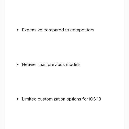
Expensive compared to competitors
Heavier than previous models
Limited customization options for iOS 18