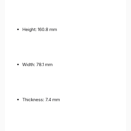
Height: 160.8 mm
Width: 78.1 mm
Thickness: 7.4 mm