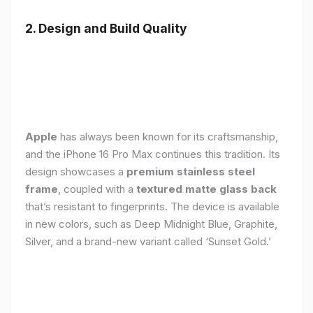
2. Design and Build Quality
Apple
has always been known for its craftsmanship,
and the iPhone 16 Pro Max continues this tradition. Its
design showcases a
premium stainless steel
frame
, coupled with a
textured matte glass back
that’s resistant to fingerprints. The device is available
in new colors, such as Deep Midnight Blue, Graphite,
Silver, and a brand-new variant called ‘Sunset Gold.’