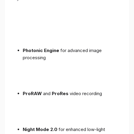
Photonic Engine
for advanced image
processing
ProRAW
and
ProRes
video recording
Night Mode 2.0
for enhanced low-light