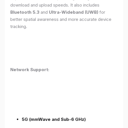
download and upload speeds. It also includes
Bluetooth 5.3
and
Ultra-Wideband (UWB)
for
better spatial awareness and more accurate device
tracking.
Network Support:
5G (mmWave and Sub-6 GHz)