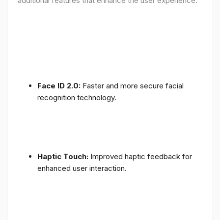
additional features that enhance the user experience:
Face ID 2.0:
Faster and more secure facial
recognition technology.
Haptic Touch:
Improved haptic feedback for
enhanced user interaction.