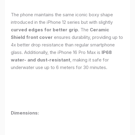
The phone maintains the same iconic boxy shape
introduced in the iPhone 12 series but with slightly
curved edges for better grip
. The
Ceramic
Shield front cover
ensures durability, providing up to
4x better drop resistance than regular smartphone
glass. Additionally, the iPhone 16 Pro Max is
IP68
water- and dust-resistant
, making it safe for
underwater use up to 6 meters for 30 minutes.
Dimensions: