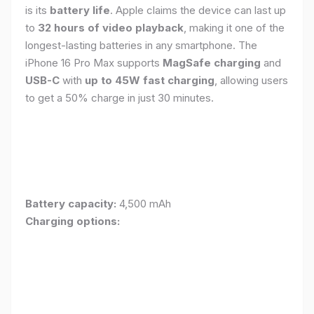
is its
battery life
. Apple claims the device can last up
to
32 hours of video playback
, making it one of the
longest-lasting batteries in any smartphone. The
iPhone 16 Pro Max supports
MagSafe charging
and
USB-C
with
up to 45W fast charging
, allowing users
to get a 50% charge in just 30 minutes.
Battery capacity:
4,500 mAh
Charging options: