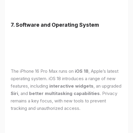
7. Software and Operating System
The iPhone 16 Pro Max runs on
iOS 18
, Apple’s latest
operating system. iOS 18 introduces a range of new
features, including
interactive widgets
, an upgraded
Siri
, and
better multitasking capabilities
. Privacy
remains a key focus, with new tools to prevent
tracking and unauthorized access.