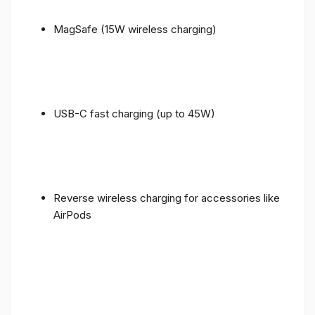
MagSafe (15W wireless charging)
USB-C fast charging (up to 45W)
Reverse wireless charging for accessories like
AirPods