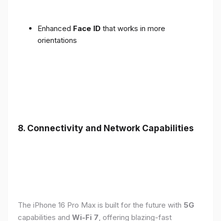
Enhanced
Face ID
that works in more
orientations
8. Connectivity and Network Capabilities
The iPhone 16 Pro Max is built for the future with
5G
capabilities and
Wi-Fi 7
, offering blazing-fast