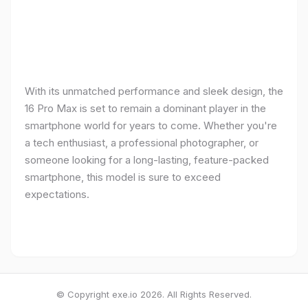
With its unmatched performance and sleek design, the
16 Pro Max is set to remain a dominant player in the
smartphone world for years to come. Whether you're
a tech enthusiast, a professional photographer, or
someone looking for a long-lasting, feature-packed
smartphone, this model is sure to exceed
expectations.
© Copyright exe.io 2026. All Rights Reserved.