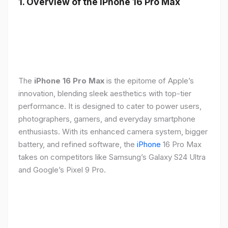
1. Overview of the iPhone 16 Pro Max
The
iPhone 16 Pro Max
is the epitome of Apple’s
innovation, blending sleek aesthetics with top-tier
performance. It is designed to cater to power users,
photographers, gamers, and everyday smartphone
enthusiasts. With its enhanced camera system, bigger
battery, and refined software, the
iPhone
16 Pro Max
takes on competitors like Samsung’s Galaxy S24 Ultra
and Google’s Pixel 9 Pro.