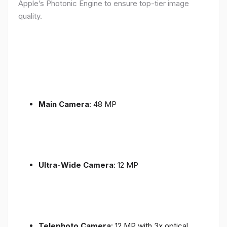
Apple’s Photonic Engine to ensure top-tier image
quality.
Main Camera
: 48 MP
Ultra-Wide Camera
: 12 MP
Telephoto Camera
: 12 MP with 3x optical