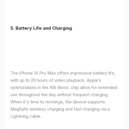
5. Battery Life and Charging
The iPhone 14 Pro Max offers impressive battery life,
with up to 29 hours of video playback. Apple’s
optimizations in the A16 Bionic chip allow for extended
use throughout the day without frequent charging.
When it's time to recharge, the device supports
MagSafe wireless charging and fast charging via a
Lightning cable.