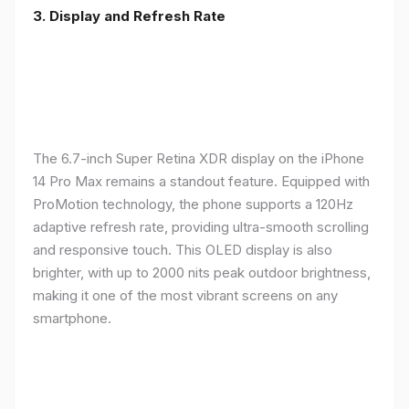
3. Display and Refresh Rate
The 6.7-inch Super Retina XDR display on the iPhone
14 Pro Max remains a standout feature. Equipped with
ProMotion technology, the phone supports a 120Hz
adaptive refresh rate, providing ultra-smooth scrolling
and responsive touch. This OLED display is also
brighter, with up to 2000 nits peak outdoor brightness,
making it one of the most vibrant screens on any
smartphone.