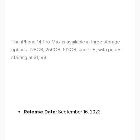
The iPhone 14 Pro Max is available in three storage
options: 128GB, 256GB, 512GB, and 1TB, with prices
starting at $1,199.
Release Date
: September 16, 2023