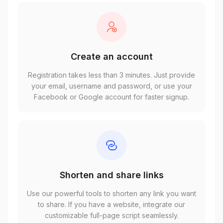
Create an account
Registration takes less than 3 minutes. Just provide
your email, username and password, or use your
Facebook or Google account for faster signup.
Shorten and share links
Use our powerful tools to shorten any link you want
to share. If you have a website, integrate our
customizable full-page script seamlessly.