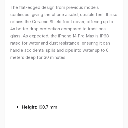
The flat-edged design from previous models
continues, giving the phone a solid, durable feel. It also
retains the Ceramic Shield front cover, offering up to
4x better drop protection compared to traditional
glass. As expected, the iPhone 14 Pro Max is IP68-
rated for water and dust resistance, ensuring it can
handle accidental spills and dips into water up to 6
meters deep for 30 minutes.
Height
: 160.7 mm