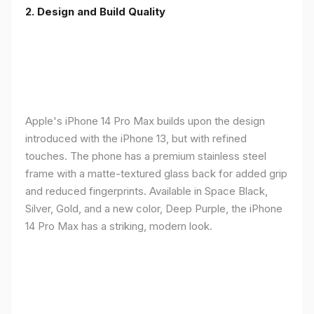
2. Design and Build Quality
Apple's iPhone 14 Pro Max builds upon the design
introduced with the iPhone 13, but with refined
touches. The phone has a premium stainless steel
frame with a matte-textured glass back for added grip
and reduced fingerprints. Available in Space Black,
Silver, Gold, and a new color, Deep Purple, the iPhone
14 Pro Max has a striking, modern look.