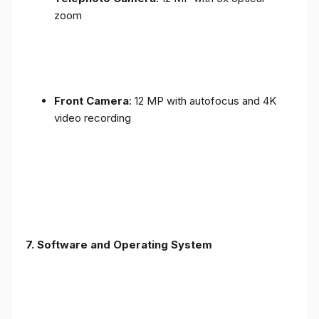
zoom
Front Camera
: 12 MP with autofocus and 4K
video recording
7. Software and Operating System