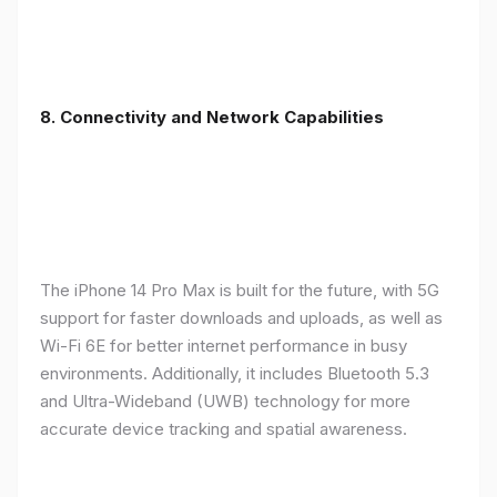
8. Connectivity and Network Capabilities
The iPhone 14 Pro Max is built for the future, with 5G
support for faster downloads and uploads, as well as
Wi-Fi 6E for better internet performance in busy
environments. Additionally, it includes Bluetooth 5.3
and Ultra-Wideband (UWB) technology for more
accurate device tracking and spatial awareness.