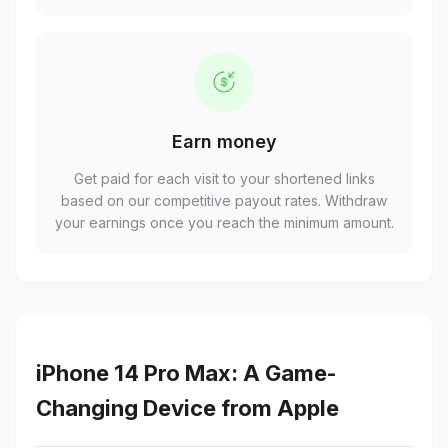
Earn money
Get paid for each visit to your shortened links
based on our competitive payout rates. Withdraw
your earnings once you reach the minimum amount.
iPhone 14 Pro Max: A Game-
Changing Device from Apple