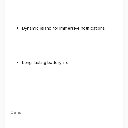
Dynamic Island for immersive notifications
Long-lasting battery life
Cons
: