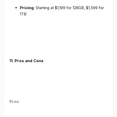
Pricing
: Starting at $1,199 for 128GB, $1,599 for
1TB
11. Pros and Cons
Pros
: