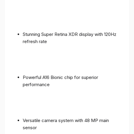
Stunning Super Retina XDR display with 120Hz
refresh rate
Powerful A16 Bionic chip for superior
performance
Versatile camera system with 48 MP main
sensor