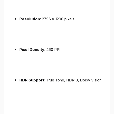
Resolution
: 2796 x 1290 pixels
Pixel Density
: 460 PPI
HDR Support
: True Tone, HDR10, Dolby Vision