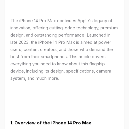
The iPhone 14 Pro Max continues Apple's legacy of
innovation, offering cutting-edge technology, premium
design, and outstanding performance. Launched in
late 2023, the iPhone 14 Pro Max is aimed at power
users, content creators, and those who demand the
best from their smartphones. This article covers
everything you need to know about this flagship
device, including its design, specifications, camera
system, and much more.
1. Overview of the iPhone 14 Pro Max