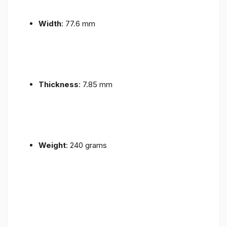
Width
: 77.6 mm
Thickness
: 7.85 mm
Weight
: 240 grams