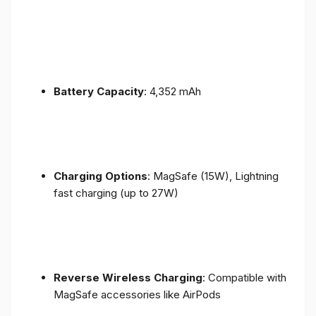
Battery Capacity
: 4,352 mAh
Charging Options
: MagSafe (15W), Lightning
fast charging (up to 27W)
Reverse Wireless Charging
: Compatible with
MagSafe accessories like AirPods