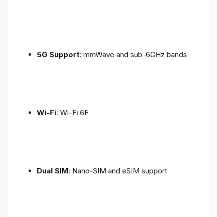
5G Support
: mmWave and sub-6GHz bands
Wi-Fi
: Wi-Fi 6E
Dual SIM
: Nano-SIM and eSIM support