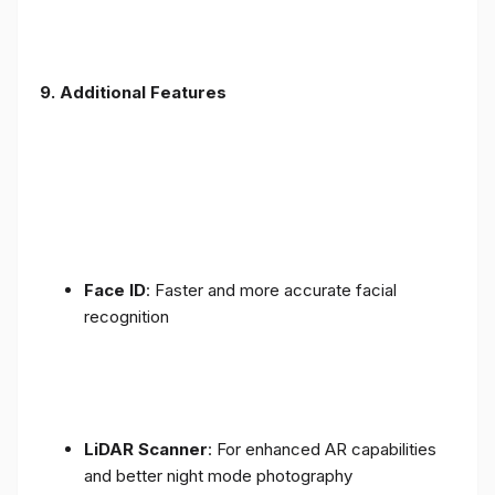
9. Additional Features
Face ID
: Faster and more accurate facial
recognition
LiDAR Scanner
: For enhanced AR capabilities
and better night mode photography