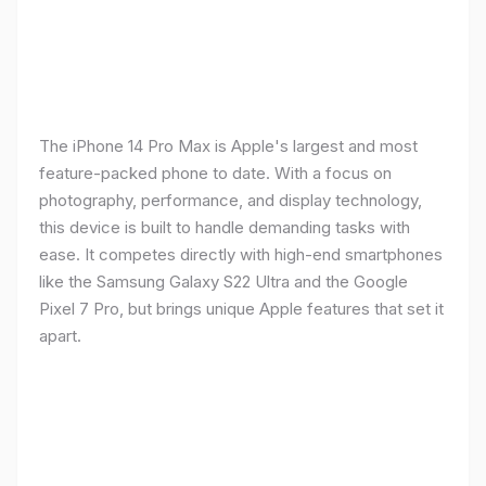
The iPhone 14 Pro Max is Apple's largest and most
feature-packed phone to date. With a focus on
photography, performance, and display technology,
this device is built to handle demanding tasks with
ease. It competes directly with high-end smartphones
like the Samsung Galaxy S22 Ultra and the Google
Pixel 7 Pro, but brings unique Apple features that set it
apart.