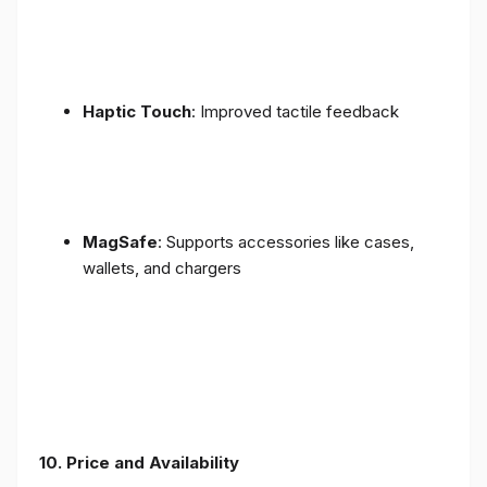
Haptic Touch
: Improved tactile feedback
MagSafe
: Supports accessories like cases,
wallets, and chargers
10. Price and Availability