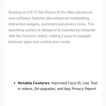
Running on iOS 17, the iPhone 14 Pro Max introduces
new software features like enhanced multitasking,
interactive widgets, and improved privacy tools. The
operating system is designed to seamlessly integrate
with the Dynamic Island, making it easy to navigate
between apps and control your media.
Notable Features
: Improved Face ID, Live Text
in videos, Siri upgrades, and App Privacy Report.