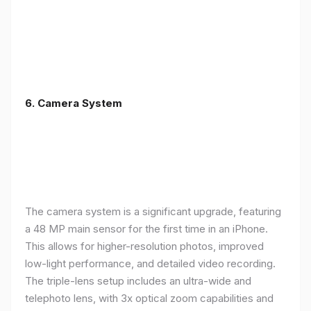
6. Camera System
The camera system is a significant upgrade, featuring
a 48 MP main sensor for the first time in an iPhone.
This allows for higher-resolution photos, improved
low-light performance, and detailed video recording.
The triple-lens setup includes an ultra-wide and
telephoto lens, with 3x optical zoom capabilities and