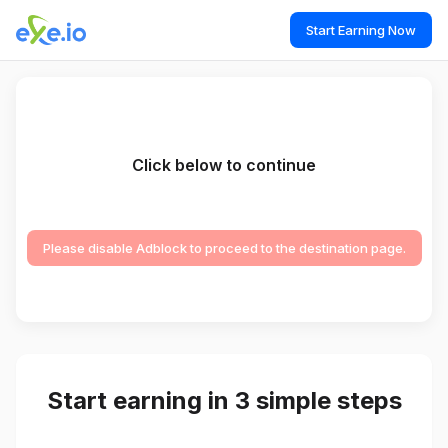
Start Earning Now
Click below to continue
Please disable Adblock to proceed to the destination page.
Start earning in 3 simple steps