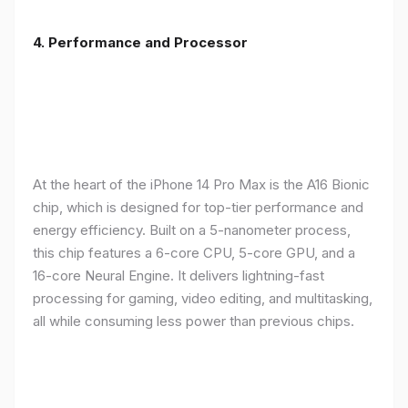
4. Performance and Processor
At the heart of the iPhone 14 Pro Max is the A16 Bionic
chip, which is designed for top-tier performance and
energy efficiency. Built on a 5-nanometer process,
this chip features a 6-core CPU, 5-core GPU, and a
16-core Neural Engine. It delivers lightning-fast
processing for gaming, video editing, and multitasking,
all while consuming less power than previous chips.