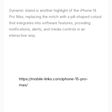
Dynamic Island is another highlight of the iPhone 14
Pro Max, replacing the notch with a pill-shaped cutout
that integrates into software features, providing
notifications, alerts, and media controls in an
interactive way.
https://mobile-links.com/iphone-15-pro-
max/