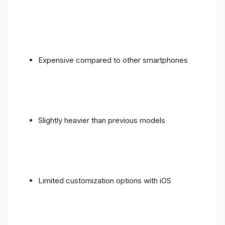
Expensive compared to other smartphones
Slightly heavier than previous models
Limited customization options with iOS