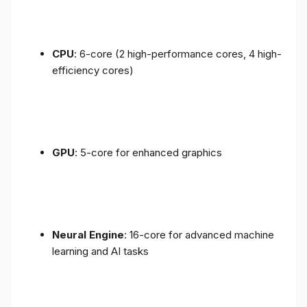
CPU
: 6-core (2 high-performance cores, 4 high-
efficiency cores)
GPU
: 5-core for enhanced graphics
Neural Engine
: 16-core for advanced machine
learning and AI tasks