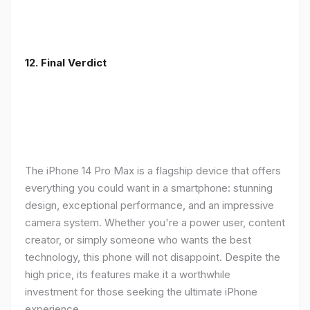
12. Final Verdict
The iPhone 14 Pro Max is a flagship device that offers
everything you could want in a smartphone: stunning
design, exceptional performance, and an impressive
camera system. Whether you're a power user, content
creator, or simply someone who wants the best
technology, this phone will not disappoint. Despite the
high price, its features make it a worthwhile
investment for those seeking the ultimate iPhone
experience.