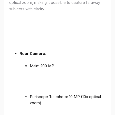
optical zoom, making it possible to capture faraway
subjects with clarity.
Rear Camera
:
Main: 200 MP
Periscope Telephoto: 10 MP (10x optical
zoom)