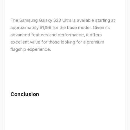
The Samsung Galaxy S23 Ultra is available starting at
approximately $1,199 for the base model. Given its
advanced features and performance, it offers
excellent value for those looking for a premium
flagship experience.
Conclusion