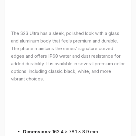
The S23 Ultra has a sleek, polished look with a glass
and aluminum body that feels premium and durable.
The phone maintains the series’ signature curved
edges and offers IP68 water and dust resistance for
added durability. It is available in several premium color
options, including classic black, white, and more
vibrant choices.
Dimensions
: 163.4 x 78.1 x 8.9 mm