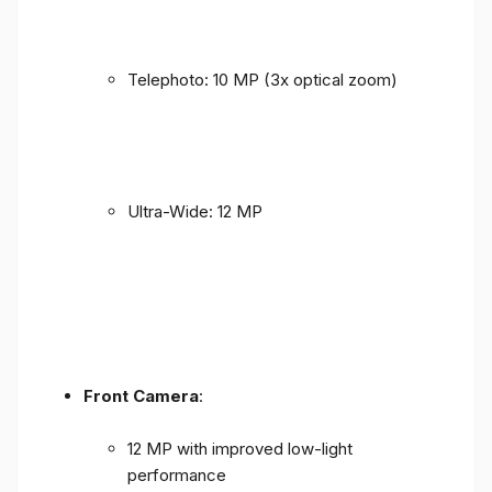
Telephoto: 10 MP (3x optical zoom)
Ultra-Wide: 12 MP
Front Camera
:
12 MP with improved low-light
performance