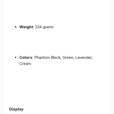
Weight
: 234 grams
Colors
: Phantom Black, Green, Lavender,
Cream
Display