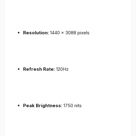
Resolution
: 1440 x 3088 pixels
Refresh Rate
: 120Hz
Peak Brightness
: 1750 nits