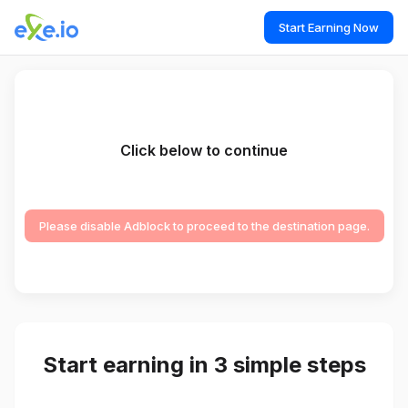
Start Earning Now
Click below to continue
Please disable Adblock to proceed to the destination page.
Start earning in 3 simple steps