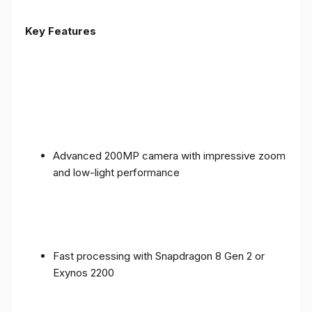
Key Features
Advanced 200MP camera with impressive zoom
and low-light performance
Fast processing with Snapdragon 8 Gen 2 or
Exynos 2200