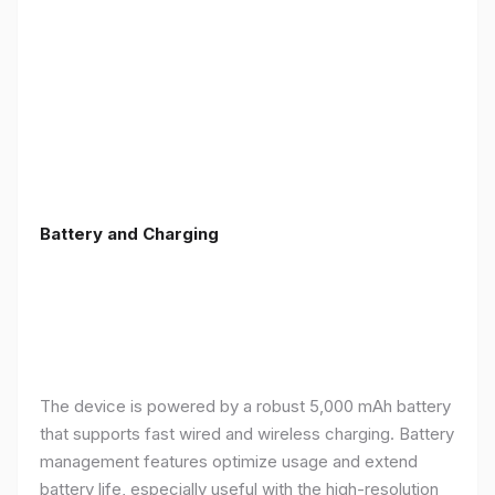
Battery and Charging
The device is powered by a robust 5,000 mAh battery
that supports fast wired and wireless charging. Battery
management features optimize usage and extend
battery life, especially useful with the high-resolution