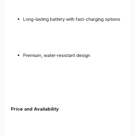
Long-lasting battery with fast-charging options
Premium, water-resistant design
Price and Availability