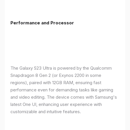
Performance and Processor
The Galaxy S23 Ultra is powered by the Qualcomm
Snapdragon 8 Gen 2 (or Exynos 2200 in some
regions), paired with 12GB RAM, ensuring fast
performance even for demanding tasks like gaming
and video editing. The device comes with Samsung's
latest One UI, enhancing user experience with
customizable and intuitive features.