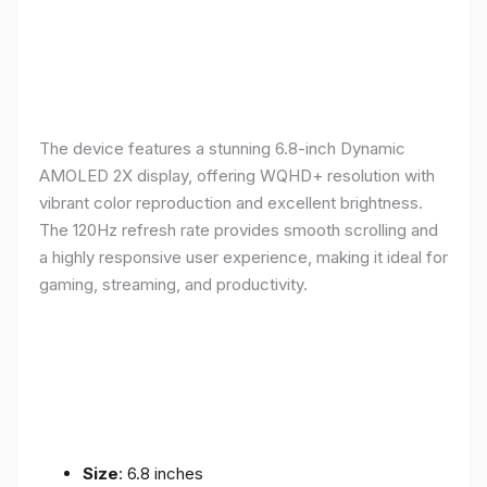
The device features a stunning 6.8-inch Dynamic
AMOLED 2X display, offering WQHD+ resolution with
vibrant color reproduction and excellent brightness.
The 120Hz refresh rate provides smooth scrolling and
a highly responsive user experience, making it ideal for
gaming, streaming, and productivity.
Size
: 6.8 inches