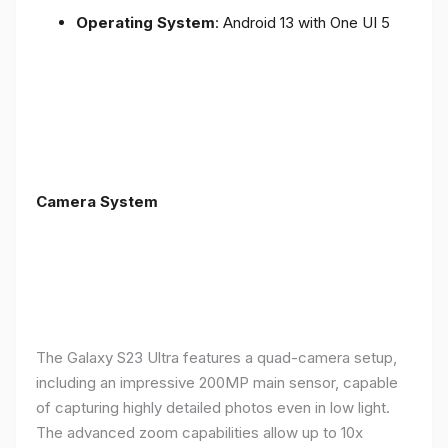
Operating System
: Android 13 with One UI 5
Camera System
The Galaxy S23 Ultra features a quad-camera setup,
including an impressive 200MP main sensor, capable
of capturing highly detailed photos even in low light.
The advanced zoom capabilities allow up to 10x