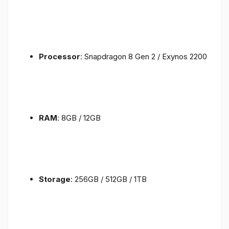
Processor
: Snapdragon 8 Gen 2 / Exynos 2200
RAM
: 8GB / 12GB
Storage
: 256GB / 512GB / 1TB