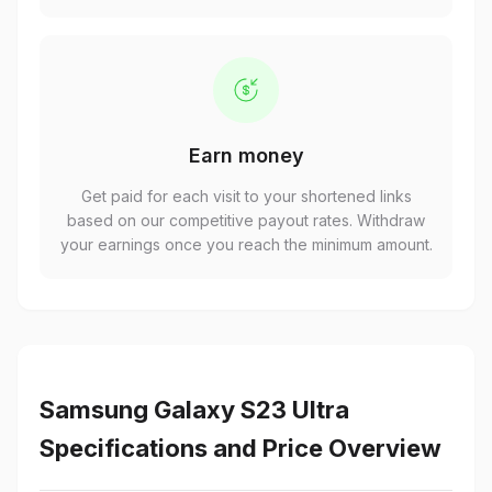
Earn money
Get paid for each visit to your shortened links
based on our competitive payout rates. Withdraw
your earnings once you reach the minimum amount.
Samsung Galaxy S23 Ultra
Specifications and Price Overview