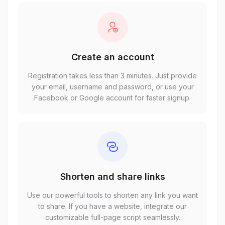
Create an account
Registration takes less than 3 minutes. Just provide
your email, username and password, or use your
Facebook or Google account for faster signup.
Shorten and share links
Use our powerful tools to shorten any link you want
to share. If you have a website, integrate our
customizable full-page script seamlessly.