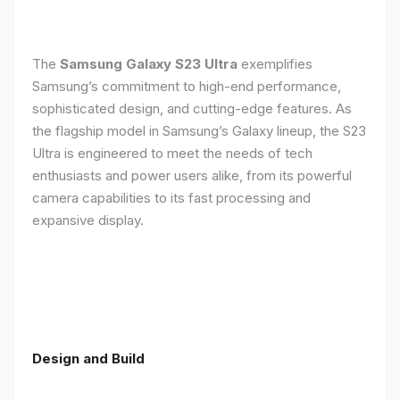
The
Samsung Galaxy S23 Ultra
exemplifies
Samsung’s commitment to high-end performance,
sophisticated design, and cutting-edge features. As
the flagship model in Samsung’s Galaxy lineup, the S23
Ultra is engineered to meet the needs of tech
enthusiasts and power users alike, from its powerful
camera capabilities to its fast processing and
expansive display.
Design and Build