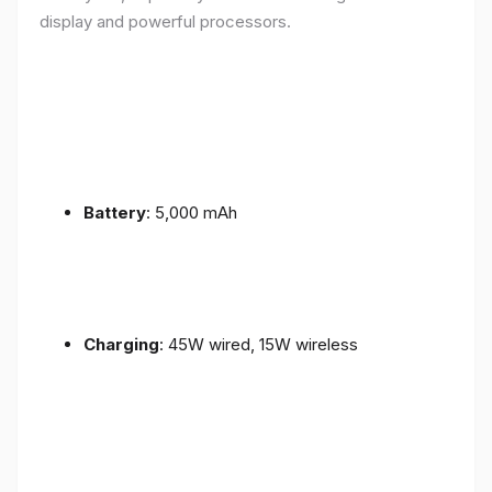
display and powerful processors.
Battery
: 5,000 mAh
Charging
: 45W wired, 15W wireless