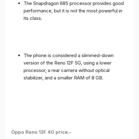
The Snapdragon 685 processor provides good
performance, but it is not the most powerful in
its class.
The phone is considered a slimmed-down
version of the Reno 12F 5G, using a lower
processor, a rear camera without optical
stabilizer, and a smaller RAM of 8 GB.
Oppo Reno 12F 4G price:-