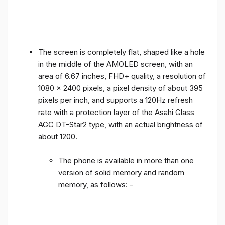
The screen is completely flat, shaped like a hole
in the middle of the AMOLED screen, with an
area of ​​6.67 inches, FHD+ quality, a resolution of
1080 x 2400 pixels, a pixel density of about 395
pixels per inch, and supports a 120Hz refresh
rate with a protection layer of the Asahi Glass
AGC DT-Star2 type, with an actual brightness of
about 1200.
The phone is available in more than one
version of solid memory and random
memory, as follows: -