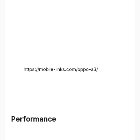
https://mobile-links.com/oppo-a3/
Performance