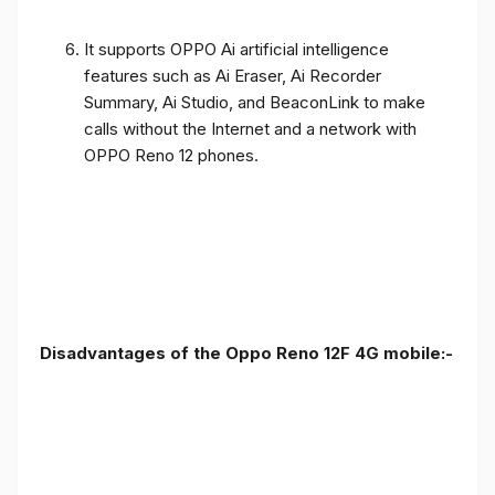
It supports OPPO Ai artificial intelligence
features such as Ai Eraser, Ai Recorder
Summary, Ai Studio, and BeaconLink to make
calls without the Internet and a network with
OPPO Reno 12 phones.
Disadvantages of the Oppo Reno 12F 4G mobile:-