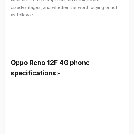
disadvantages, and whether it is worth buying or not,
as follows:
Oppo Reno 12F 4G phone
specifications:-