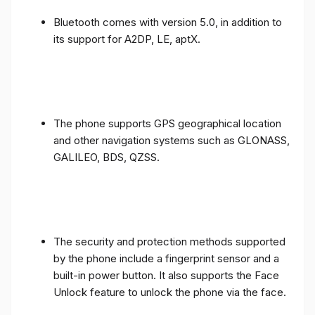
Bluetooth comes with version 5.0, in addition to
its support for A2DP, LE, aptX.
The phone supports GPS geographical location
and other navigation systems such as GLONASS,
GALILEO, BDS, QZSS.
The security and protection methods supported
by the phone include a fingerprint sensor and a
built-in power button. It also supports the Face
Unlock feature to unlock the phone via the face.