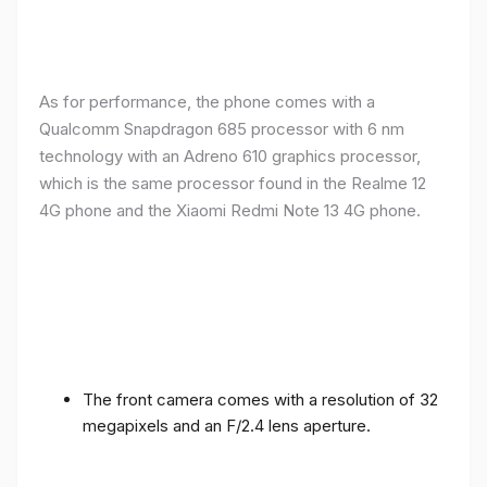
As for performance, the phone comes with a
Qualcomm Snapdragon 685 processor with 6 nm
technology with an Adreno 610 graphics processor,
which is the same processor found in the Realme 12
4G phone and the Xiaomi Redmi Note 13 4G phone.
The front camera comes with a resolution of 32
megapixels and an F/2.4 lens aperture.