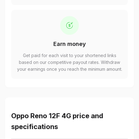
Earn money
Get paid for each visit to your shortened links
based on our competitive payout rates. Withdraw
your earnings once you reach the minimum amount.
Oppo Reno 12F 4G price and
specifications