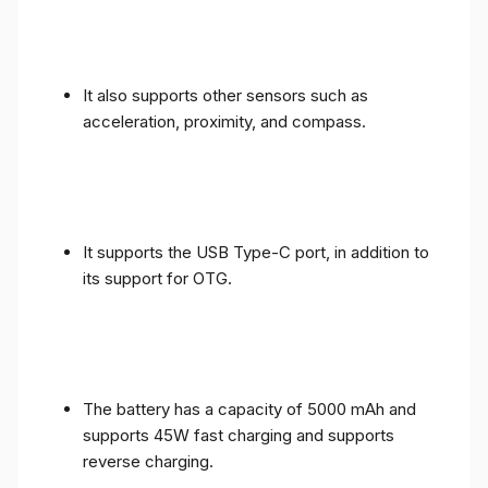
It also supports other sensors such as
acceleration, proximity, and compass.
It supports the USB Type-C port, in addition to
its support for OTG.
The battery has a capacity of 5000 mAh and
supports 45W fast charging and supports
reverse charging.