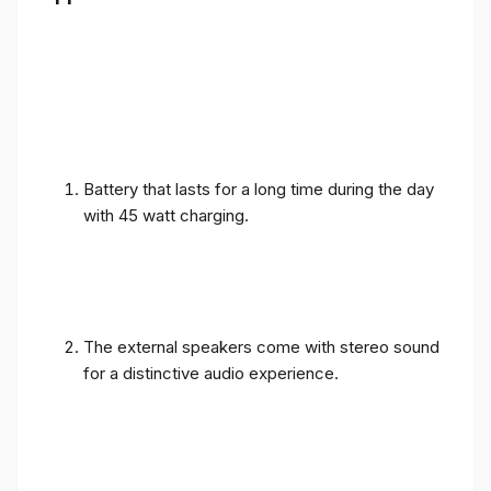
Battery that lasts for a long time during the day
with 45 watt charging.
The external speakers come with stereo sound
for a distinctive audio experience.