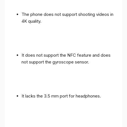
The phone does not support shooting videos in
4K quality.
It does not support the NFC feature and does
not support the gyroscope sensor.
It lacks the 3.5 mm port for headphones.