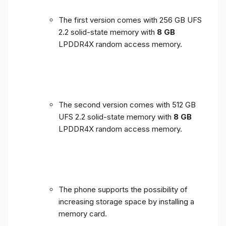
The first version comes with 256 GB UFS
2.2 solid-state memory with
8 GB
LPDDR4X random access memory.
The second version comes with 512 GB
UFS 2.2 solid-state memory with
8 GB
LPDDR4X random access memory.
The phone supports the possibility of
increasing storage space by installing a
memory card.