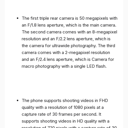
The first triple rear camera is 50 megapixels with
an F/1.8 lens aperture, which is the main camera.
The second camera comes with an 8-megapixel
resolution and an F/2.2 lens aperture, which is
the camera for ultrawide photography. The third
camera comes with a 2-megapixel resolution
and an F/2.4 lens aperture, which is Camera for
macro photography with a single LED flash.
The phone supports shooting videos in FHD
quality with a resolution of 1080 pixels at a
capture rate of 30 frames per second. It
supports shooting videos in HD quality with a
resolution of 720 pixels with a capture rate of 30