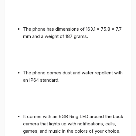
The phone has dimensions of 163.1 x 75.8 x 7.7
mm and a weight of 187 grams.
The phone comes dust and water repellent with
an IP64 standard.
It comes with an RGB Ring LED around the back
camera that lights up with notifications, calls,
games, and music in the colors of your choice.