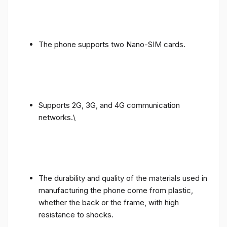
The phone supports two Nano-SIM cards.
Supports 2G, 3G, and 4G communication
networks.\
The durability and quality of the materials used in
manufacturing the phone come from plastic,
whether the back or the frame, with high
resistance to shocks.