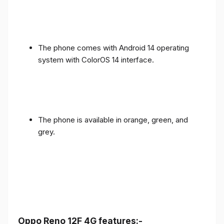
The phone comes with Android 14 operating
system with ColorOS 14 interface.
The phone is available in orange, green, and
grey.
Oppo Reno 12F 4G features:-