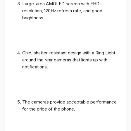
Large-area AMOLED screen with FHD+
resolution, 120Hz refresh rate, and good
brightness.
Chic, shatter-resistant design with a Ring Light
around the rear cameras that lights up with
notifications.
The cameras provide acceptable performance
for the price of the phone.