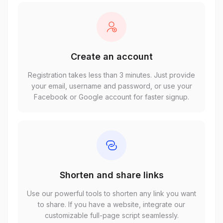
Create an account
Registration takes less than 3 minutes. Just provide
your email, username and password, or use your
Facebook or Google account for faster signup.
Shorten and share links
Use our powerful tools to shorten any link you want
to share. If you have a website, integrate our
customizable full-page script seamlessly.