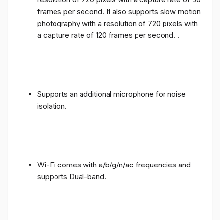
frames per second. It also supports slow motion
photography with a resolution of 720 pixels with
a capture rate of 120 frames per second. .
Supports an additional microphone for noise
isolation.
Wi-Fi comes with a/b/g/n/ac frequencies and
supports Dual-band.