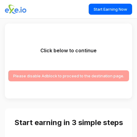
Start Earning Now
Click below to continue
Please disable Adblock to proceed to the destination page.
Start earning in 3 simple steps