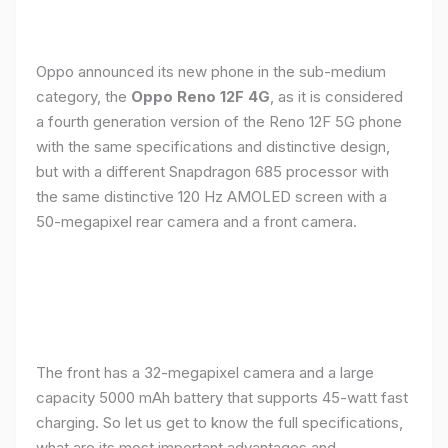
Oppo announced its new phone in the sub-medium
category, the
Oppo Reno 12F 4G
, as it is considered
a fourth generation version of the Reno 12F 5G phone
with the same specifications and distinctive design,
but with a different Snapdragon 685 processor with
the same distinctive 120 Hz AMOLED screen with a
50-megapixel rear camera and a front camera.
The front has a 32-megapixel camera and a large
capacity 5000 mAh battery that supports 45-watt fast
charging. So let us get to know the full specifications,
what are its most important advantages and