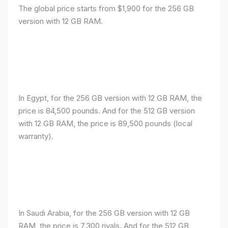
The global price starts from $1,900 for the 256 GB
version with 12 GB RAM.
In Egypt, for the 256 GB version with 12 GB RAM, the
price is 84,500 pounds. And for the 512 GB version
with 12 GB RAM, the price is 89,500 pounds (local
warranty).
In Saudi Arabia, for the 256 GB version with 12 GB
RAM, the price is 7,300 riyals. And for the 512 GB