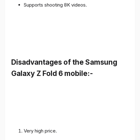
Supports shooting 8K videos.
Disadvantages of the Samsung
Galaxy Z Fold 6 mobile:-
Very high price.