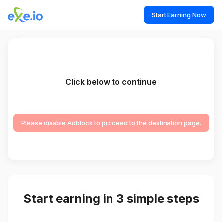
Start Earning Now
Click below to continue
Please disable Adblock to proceed to the destination page.
Start earning in 3 simple steps