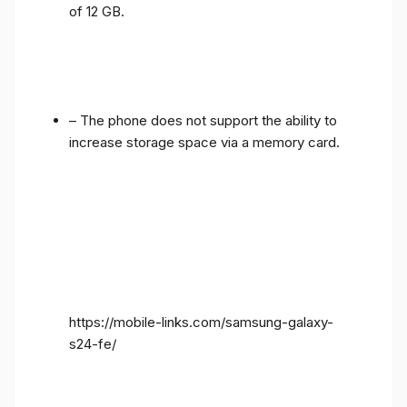
of 12 GB.
– The phone does not support the ability to
increase storage space via a memory card.
https://mobile-links.com/samsung-galaxy-
s24-fe/