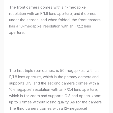
The front camera comes with a 4-megapixel
resolution with an F/1.8 lens aperture, and it comes
under the screen, and when folded, the front camera
has a 10-megapixel resolution with an F/2.2 lens
aperture.
The first triple rear camera is 50 megapixels with an
F/1.8 lens aperture, which is the primary camera and
supports OIS, and the second camera comes with a
10-megapixel resolution with an F/2.4 lens aperture,
which is for zoom and supports OIS and optical zoom
up to 3 times without losing quality. As for the camera
The third camera comes with a 12-megapixel