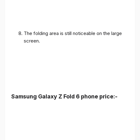
The folding area is still noticeable on the large
screen.
Samsung Galaxy Z Fold 6 phone price:-