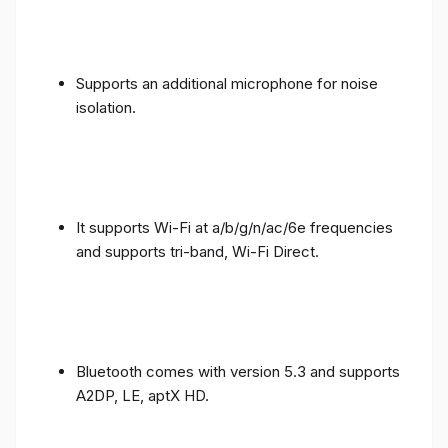
Supports an additional microphone for noise
isolation.
It supports Wi-Fi at a/b/g/n/ac/6e frequencies
and supports tri-band, Wi-Fi Direct.
Bluetooth comes with version 5.3 and supports
A2DP, LE, aptX HD.