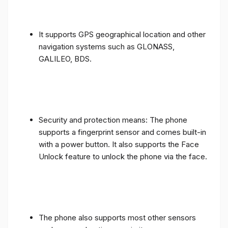
It supports GPS geographical location and other
navigation systems such as GLONASS,
GALILEO, BDS.
Security and protection means: The phone
supports a fingerprint sensor and comes built-in
with a power button. It also supports the Face
Unlock feature to unlock the phone via the face.
The phone also supports most other sensors