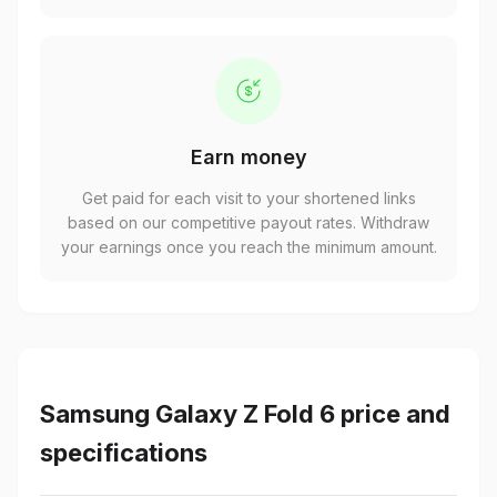
Earn money
Get paid for each visit to your shortened links
based on our competitive payout rates. Withdraw
your earnings once you reach the minimum amount.
Samsung Galaxy Z Fold 6 price and
specifications