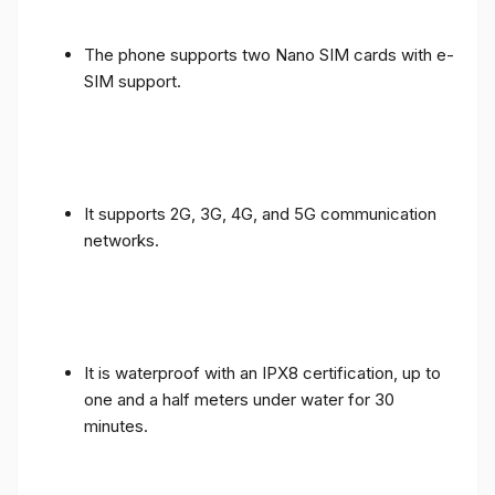
The phone supports two Nano SIM cards with e-
SIM support.
It supports 2G, 3G, 4G, and 5G communication
networks.
It is waterproof with an IPX8 certification, up to
one and a half meters under water for 30
minutes.