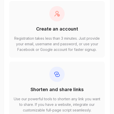
Create an account
Registration takes less than 3 minutes. Just provide
your email, username and password, or use your
Facebook or Google account for faster signup.
Shorten and share links
Use our powerful tools to shorten any link you want
to share. If you have a website, integrate our
customizable full-page script seamlessly.