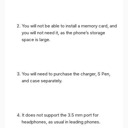
You will not be able to install a memory card, and
you will not need it, as the phone’s storage
space is large.
You will need to purchase the charger, S Pen,
and case separately.
It does not support the 3.5 mm port for
headphones, as usual in leading phones.