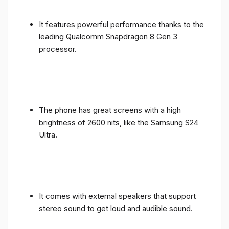
It features powerful performance thanks to the
leading Qualcomm Snapdragon 8 Gen 3
processor.
The phone has great screens with a high
brightness of 2600 nits, like the Samsung S24
Ultra.
It comes with external speakers that support
stereo sound to get loud and audible sound.