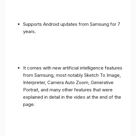
Supports Android updates from Samsung for 7
years.
It comes with new artificial intelligence features
from Samsung, most notably Sketch To Image,
Interpreter, Camera Auto Zoom, Generative
Portrait, and many other features that were
explained in detail in the video at the end of the
page.