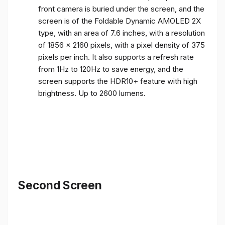
front camera is buried under the screen, and the
screen is of the Foldable Dynamic AMOLED 2X
type, with an area of ​​7.6 inches, with a resolution
of 1856 x 2160 pixels, with a pixel density of 375
pixels per inch. It also supports a refresh rate
from 1Hz to 120Hz to save energy, and the
screen supports the HDR10+ feature with high
brightness. Up to 2600 lumens.
Second Screen