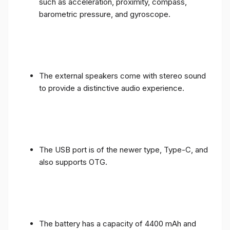
such as acceleration, proximity, compass,
barometric pressure, and gyroscope.
The external speakers come with stereo sound
to provide a distinctive audio experience.
The USB port is of the newer type, Type-C, and
also supports OTG.
The battery has a capacity of 4400 mAh and