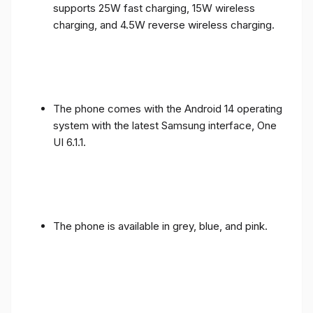
supports 25W fast charging, 15W wireless
charging, and 4.5W reverse wireless charging.
The phone comes with the Android 14 operating
system with the latest Samsung interface, One
UI 6.1.1.
The phone is available in grey, blue, and pink.