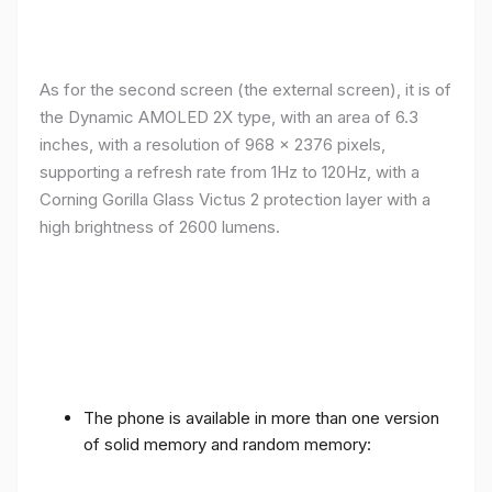
As for the second screen (the external screen), it is of
the Dynamic AMOLED 2X type, with an area of ​​​​6.3
inches, with a resolution of 968 x 2376 pixels,
supporting a refresh rate from 1Hz to 120Hz, with a
Corning Gorilla Glass Victus 2 protection layer with a
high brightness of 2600 lumens.
The phone is available in more than one version
of solid memory and random memory: