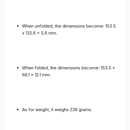
When unfolded, the dimensions become: 153.5
x 132.6 x 5.6 mm.
When folded, the dimensions become: 153.5 x
68.1 x 12.1 mm.
As for weight, it weighs 239 grams.