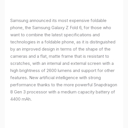
Samsung announced its most expensive foldable
phone, the Samsung Galaxy Z Fold 6, for those who
want to combine the latest specifications and
technologies in a foldable phone, as it is distinguished
by an improved design in terms of the shape of the
cameras and a flat, matte frame that is resistant to
scratches, with an internal and external screen with a
high brightness of 2600 lumens and support for other
features. New artificial intelligence with strong
performance thanks to the more powerful Snapdragon
8 Gen 3 processor with a medium capacity battery of
4400 mAh.