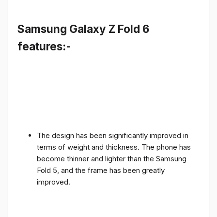
Samsung Galaxy Z Fold 6
features:-
The design has been significantly improved in
terms of weight and thickness. The phone has
become thinner and lighter than the Samsung
Fold 5, and the frame has been greatly
improved.