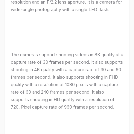
resolution and an F/2.2 lens aperture. It is a camera for
wide-angle photography with a single LED flash.
The cameras support shooting videos in 8K quality at a
capture rate of 30 frames per second. It also supports
shooting in 4K quality with a capture rate of 30 and 60
frames per second. It also supports shooting in FHD
quality with a resolution of 1080 pixels with a capture
rate of 60 and 240 frames per second. It also
supports shooting in HD quality with a resolution of
720. Pixel capture rate of 960 frames per second.