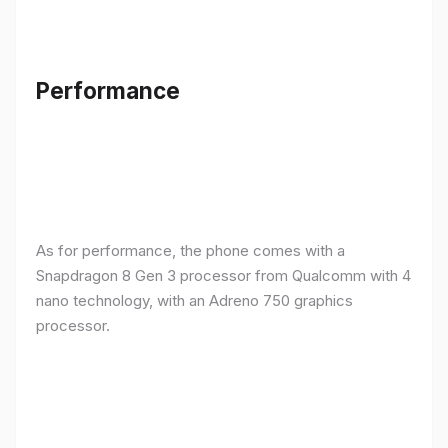
Performance
As for performance, the phone comes with a
Snapdragon 8 Gen 3 processor from Qualcomm with 4
nano technology, with an Adreno 750 graphics
processor.