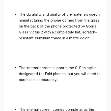
The durability and quality of the materials used in
manufacturing the phone comes from the glass
on the back of the phone protected by Gorilla
Glass Victus 2 with a completely flat, scratch-
resistant aluminum frame in a matte color.
The internal screen supports the S-Pen stylus
designated for Fold phones, but you will need to
purchase it separately.
The internal screen comes complete, as the