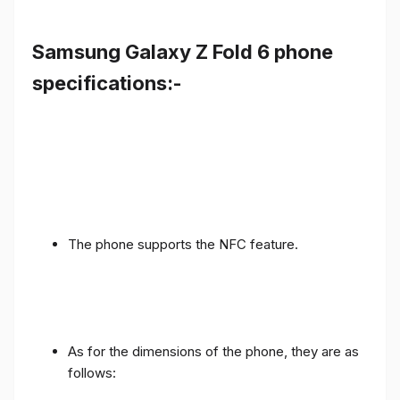
Samsung Galaxy Z Fold 6 phone
specifications:-
The phone supports the NFC feature.
As for the dimensions of the phone, they are as
follows: