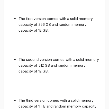
The first version comes with a solid memory
capacity of 256 GB and random memory
capacity of 12 GB.
The second version comes with a solid memory
capacity of 512 GB and random memory
capacity of 12 GB.
The third version comes with a solid memory
capacity of 1 TB and random memory capacity