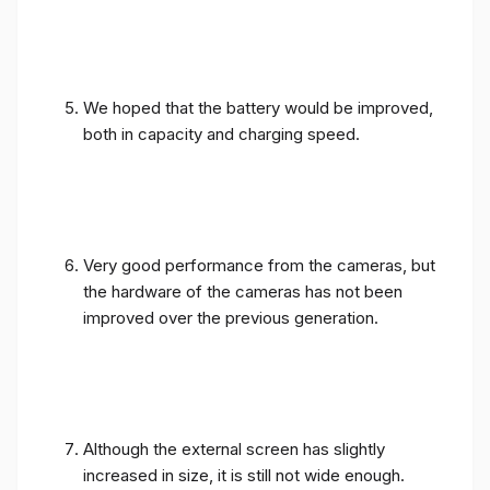
We hoped that the battery would be improved,
both in capacity and charging speed.
Very good performance from the cameras, but
the hardware of the cameras has not been
improved over the previous generation.
Although the external screen has slightly
increased in size, it is still not wide enough.