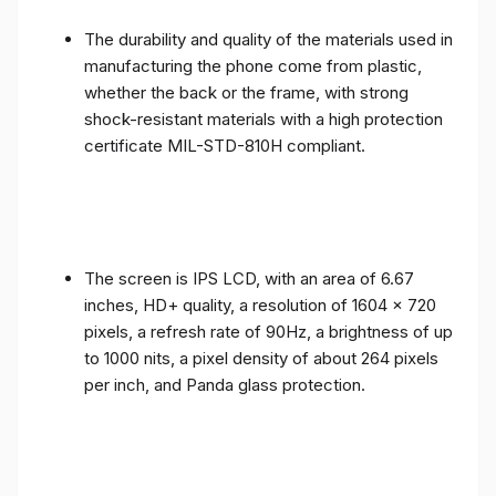
The durability and quality of the materials used in
manufacturing the phone come from plastic,
whether the back or the frame, with strong
shock-resistant materials with a high protection
certificate MIL-STD-810H compliant.
The screen is IPS LCD, with an area of ​​6.67
inches, HD+ quality, a resolution of 1604 x 720
pixels, a refresh rate of 90Hz, a brightness of up
to 1000 nits, a pixel density of about 264 pixels
per inch, and Panda glass protection.