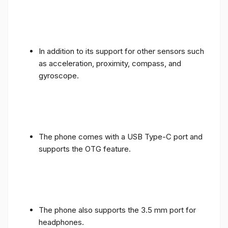
In addition to its support for other sensors such
as acceleration, proximity, compass, and
gyroscope.
The phone comes with a USB Type-C port and
supports the OTG feature.
The phone also supports the 3.5 mm port for
headphones.