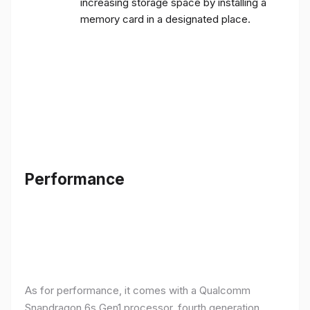
increasing storage space by installing a
memory card in a designated place.
Performance
As for performance, it comes with a Qualcomm
Snapdragon 6s Gen1 processor, fourth generation