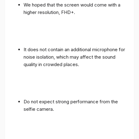
We hoped that the screen would come with a
higher resolution, FHD+.
It does not contain an additional microphone for
noise isolation, which may affect the sound
quality in crowded places.
Do not expect strong performance from the
selfie camera.