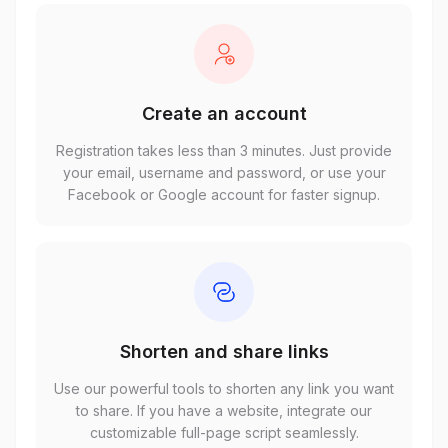
Create an account
Registration takes less than 3 minutes. Just provide
your email, username and password, or use your
Facebook or Google account for faster signup.
Shorten and share links
Use our powerful tools to shorten any link you want
to share. If you have a website, integrate our
customizable full-page script seamlessly.