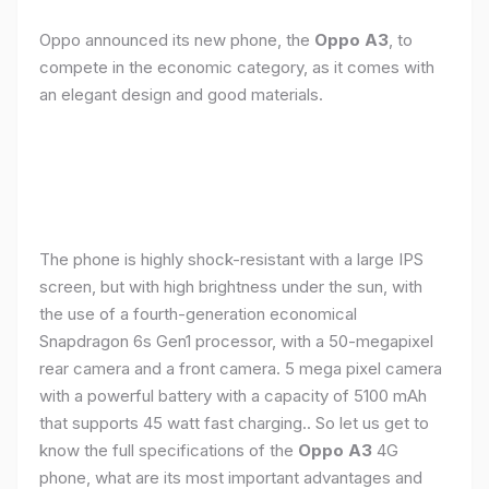
Oppo announced its new phone, the
Oppo A3
, to
compete in the economic category, as it comes with
an elegant design and good materials.
The phone is highly shock-resistant with a large IPS
screen, but with high brightness under the sun, with
the use of a fourth-generation economical
Snapdragon 6s Gen1 processor, with a 50-megapixel
rear camera and a front camera. 5 mega pixel camera
with a powerful battery with a capacity of 5100 mAh
that supports 45 watt fast charging.. So let us get to
know the full specifications of the
Oppo A3
4G
phone, what are its most important advantages and