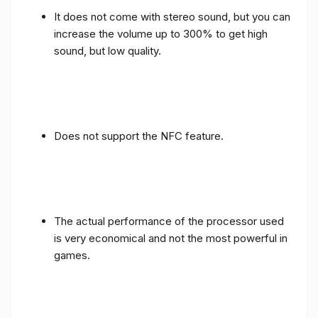
It does not come with stereo sound, but you can
increase the volume up to 300% to get high
sound, but low quality.
Does not support the NFC feature.
The actual performance of the processor used
is very economical and not the most powerful in
games.