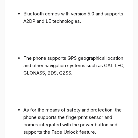
Bluetooth comes with version 5.0 and supports
A2DP and LE technologies.
The phone supports GPS geographical location
and other navigation systems such as GALILEO,
GLONASS, BDS, QZSS.
As for the means of safety and protection: the
phone supports the fingerprint sensor and
comes integrated with the power button and
supports the Face Unlock feature.