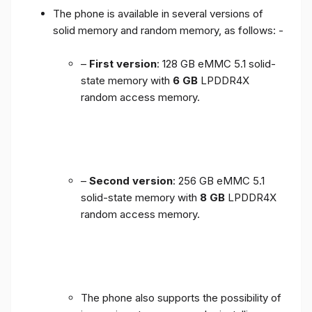
The phone is available in several versions of
solid memory and random memory, as follows: -
–
First version
: 128 GB eMMC 5.1 solid-
state memory with
6 GB
LPDDR4X
random access memory.
–
Second version
: 256 GB eMMC 5.1
solid-state memory with
8 GB
LPDDR4X
random access memory.
The phone also supports the possibility of