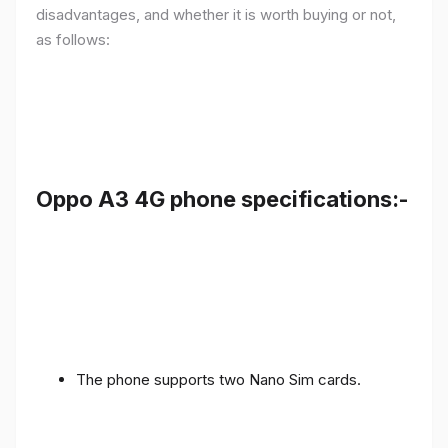
disadvantages, and whether it is worth buying or not,
as follows:
Oppo A3 4G phone specifications:-
The phone supports two Nano Sim cards.