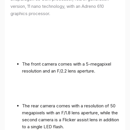
version, 11 nano technology, with an Adreno 610
graphics processor.
The front camera comes with a 5-megapixel
resolution and an F/2.2 lens aperture.
The rear camera comes with a resolution of 50
megapixels with an F/1.8 lens aperture, while the
second camera is a Flicker assist lens in addition
to a single LED flash.