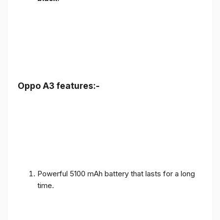
Oppo A3 features:-
Powerful 5100 mAh battery that lasts for a long
time.