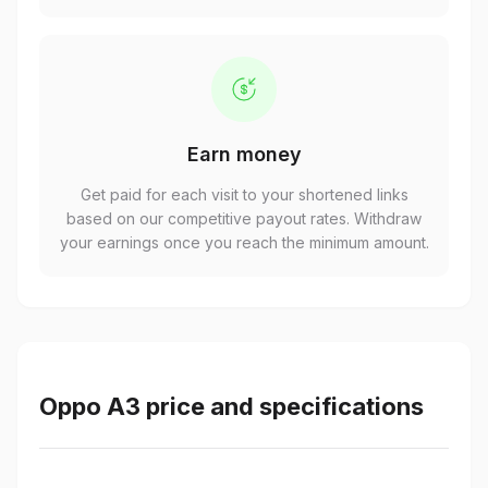
Earn money
Get paid for each visit to your shortened links
based on our competitive payout rates. Withdraw
your earnings once you reach the minimum amount.
Oppo A3 price and specifications