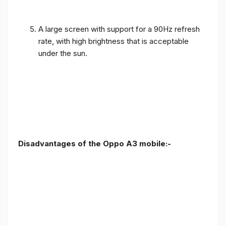
A large screen with support for a 90Hz refresh
rate, with high brightness that is acceptable
under the sun.
Disadvantages of the Oppo A3 mobile:-