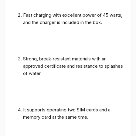
Fast charging with excellent power of 45 watts,
and the charger is included in the box.
Strong, break-resistant materials with an
approved certificate and resistance to splashes
of water.
It supports operating two SIM cards and a
memory card at the same time.