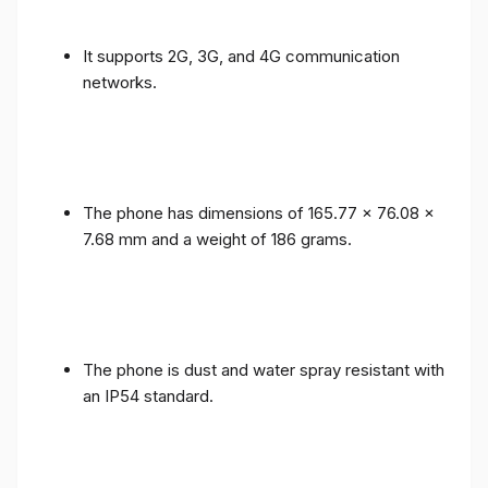
It supports 2G, 3G, and 4G communication
networks.
The phone has dimensions of 165.77 x 76.08 x
7.68 mm and a weight of 186 grams.
The phone is dust and water spray resistant with
an IP54 standard.