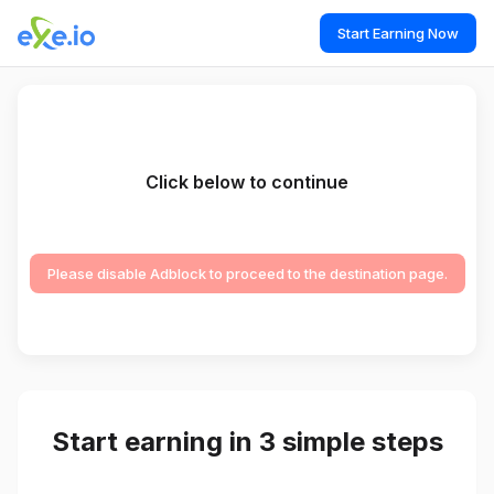
Start Earning Now
Click below to continue
Please disable Adblock to proceed to the destination page.
Start earning in 3 simple steps