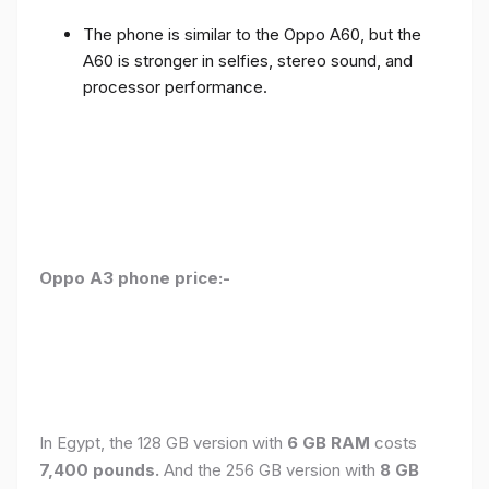
The phone is similar to the Oppo A60, but the
A60 is stronger in selfies, stereo sound, and
processor performance.
Oppo A3 phone price:-
In Egypt, the 128 GB version with
6 GB RAM
costs
7,400 pounds.
And the 256 GB version with
8 GB