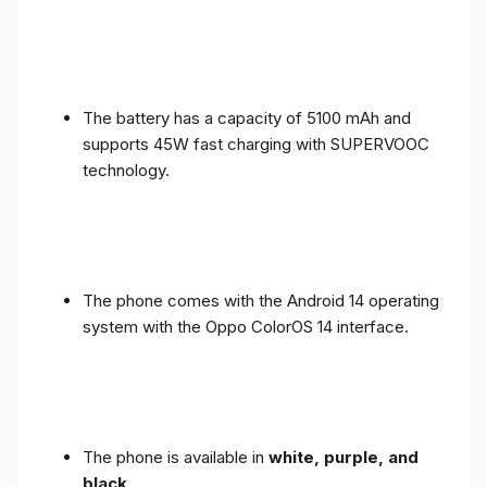
The battery has a capacity of 5100 mAh and
supports 45W fast charging with SUPERVOOC
technology.
The phone comes with the Android 14 operating
system with the Oppo ColorOS 14 interface.
The phone is available in
white, purple, and
black
.