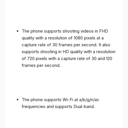
The phone supports shooting videos in FHD
quality with a resolution of 1080 pixels at a
capture rate of 30 frames per second. It also
supports shooting in HD quality with a resolution
of 720 pixels with a capture rate of 30 and 120
frames per second.
The phone supports Wi-Fi at a/b/g/n/ac
frequencies and supports Dual-band.