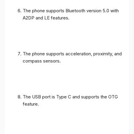
The phone supports Bluetooth version 5.0 with
A2DP and LE features.
The phone supports acceleration, proximity, and
compass sensors.
The USB port is Type C and supports the OTG
feature.