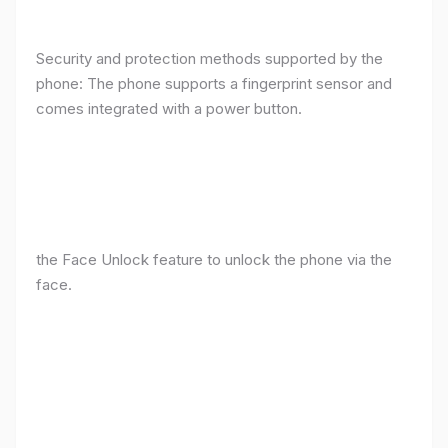
Security and protection methods supported by the
phone: The phone supports a fingerprint sensor and
comes integrated with a power button.
the Face Unlock feature to unlock the phone via the
face.