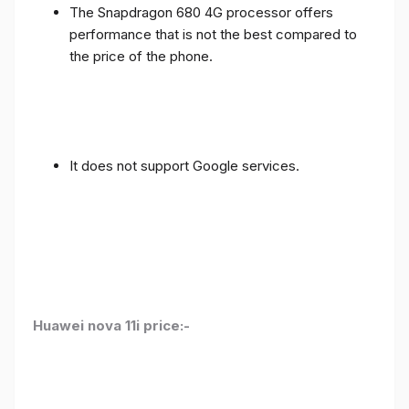
The Snapdragon 680 4G processor offers
performance that is not the best compared to
the price of the phone.
It does not support Google services.
Huawei nova 11i price:-