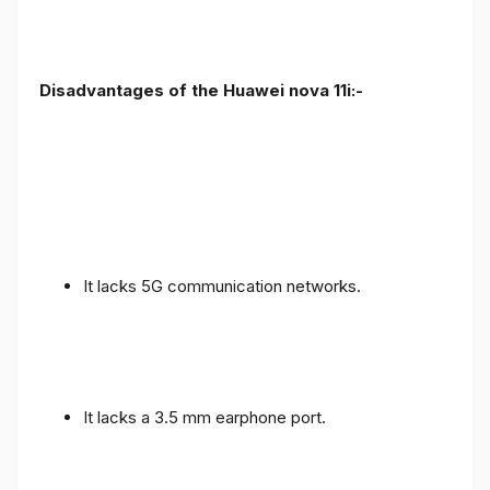
Disadvantages of the Huawei nova 11i:-
It lacks 5G communication networks.
It lacks a 3.5 mm earphone port.