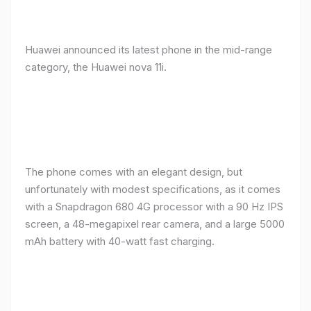
Huawei announced its latest phone in the mid-range
category, the Huawei nova 11i.
The phone comes with an elegant design, but
unfortunately with modest specifications, as it comes
with a Snapdragon 680 4G processor with a 90 Hz IPS
screen, a 48-megapixel rear camera, and a large 5000
mAh battery with 40-watt fast charging.