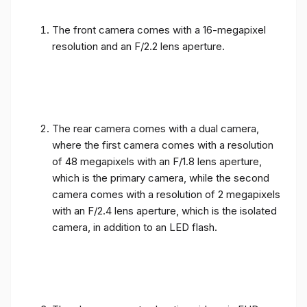
The front camera comes with a 16-megapixel
resolution and an F/2.2 lens aperture.
The rear camera comes with a dual camera,
where the first camera comes with a resolution
of 48 megapixels with an F/1.8 lens aperture,
which is the primary camera, while the second
camera comes with a resolution of 2 megapixels
with an F/2.4 lens aperture, which is the isolated
camera, in addition to an LED flash.