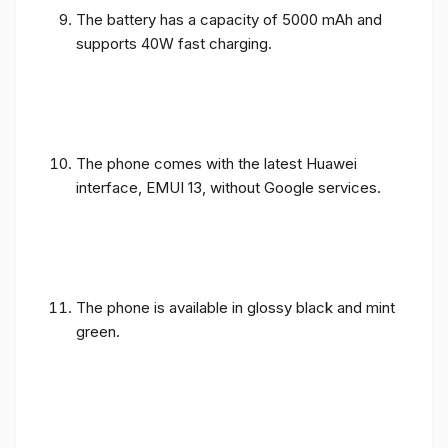
The battery has a capacity of 5000 mAh and
supports 40W fast charging.
The phone comes with the latest Huawei
interface, EMUI 13, without Google services.
The phone is available in glossy black and mint
green.