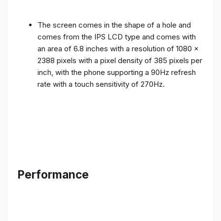
The screen comes in the shape of a hole and
comes from the IPS LCD type and comes with
an area of ​​6.8 inches with a resolution of 1080 x
2388 pixels with a pixel density of 385 pixels per
inch, with the phone supporting a 90Hz refresh
rate with a touch sensitivity of 270Hz.
Performance