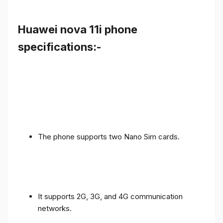
Huawei nova 11i phone
specifications:-
The phone supports two Nano Sim cards.
It supports 2G, 3G, and 4G communication
networks.