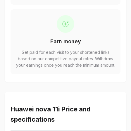
Earn money
Get paid for each visit to your shortened links
based on our competitive payout rates. Withdraw
your earnings once you reach the minimum amount.
Huawei nova 11i Price and
specifications