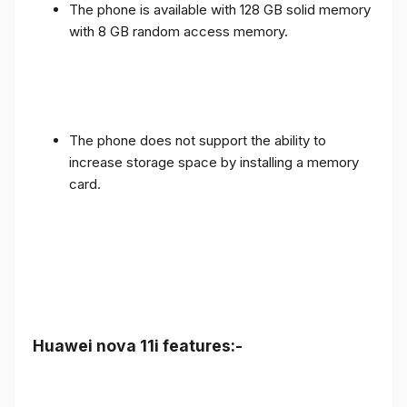
The phone is available with 128 GB solid memory
with 8 GB random access memory.
The phone does not support the ability to
increase storage space by installing a memory
card.
Huawei nova 11i features:-