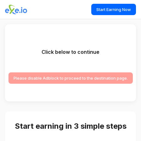
Start Earning Now
Click below to continue
Please disable Adblock to proceed to the destination page.
Start earning in 3 simple steps