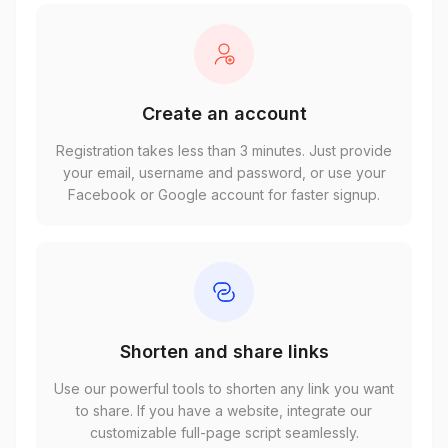
Create an account
Registration takes less than 3 minutes. Just provide
your email, username and password, or use your
Facebook or Google account for faster signup.
Shorten and share links
Use our powerful tools to shorten any link you want
to share. If you have a website, integrate our
customizable full-page script seamlessly.