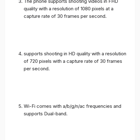
The phone supports shooting videos in FHD
quality with a resolution of 1080 pixels at a
capture rate of 30 frames per second.
supports shooting in HD quality with a resolution
of 720 pixels with a capture rate of 30 frames
per second.
Wi-Fi comes with a/b/g/n/ac frequencies and
supports Dual-band.