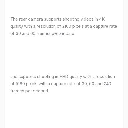
The rear camera supports shooting videos in 4K
quality with a resolution of 2160 pixels at a capture rate
of 30 and 60 frames per second.
and supports shooting in FHD quality with a resolution
of 1080 pixels with a capture rate of 30, 60 and 240
frames per second.