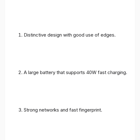
Distinctive design with good use of edges.
A large battery that supports 40W fast charging.
Strong networks and fast fingerprint.