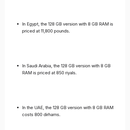
In Egypt, the 128 GB version with 8 GB RAM is
priced at 11,800 pounds.
In Saudi Arabia, the 128 GB version with 8 GB
RAM is priced at 850 riyals.
In the UAE, the 128 GB version with 8 GB RAM
costs 800 dirhams.