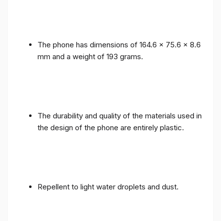
The phone has dimensions of 164.6 x 75.6 x 8.6
mm and a weight of 193 grams.
The durability and quality of the materials used in
the design of the phone are entirely plastic.
Repellent to light water droplets and dust.