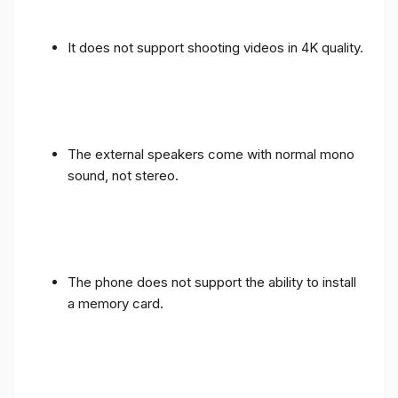
It does not support shooting videos in 4K quality.
The external speakers come with normal mono
sound, not stereo.
The phone does not support the ability to install
a memory card.