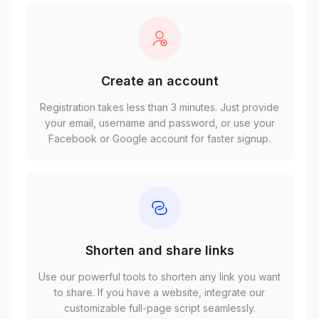
Create an account
Registration takes less than 3 minutes. Just provide
your email, username and password, or use your
Facebook or Google account for faster signup.
Shorten and share links
Use our powerful tools to shorten any link you want
to share. If you have a website, integrate our
customizable full-page script seamlessly.