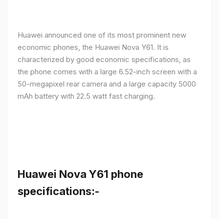
Huawei announced one of its most prominent new
economic phones, the Huawei Nova Y61. It is
characterized by good economic specifications, as
the phone comes with a large 6.52-inch screen with a
50-megapixel rear camera and a large capacity 5000
mAh battery with 22.5 watt fast charging.
Huawei Nova Y61 phone
specifications:-