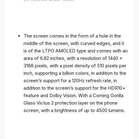
The screen comes in the form of a hole in the
middle of the screen, with curved edges, and it
is of the LTPO AMOLED type and comes with an
area of ​​6.82 inches, with a resolution of 1440 x
3168 pixels, with a pixel density of 510 pixels per
inch, supporting a billion colors, in addition to the
screen’s support for a 120Hz refresh rate, in
addition to the screen’s support for the HDR10+
feature and Dolby Vision. With a Corning Gorilla
Glass Victus 2 protection layer on the phone
screen, with a brightness of up to 4500 lumens.