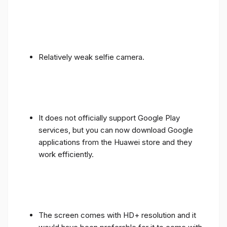
Relatively weak selfie camera.
It does not officially support Google Play
services, but you can now download Google
applications from the Huawei store and they
work efficiently.
The screen comes with HD+ resolution and it