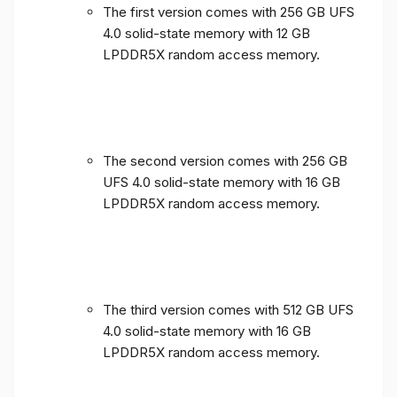
The first version comes with 256 GB UFS
4.0 solid-state memory with 12 GB
LPDDR5X random access memory.
The second version comes with 256 GB
UFS 4.0 solid-state memory with 16 GB
LPDDR5X random access memory.
The third version comes with 512 GB UFS
4.0 solid-state memory with 16 GB
LPDDR5X random access memory.