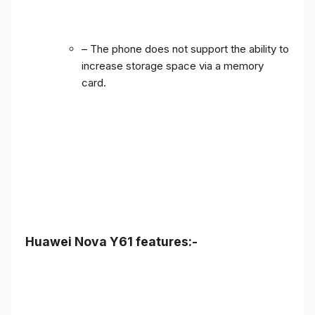
– The phone does not support the ability to
increase storage space via a memory
card.
Huawei Nova Y61 features:-