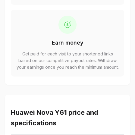
Earn money
Get paid for each visit to your shortened links
based on our competitive payout rates. Withdraw
your earnings once you reach the minimum amount.
Huawei Nova Y61 price and
specifications