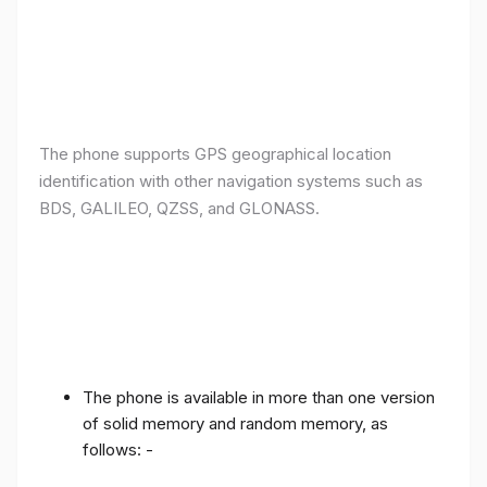
The phone supports GPS geographical location
identification with other navigation systems such as
BDS, GALILEO, QZSS, and GLONASS.
The phone is available in more than one version
of solid memory and random memory, as
follows: -