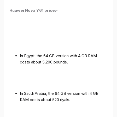
Huawei Nova Y61 price:-
In Egypt, the 64 GB version with 4 GB RAM
costs about 5,200 pounds.
In Saudi Arabia, the 64 GB version with 4 GB
RAM costs about 520 riyals.