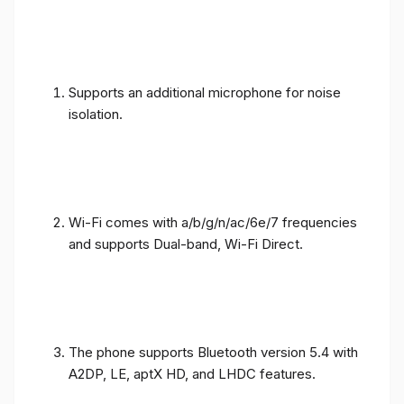
Supports an additional microphone for noise
isolation.
Wi-Fi comes with a/b/g/n/ac/6e/7 frequencies
and supports Dual-band, Wi-Fi Direct.
The phone supports Bluetooth version 5.4 with
A2DP, LE, aptX HD, and LHDC features.