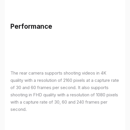
Performance
The rear camera supports shooting videos in 4K
quality with a resolution of 2160 pixels at a capture rate
of 30 and 60 frames per second. It also supports
shooting in FHD quality with a resolution of 1080 pixels
with a capture rate of 30, 60 and 240 frames per
second.