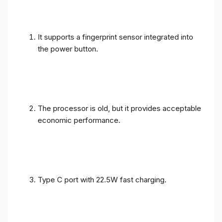
It supports a fingerprint sensor integrated into
the power button.
The processor is old, but it provides acceptable
economic performance.
Type C port with 22.5W fast charging.