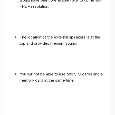
would have been preferable for it to come with
FHD+ resolution.
The location of the external speakers is at the
top and provides medium sound.
You will not be able to use two SIM cards and a
memory card at the same time.