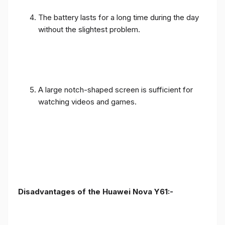
The battery lasts for a long time during the day
without the slightest problem.
A large notch-shaped screen is sufficient for
watching videos and games.
Disadvantages of the Huawei Nova Y61:-