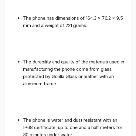
The phone has dimensions of 164.3 x 76.2 x 9.5
mm and a weight of 221 grams.
The durability and quality of the materials used in
manufacturing the phone come from glass
protected by Gorilla Glass or leather with an
aluminum frame.
The phone is water and dust resistant with an
IP68 certificate, up to one and a half meters for
30 minutes under water.