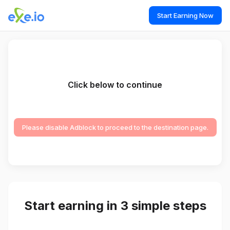
Start Earning Now
Click below to continue
Please disable Adblock to proceed to the destination page.
Start earning in 3 simple steps