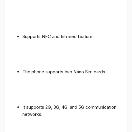
Supports NFC and Infrared feature.
The phone supports two Nano Sim cards.
It supports 2G, 3G, 4G, and 5G communication
networks.