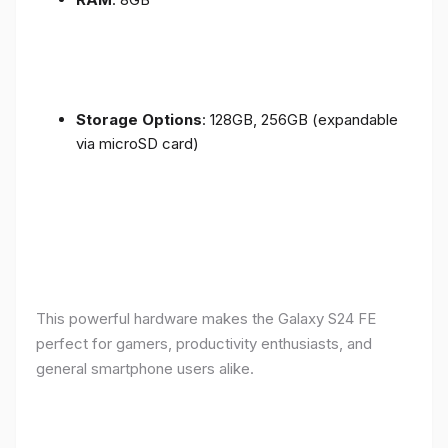
Storage Options
: 128GB, 256GB (expandable
via microSD card)
This powerful hardware makes the Galaxy S24 FE
perfect for gamers, productivity enthusiasts, and
general smartphone users alike.