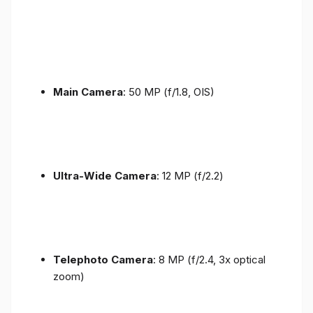
Main Camera
: 50 MP (f/1.8, OIS)
Ultra-Wide Camera
: 12 MP (f/2.2)
Telephoto Camera
: 8 MP (f/2.4, 3x optical
zoom)