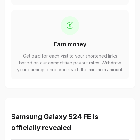
Earn money
Get paid for each visit to your shortened links
based on our competitive payout rates. Withdraw
your earnings once you reach the minimum amount.
Samsung Galaxy S24 FE is
officially revealed