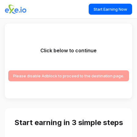
Start Earning Now
Click below to continue
Please disable Adblock to proceed to the destination page.
Start earning in 3 simple steps