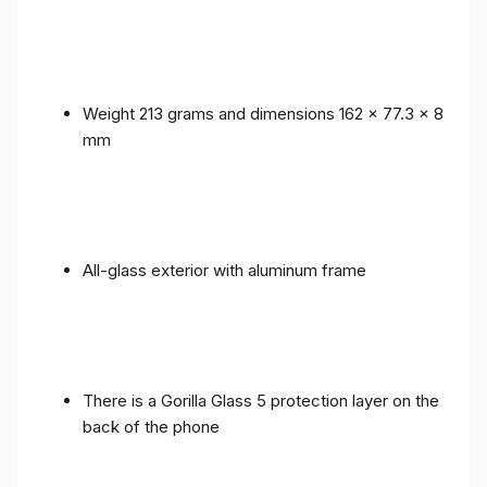
Weight 213 grams and dimensions 162 x 77.3 x 8
mm
All-glass exterior with aluminum frame
There is a Gorilla Glass 5 protection layer on the
back of the phone