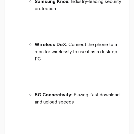
Samsung Knox
: Industry-leading security
protection
Wireless DeX
: Connect the phone to a
monitor wirelessly to use it as a desktop
PC
5G Connectivity
: Blazing-fast download
and upload speeds