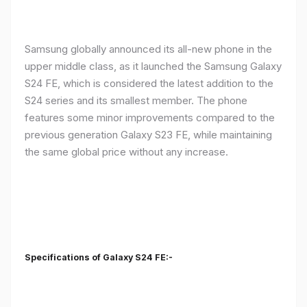
Samsung globally announced its all-new phone in the
upper middle class, as it launched the Samsung Galaxy
S24 FE, which is considered the latest addition to the
S24 series and its smallest member. The phone
features some minor improvements compared to the
previous generation Galaxy S23 FE, while maintaining
the same global price without any increase.
Specifications of Galaxy S24 FE:-