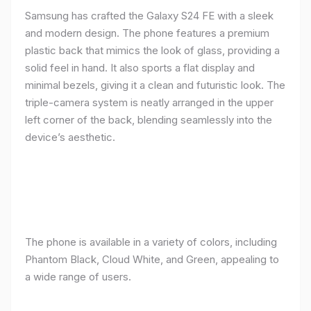
Samsung has crafted the Galaxy S24 FE with a sleek
and modern design. The phone features a premium
plastic back that mimics the look of glass, providing a
solid feel in hand. It also sports a flat display and
minimal bezels, giving it a clean and futuristic look. The
triple-camera system is neatly arranged in the upper
left corner of the back, blending seamlessly into the
device’s aesthetic.
The phone is available in a variety of colors, including
Phantom Black, Cloud White, and Green, appealing to
a wide range of users.