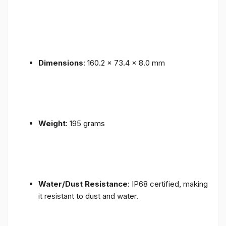
Dimensions
: 160.2 x 73.4 x 8.0 mm
Weight
: 195 grams
Water/Dust Resistance
: IP68 certified, making
it resistant to dust and water.