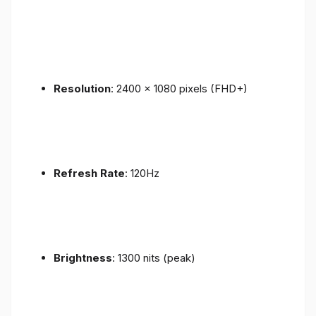
Resolution
: 2400 x 1080 pixels (FHD+)
Refresh Rate
: 120Hz
Brightness
: 1300 nits (peak)