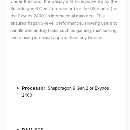
Under the hood, the Galaxy S24 FE is powered by the
Snapdragon 8 Gen 2 processor (for the US market) or
the Exynos 2400 (in international markets). This
ensures flagship-level performance, allowing users to
handle demanding tasks such as gaming, multitasking,
and running intensive apps without any hiccups.
Processor
: Snapdragon 8 Gen 2 or Exynos
2400
RAM
: 8GB