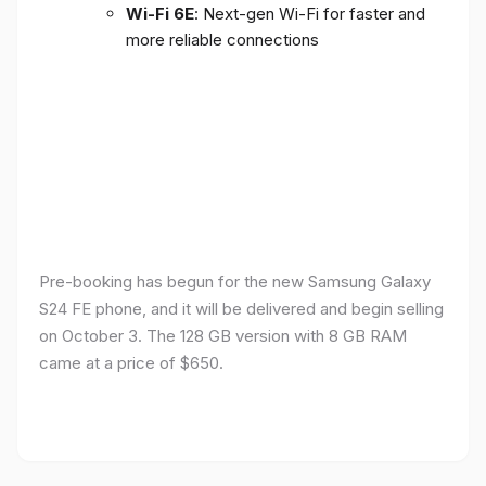
Wi-Fi 6E
: Next-gen Wi-Fi for faster and
more reliable connections
Pre-booking has begun for the new Samsung Galaxy
S24 FE phone, and it will be delivered and begin selling
on October 3. The 128 GB version with 8 GB RAM
came at a price of $650.