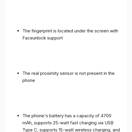
The fingerprint is located under the screen with
Faceunlock support
The real proximity sensor is not present in the
phone
The phone's battery has a capacity of 4700
mAh, supports 25-watt fast charging via USB
Type C, supports 15-watt wireless charging, and