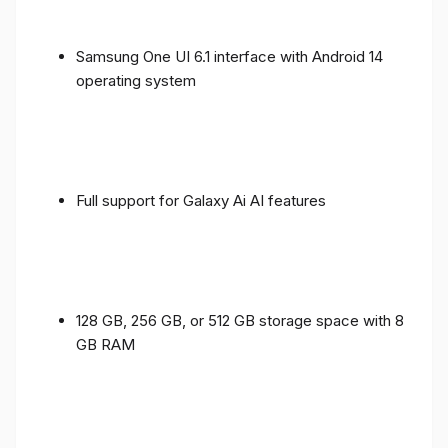
Samsung One UI 6.1 interface with Android 14
operating system
Full support for Galaxy Ai AI features
128 GB, 256 GB, or 512 GB storage space with 8
GB RAM