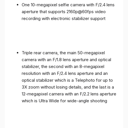
One 10-megapixel selfie camera with F/2.4 lens
aperture that supports 2160p@60fps video
recording with electronic stabilizer support
Triple rear camera, the main 50-megapixel
camera with an F/1.8 lens aperture and optical
stabilizer, the second with an 8-megapixel
resolution with an F/2.4 lens aperture and an
optical stabilizer which is a Telephoto for up to
3X zoom without losing details, and the last is a
12-megapixel camera with an F/2.2 lens aperture
which is Ultra Wide for wide-angle shooting