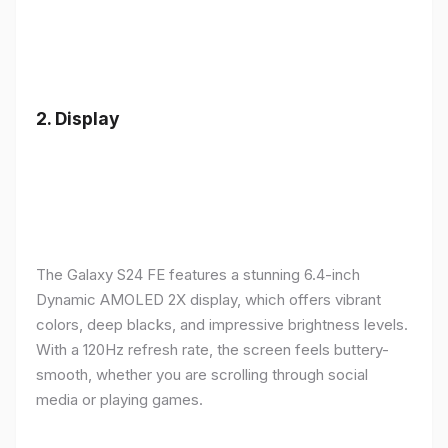
2.
Display
The Galaxy S24 FE features a stunning 6.4-inch
Dynamic AMOLED 2X display, which offers vibrant
colors, deep blacks, and impressive brightness levels.
With a 120Hz refresh rate, the screen feels buttery-
smooth, whether you are scrolling through social
media or playing games.