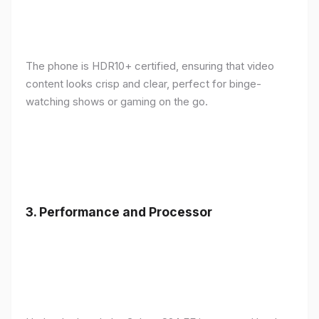
The phone is HDR10+ certified, ensuring that video
content looks crisp and clear, perfect for binge-
watching shows or gaming on the go.
3.
Performance and Processor