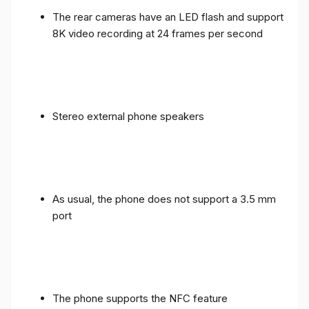
The rear cameras have an LED flash and support
8K video recording at 24 frames per second
Stereo external phone speakers
As usual, the phone does not support a 3.5 mm
port
The phone supports the NFC feature