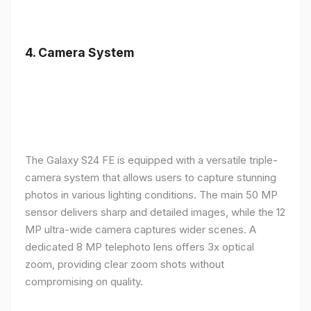
4.
Camera System
The Galaxy S24 FE is equipped with a versatile triple-
camera system that allows users to capture stunning
photos in various lighting conditions. The main 50 MP
sensor delivers sharp and detailed images, while the 12
MP ultra-wide camera captures wider scenes. A
dedicated 8 MP telephoto lens offers 3x optical
zoom, providing clear zoom shots without
compromising on quality.