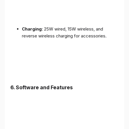
Charging
: 25W wired, 15W wireless, and
reverse wireless charging for accessories.
6.
Software and Features