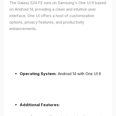
The Galaxy S24 FE runs on Samsung's One UI 6 based
on Android 14, providing a clean and intuitive user
interface. One UI offers a host of customization
options, privacy features, and productivity
enhancements.
Operating System
: Android 14 with One UI 6
Additional Features
: