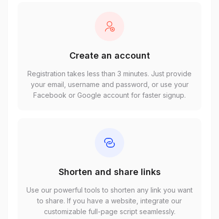
Create an account
Registration takes less than 3 minutes. Just provide
your email, username and password, or use your
Facebook or Google account for faster signup.
Shorten and share links
Use our powerful tools to shorten any link you want
to share. If you have a website, integrate our
customizable full-page script seamlessly.