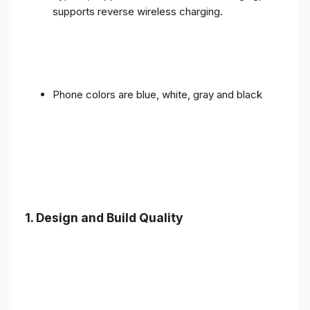
supports reverse wireless charging.
Phone colors are blue, white, gray and black
1.
Design and Build Quality