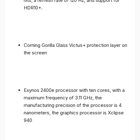
nits, a refresh rate of 120 Hz, and support for
HDR10+.
Corning Gorilla Glass Victus+ protection layer on
the screen
Exynos 2400e processor with ten cores, with a
maximum frequency of 3.11 GHz, the
manufacturing precision of the processor is 4
nanometers, the graphics processor is Xclipse
940