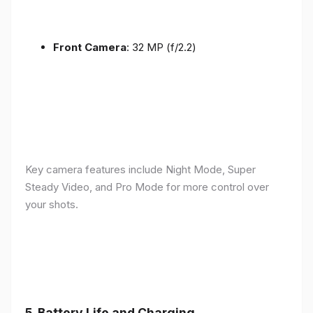
Front Camera
: 32 MP (f/2.2)
Key camera features include Night Mode, Super
Steady Video, and Pro Mode for more control over
your shots.
5.
Battery Life and Charging