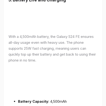
With a 4,500mAh battery, the Galaxy S24 FE ensures
all-day usage even with heavy use. The phone
supports 25W fast charging, meaning users can
quickly top up their battery and get back to using their
phone in no time.
Battery Capacity
: 4,500mAh