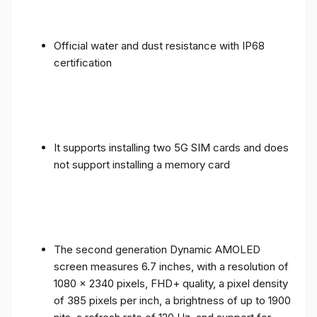
Official water and dust resistance with IP68
certification
It supports installing two 5G SIM cards and does
not support installing a memory card
The second generation Dynamic AMOLED
screen measures 6.7 inches, with a resolution of
1080 x 2340 pixels, FHD+ quality, a pixel density
of 385 pixels per inch, a brightness of up to 1900