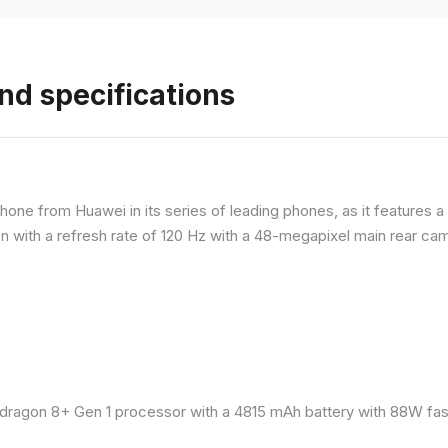
nd specifications
ne from Huawei in its series of leading phones, as it features a 
 with a refresh rate of 120 Hz with a 48-megapixel main rear came
ragon 8+ Gen 1 processor with a 4815 mAh battery with 88W fast