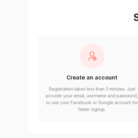
S
Create an account
Registration takes less than 3 minutes. Just
provide your email, username and password
or use your Facebook or Google account fo
faster signup.