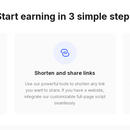
tart earning in 3 simple ste
Shorten and share links
Use our powerful tools to shorten any link
,
you want to share. If you have a website,
r
integrate our customizable full-page script
seamlessly.