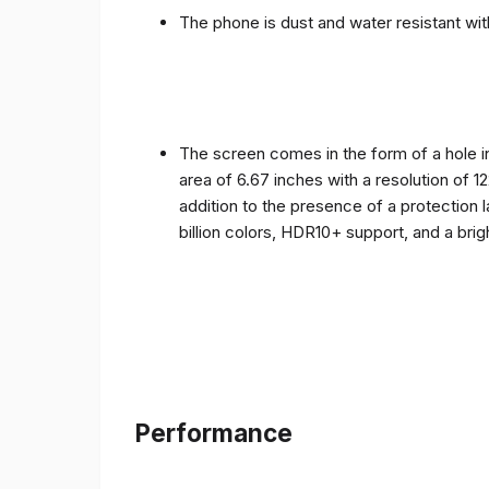
The phone is dust and water resistant with
The screen comes in the form of a hole i
area of ​​6.67 inches with a resolution of 
addition to the presence of a protection 
billion colors, HDR10+ support, and a bri
Performance