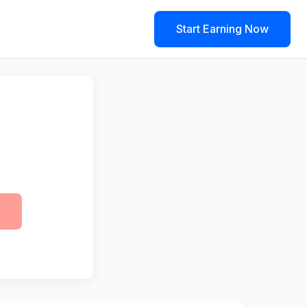
Start Earning Now