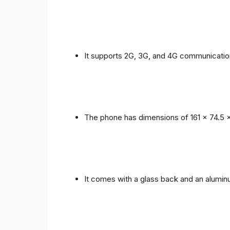
It supports 2G, 3G, and 4G communicatio
The phone has dimensions of 161 x 74.5 
It comes with a glass back and an alumi