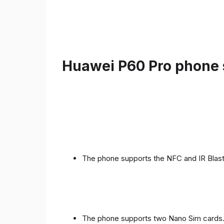
Huawei P60 Pro phone s
The phone supports the NFC and IR Blast
The phone supports two Nano Sim cards