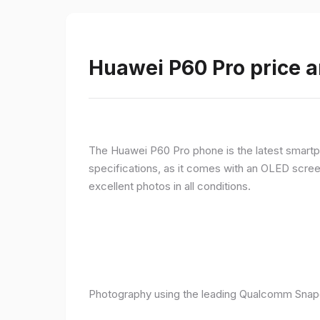
Huawei P60 Pro price a
The Huawei P60 Pro phone is the latest smartpho
specifications, as it comes with an OLED screen
excellent photos in all conditions.
Photography using the leading Qualcomm Snapd