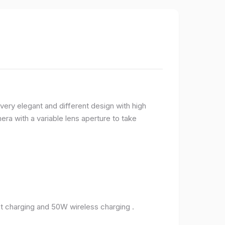
very elegant and different design with high
ra with a variable lens aperture to take
 charging and 50W wireless charging .