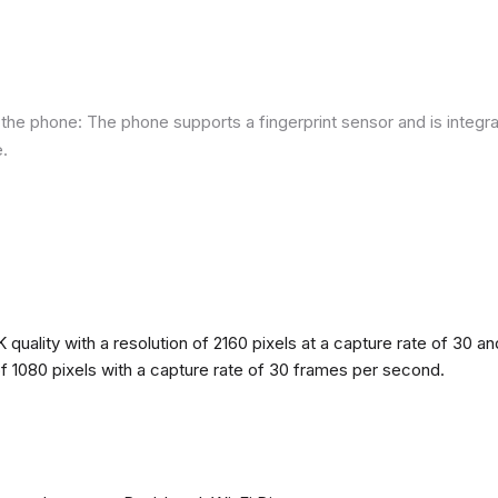
he phone: The phone supports a fingerprint sensor and is integra
e.
quality with a resolution of 2160 pixels at a capture rate of 30 a
 of 1080 pixels with a capture rate of 30 frames per second.