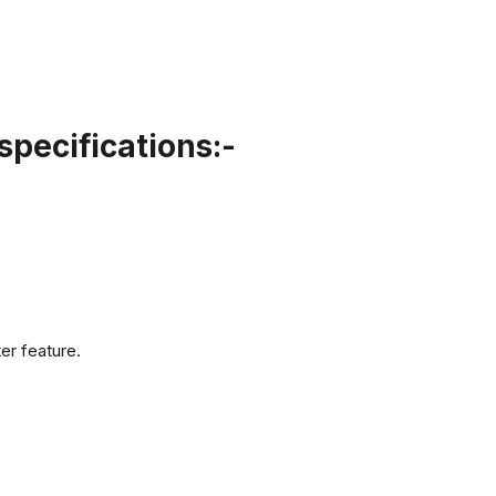
pecifications:-
er feature.
.