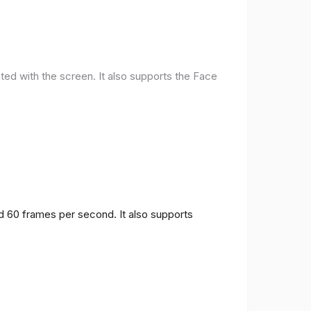
ted with the screen. It also supports the Face
nd 60 frames per second. It also supports