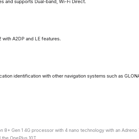
es and supports Dual-band, Wi-Fi Direct.
2 with A2DP and LE features.
ation identification with other navigation systems such as GL
8+ Gen 1 4G processor with 4 nano technology with an Adreno 7
 the OnePlus 10T.