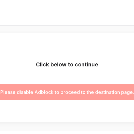
Click below to continue
Please disable Adblock to proceed to the destination page.