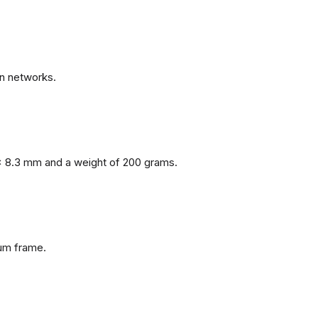
n networks.
x 8.3 mm and a weight of 200 grams.
num frame.