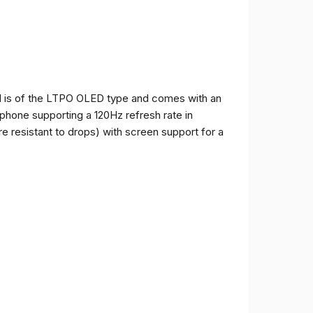
and is of the LTPO OLED type and comes with an
e phone supporting a 120Hz refresh rate in
e resistant to drops) with screen support for a