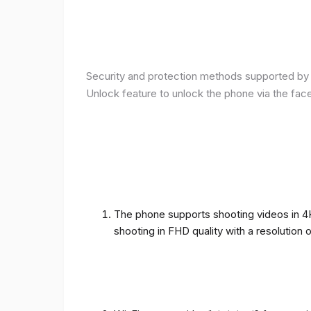
Security and protection methods supported by t
Unlock feature to unlock the phone via the fac
The phone supports shooting videos in 4K 
shooting in FHD quality with a resolution