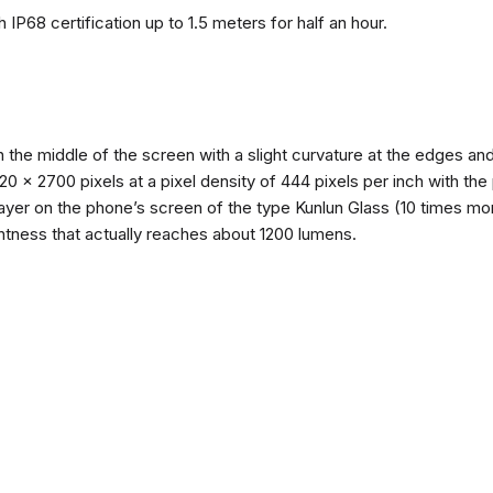
 IP68 certification up to 1.5 meters for half an hour.
n the middle of the screen with a slight curvature at the edges 
1220 x 2700 pixels at a pixel density of 444 pixels per inch with th
layer on the phone’s screen of the type Kunlun Glass (10 times mor
ghtness that actually reaches about 1200 lumens.