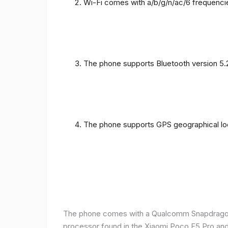
Wi-Fi comes with a/b/g/n/ac/6 frequenci
The phone supports Bluetooth version 5.
The phone supports GPS geographical loc
The phone comes with a Qualcomm Snapdragon 
processor found in the Xiaomi Poco F5 Pro and