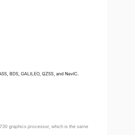
ONASS, BDS, GALILEO, QZSS, and NavIC.
30 graphics processor, which is the same