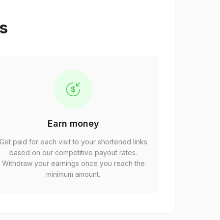
ps
Earn money
Get paid for each visit to your shortened links
based on our competitive payout rates.
Withdraw your earnings once you reach the
minimum amount.