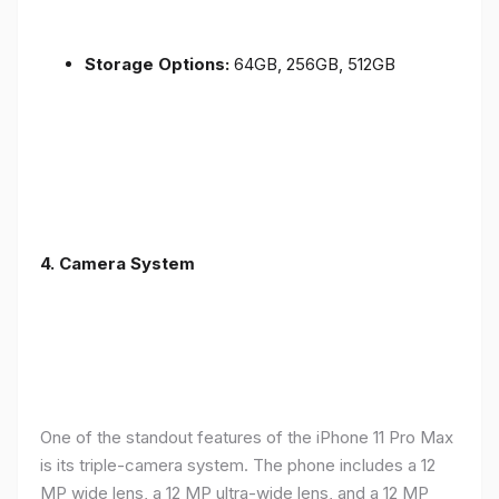
Storage Options:
64GB, 256GB, 512GB
4.
Camera System
One of the standout features of the iPhone 11 Pro Max
is its triple-camera system. The phone includes a 12
MP wide lens, a 12 MP ultra-wide lens, and a 12 MP