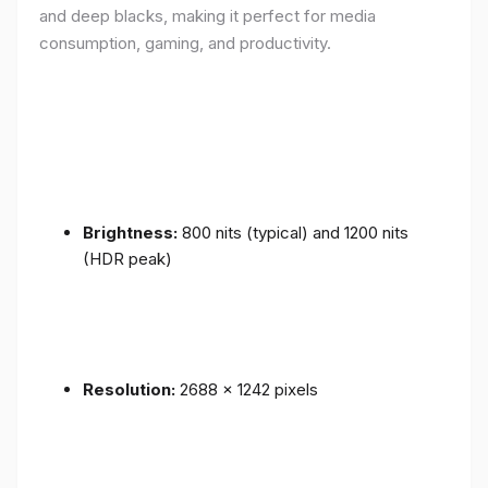
and deep blacks, making it perfect for media
consumption, gaming, and productivity.
Brightness:
800 nits (typical) and 1200 nits
(HDR peak)
Resolution:
2688 x 1242 pixels