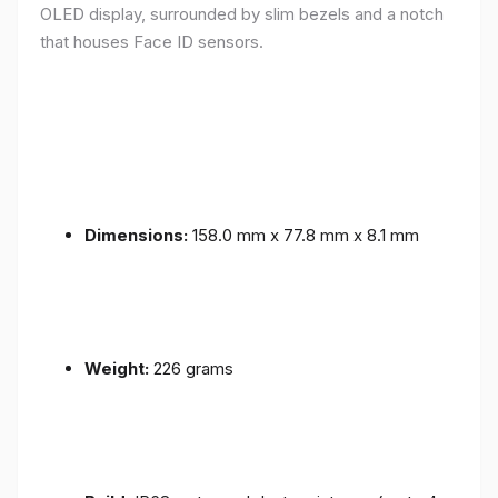
OLED display, surrounded by slim bezels and a notch
that houses Face ID sensors.
Dimensions:
158.0 mm x 77.8 mm x 8.1 mm
Weight:
226 grams