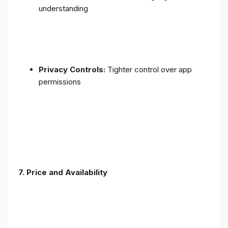
understanding
Privacy Controls:
Tighter control over app
permissions
7.
Price and Availability