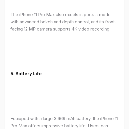
The iPhone 11 Pro Max also excels in portrait mode
with advanced bokeh and depth control, and its front-
facing 12 MP camera supports 4K video recording.
5.
Battery Life
Equipped with a large 3,969 mAh battery, the iPhone 11
Pro Max offers impressive battery life. Users can