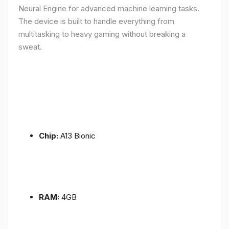
Neural Engine for advanced machine learning tasks.
The device is built to handle everything from
multitasking to heavy gaming without breaking a
sweat.
Chip:
A13 Bionic
RAM:
4GB