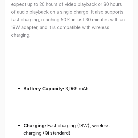
expect up to 20 hours of video playback or 80 hours
of audio playback on a single charge. It also supports
fast charging, reaching 50% in just 30 minutes with an
18W adapter, and it is compatible with wireless
charging.
Battery Capacity:
3,969 mAh
Charging:
Fast charging (18W), wireless
charging (Qi standard)