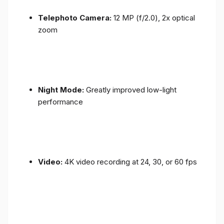
Telephoto Camera:
12 MP (f/2.0), 2x optical
zoom
Night Mode:
Greatly improved low-light
performance
Video:
4K video recording at 24, 30, or 60 fps