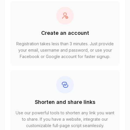
Create an account
Registration takes less than 3 minutes. Just provide
your email, username and password, or use your
Facebook or Google account for faster signup.
Shorten and share links
Use our powerful tools to shorten any link you want
to share. If you have a website, integrate our
customizable full-page script seamlessly.