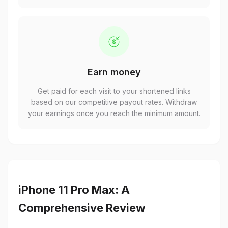
Earn money
Get paid for each visit to your shortened links
based on our competitive payout rates. Withdraw
your earnings once you reach the minimum amount.
iPhone 11 Pro Max: A
Comprehensive Review