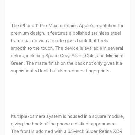
The iPhone 11 Pro Max maintains Apple’s reputation for
premium design. It features a polished stainless steel
frame paired with a matte glass back that feels
smooth to the touch. The device is available in several
colors, including Space Gray, Silver, Gold, and Midnight
Green. The matte finish on the back not only gives it a
sophisticated look but also reduces fingerprints.
Its triple-camera system is housed in a square module,
giving the back of the phone a distinct appearance.
The front is adorned with a 6.5-inch Super Retina XDR