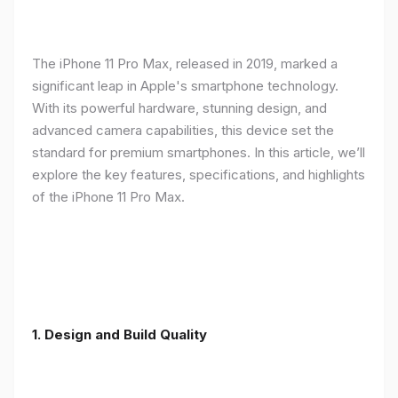
The iPhone 11 Pro Max, released in 2019, marked a
significant leap in Apple's smartphone technology.
With its powerful hardware, stunning design, and
advanced camera capabilities, this device set the
standard for premium smartphones. In this article, we’ll
explore the key features, specifications, and highlights
of the iPhone 11 Pro Max.
1.
Design and Build Quality