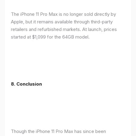
The iPhone 11 Pro Max is no longer sold directly by
Apple, but it remains available through third-party
retailers and refurbished markets. At launch, prices
started at $1,099 for the 64GB model.
8.
Conclusion
Though the iPhone 11 Pro Max has since been