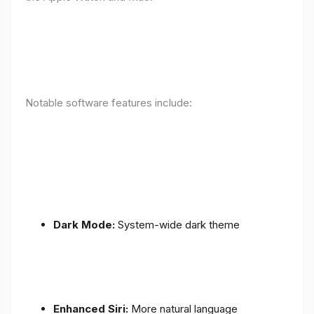
Notable software features include:
Dark Mode:
System-wide dark theme
Enhanced Siri:
More natural language