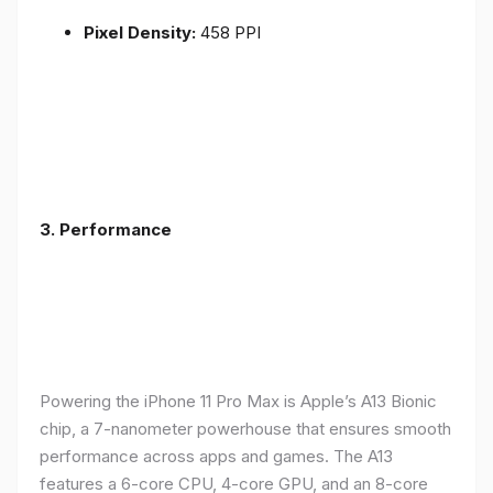
Pixel Density:
458 PPI
3.
Performance
Powering the iPhone 11 Pro Max is Apple’s A13 Bionic
chip, a 7-nanometer powerhouse that ensures smooth
performance across apps and games. The A13
features a 6-core CPU, 4-core GPU, and an 8-core