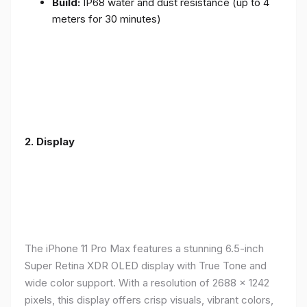
Build:
IP68 water and dust resistance (up to 4
meters for 30 minutes)
2.
Display
The iPhone 11 Pro Max features a stunning 6.5-inch
Super Retina XDR OLED display with True Tone and
wide color support. With a resolution of 2688 x 1242
pixels, this display offers crisp visuals, vibrant colors,