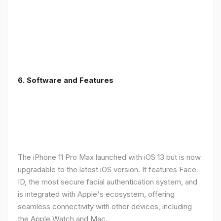
6.
Software and Features
The iPhone 11 Pro Max launched with iOS 13 but is now
upgradable to the latest iOS version. It features Face
ID, the most secure facial authentication system, and
is integrated with Apple's ecosystem, offering
seamless connectivity with other devices, including
the Apple Watch and Mac.