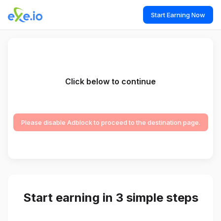
Start Earning Now
Click below to continue
Please disable Adblock to proceed to the destination page.
Start earning in 3 simple steps