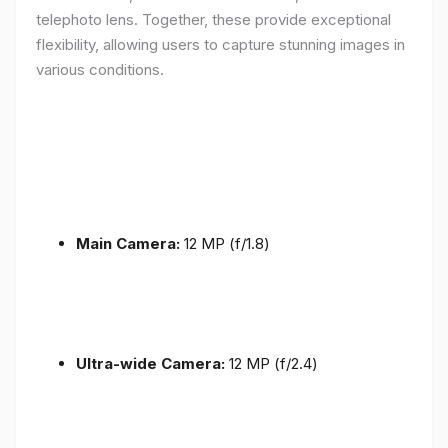
telephoto lens. Together, these provide exceptional
flexibility, allowing users to capture stunning images in
various conditions.
Main Camera:
12 MP (f/1.8)
Ultra-wide Camera:
12 MP (f/2.4)