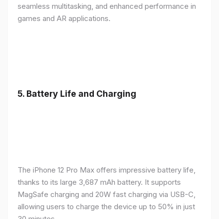
seamless multitasking, and enhanced performance in
games and AR applications.
5.
Battery Life and Charging
The iPhone 12 Pro Max offers impressive battery life,
thanks to its large 3,687 mAh battery. It supports
MagSafe charging and 20W fast charging via USB-C,
allowing users to charge the device up to 50% in just
30 minutes.