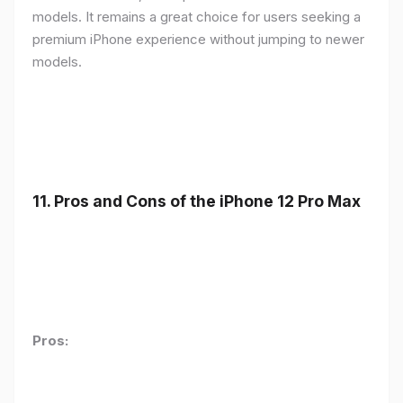
models. It remains a great choice for users seeking a
premium iPhone experience without jumping to newer
models.
11.
Pros and Cons of the iPhone 12 Pro Max
Pros: