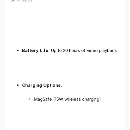
Battery Life:
Up to 20 hours of video playback
Charging Options:
MagSafe (15W wireless charging)