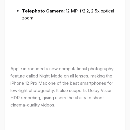
Telephoto Camera:
12 MP, f/2.2, 2.5x optical
zoom
Apple introduced a new computational photography
feature called Night Mode on all lenses, making the
iPhone 12 Pro Max one of the best smartphones for
low-light photography. It also supports Dolby Vision
HDR recording, giving users the ability to shoot
cinema-quality videos.