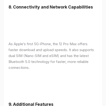
8.
Connectivity and Network Capabilities
As Apple’s first 5G iPhone, the 12 Pro Max offers
faster download and upload speeds. It also supports
dual SIM (Nano-SIM and eSIM) and has the latest
Bluetooth 5.0 technology for faster, more reliable
connections.
9.
Additional Features