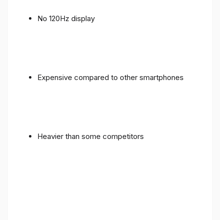
No 120Hz display
Expensive compared to other smartphones
Heavier than some competitors