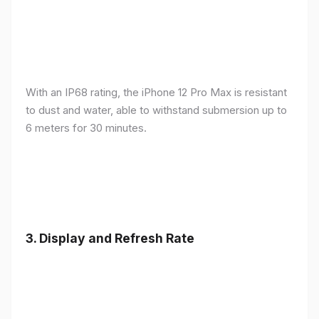
With an IP68 rating, the iPhone 12 Pro Max is resistant
to dust and water, able to withstand submersion up to
6 meters for 30 minutes.
3.
Display and Refresh Rate