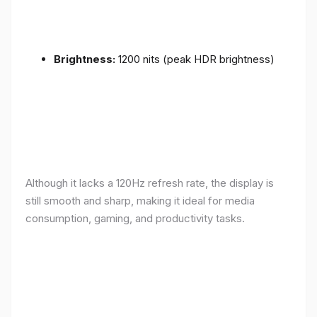
Brightness:
1200 nits (peak HDR brightness)
Although it lacks a 120Hz refresh rate, the display is
still smooth and sharp, making it ideal for media
consumption, gaming, and productivity tasks.