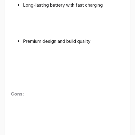
Long-lasting battery with fast charging
Premium design and build quality
Cons: