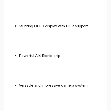
Stunning OLED display with HDR support
Powerful A14 Bionic chip
Versatile and impressive camera system