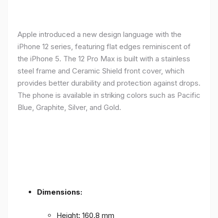
Apple introduced a new design language with the
iPhone 12 series, featuring flat edges reminiscent of
the iPhone 5. The 12 Pro Max is built with a stainless
steel frame and Ceramic Shield front cover, which
provides better durability and protection against drops.
The phone is available in striking colors such as Pacific
Blue, Graphite, Silver, and Gold.
Dimensions:
Height: 160.8 mm