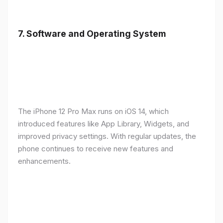
7.
Software and Operating System
The iPhone 12 Pro Max runs on iOS 14, which
introduced features like App Library, Widgets, and
improved privacy settings. With regular updates, the
phone continues to receive new features and
enhancements.