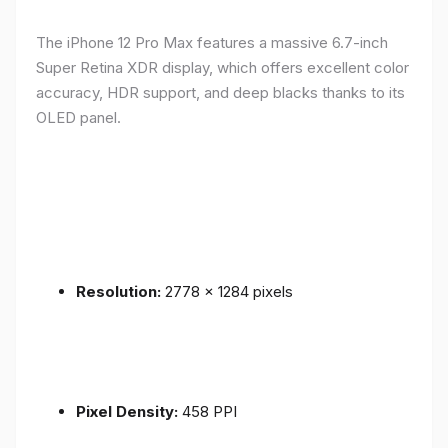
The iPhone 12 Pro Max features a massive 6.7-inch
Super Retina XDR display, which offers excellent color
accuracy, HDR support, and deep blacks thanks to its
OLED panel.
Resolution:
2778 x 1284 pixels
Pixel Density:
458 PPI