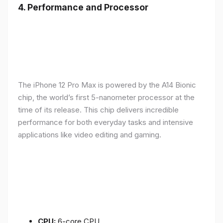
4.
Performance and Processor
The iPhone 12 Pro Max is powered by the A14 Bionic
chip, the world’s first 5-nanometer processor at the
time of its release. This chip delivers incredible
performance for both everyday tasks and intensive
applications like video editing and gaming.
CPU:
6-core CPU