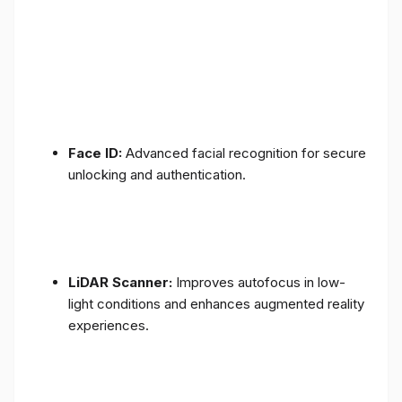
Face ID:
Advanced facial recognition for secure
unlocking and authentication.
LiDAR Scanner:
Improves autofocus in low-
light conditions and enhances augmented reality
experiences.