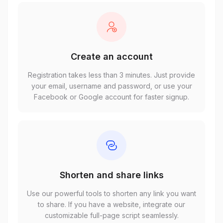
Create an account
Registration takes less than 3 minutes. Just provide
your email, username and password, or use your
Facebook or Google account for faster signup.
Shorten and share links
Use our powerful tools to shorten any link you want
to share. If you have a website, integrate our
customizable full-page script seamlessly.