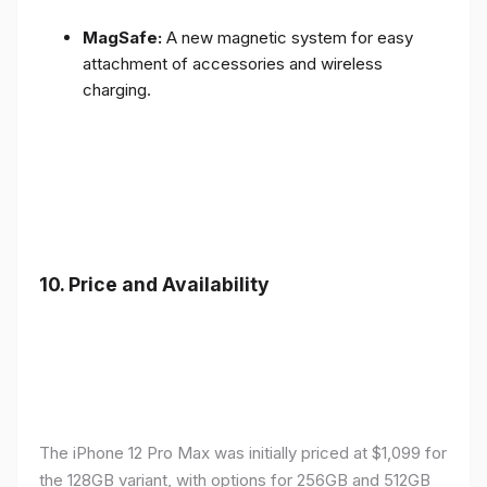
MagSafe:
A new magnetic system for easy
attachment of accessories and wireless
charging.
10.
Price and Availability
The iPhone 12 Pro Max was initially priced at $1,099 for
the 128GB variant, with options for 256GB and 512GB