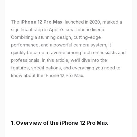
The
iPhone 12 Pro Max
, launched in 2020, marked a
significant step in Apple’s smartphone lineup.
Combining a stunning design, cutting-edge
performance, and a powerful camera system, it
quickly became a favorite among tech enthusiasts and
professionals. In this article, we’ll dive into the
features, specifications, and everything you need to
know about the iPhone 12 Pro Max.
1.
Overview of the iPhone 12 Pro Max