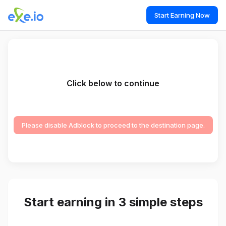
Start Earning Now
Click below to continue
Please disable Adblock to proceed to the destination page.
Start earning in 3 simple steps