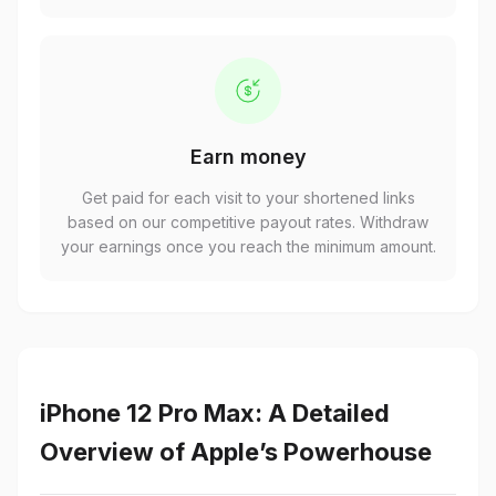
Earn money
Get paid for each visit to your shortened links
based on our competitive payout rates. Withdraw
your earnings once you reach the minimum amount.
iPhone 12 Pro Max: A Detailed
Overview of Apple’s Powerhouse