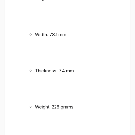
Width: 78.1 mm
Thickness: 7.4 mm
Weight: 228 grams