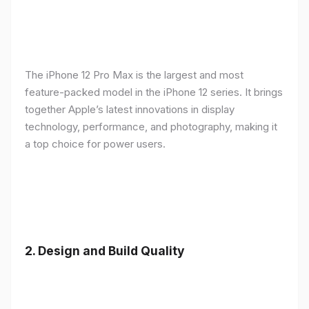
The iPhone 12 Pro Max is the largest and most
feature-packed model in the iPhone 12 series. It brings
together Apple’s latest innovations in display
technology, performance, and photography, making it
a top choice for power users.
2.
Design and Build Quality