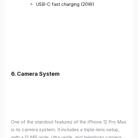
USB-C fast charging (20W)
6.
Camera System
One of the standout features of the iPhone 12 Pro Max
is its camera system. It includes a triple-lens setup,
with a 12 MP wide, ultra-wide, and telephoto camera,