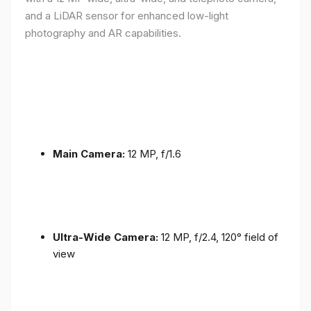
and a LiDAR sensor for enhanced low-light
photography and AR capabilities.
Main Camera:
12 MP, f/1.6
Ultra-Wide Camera:
12 MP, f/2.4, 120° field of
view