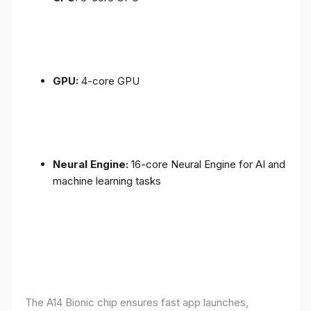
GPU:
4-core GPU
Neural Engine:
16-core Neural Engine for AI and
machine learning tasks
The A14 Bionic chip ensures fast app launches,