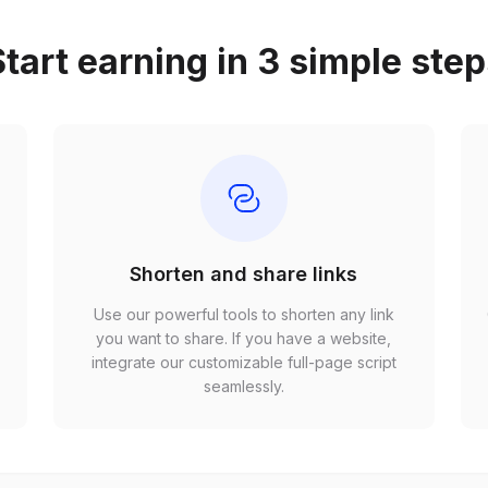
tart earning in 3 simple ste
Shorten and share links
Use our powerful tools to shorten any link
,
you want to share. If you have a website,
r
integrate our customizable full-page script
seamlessly.