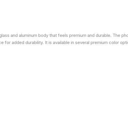
a glass and aluminum body that feels premium and durable. The pho
for added durability. It is available in several premium color opti