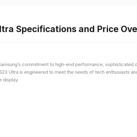
ra Specifications and Price Ov
Samsung’s commitment to high-end performance, sophisticated de
 S23 Ultra is engineered to meet the needs of tech enthusiasts an
e display.