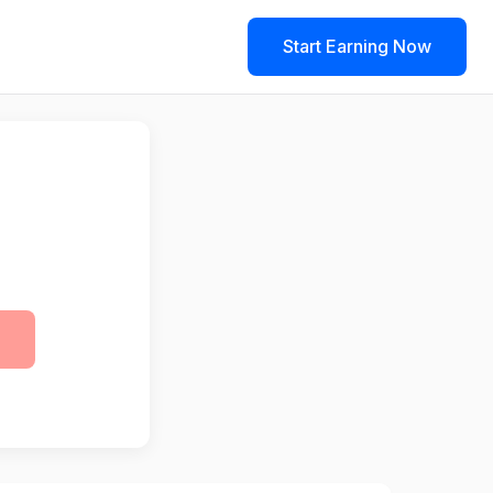
Start Earning Now