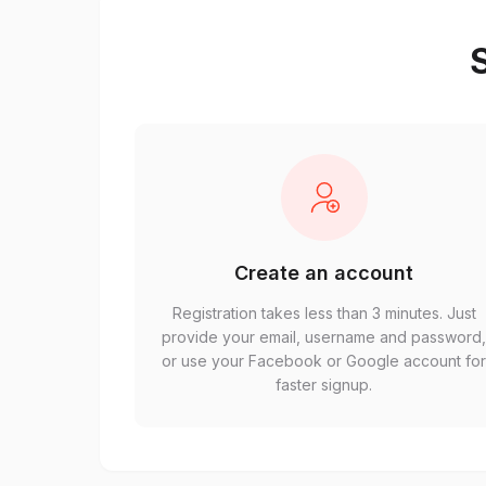
S
Create an account
Registration takes less than 3 minutes. Just
provide your email, username and password
or use your Facebook or Google account fo
faster signup.