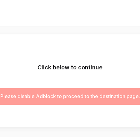
Click below to continue
Please disable Adblock to proceed to the destination page.