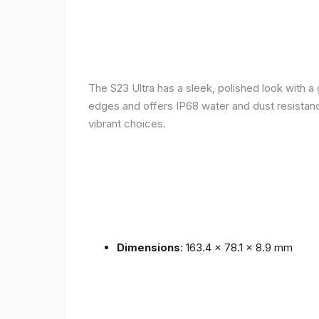
The S23 Ultra has a sleek, polished look with 
edges and offers IP68 water and dust resistance 
vibrant choices.
Dimensions
: 163.4 x 78.1 x 8.9 mm