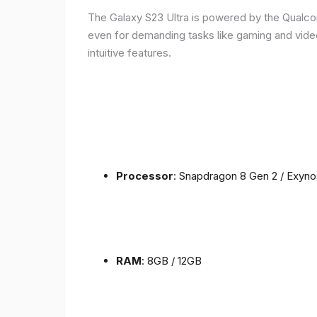
The Galaxy S23 Ultra is powered by the Qualc
even for demanding tasks like gaming and vide
intuitive features.
Processor
: Snapdragon 8 Gen 2 / Exyn
RAM
: 8GB / 12GB