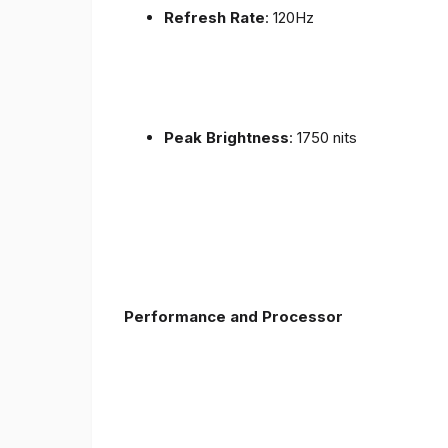
Refresh Rate
: 120Hz
Peak Brightness
: 1750 nits
Performance and Processor