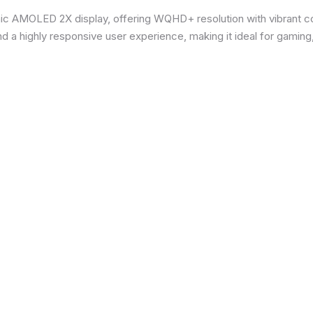
ic AMOLED 2X display, offering WQHD+ resolution with vibrant co
d a highly responsive user experience, making it ideal for gaming,