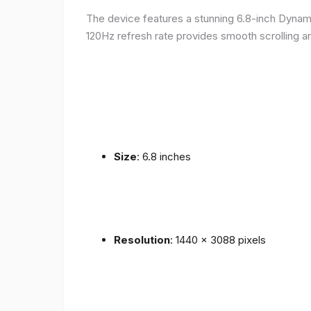
The device features a stunning 6.8-inch Dynam
120Hz refresh rate provides smooth scrolling an
Size
: 6.8 inches
Resolution
: 1440 x 3088 pixels