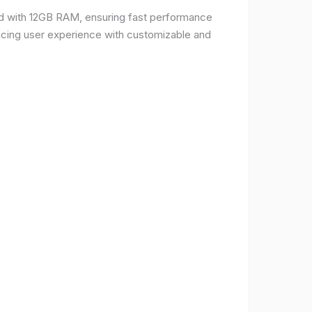
d with 12GB RAM, ensuring fast performance
ncing user experience with customizable and