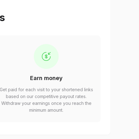
ps
Earn money
Get paid for each visit to your shortened links
based on our competitive payout rates.
Withdraw your earnings once you reach the
minimum amount.