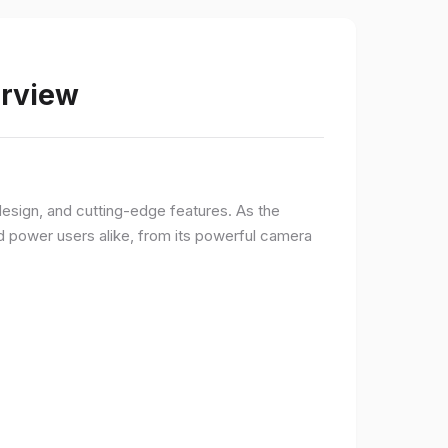
erview
sign, and cutting-edge features. As the
d power users alike, from its powerful camera