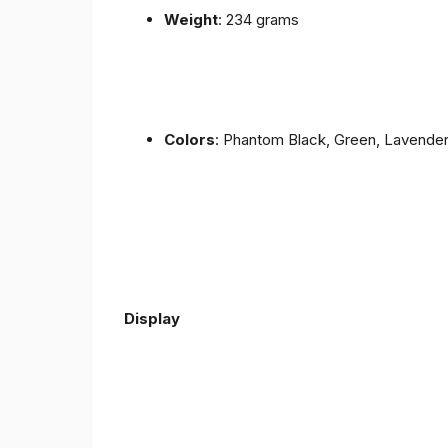
Weight
: 234 grams
Colors
: Phantom Black, Green, Lavende
Display