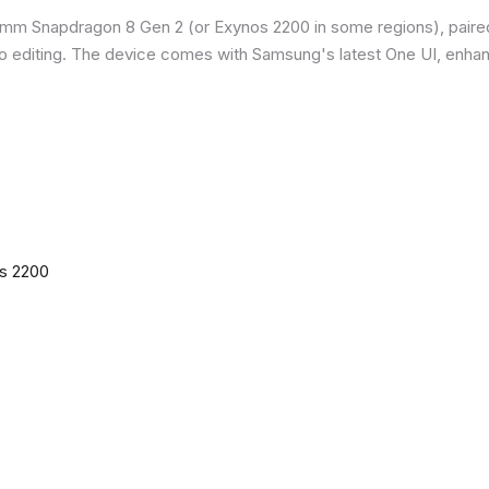
omm Snapdragon 8 Gen 2 (or Exynos 2200 in some regions), paire
o editing. The device comes with Samsung's latest One UI, enha
os 2200