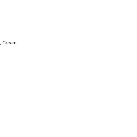
r, Cream