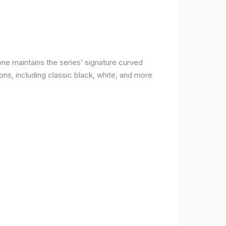
ne maintains the series’ signature curved
ons, including classic black, white, and more