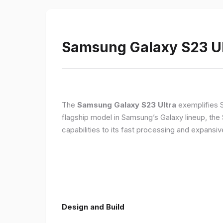
Samsung Galaxy S23 Ult
The
Samsung Galaxy S23 Ultra
exemplifies 
flagship model in Samsung’s Galaxy lineup, the
capabilities to its fast processing and expansiv
Design and Build