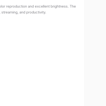
lor reproduction and excellent brightness. The
 streaming, and productivity.