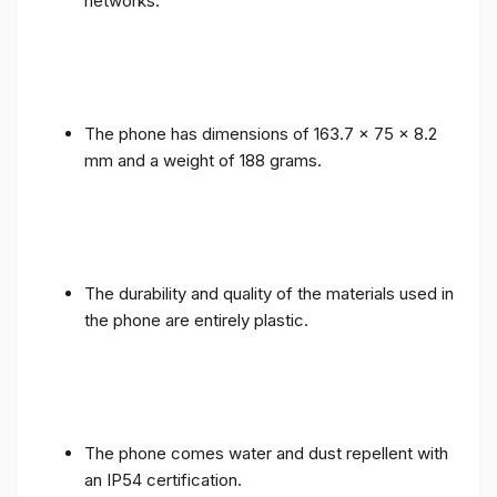
networks.
The phone has dimensions of 163.7 x 75 x 8.2
mm and a weight of 188 grams.
The durability and quality of the materials used in
the phone are entirely plastic.
The phone comes water and dust repellent with
an IP54 certification.