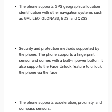
The phone supports GPS geographical location
identification with other navigation systems such
as GALILEO, GLONASS, BDS, and QZSS.
Security and protection methods supported by
the phone: The phone supports a fingerprint
sensor and comes with a built-in power button. It
also supports the Face Unlock feature to unlock
the phone via the face.
The phone supports acceleration, proximity, and
compass sensors.