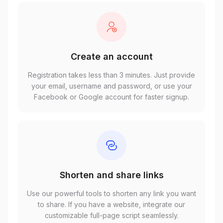
Create an account
Registration takes less than 3 minutes. Just provide
your email, username and password, or use your
Facebook or Google account for faster signup.
Shorten and share links
Use our powerful tools to shorten any link you want
to share. If you have a website, integrate our
customizable full-page script seamlessly.