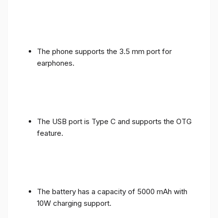
The phone supports the 3.5 mm port for
earphones.
The USB port is Type C and supports the OTG
feature.
The battery has a capacity of 5000 mAh with
10W charging support.