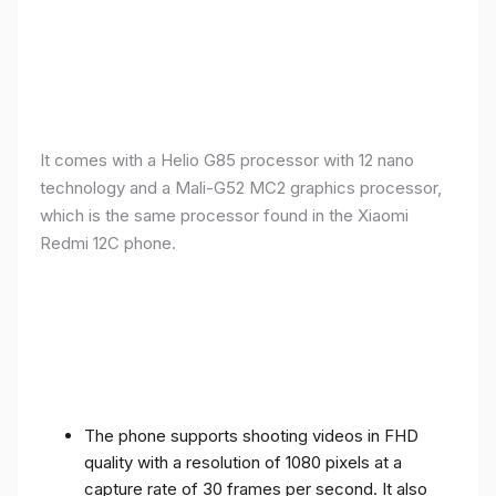
It comes with a Helio G85 processor with 12 nano
technology and a Mali-G52 MC2 graphics processor,
which is the same processor found in the Xiaomi
Redmi 12C phone.
The phone supports shooting videos in FHD
quality with a resolution of 1080 pixels at a
capture rate of 30 frames per second. It also