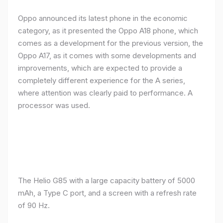
Oppo announced its latest phone in the economic
category, as it presented the Oppo A18 phone, which
comes as a development for the previous version, the
Oppo A17, as it comes with some developments and
improvements, which are expected to provide a
completely different experience for the A series,
where attention was clearly paid to performance. A
processor was used.
The Helio G85 with a large capacity battery of 5000
mAh, a Type C port, and a screen with a refresh rate
of 90 Hz.