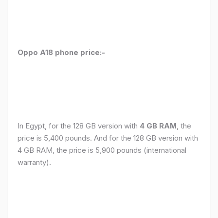
Oppo A18 phone price:-
In Egypt, for the 128 GB version with
4 GB RAM
, the
price is 5,400 pounds. And for the 128 GB version with
4 GB RAM, the price is 5,900 pounds (international
warranty).