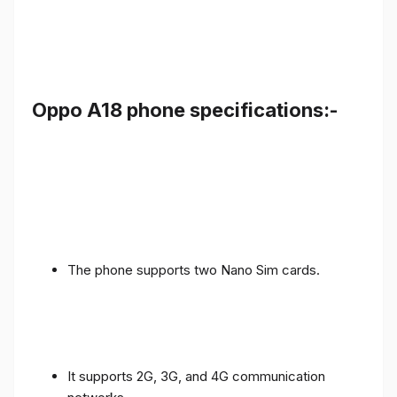
Oppo A18 phone specifications:-
The phone supports two Nano Sim cards.
It supports 2G, 3G, and 4G communication