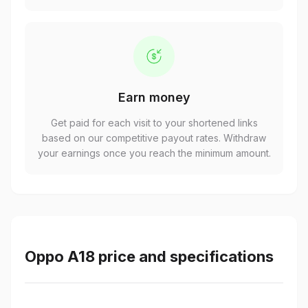
Earn money
Get paid for each visit to your shortened links
based on our competitive payout rates. Withdraw
your earnings once you reach the minimum amount.
Oppo A18 price and specifications