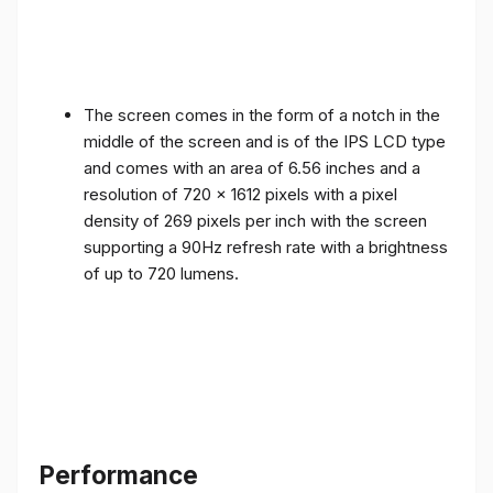
The screen comes in the form of a notch in the
middle of the screen and is of the IPS LCD type
and comes with an area of ​​6.56 inches and a
resolution of 720 x 1612 pixels with a pixel
density of 269 pixels per inch with the screen
supporting a 90Hz refresh rate with a brightness
of up to 720 lumens.
Performance