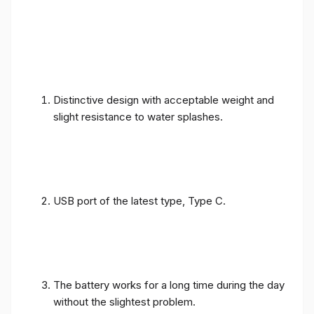
Distinctive design with acceptable weight and
slight resistance to water splashes.
USB port of the latest type, Type C.
The battery works for a long time during the day
without the slightest problem.