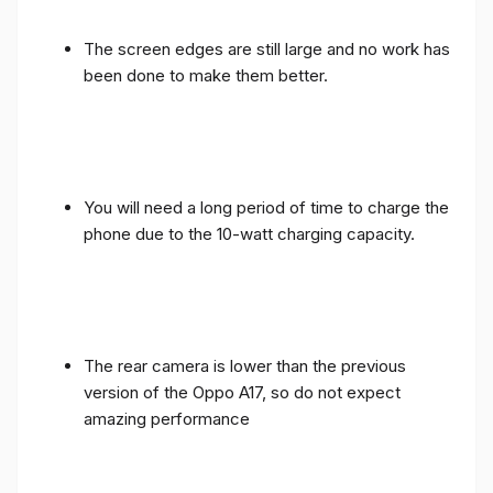
The screen edges are still large and no work has
been done to make them better.
You will need a long period of time to charge the
phone due to the 10-watt charging capacity.
The rear camera is lower than the previous
version of the Oppo A17, so do not expect
amazing performance