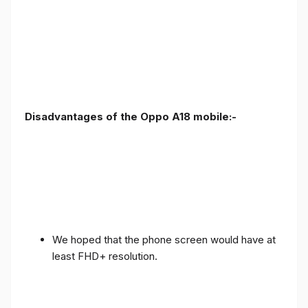
Disadvantages of the Oppo A18 mobile:-
We hoped that the phone screen would have at
least FHD+ resolution.