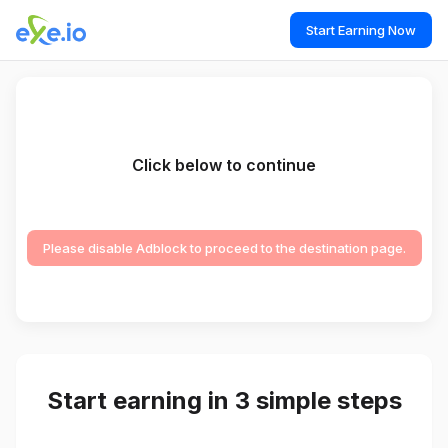
Start Earning Now
Click below to continue
Please disable Adblock to proceed to the destination page.
Start earning in 3 simple steps