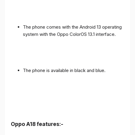
The phone comes with the Android 13 operating
system with the Oppo ColorOS 13.1 interface.
The phone is available in black and blue.
Oppo A18 features:-