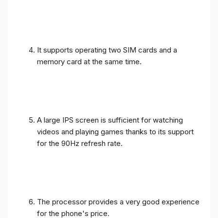
It supports operating two SIM cards and a
memory card at the same time.
A large IPS screen is sufficient for watching
videos and playing games thanks to its support
for the 90Hz refresh rate.
The processor provides a very good experience
for the phone's price.