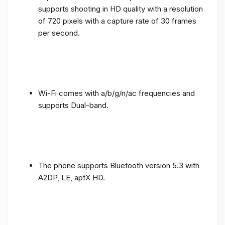
supports shooting in HD quality with a resolution
of 720 pixels with a capture rate of 30 frames
per second.
Wi-Fi comes with a/b/g/n/ac frequencies and
supports Dual-band.
The phone supports Bluetooth version 5.3 with
A2DP, LE, aptX HD.