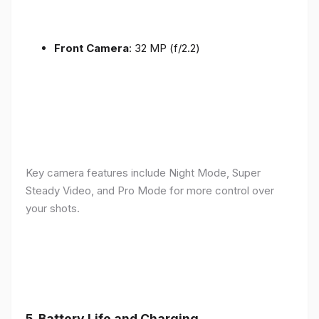
Front Camera
: 32 MP (f/2.2)
Key camera features include Night Mode, Super
Steady Video, and Pro Mode for more control over
your shots.
5.
Battery Life and Charging