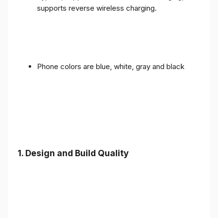
supports reverse wireless charging.
Phone colors are blue, white, gray and black
1.
Design and Build Quality