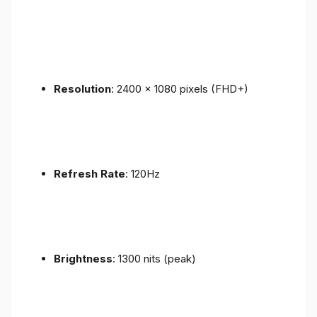
Resolution
: 2400 x 1080 pixels (FHD+)
Refresh Rate
: 120Hz
Brightness
: 1300 nits (peak)