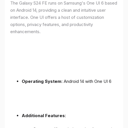
The Galaxy S24 FE runs on Samsung's One UI 6 based
on Android 14, providing a clean and intuitive user
interface. One UI offers a host of customization
options, privacy features, and productivity
enhancements.
Operating System
: Android 14 with One UI 6
Additional Features
: