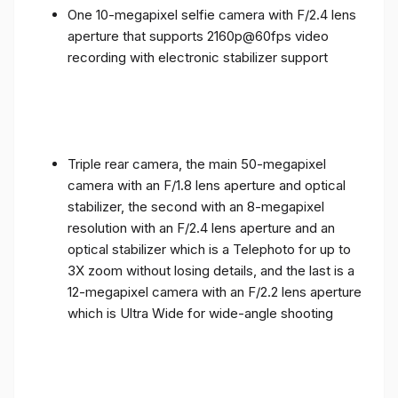
One 10-megapixel selfie camera with F/2.4 lens
aperture that supports 2160p@60fps video
recording with electronic stabilizer support
Triple rear camera, the main 50-megapixel
camera with an F/1.8 lens aperture and optical
stabilizer, the second with an 8-megapixel
resolution with an F/2.4 lens aperture and an
optical stabilizer which is a Telephoto for up to
3X zoom without losing details, and the last is a
12-megapixel camera with an F/2.2 lens aperture
which is Ultra Wide for wide-angle shooting