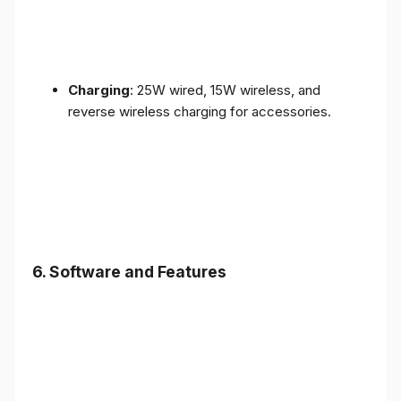
Charging
: 25W wired, 15W wireless, and
reverse wireless charging for accessories.
6.
Software and Features