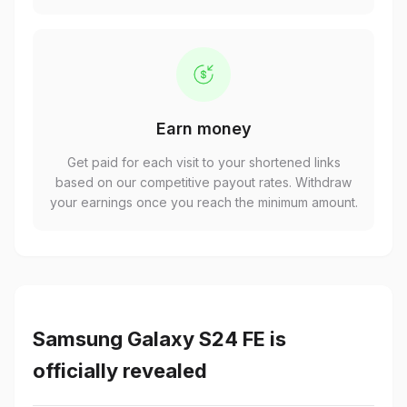
Earn money
Get paid for each visit to your shortened links
based on our competitive payout rates. Withdraw
your earnings once you reach the minimum amount.
Samsung Galaxy S24 FE is
officially revealed