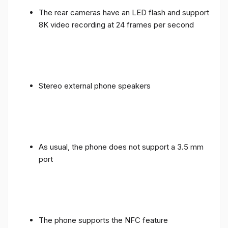
The rear cameras have an LED flash and support
8K video recording at 24 frames per second
Stereo external phone speakers
As usual, the phone does not support a 3.5 mm
port
The phone supports the NFC feature