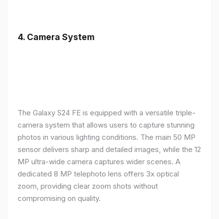
4.
Camera System
The Galaxy S24 FE is equipped with a versatile triple-
camera system that allows users to capture stunning
photos in various lighting conditions. The main 50 MP
sensor delivers sharp and detailed images, while the 12
MP ultra-wide camera captures wider scenes. A
dedicated 8 MP telephoto lens offers 3x optical
zoom, providing clear zoom shots without
compromising on quality.