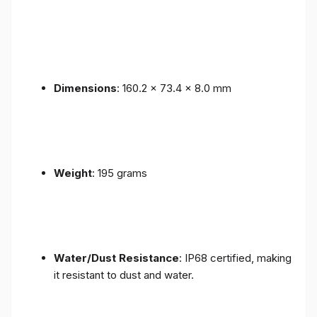
Dimensions
: 160.2 x 73.4 x 8.0 mm
Weight
: 195 grams
Water/Dust Resistance
: IP68 certified, making
it resistant to dust and water.