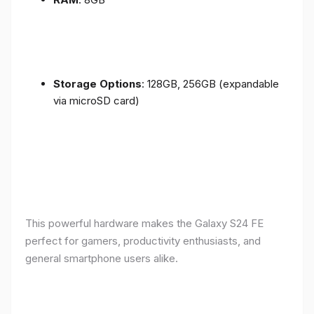
Storage Options
: 128GB, 256GB (expandable
via microSD card)
This powerful hardware makes the Galaxy S24 FE
perfect for gamers, productivity enthusiasts, and
general smartphone users alike.