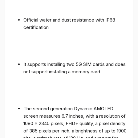
Official water and dust resistance with IP68
certification
It supports installing two 5G SIM cards and does
not support installing a memory card
The second generation Dynamic AMOLED
screen measures 6.7 inches, with a resolution of
1080 x 2340 pixels, FHD+ quality, a pixel density
of 385 pixels per inch, a brightness of up to 1900