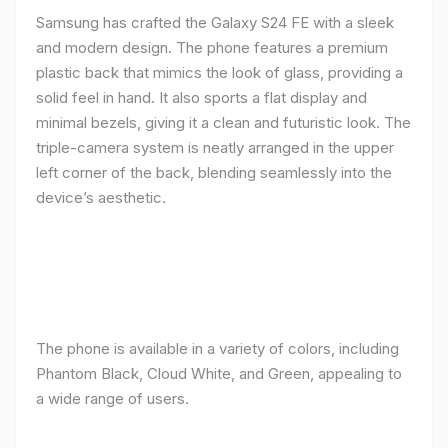
Samsung has crafted the Galaxy S24 FE with a sleek
and modern design. The phone features a premium
plastic back that mimics the look of glass, providing a
solid feel in hand. It also sports a flat display and
minimal bezels, giving it a clean and futuristic look. The
triple-camera system is neatly arranged in the upper
left corner of the back, blending seamlessly into the
device’s aesthetic.
The phone is available in a variety of colors, including
Phantom Black, Cloud White, and Green, appealing to
a wide range of users.