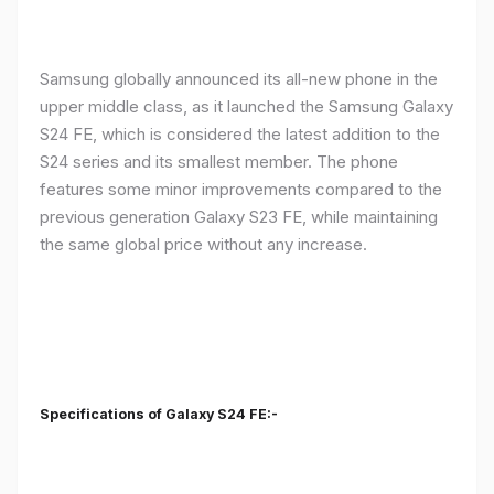
Samsung globally announced its all-new phone in the
upper middle class, as it launched the Samsung Galaxy
S24 FE, which is considered the latest addition to the
S24 series and its smallest member. The phone
features some minor improvements compared to the
previous generation Galaxy S23 FE, while maintaining
the same global price without any increase.
Specifications of Galaxy S24 FE:-