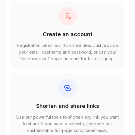
Create an account
Registration takes less than 3 minutes. Just provide
your email, username and password, or use your
Facebook or Google account for faster signup.
Shorten and share links
Use our powerful tools to shorten any link you want
to share. If you have a website, integrate our
customizable full-page script seamlessly.