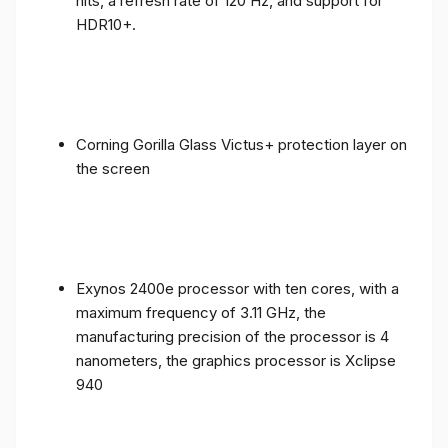
nits, a refresh rate of 120 Hz, and support for
HDR10+.
Corning Gorilla Glass Victus+ protection layer on
the screen
Exynos 2400e processor with ten cores, with a
maximum frequency of 3.11 GHz, the
manufacturing precision of the processor is 4
nanometers, the graphics processor is Xclipse
940