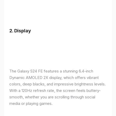
2.
Display
The Galaxy S24 FE features a stunning 6.4-inch
Dynamic AMOLED 2X display, which offers vibrant
colors, deep blacks, and impressive brightness levels.
With a 120Hz refresh rate, the screen feels buttery-
smooth, whether you are scrolling through social
media or playing games.