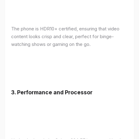
The phone is HDR10+ certified, ensuring that video
content looks crisp and clear, perfect for binge-
watching shows or gaming on the go.
3.
Performance and Processor