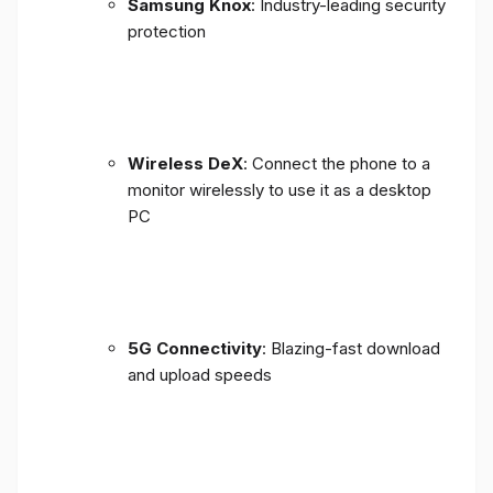
Samsung Knox
: Industry-leading security
protection
Wireless DeX
: Connect the phone to a
monitor wirelessly to use it as a desktop
PC
5G Connectivity
: Blazing-fast download
and upload speeds