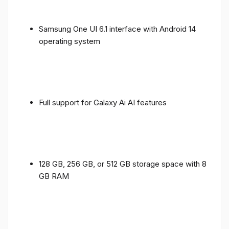
Samsung One UI 6.1 interface with Android 14
operating system
Full support for Galaxy Ai AI features
128 GB, 256 GB, or 512 GB storage space with 8
GB RAM