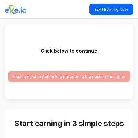
Start Earning Now
Click below to continue
Please disable Adblock to proceed to the destination page.
Start earning in 3 simple steps