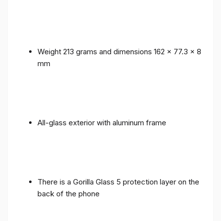
Weight 213 grams and dimensions 162 x 77.3 x 8
mm
All-glass exterior with aluminum frame
There is a Gorilla Glass 5 protection layer on the
back of the phone