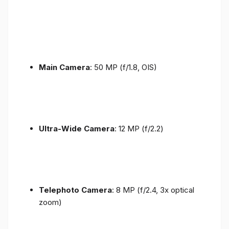
Main Camera
: 50 MP (f/1.8, OIS)
Ultra-Wide Camera
: 12 MP (f/2.2)
Telephoto Camera
: 8 MP (f/2.4, 3x optical
zoom)