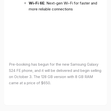
Wi-Fi 6E
: Next-gen Wi-Fi for faster and
more reliable connections
Pre-booking has begun for the new Samsung Galaxy
S24 FE phone, and it will be delivered and begin selling
on October 3. The 128 GB version with 8 GB RAM
came at a price of $650.