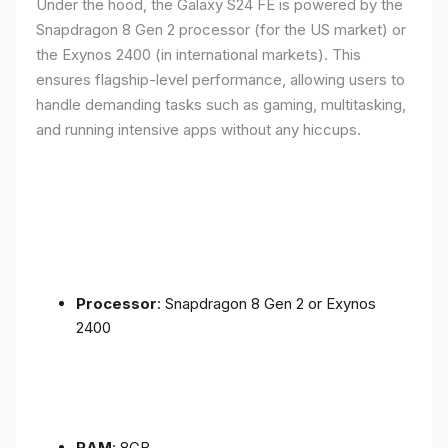
Under the hood, the Galaxy S24 FE is powered by the
Snapdragon 8 Gen 2 processor (for the US market) or
the Exynos 2400 (in international markets). This
ensures flagship-level performance, allowing users to
handle demanding tasks such as gaming, multitasking,
and running intensive apps without any hiccups.
Processor
: Snapdragon 8 Gen 2 or Exynos
2400
RAM
: 8GB