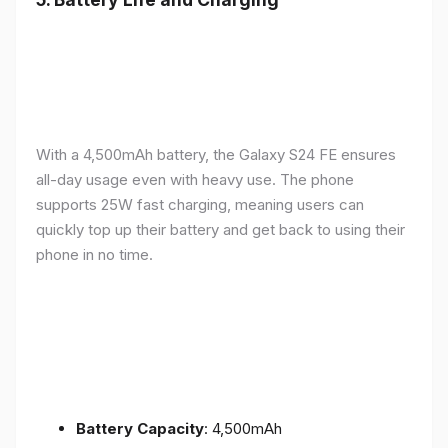
With a 4,500mAh battery, the Galaxy S24 FE ensures
all-day usage even with heavy use. The phone
supports 25W fast charging, meaning users can
quickly top up their battery and get back to using their
phone in no time.
Battery Capacity
: 4,500mAh