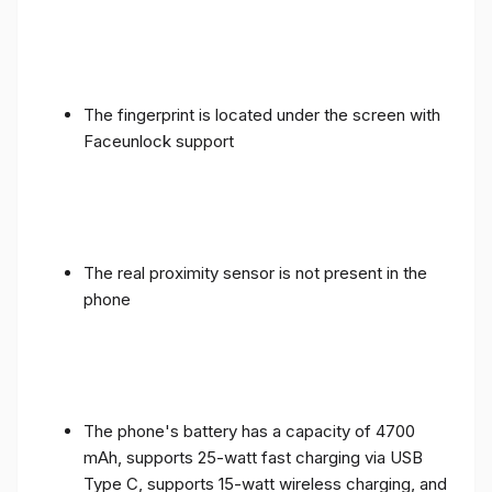
The fingerprint is located under the screen with
Faceunlock support
The real proximity sensor is not present in the
phone
The phone's battery has a capacity of 4700
mAh, supports 25-watt fast charging via USB
Type C, supports 15-watt wireless charging, and