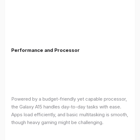
Performance and Processor
Powered by a budget-friendly yet capable processor,
the Galaxy A15 handles day-to-day tasks with ease.
Apps load efficiently, and basic multitasking is smooth,
though heavy gaming might be challenging.