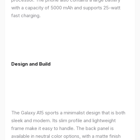
with a capacity of 5000 mAh and supports 25-watt
fast charging.
Design and Build
The Galaxy A15 sports a minimalist design that is both
sleek and modern. Its slim profile and lightweight
frame make it easy to handle. The back panel is
available in neutral color options, with a matte finish