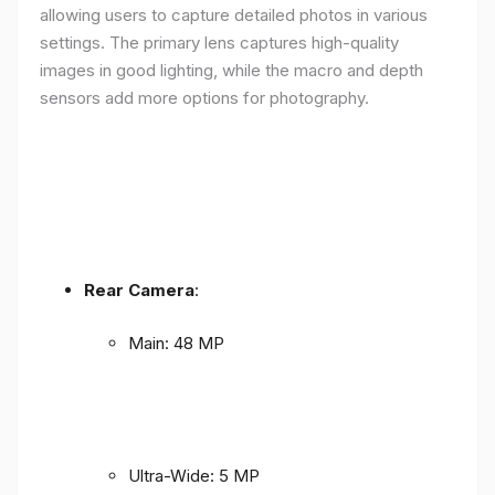
allowing users to capture detailed photos in various
settings. The primary lens captures high-quality
images in good lighting, while the macro and depth
sensors add more options for photography.
Rear Camera
:
Main: 48 MP
Ultra-Wide: 5 MP