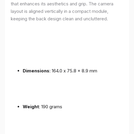
that enhances its aesthetics and grip. The camera
layout is aligned vertically in a compact module,
keeping the back design clean and uncluttered.
Dimensions
: 164.0 x 75.8 x 8.9 mm
Weight
: 190 grams