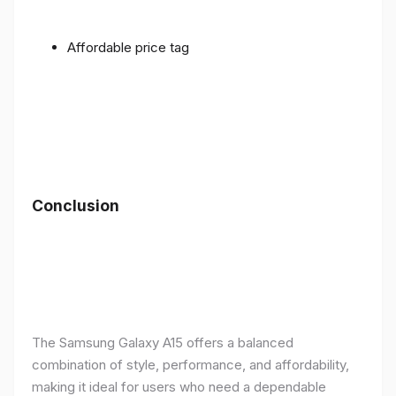
Affordable price tag
Conclusion
The Samsung Galaxy A15 offers a balanced
combination of style, performance, and affordability,
making it ideal for users who need a dependable