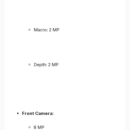
Macro: 2 MP
Depth: 2 MP
Front Camera
:
8 MP