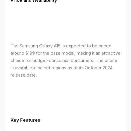
Price and Availability
The Samsung Galaxy A15 is expected to be priced
around $199 for the base model, making it an attractive
choice for budget-conscious consumers. The phone
is available in select regions as of its October 2024
release date.
Key Features: