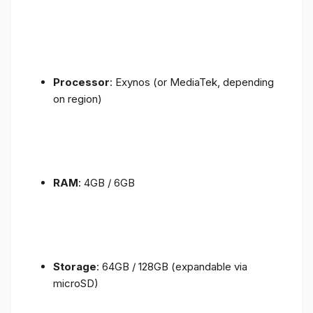
Processor
: Exynos (or MediaTek, depending
on region)
RAM
: 4GB / 6GB
Storage
: 64GB / 128GB (expandable via
microSD)