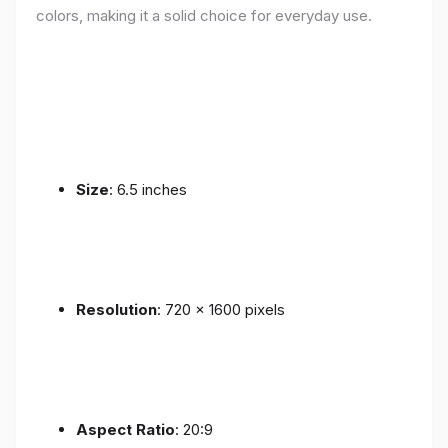
colors, making it a solid choice for everyday use.
Size
: 6.5 inches
Resolution
: 720 x 1600 pixels
Aspect Ratio
: 20:9