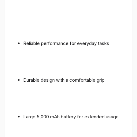
Reliable performance for everyday tasks
Durable design with a comfortable grip
Large 5,000 mAh battery for extended usage