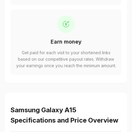
Earn money
Get paid for each visit to your shortened links
based on our competitive payout rates. Withdraw
your earnings once you reach the minimum amount.
Samsung Galaxy A15
Specifications and Price Overview