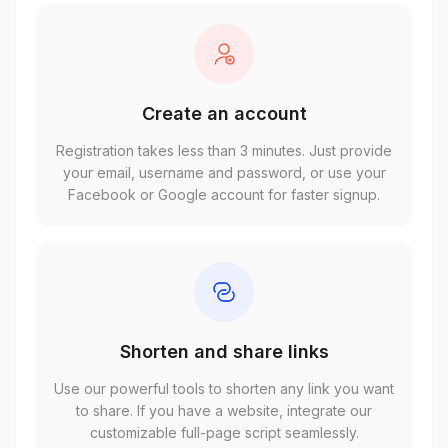
Create an account
Registration takes less than 3 minutes. Just provide
your email, username and password, or use your
Facebook or Google account for faster signup.
Shorten and share links
Use our powerful tools to shorten any link you want
to share. If you have a website, integrate our
customizable full-page script seamlessly.