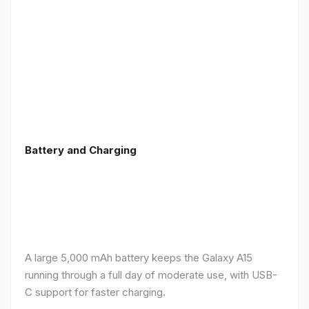
Battery and Charging
A large 5,000 mAh battery keeps the Galaxy A15
running through a full day of moderate use, with USB-
C support for faster charging.