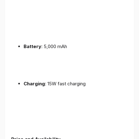
Battery
: 5,000 mAh
Charging
: 15W fast charging