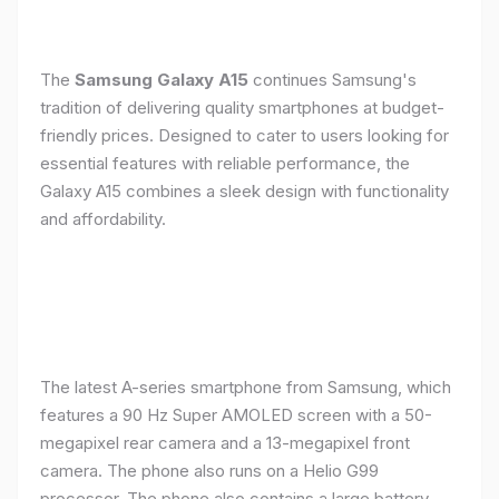
The
Samsung Galaxy A15
continues Samsung's
tradition of delivering quality smartphones at budget-
friendly prices. Designed to cater to users looking for
essential features with reliable performance, the
Galaxy A15 combines a sleek design with functionality
and affordability.
The latest A-series smartphone from Samsung, which
features a 90 Hz Super AMOLED screen with a 50-
megapixel rear camera and a 13-megapixel front
camera. The phone also runs on a Helio G99
processor. The phone also contains a large battery