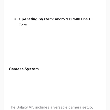
Operating System
: Android 13 with One UI
Core
Camera System
The Galaxy A15 includes a versatile camera setup,