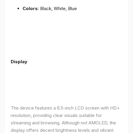
Colors
: Black, White, Blue
Display
The device features a 6.5-inch LCD screen with HD+
resolution, providing clear visuals suitable for
streaming and browsing. Although not AMOLED, the
display offers decent brightness levels and vibrant