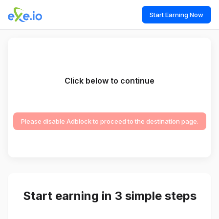
Start Earning Now
Click below to continue
Please disable Adblock to proceed to the destination page.
Start earning in 3 simple steps