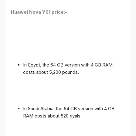
Huawei Nova Y61 price:-
In Egypt, the 64 GB version with 4 GB RAM
costs about 5,200 pounds.
In Saudi Arabia, the 64 GB version with 4 GB
RAM costs about 520 riyals.