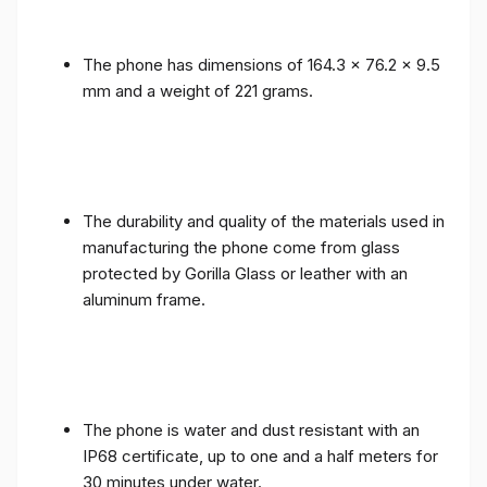
The phone has dimensions of 164.3 x 76.2 x 9.5
mm and a weight of 221 grams.
The durability and quality of the materials used in
manufacturing the phone come from glass
protected by Gorilla Glass or leather with an
aluminum frame.
The phone is water and dust resistant with an
IP68 certificate, up to one and a half meters for
30 minutes under water.