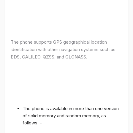
The phone supports GPS geographical location
identification with other navigation systems such as
BDS, GALILEO, QZSS, and GLONASS.
The phone is available in more than one version
of solid memory and random memory, as
follows: -