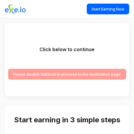
Start Earning Now
Click below to continue
Please disable Adblock to proceed to the destination page.
Start earning in 3 simple steps