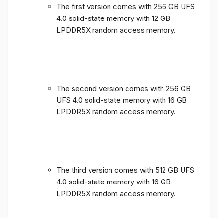
The first version comes with 256 GB UFS
4.0 solid-state memory with 12 GB
LPDDR5X random access memory.
The second version comes with 256 GB
UFS 4.0 solid-state memory with 16 GB
LPDDR5X random access memory.
The third version comes with 512 GB UFS
4.0 solid-state memory with 16 GB
LPDDR5X random access memory.