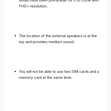
would have been preferable for it to come with
FHD+ resolution.
The location of the external speakers is at the
top and provides medium sound.
You will not be able to use two SIM cards and a
memory card at the same time.