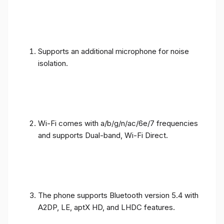
Supports an additional microphone for noise
isolation.
Wi-Fi comes with a/b/g/n/ac/6e/7 frequencies
and supports Dual-band, Wi-Fi Direct.
The phone supports Bluetooth version 5.4 with
A2DP, LE, aptX HD, and LHDC features.