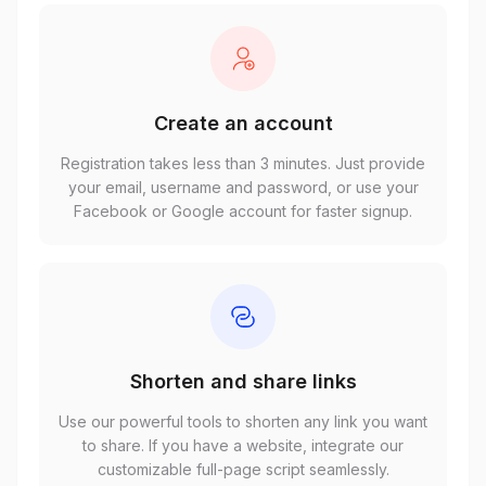
Create an account
Registration takes less than 3 minutes. Just provide
your email, username and password, or use your
Facebook or Google account for faster signup.
Shorten and share links
Use our powerful tools to shorten any link you want
to share. If you have a website, integrate our
customizable full-page script seamlessly.