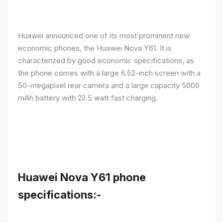
Huawei announced one of its most prominent new
economic phones, the Huawei Nova Y61. It is
characterized by good economic specifications, as
the phone comes with a large 6.52-inch screen with a
50-megapixel rear camera and a large capacity 5000
mAh battery with 22.5 watt fast charging.
Huawei Nova Y61 phone
specifications:-