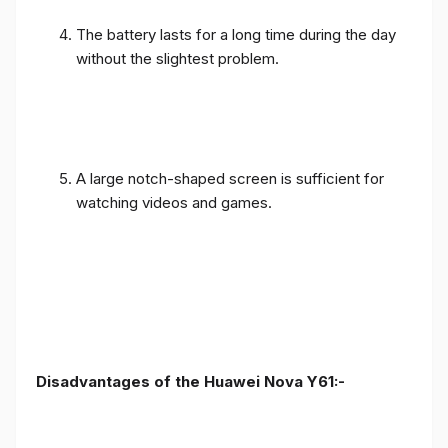
The battery lasts for a long time during the day
without the slightest problem.
A large notch-shaped screen is sufficient for
watching videos and games.
Disadvantages of the Huawei Nova Y61:-