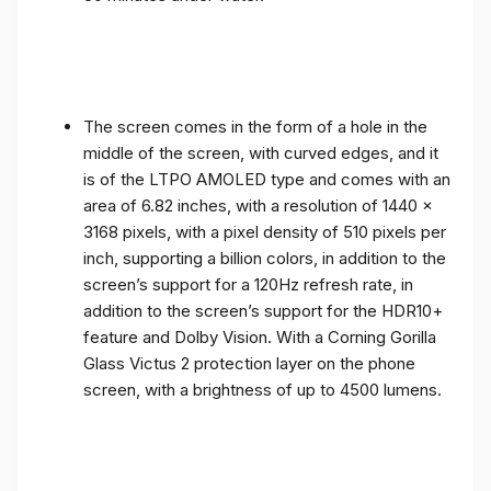
The screen comes in the form of a hole in the
middle of the screen, with curved edges, and it
is of the LTPO AMOLED type and comes with an
area of ​​6.82 inches, with a resolution of 1440 x
3168 pixels, with a pixel density of 510 pixels per
inch, supporting a billion colors, in addition to the
screen’s support for a 120Hz refresh rate, in
addition to the screen’s support for the HDR10+
feature and Dolby Vision. With a Corning Gorilla
Glass Victus 2 protection layer on the phone
screen, with a brightness of up to 4500 lumens.