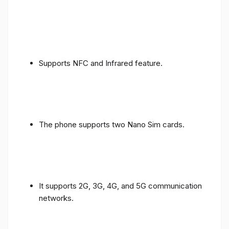
Supports NFC and Infrared feature.
The phone supports two Nano Sim cards.
It supports 2G, 3G, 4G, and 5G communication
networks.