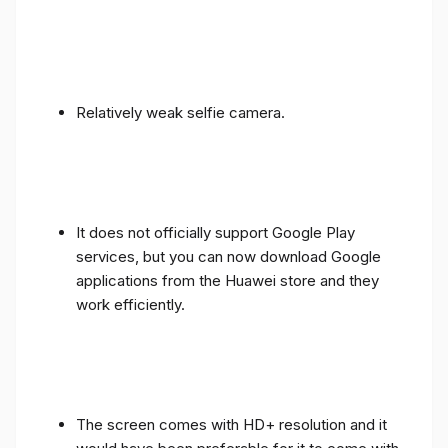
Relatively weak selfie camera.
It does not officially support Google Play
services, but you can now download Google
applications from the Huawei store and they
work efficiently.
The screen comes with HD+ resolution and it