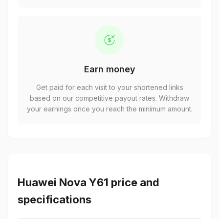
Earn money
Get paid for each visit to your shortened links
based on our competitive payout rates. Withdraw
your earnings once you reach the minimum amount.
Huawei Nova Y61 price and
specifications