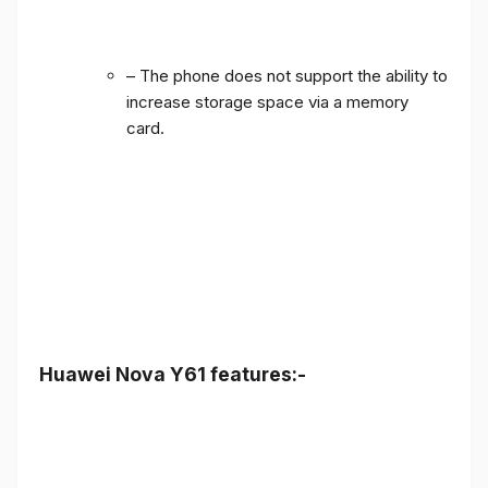
– The phone does not support the ability to
increase storage space via a memory
card.
Huawei Nova Y61 features:-