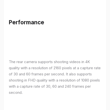
Performance
The rear camera supports shooting videos in 4K
quality with a resolution of 2160 pixels at a capture rate
of 30 and 60 frames per second. It also supports
shooting in FHD quality with a resolution of 1080 pixels
with a capture rate of 30, 60 and 240 frames per
second.