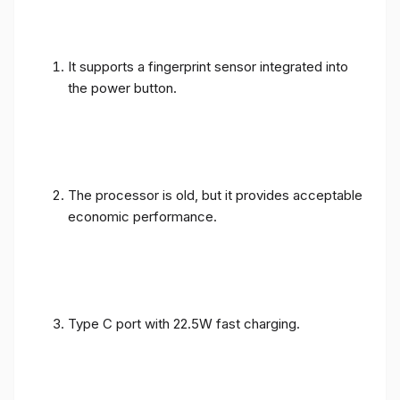
It supports a fingerprint sensor integrated into
the power button.
The processor is old, but it provides acceptable
economic performance.
Type C port with 22.5W fast charging.