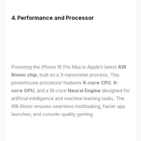
4. Performance and Processor
Powering the iPhone 16 Pro Max is Apple’s latest
A18
Bionic chip
, built on a 3-nanometer process. This
powerhouse processor features
6-core CPU
,
6-
core GPU
, and a 16-core
Neural Engine
designed for
artificial intelligence and machine learning tasks. The
A18 Bionic ensures seamless multitasking, faster app
launches, and console-quality gaming.