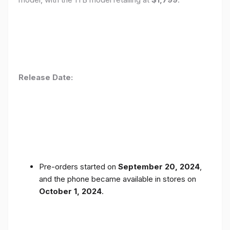
Release Date:
Pre-orders started on
September 20, 2024
,
and the phone became available in stores on
October 1, 2024
.