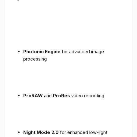
Photonic Engine
for advanced image
processing
ProRAW
and
ProRes
video recording
Night Mode 2.0
for enhanced low-light