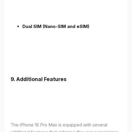
Dual SIM (Nano-SIM and eSIM)
9. Additional Features
The iPhone 16 Pro Max is equipped with several