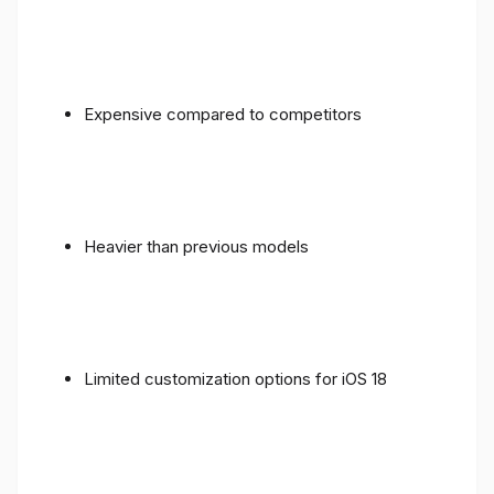
Expensive compared to competitors
Heavier than previous models
Limited customization options for iOS 18