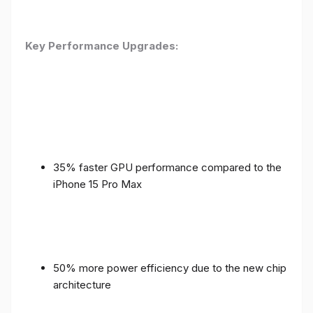
Key Performance Upgrades:
35% faster GPU performance compared to the
iPhone 15 Pro Max
50% more power efficiency due to the new chip
architecture