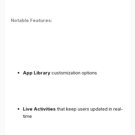
Notable Features:
App Library
customization options
Live Activities
that keep users updated in real-
time