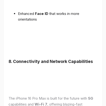
Enhanced
Face ID
that works in more
orientations
8. Connectivity and Network Capabilities
The iPhone 16 Pro Max is built for the future with
5G
capabilities and
Wi-Fi 7
, offering blazing-fast