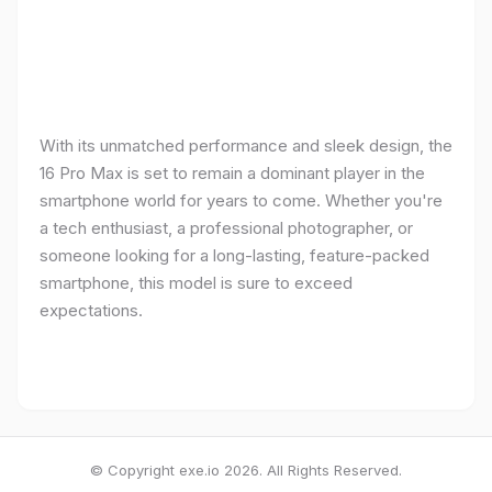
With its unmatched performance and sleek design, the
16 Pro Max is set to remain a dominant player in the
smartphone world for years to come. Whether you're
a tech enthusiast, a professional photographer, or
someone looking for a long-lasting, feature-packed
smartphone, this model is sure to exceed
expectations.
© Copyright exe.io 2026. All Rights Reserved.