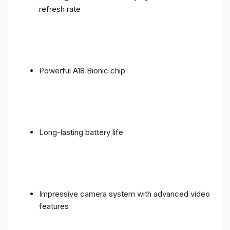
refresh rate
Powerful A18 Bionic chip
Long-lasting battery life
Impressive camera system with advanced video
features