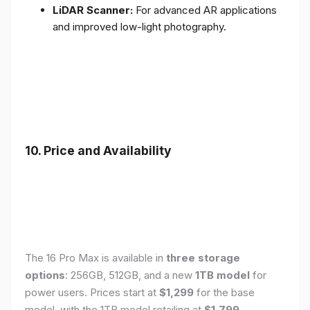
LiDAR Scanner:
For advanced AR applications
and improved low-light photography.
10. Price and Availability
The 16 Pro Max is available in
three storage
options
: 256GB, 512GB, and a new
1TB model
for
power users. Prices start at
$1,299
for the base
model, with the 1TB model retailing at
$1,799
.