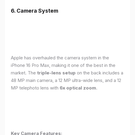
6. Camera System
Apple has overhauled the camera system in the
iPhone 16 Pro Max, making it one of the best in the
market. The
triple-lens setup
on the back includes a
48 MP main camera, a 12 MP ultra-wide lens, and a 12
MP telephoto lens with
6x optical zoom
.
Key Camera Features: