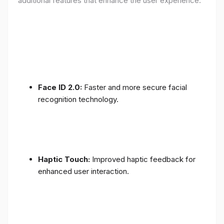
additional features that enhance the user experience:
Face ID 2.0:
Faster and more secure facial
recognition technology.
Haptic Touch:
Improved haptic feedback for
enhanced user interaction.