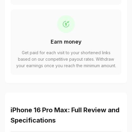
Earn money
Get paid for each visit to your shortened links
based on our competitive payout rates. Withdraw
your earnings once you reach the minimum amount.
iPhone 16 Pro Max: Full Review and
Specifications