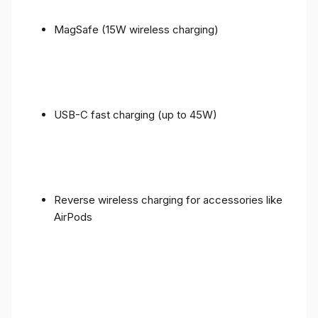
MagSafe (15W wireless charging)
USB-C fast charging (up to 45W)
Reverse wireless charging for accessories like
AirPods