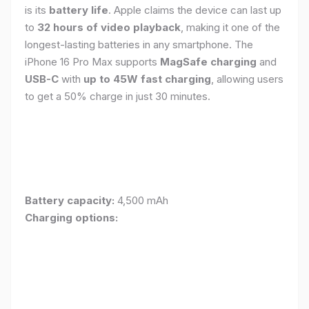
is its
battery life
. Apple claims the device can last up
to
32 hours of video playback
, making it one of the
longest-lasting batteries in any smartphone. The
iPhone 16 Pro Max supports
MagSafe charging
and
USB-C
with
up to 45W fast charging
, allowing users
to get a 50% charge in just 30 minutes.
Battery capacity:
4,500 mAh
Charging options: