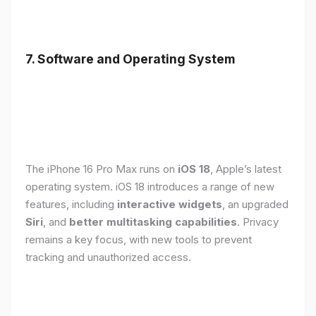
7. Software and Operating System
The iPhone 16 Pro Max runs on
iOS 18
, Apple’s latest
operating system. iOS 18 introduces a range of new
features, including
interactive widgets
, an upgraded
Siri
, and
better multitasking capabilities
. Privacy
remains a key focus, with new tools to prevent
tracking and unauthorized access.