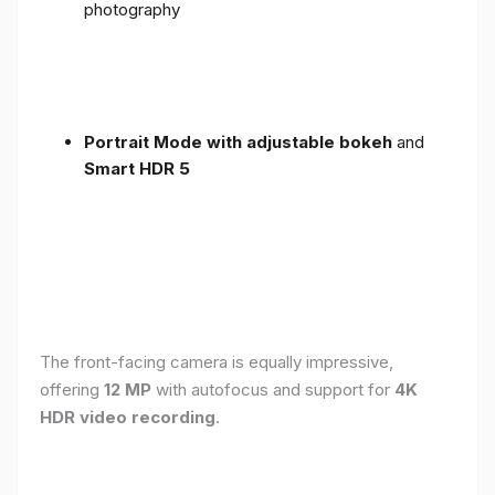
photography
Portrait Mode with adjustable bokeh
and
Smart HDR 5
The front-facing camera is equally impressive,
offering
12 MP
with autofocus and support for
4K
HDR video recording
.