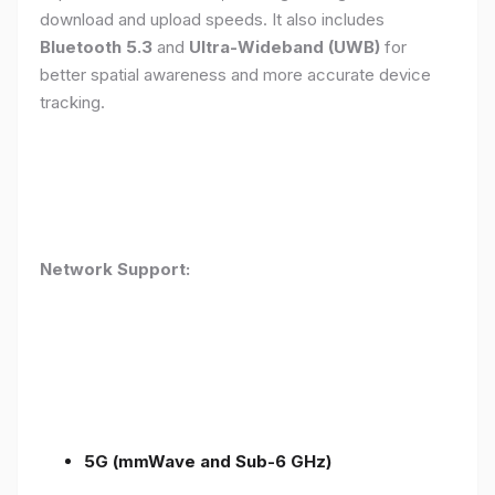
download and upload speeds. It also includes
Bluetooth 5.3
and
Ultra-Wideband (UWB)
for
better spatial awareness and more accurate device
tracking.
Network Support:
5G (mmWave and Sub-6 GHz)