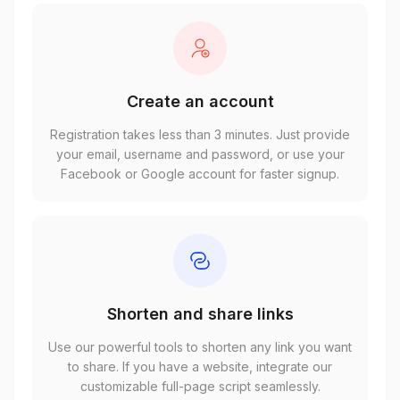
Create an account
Registration takes less than 3 minutes. Just provide
your email, username and password, or use your
Facebook or Google account for faster signup.
Shorten and share links
Use our powerful tools to shorten any link you want
to share. If you have a website, integrate our
customizable full-page script seamlessly.