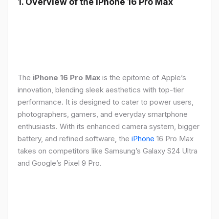
1. Overview of the iPhone 16 Pro Max
The
iPhone 16 Pro Max
is the epitome of Apple’s
innovation, blending sleek aesthetics with top-tier
performance. It is designed to cater to power users,
photographers, gamers, and everyday smartphone
enthusiasts. With its enhanced camera system, bigger
battery, and refined software, the
iPhone
16 Pro Max
takes on competitors like Samsung’s Galaxy S24 Ultra
and Google’s Pixel 9 Pro.