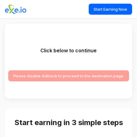
Start Earning Now
Click below to continue
Please disable Adblock to proceed to the destination page.
Start earning in 3 simple steps