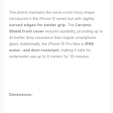
The phone maintains the same iconic boxy shape
introduced in the iPhone 12 series but with slightly
curved edges for better grip
. The
Ceramic
Shield front cover
ensures durability, providing up to
4x better drop resistance than regular smartphone
glass. Additionally, the iPhone 16 Pro Max is
IP68
water- and dust-resistant
, making it safe for
underwater use up to 6 meters for 30 minutes.
Dimensions: