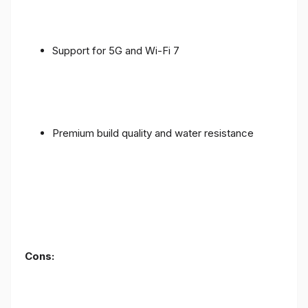
Support for 5G and Wi-Fi 7
Premium build quality and water resistance
Cons: