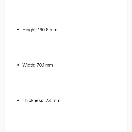
Height: 160.8 mm
Width: 78.1 mm
Thickness: 7.4 mm