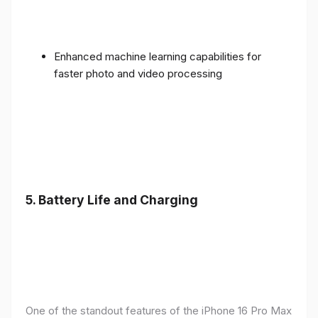
Enhanced machine learning capabilities for
faster photo and video processing
5. Battery Life and Charging
One of the standout features of the iPhone 16 Pro Max