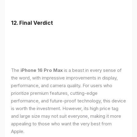
12. Final Verdict
The
iPhone 16 Pro Max
is a beast in every sense of
the word, with impressive improvements in display,
performance, and camera quality. For users who
prioritize premium features, cutting-edge
performance, and future-proof technology, this device
is worth the investment. However, its high price tag
and large size may not suit everyone, making it more
appealing to those who want the very best from
Apple.