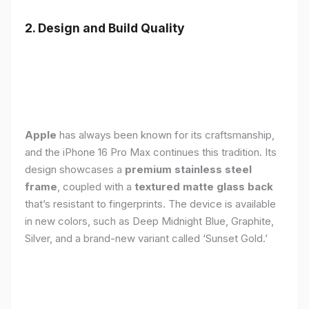
2. Design and Build Quality
Apple
has always been known for its craftsmanship,
and the iPhone 16 Pro Max continues this tradition. Its
design showcases a
premium stainless steel
frame
, coupled with a
textured matte glass back
that’s resistant to fingerprints. The device is available
in new colors, such as Deep Midnight Blue, Graphite,
Silver, and a brand-new variant called ‘Sunset Gold.’