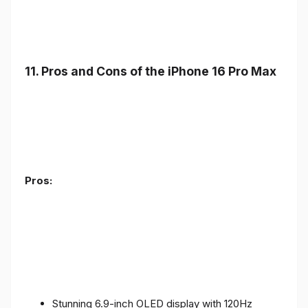
11. Pros and Cons of the iPhone 16 Pro Max
Pros:
Stunning 6.9-inch OLED display with 120Hz