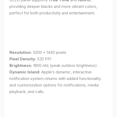
providing deeper blacks and more vibrant colors,
perfect for both productivity and entertainment.
Resolution:
3200 x 1440 pixels
Pixel Density:
532 PPI
Brightness:
1800 nits (peak outdoor brightness)
Dynamic Island:
Apple’s dynamic, interactive
notification system returns with added functionality
and customization options for notifications, media
playback, and calls.