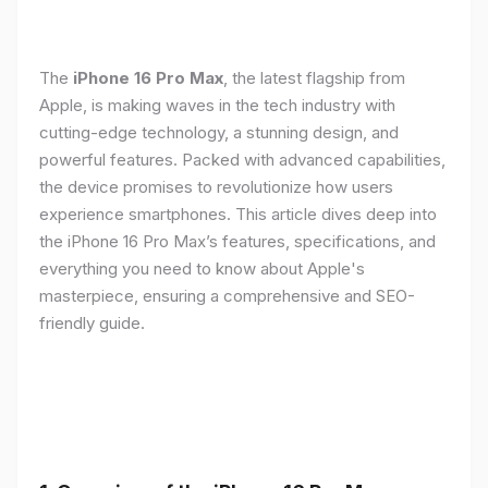
The
iPhone 16 Pro Max
, the latest flagship from
Apple, is making waves in the tech industry with
cutting-edge technology, a stunning design, and
powerful features. Packed with advanced capabilities,
the device promises to revolutionize how users
experience smartphones. This article dives deep into
the iPhone 16 Pro Max’s features, specifications, and
everything you need to know about Apple's
masterpiece, ensuring a comprehensive and SEO-
friendly guide.