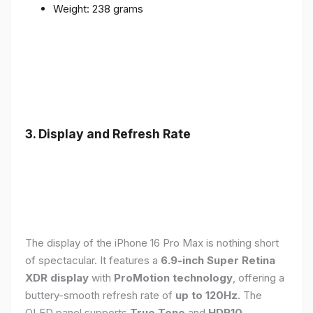
Weight: 238 grams
3. Display and Refresh Rate
The display of the iPhone 16 Pro Max is nothing short
of spectacular. It features a
6.9-inch Super Retina
XDR display
with
ProMotion technology
, offering a
buttery-smooth refresh rate of
up to 120Hz
. The
OLED panel supports
True Tone
and
HDR10
,